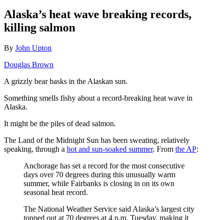
Alaska’s heat wave breaking records,
killing salmon
By
John Upton
Douglas Brown
A grizzly bear basks in the Alaskan sun.
Something smells fishy about a record-breaking heat wave in
Alaska.
It might be the piles of dead salmon.
The Land of the Midnight Sun has been sweating, relatively
speaking, through a
hot and sun-soaked summer
. From
the AP
:
Anchorage has set a record for the most consecutive
days over 70 degrees during this unusually warm
summer, while Fairbanks is closing in on its own
seasonal heat record.
The National Weather Service said Alaska’s largest city
topped out at 70 degrees at 4 p.m. Tuesday, making it