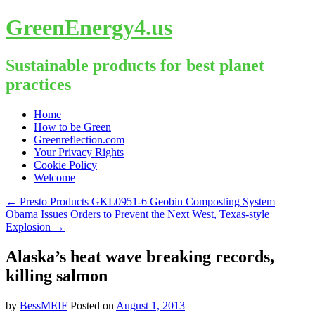
GreenEnergy4.us
Sustainable products for best planet
practices
Skip
Home
to
How to be Green
content
Greenreflection.com
Your Privacy Rights
Cookie Policy
Welcome
←
Presto Products GKL0951-6 Geobin Composting System
Obama Issues Orders to Prevent the Next West, Texas-style
Explosion
→
Alaska’s heat wave breaking records,
killing salmon
by
BessMEIF
Posted on
August 1, 2013