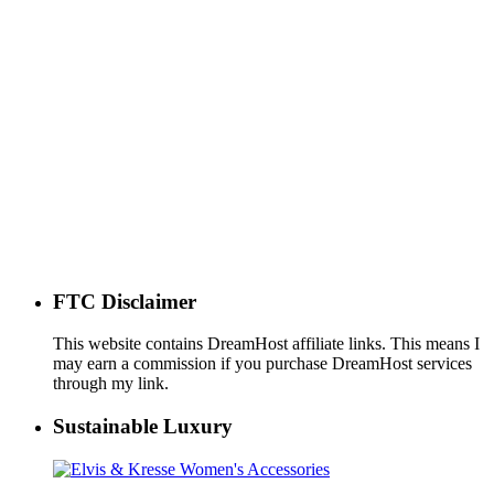
FTC Disclaimer
This website contains DreamHost affiliate links. This means I
may earn a commission if you purchase DreamHost services
through my link.
Sustainable Luxury