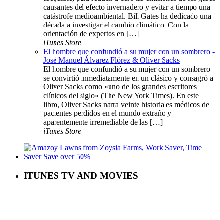
causantes del efecto invernadero y evitar a tiempo una
catástrofe medioambiental. Bill Gates ha dedicado una
década a investigar el cambio climático. Con la
orientación de expertos en […]
iTunes Store
El hombre que confundió a su mujer con un sombrero -
José Manuel Álvarez Flórez & Oliver Sacks
El hombre que confundió a su mujer con un sombrero
se convirtió inmediatamente en un clásico y consagró a
Oliver Sacks como «uno de los grandes escritores
clínicos del siglo» (The New York Times). En este
libro, Oliver Sacks narra veinte historiales médicos de
pacientes perdidos en el mundo extraño y
aparentemente irremediable de las […]
iTunes Store
ITUNES TV AND MOVIES