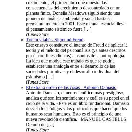
crecimiento', el primer libro que muestra las
consecuencias del crecimiento descontrolado en un
planeta finito, Donella Meadows siguió siendo una
pionera del análisis ambiental y social hasta su
prematura muerte en 2001. Este manual esencial lleva
el pensamiento sistémico fuera […]
iTunes Store
Tótem y tabú - Sigmund Freud
Este ensayo constituye el intento de Freud de aplicar la
teoría y el método del psicoanálisis (ya antes descritos
por él con fines clínicos) a asuntos de la antropología.
La idea que motiva este trabajo es que se podría
establecer una analogía entre el desarrollo de las
sociedades primitivas y el desarrollo individual del
psiquismo […]
iTunes Store
El extraño orden de las cosas - Antonio Damasio
Antonio Damasio, el neurocientífico más prestigioso,
analiza qué son los sentimientos y cuál es su papel en el
ciclo de la vida. «Este es un libro fundacional. Damasio
desvela los códigos y los protocolos que hacen que los
humanos sean humanos. Esto es el principio de una
nueva revolución científica.» MANUEL CASTELLS
De uno de […]
iTunes Store