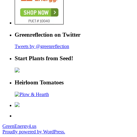
Greenreflection on Twitter
Tweets by @greenreflection
Start Plants from Seed!
Heirloom Tomatoes
GreenEnergy4.us
Proudly powered by WordPress.