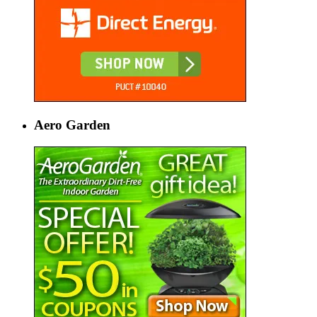
Aero Garden