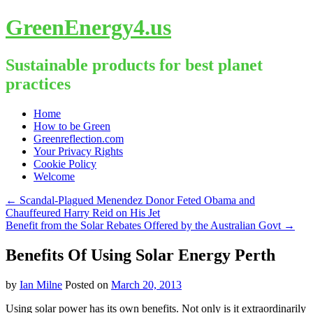
GreenEnergy4.us
Sustainable products for best planet
practices
Skip
Home
to
How to be Green
content
Greenreflection.com
Your Privacy Rights
Cookie Policy
Welcome
←
Scandal-Plagued Menendez Donor Feted Obama and
Chauffeured Harry Reid on His Jet
Benefit from the Solar Rebates Offered by the Australian Govt
→
Benefits Of Using Solar Energy Perth
by
Ian Milne
Posted on
March 20, 2013
Using solar power has its own benefits. Not only is it extraordinarily