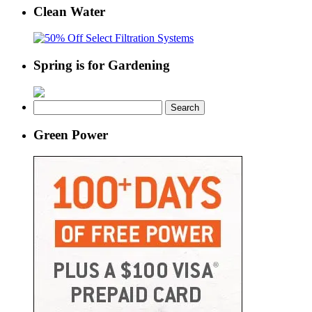
Clean Water
Spring is for Gardening
Search
for:
Green Power