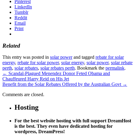
Pinterest
LinkedIn
Tumblr
Reddit
Email
Print
Related
This entry was posted in
solar power
and tagged
rebate for solar
energy
,
rebate for solar power
,
solar energy
,
solar power
,
solar rebate
perth
,
solar rebates
,
solar rebates perth
. Bookmark the
permalink
.
←
Scandal-Plagued Menendez Donor Feted Obama and
Chauffeured Harry Reid on His Jet
Benefit from the Solar Rebates Offered by the Australian Govt
→
Comments are closed.
Hosting
For the best website hosting with full support DreamHost
is the best. They even have dedicated hosting for
wordpress, DreamPress!