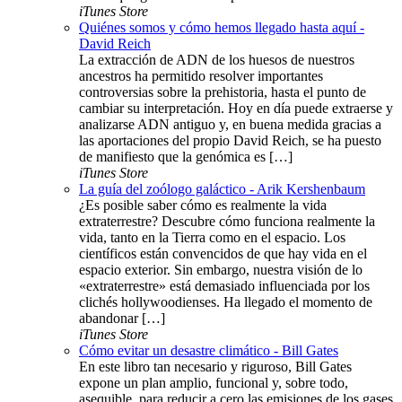
iTunes Store
Quiénes somos y cómo hemos llegado hasta aquí -
David Reich
La extracción de ADN de los huesos de nuestros
ancestros ha permitido resolver importantes
controversias sobre la prehistoria, hasta el punto de
cambiar su interpretación. Hoy en día puede extraerse y
analizarse ADN antiguo y, en buena medida gracias a
las aportaciones del propio David Reich, se ha puesto
de manifiesto que la genómica es […]
iTunes Store
La guía del zoólogo galáctico - Arik Kershenbaum
¿Es posible saber cómo es realmente la vida
extraterrestre? Descubre cómo funciona realmente la
vida, tanto en la Tierra como en el espacio. Los
científicos están convencidos de que hay vida en el
espacio exterior. Sin embargo, nuestra visión de lo
«extraterrestre» está demasiado influenciada por los
clichés hollywoodienses. Ha llegado el momento de
abandonar […]
iTunes Store
Cómo evitar un desastre climático - Bill Gates
En este libro tan necesario y riguroso, Bill Gates
expone un plan amplio, funcional y, sobre todo,
asequible, para reducir a cero las emisiones de los gases