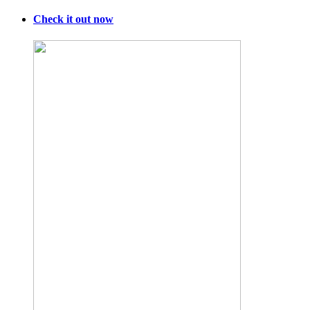
Check it out now