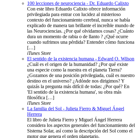
100 lecciones de neurociencia - Dr. Eduardo Calixto
Con este libro Eduardo Calixto ofrece información
privilegiada para entrar con lucidez al misterioso
contexto del funcionamiento cerebral, nunca se había
explicado de manera tan brillante el increíble mundo de
las Neurociencias. ¿Por qué olvidamos cosas? ¿Cuánto
dura un momento de rabia o de llanto ? ¿Qué ocurre
cuando sufrimos una pérdida? Entender cómo funciona
[…]
iTunes Store
El sentido de la existencia humana - Edward O. Wilson
¿Cuál es el origen de la humanidad? ¿Por qué existe
una especie como la nuestra en el planeta Tierra?
¿Gozamos de una posición privilegiada, cuál es nuestro
destino en el universo? ¿Adónde nos dirigimos? Y
quizás la pregunta más difícil de todas: ¿Por qué? En
'El sentido de la existencia humana', su obra más
filosófica […]
iTunes Store
La familia del Sol - Julieta Fierro & Miguel Ángel
Herrera
El libro de Julieta Fierro y Miguel Ángel Herrera
considera los aspectos generales del funcionamiento del
Sistema Solar, así como la descripción del Sol como el
motor que genera el orden planetario.