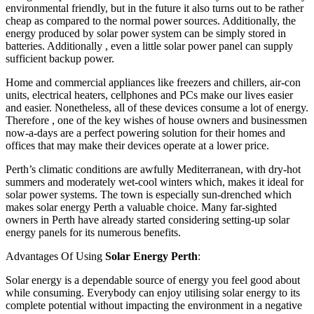
environmental friendly, but in the future it also turns out to be rather
cheap as compared to the normal power sources. Additionally, the
energy produced by solar power system can be simply stored in
batteries. Additionally , even a little solar power panel can supply
sufficient backup power.
Home and commercial appliances like freezers and chillers, air-con
units, electrical heaters, cellphones and PCs make our lives easier
and easier. Nonetheless, all of these devices consume a lot of energy.
Therefore , one of the key wishes of house owners and businessmen
now-a-days are a perfect powering solution for their homes and
offices that may make their devices operate at a lower price.
Perth’s climatic conditions are awfully Mediterranean, with dry-hot
summers and moderately wet-cool winters which, makes it ideal for
solar power systems. The town is especially sun-drenched which
makes solar energy Perth a valuable choice. Many far-sighted
owners in Perth have already started considering setting-up solar
energy panels for its numerous benefits.
Advantages Of Using
Solar Energy Perth
:
Solar energy is a dependable source of energy you feel good about
while consuming. Everybody can enjoy utilising solar energy to its
complete potential without impacting the environment in a negative