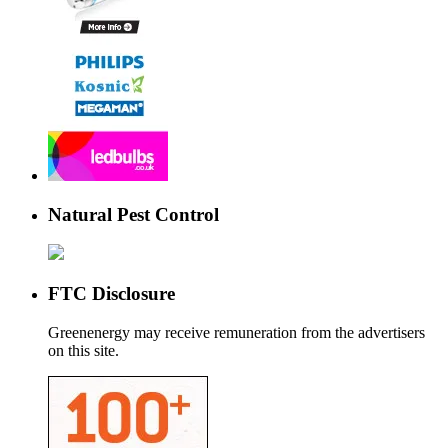
Natural Pest Control
FTC Disclosure
Greenenergy may receive remuneration from the advertisers
on this site.