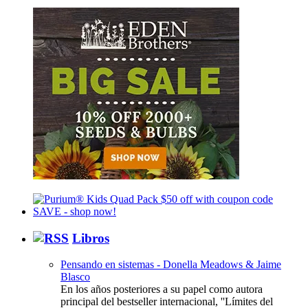
Libros
Pensando en sistemas - Donella Meadows & Jaime
Blasco
En los años posteriores a su papel como autora
principal del bestseller internacional, ''Límites del