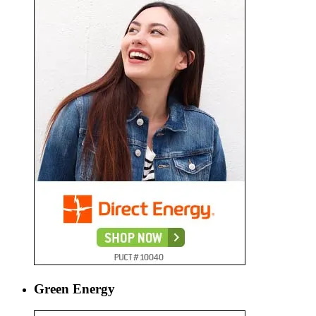
Green Energy