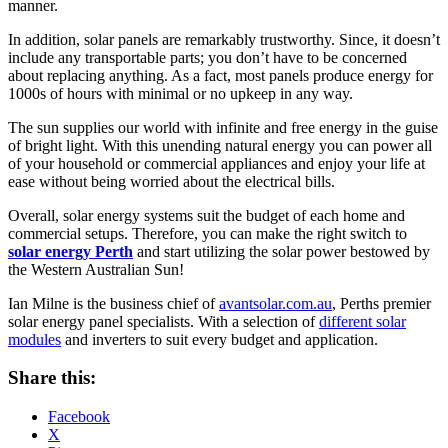
manner.
In addition, solar panels are remarkably trustworthy. Since, it doesn’t
include any transportable parts; you don’t have to be concerned
about replacing anything. As a fact, most panels produce energy for
1000s of hours with minimal or no upkeep in any way.
The sun supplies our world with infinite and free energy in the guise
of bright light. With this unending natural energy you can power all
of your household or commercial appliances and enjoy your life at
ease without being worried about the electrical bills.
Overall, solar energy systems suit the budget of each home and
commercial setups. Therefore, you can make the right switch to
solar energy Perth
and start utilizing the solar power bestowed by
the Western Australian Sun!
Ian Milne is the business chief of
avantsolar.com.au
, Perths premier
solar energy panel specialists. With a selection of
different solar
modules
and inverters to suit every budget and application.
Share this:
Facebook
X