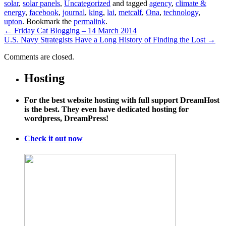
solar
,
solar panels
,
Uncategorized
and tagged
agency
,
climate &
energy
,
facebook
,
journal
,
king
,
lai
,
metcalf
,
Ona
,
technology
,
upton
. Bookmark the
permalink
.
←
Friday Cat Blogging – 14 March 2014
U.S. Navy Strategists Have a Long History of Finding the Lost
→
Comments are closed.
Hosting
For the best website hosting with full support DreamHost
is the best. They even have dedicated hosting for
wordpress, DreamPress!
Check it out now