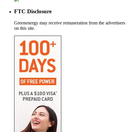
FTC Disclosure
Greenenergy may receive remuneration from the advertisers
on this site.