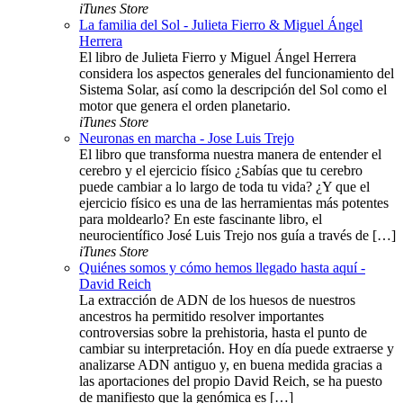
iTunes Store
La familia del Sol - Julieta Fierro & Miguel Ángel
Herrera
El libro de Julieta Fierro y Miguel Ángel Herrera
considera los aspectos generales del funcionamiento del
Sistema Solar, así como la descripción del Sol como el
motor que genera el orden planetario.
iTunes Store
Neuronas en marcha - Jose Luis Trejo
El libro que transforma nuestra manera de entender el
cerebro y el ejercicio físico ¿Sabías que tu cerebro
puede cambiar a lo largo de toda tu vida? ¿Y que el
ejercicio físico es una de las herramientas más potentes
para moldearlo? En este fascinante libro, el
neurocientífico José Luis Trejo nos guía a través de […]
iTunes Store
Quiénes somos y cómo hemos llegado hasta aquí -
David Reich
La extracción de ADN de los huesos de nuestros
ancestros ha permitido resolver importantes
controversias sobre la prehistoria, hasta el punto de
cambiar su interpretación. Hoy en día puede extraerse y
analizarse ADN antiguo y, en buena medida gracias a
las aportaciones del propio David Reich, se ha puesto
de manifiesto que la genómica es […]