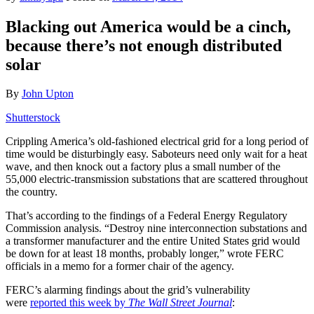
Blacking out America would be a cinch,
because there’s not enough distributed
solar
By
John Upton
Shutterstock
Crippling America’s old-fashioned electrical grid for a long period of
time would be disturbingly easy. Saboteurs need only wait for a heat
wave, and then knock out a factory plus a small number of the
55,000 electric-transmission substations that are scattered throughout
the country.
That’s according to the findings of a Federal Energy Regulatory
Commission analysis. “Destroy nine interconnection substations and
a transformer manufacturer and the entire United States grid would
be down for at least 18 months, probably longer,” wrote FERC
officials in a memo for a former chair of the agency.
FERC’s alarming findings about the grid’s vulnerability
were
reported this week by
The Wall Street Journal
: