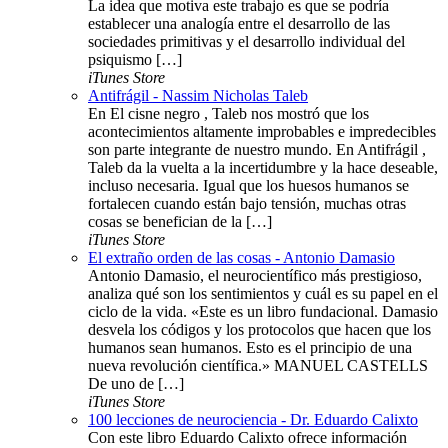
La idea que motiva este trabajo es que se podría
establecer una analogía entre el desarrollo de las
sociedades primitivas y el desarrollo individual del
psiquismo […]
iTunes Store
Antifrágil - Nassim Nicholas Taleb
En El cisne negro , Taleb nos mostró que los
acontecimientos altamente improbables e impredecibles
son parte integrante de nuestro mundo. En Antifrágil ,
Taleb da la vuelta a la incertidumbre y la hace deseable,
incluso necesaria. Igual que los huesos humanos se
fortalecen cuando están bajo tensión, muchas otras
cosas se benefician de la […]
iTunes Store
El extraño orden de las cosas - Antonio Damasio
Antonio Damasio, el neurocientífico más prestigioso,
analiza qué son los sentimientos y cuál es su papel en el
ciclo de la vida. «Este es un libro fundacional. Damasio
desvela los códigos y los protocolos que hacen que los
humanos sean humanos. Esto es el principio de una
nueva revolución científica.» MANUEL CASTELLS
De uno de […]
iTunes Store
100 lecciones de neurociencia - Dr. Eduardo Calixto
Con este libro Eduardo Calixto ofrece información