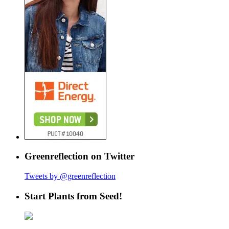
Greenreflection on Twitter
Tweets by @greenreflection
Start Plants from Seed!