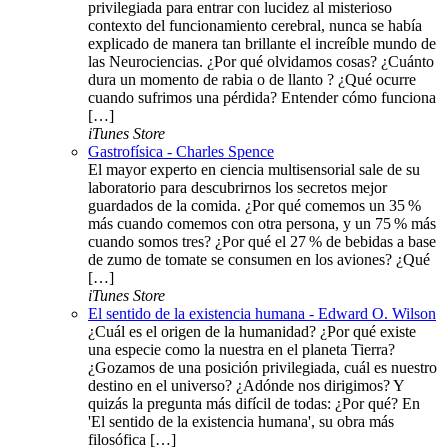
privilegiada para entrar con lucidez al misterioso
contexto del funcionamiento cerebral, nunca se había
explicado de manera tan brillante el increíble mundo de
las Neurociencias. ¿Por qué olvidamos cosas? ¿Cuánto
dura un momento de rabia o de llanto ? ¿Qué ocurre
cuando sufrimos una pérdida? Entender cómo funciona
[…]
iTunes Store
Gastrofísica - Charles Spence
El mayor experto en ciencia multisensorial sale de su
laboratorio para descubrirnos los secretos mejor
guardados de la comida. ¿Por qué comemos un 35 %
más cuando comemos con otra persona, y un 75 % más
cuando somos tres? ¿Por qué el 27 % de bebidas a base
de zumo de tomate se consumen en los aviones? ¿Qué
[…]
iTunes Store
El sentido de la existencia humana - Edward O. Wilson
¿Cuál es el origen de la humanidad? ¿Por qué existe
una especie como la nuestra en el planeta Tierra?
¿Gozamos de una posición privilegiada, cuál es nuestro
destino en el universo? ¿Adónde nos dirigimos? Y
quizás la pregunta más difícil de todas: ¿Por qué? En
'El sentido de la existencia humana', su obra más
filosófica […]