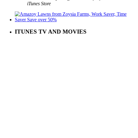
iTunes Store
ITUNES TV AND MOVIES