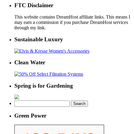
FTC Disclaimer
This website contains DreamHost affiliate links. This means I
may earn a commission if you purchase DreamHost services
through my link.
Sustainable Luxury
Clean Water
Spring is for Gardening
Search
for:
Green Power