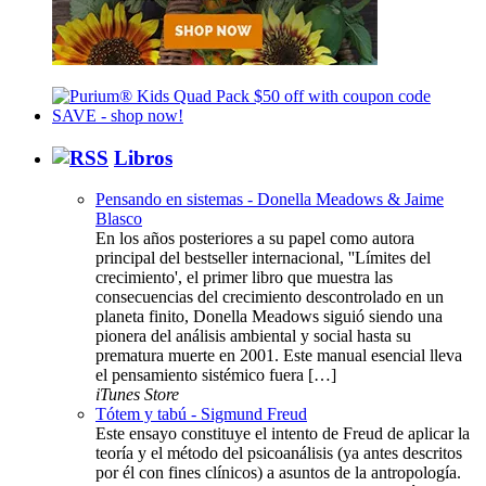
Libros
Pensando en sistemas - Donella Meadows & Jaime
Blasco
En los años posteriores a su papel como autora
principal del bestseller internacional, ''Límites del
crecimiento', el primer libro que muestra las
consecuencias del crecimiento descontrolado en un
planeta finito, Donella Meadows siguió siendo una
pionera del análisis ambiental y social hasta su
prematura muerte en 2001. Este manual esencial lleva
el pensamiento sistémico fuera […]
iTunes Store
Tótem y tabú - Sigmund Freud
Este ensayo constituye el intento de Freud de aplicar la
teoría y el método del psicoanálisis (ya antes descritos
por él con fines clínicos) a asuntos de la antropología.