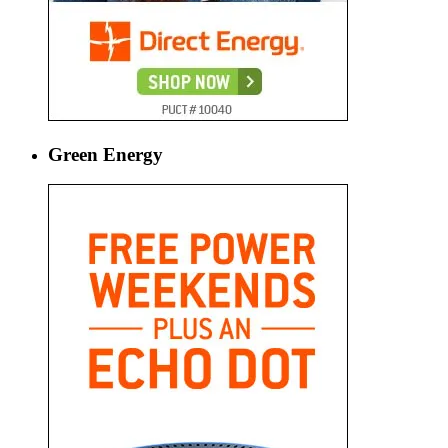
Green Energy