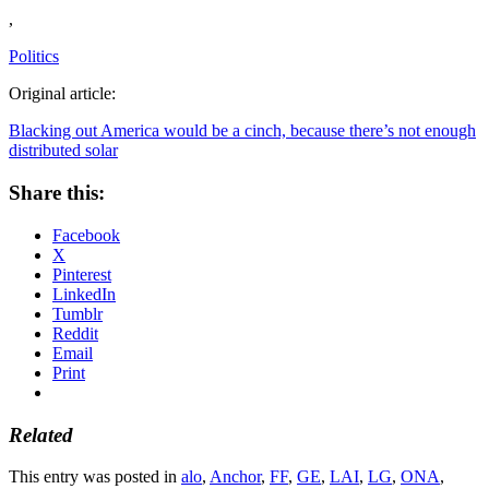
,
Politics
Original article:
Blacking out America would be a cinch, because there’s not enough
distributed solar
Share this:
Facebook
X
Pinterest
LinkedIn
Tumblr
Reddit
Email
Print
Related
This entry was posted in
alo
,
Anchor
,
FF
,
GE
,
LAI
,
LG
,
ONA
,