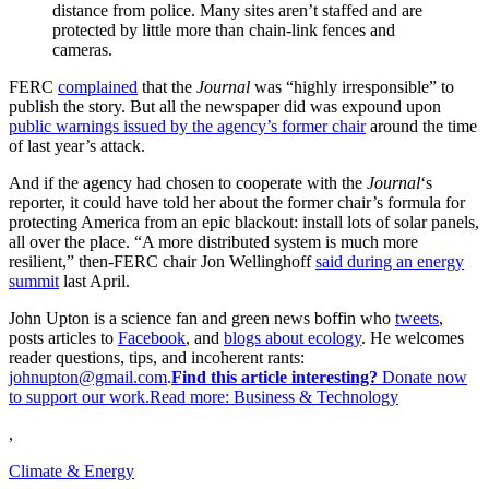
distance from police. Many sites aren’t staffed and are
protected by little more than chain-link fences and
cameras.
FERC
complained
that the
Journal
was “highly irresponsible” to
publish the story. But all the newspaper did was expound upon
public warnings issued by the agency’s former chair
around the time
of last year’s attack.
And if the agency had chosen to cooperate with the
Journal
‘s
reporter, it could have told her about the former chair’s formula for
protecting America from an epic blackout: install lots of solar panels,
all over the place. “A more distributed system is much more
resilient,” then-FERC chair Jon Wellinghoff
said during an energy
summit
last April.
John Upton is a science fan and green news boffin who
tweets
,
posts articles to
Facebook
, and
blogs about ecology
. He welcomes
reader questions, tips, and incoherent rants:
johnupton@gmail.com
.
Find this article interesting?
Donate now
to support our work.Read more:
Business & Technology
,
Climate & Energy