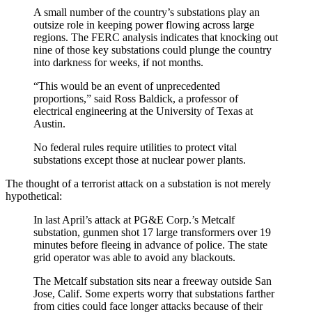
A small number of the country’s substations play an
outsize role in keeping power flowing across large
regions. The FERC analysis indicates that knocking out
nine of those key substations could plunge the country
into darkness for weeks, if not months.
“This would be an event of unprecedented
proportions,” said Ross Baldick, a professor of
electrical engineering at the University of Texas at
Austin.
No federal rules require utilities to protect vital
substations except those at nuclear power plants.
The thought of a terrorist attack on a substation is not merely
hypothetical:
In last April’s attack at PG&E Corp.’s Metcalf
substation, gunmen shot 17 large transformers over 19
minutes before fleeing in advance of police. The state
grid operator was able to avoid any blackouts.
The Metcalf substation sits near a freeway outside San
Jose, Calif. Some experts worry that substations farther
from cities could face longer attacks because of their