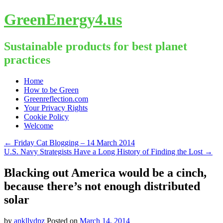
GreenEnergy4.us
Sustainable products for best planet
practices
Skip
Home
to
How to be Green
content
Greenreflection.com
Your Privacy Rights
Cookie Policy
Welcome
←
Friday Cat Blogging – 14 March 2014
U.S. Navy Strategists Have a Long History of Finding the Lost
→
Blacking out America would be a cinch,
because there’s not enough distributed
solar
by
ankllydpz
Posted on
March 14, 2014