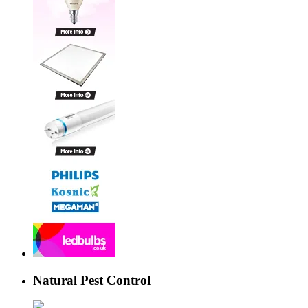
Natural Pest Control