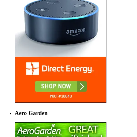
Aero Garden