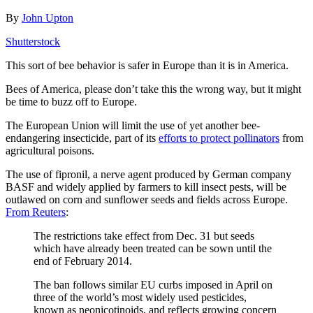
By
John Upton
Shutterstock
This sort of bee behavior is safer in Europe than it is in America.
Bees of America, please don’t take this the wrong way, but it might
be time to buzz off to Europe.
The European Union will limit the use of yet another bee-
endangering insecticide, part of its
efforts to protect pollinators
from
agricultural poisons.
The use of fipronil, a nerve agent produced by German company
BASF and widely applied by farmers to kill insect pests, will be
outlawed on corn and sunflower seeds and fields across Europe.
From Reuters
:
The restrictions take effect from Dec. 31 but seeds
which have already been treated can be sown until the
end of February 2014.
The ban follows similar EU curbs imposed in April on
three of the world’s most widely used pesticides,
known as neonicotinoids, and reflects growing concern