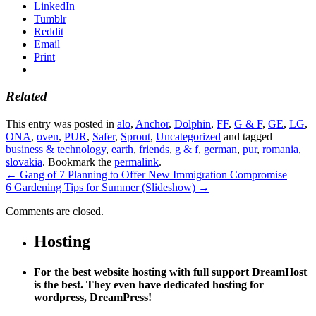
LinkedIn
Tumblr
Reddit
Email
Print
Related
This entry was posted in
alo
,
Anchor
,
Dolphin
,
FF
,
G & F
,
GE
,
LG
,
ONA
,
oven
,
PUR
,
Safer
,
Sprout
,
Uncategorized
and tagged
business & technology
,
earth
,
friends
,
g & f
,
german
,
pur
,
romania
,
slovakia
. Bookmark the
permalink
.
←
Gang of 7 Planning to Offer New Immigration Compromise
6 Gardening Tips for Summer (Slideshow)
→
Comments are closed.
Hosting
For the best website hosting with full support DreamHost
is the best. They even have dedicated hosting for
wordpress, DreamPress!