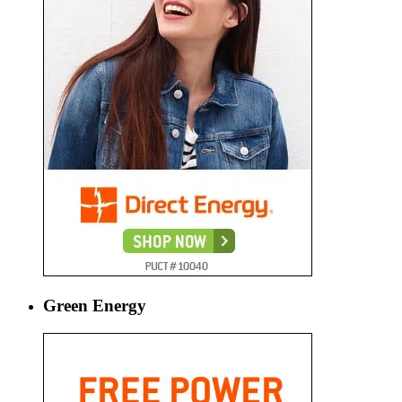
Green Energy