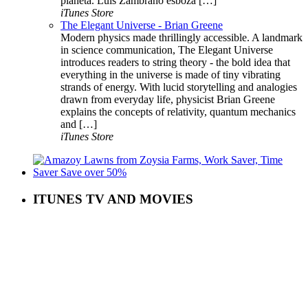
planeta. Luis Zambrano esboza […]
iTunes Store
The Elegant Universe - Brian Greene
Modern physics made thrillingly accessible. A landmark
in science communication, The Elegant Universe
introduces readers to string theory - the bold idea that
everything in the universe is made of tiny vibrating
strands of energy. With lucid storytelling and analogies
drawn from everyday life, physicist Brian Greene
explains the concepts of relativity, quantum mechanics
and […]
iTunes Store
ITUNES TV AND MOVIES