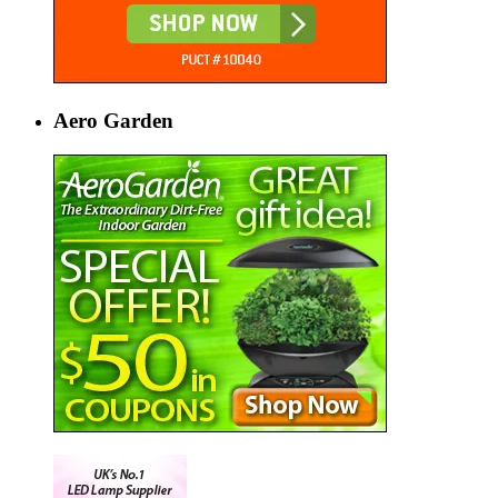
Aero Garden