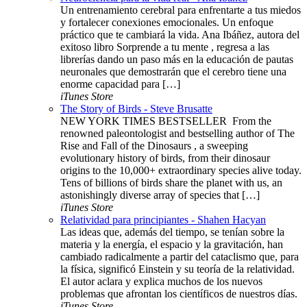
Un entrenamiento cerebral para enfrentarte a tus miedos
y fortalecer conexiones emocionales. Un enfoque
práctico que te cambiará la vida. Ana Ibáñez, autora del
exitoso libro Sorprende a tu mente , regresa a las
librerías dando un paso más en la educación de pautas
neuronales que demostrarán que el cerebro tiene una
enorme capacidad para […]
iTunes Store
The Story of Birds - Steve Brusatte
NEW YORK TIMES BESTSELLER ​​​ From the
renowned paleontologist and bestselling author of The
Rise and Fall of the Dinosaurs , a sweeping
evolutionary history of birds, from their dinosaur
origins to the 10,000+ extraordinary species alive today.
Tens of billions of birds share the planet with us, an
astonishingly diverse array of species that […]
iTunes Store
Relatividad para principiantes - Shahen Hacyan
Las ideas que, además del tiempo, se tenían sobre la
materia y la energía, el espacio y la gravitación, han
cambiado radicalmente a partir del cataclismo que, para
la física, significó Einstein y su teoría de la relatividad.
El autor aclara y explica muchos de los nuevos
problemas que afrontan los científicos de nuestros días.
iTunes Store