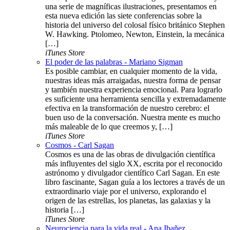
una serie de magníficas ilustraciones, presentamos en
esta nueva edición las siete conferencias sobre la
historia del universo del colosal físico británico Stephen
W. Hawking. Ptolomeo, Newton, Einstein, la mecánica
[…]
iTunes Store
El poder de las palabras - Mariano Sigman
Es posible cambiar, en cualquier momento de la vida,
nuestras ideas más arraigadas, nuestra forma de pensar
y también nuestra experiencia emocional. Para lograrlo
es suficiente una herramienta sencilla y extremadamente
efectiva en la transformación de nuestro cerebro: el
buen uso de la conversación. Nuestra mente es mucho
más maleable de lo que creemos y, […]
iTunes Store
Cosmos - Carl Sagan
Cosmos es una de las obras de divulgación científica
más influyentes del siglo XX, escrita por el reconocido
astrónomo y divulgador científico Carl Sagan. En este
libro fascinante, Sagan guía a los lectores a través de un
extraordinario viaje por el universo, explorando el
origen de las estrellas, los planetas, las galaxias y la
historia […]
iTunes Store
Neurociencia para la vida real - Ana Ibañez