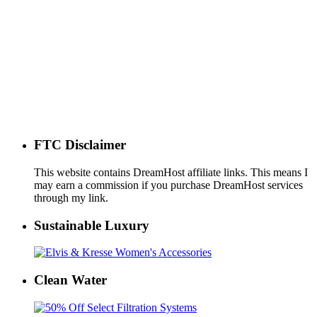
FTC Disclaimer
This website contains DreamHost affiliate links. This means I
may earn a commission if you purchase DreamHost services
through my link.
Sustainable Luxury
Clean Water