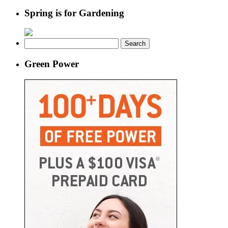
Spring is for Gardening
Search
for:
Green Power