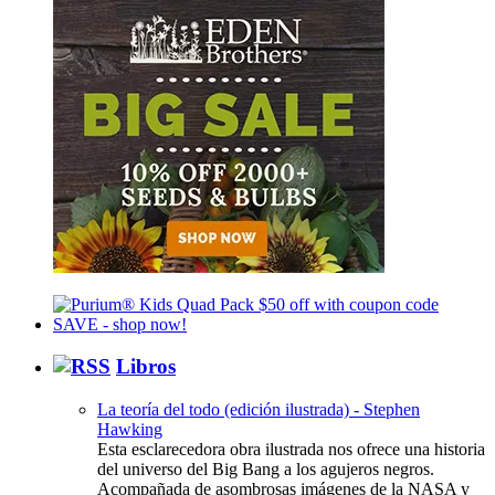
Libros
La teoría del todo (edición ilustrada) - Stephen
Hawking
Esta esclarecedora obra ilustrada nos ofrece una historia
del universo del Big Bang a los agujeros negros.
Acompañada de asombrosas imágenes de la NASA y