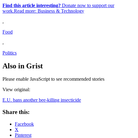
Find this article interesting?
Donate now to support our
work.Read more:
Business & Technology
,
Food
,
Politics
Also in Grist
Please enable JavaScript to see recommended stories
View original:
E.U. bans another bee-killing insecticide
Share this:
Facebook
X
Pinterest