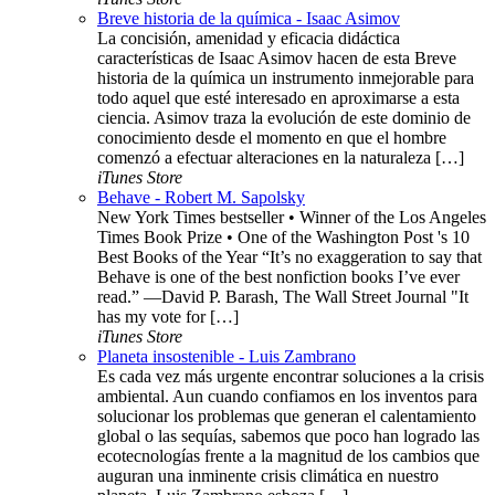
Breve historia de la química - Isaac Asimov
La concisión, amenidad y eficacia didáctica
características de Isaac Asimov hacen de esta Breve
historia de la química un instrumento inmejorable para
todo aquel que esté interesado en aproximarse a esta
ciencia. Asimov traza la evolución de este dominio de
conocimiento desde el momento en que el hombre
comenzó a efectuar alteraciones en la naturaleza […]
iTunes Store
Behave - Robert M. Sapolsky
New York Times bestseller • Winner of the Los Angeles
Times Book Prize • One of the Washington Post 's 10
Best Books of the Year “It’s no exaggeration to say that
Behave is one of the best nonfiction books I’ve ever
read.” —David P. Barash, The Wall Street Journal "It
has my vote for […]
iTunes Store
Planeta insostenible - Luis Zambrano
Es cada vez más urgente encontrar soluciones a la crisis
ambiental. Aun cuando confiamos en los inventos para
solucionar los problemas que generan el calentamiento
global o las sequías, sabemos que poco han logrado las
ecotecnologías frente a la magnitud de los cambios que
auguran una inminente crisis climática en nuestro