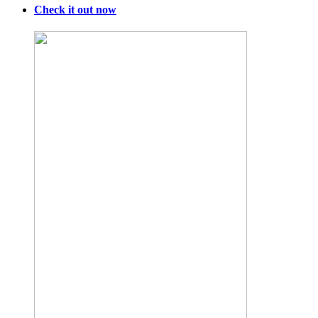
Check it out now