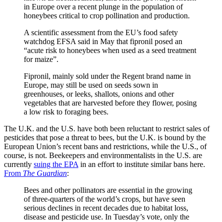
in Europe over a recent plunge in the population of
honeybees critical to crop pollination and production.
A scientific assessment from the EU’s food safety
watchdog EFSA said in May that fipronil posed an
“acute risk to honeybees when used as a seed treatment
for maize”.
Fipronil, mainly sold under the Regent brand name in
Europe, may still be used on seeds sown in
greenhouses, or leeks, shallots, onions and other
vegetables that are harvested before they flower, posing
a low risk to foraging bees.
The U.K. and the U.S. have both been reluctant to restrict sales of
pesticides that pose a threat to bees, but the U.K. is bound by the
European Union’s recent bans and restrictions, while the U.S., of
course, is not. Beekeepers and environmentalists in the U.S. are
currently
suing the EPA
in an effort to institute similar bans here.
From
The Guardian
:
Bees and other pollinators are essential in the growing
of three-quarters of the world’s crops, but have seen
serious declines in recent decades due to habitat loss,
disease and pesticide use. In Tuesday’s vote, only the