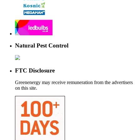
Natural Pest Control
FTC Disclosure
Greenenergy may receive remuneration from the advertisers
on this site.