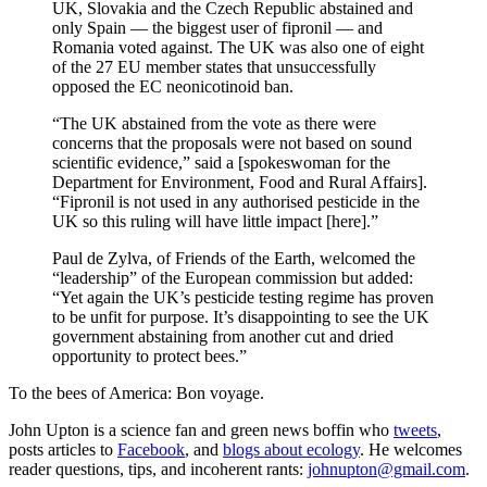
UK, Slovakia and the Czech Republic abstained and
only Spain — the biggest user of fipronil — and
Romania voted against. The UK was also one of eight
of the 27 EU member states that unsuccessfully
opposed the EC neonicotinoid ban.
“The UK abstained from the vote as there were
concerns that the proposals were not based on sound
scientific evidence,” said a [spokeswoman for the
Department for Environment, Food and Rural Affairs].
“Fipronil is not used in any authorised pesticide in the
UK so this ruling will have little impact [here].”
Paul de Zylva, of Friends of the Earth, welcomed the
“leadership” of the European commission but added:
“Yet again the UK’s pesticide testing regime has proven
to be unfit for purpose. It’s disappointing to see the UK
government abstaining from another cut and dried
opportunity to protect bees.”
To the bees of America: Bon voyage.
John Upton is a science fan and green news boffin who
tweets
,
posts articles to
Facebook
, and
blogs about ecology
. He welcomes
reader questions, tips, and incoherent rants:
johnupton@gmail.com
.