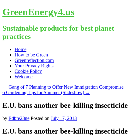
GreenEnergy4.us
Sustainable products for best planet
practices
Skip
Home
to
How to be Green
content
Greenreflection.com
Your Privacy Rights
Cookie Policy
Welcome
←
Gang of 7 Planning to Offer New Immigration Compromise
6 Gardening Tips for Summer (Slideshow)
→
E.U. bans another bee-killing insecticide
by
Edbre23ne
Posted on
July 17, 2013
E.U. bans another bee-killing insecticide