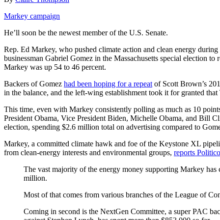
Markey campaign
He’ll soon be the newest member of the U.S. Senate.
Rep. Ed Markey, who pushed climate action and clean energy during 3
businessman Gabriel Gomez in the Massachusetts special election to 
Markey was up 54 to 46 percent.
Backers of Gomez
had been hoping for a repeat
of Scott Brown’s 2010
in the balance, and the left-wing establishment took it for granted th
This time, even with Markey consistently polling as much as 10 poi
President Obama, Vice President Biden, Michelle Obama, and Bill Cli
election, spending $2.6 million total on advertising compared to Gome
Markey, a committed climate hawk and foe of the Keystone XL pipeline
from clean-energy interests and environmental groups,
reports Politic
The vast majority of the energy money supporting Markey has 
million.
Most of that comes from various branches of the League of Co
Coming in second is the NextGen Committee, a super PAC back