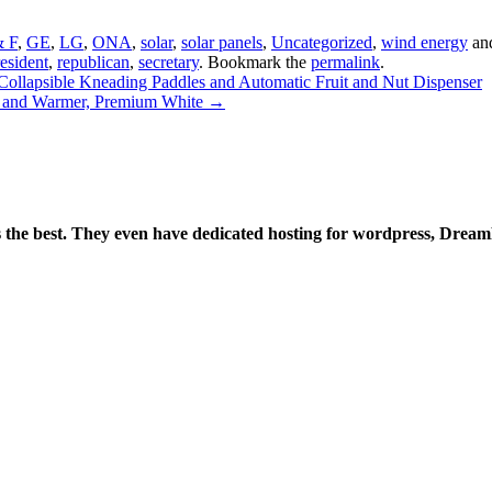
 F
,
GE
,
LG
,
ONA
,
solar
,
solar panels
,
Uncategorized
,
wind energy
an
esident
,
republican
,
secretary
. Bookmark the
permalink
.
lapsible Kneading Paddles and Automatic Fruit and Nut Dispenser
 and Warmer, Premium White
→
is the best. They even have dedicated hosting for wordpress, Drea