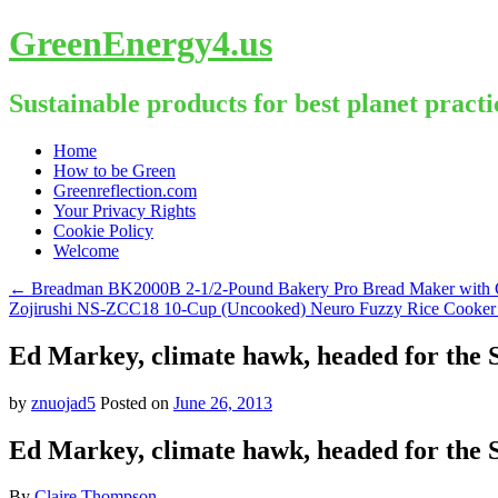
GreenEnergy4.us
Sustainable products for best planet practi
Skip
Home
to
How to be Green
content
Greenreflection.com
Your Privacy Rights
Cookie Policy
Welcome
←
Breadman BK2000B 2-1/2-Pound Bakery Pro Bread Maker with Col
Zojirushi NS-ZCC18 10-Cup (Uncooked) Neuro Fuzzy Rice Cooker
Ed Markey, climate hawk, headed for the 
by
znuojad5
Posted on
June 26, 2013
Ed Markey, climate hawk, headed for the 
By
Claire Thompson