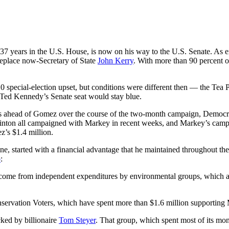
7 years in the U.S. House, is now on his way to the U.S. Senate. As e
replace now-Secretary of State
John Kerry
. With more than 90 percent o
 special-election upset, but conditions were different then — the Tea
at Ted Kennedy’s Senate seat would stay blue.
nts ahead of Gomez over the course of the two-month campaign, Democr
nton all campaigned with Markey in recent weeks, and Markey’s campaig
z’s $1.4 million.
, started with a financial advantage that he maintained throughout th
o
:
come from independent expenditures by environmental groups, which a
nservation Voters, which have spent more than $1.6 million supportin
ed by billionaire
Tom Steyer
. That group, which spent most of its mo