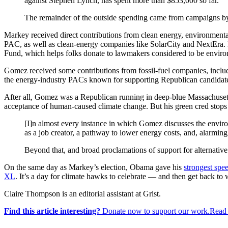
against Stephen Lynch, has spent more than $853,000 so far.
The remainder of the outside spending came from campaigns by
Markey received direct contributions from clean energy, environment
PAC, as well as clean-energy companies like SolarCity and NextEra.
Fund, which helps folks donate to lawmakers considered to be environ
Gomez received some contributions from fossil-fuel companies, inclu
the energy-industry PACs known for supporting Republican candidates
After all, Gomez was a Republican running in deep-blue Massachusett
acceptance of human-caused climate change. But his green cred stops
[I]n almost every instance in which Gomez discusses the envir
as a job creator, a pathway to lower energy costs, and, alarmin
Beyond that, and broad proclamations of support for alternative 
On the same day as Markey’s election, Obama gave his
strongest spee
XL
. It’s a day for climate hawks to celebrate — and then get back to 
Claire Thompson is an editorial assistant at Grist.
Find this article interesting?
Donate now to support our work.Read