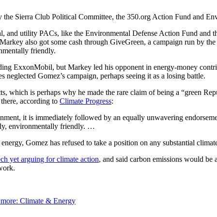
 the Sierra Club Political Committee, the 350.org Action Fund and Env
al, and utility PACs, like the Environmental Defense Action Fund and
 Markey also got some cash through GiveGreen, a campaign run by the
mentally friendly.
ding ExxonMobil, but Markey led his opponent in energy-money contrib
 neglected Gomez’s campaign, perhaps seeing it as a losing battle.
s, which is perhaps why he made the rare claim of being a “green Rep
 there, according to
Climate Progress
:
onment, it is immediately followed by an equally unwavering endorsem
gly, environmentally friendly. …
energy, Gomez has refused to take a position on any substantial climate
ch yet arguing for climate action
, and said carbon emissions would be 
work.
 more:
Climate & Energy