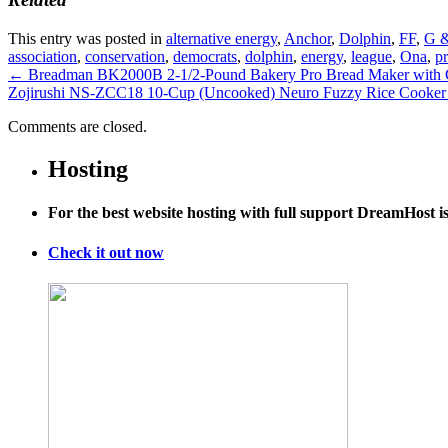
This entry was posted in
alternative energy
,
Anchor
,
Dolphin
,
FF
,
G &
association
,
conservation
,
democrats
,
dolphin
,
energy
,
league
,
Ona
,
pr
←
Breadman BK2000B 2-1/2-Pound Bakery Pro Bread Maker with Col
Zojirushi NS-ZCC18 10-Cup (Uncooked) Neuro Fuzzy Rice Cooker
Comments are closed.
Hosting
For the best website hosting with full support DreamHost 
Check it out now