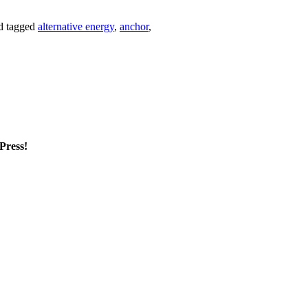
d tagged
alternative energy
,
anchor
,
mPress!