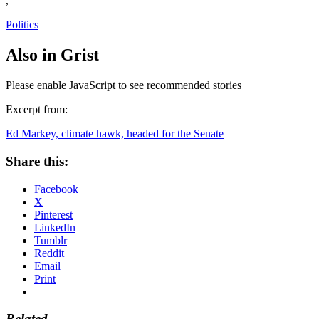
,
Politics
Also in Grist
Please enable JavaScript to see recommended stories
Excerpt from:
Ed Markey, climate hawk, headed for the Senate
Share this:
Facebook
X
Pinterest
LinkedIn
Tumblr
Reddit
Email
Print
Related