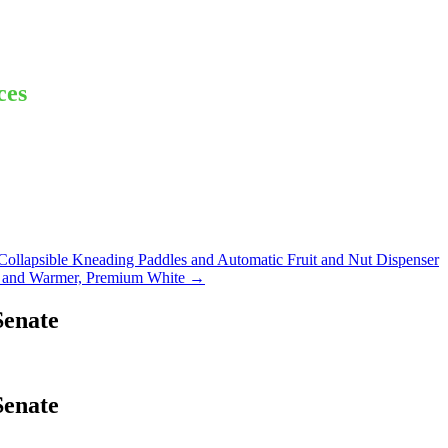
ces
lapsible Kneading Paddles and Automatic Fruit and Nut Dispenser
 and Warmer, Premium White
→
Senate
Senate