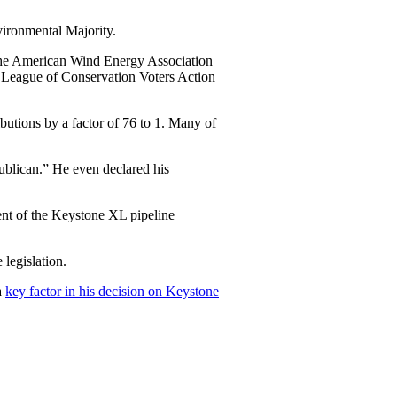
ironmental Majority.
 the American Wind Energy Association
 League of Conservation Voters Action
utions by a factor of 76 to 1. Many of
ublican.” He even declared his
ent of the Keystone XL pipeline
 legislation.
a
key factor in his decision on Keystone