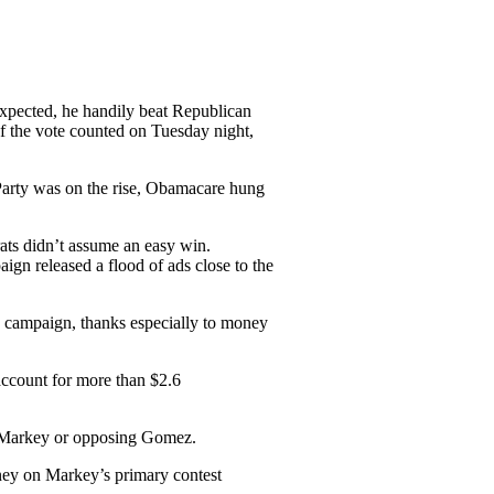
xpected, he handily beat Republican
f the vote counted on Tuesday night,
 Party was on the rise, Obamacare hung
ats didn’t assume an easy win.
n released a flood of ads close to the
e campaign, thanks especially to money
ccount for more than $2.6
g Markey or opposing Gomez.
ney on Markey’s primary contest