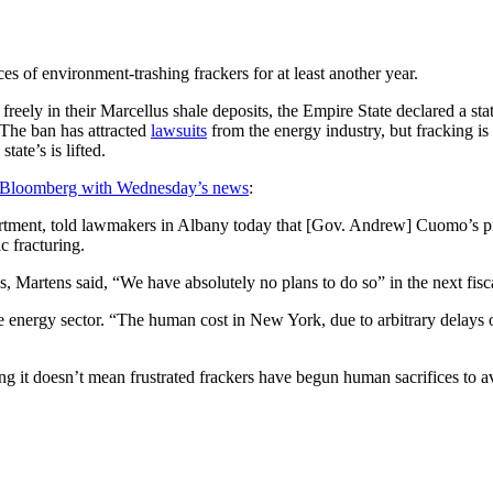
 of environment-trashing frackers for at least another year.
reely in their Marcellus shale deposits, the Empire State declared a st
 The ban has attracted
lawsuits
from the energy industry, but fracking i
 state’s is lifted.
 Bloomberg with Wednesday’s news
:
tment, told lawmakers in Albany today that [Gov. Andrew] Cuomo’s p
c fracturing.
es, Martens said, “We have absolutely no plans to do so” in the next fisc
he energy sector. “The human cost in New York, due to arbitrary delays o
g it doesn’t mean frustrated frackers have begun human sacrifices to a