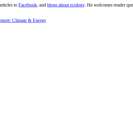
articles to
Facebook
, and
blogs about ecology
. He welcomes reader quest
 more:
Climate & Energy