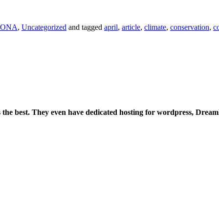
ONA
,
Uncategorized
and tagged
april
,
article
,
climate
,
conservation
,
c
is the best. They even have dedicated hosting for wordpress, Drea