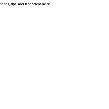
ions, tips, and incoherent rants: