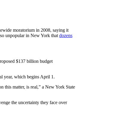
atewide moratorium in 2008, saying it
s so unpopular in New York that
dozens
roposed $137 billion budget
al year, which begins April 1.
n this matter, is real,” a New York State
venge the uncertainty they face over