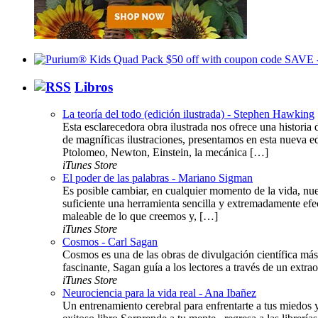
Libros
La teoría del todo (edición ilustrada) - Stephen Hawking
Esta esclarecedora obra ilustrada nos ofrece una histor
de magníficas ilustraciones, presentamos en esta nueva ed
Ptolomeo, Newton, Einstein, la mecánica […]
iTunes Store
El poder de las palabras - Mariano Sigman
Es posible cambiar, en cualquier momento de la vida, nue
suficiente una herramienta sencilla y extremadamente efe
maleable de lo que creemos y, […]
iTunes Store
Cosmos - Carl Sagan
Cosmos es una de las obras de divulgación científica más 
fascinante, Sagan guía a los lectores a través de un extraor
iTunes Store
Neurociencia para la vida real - Ana Ibañez
Un entrenamiento cerebral para enfrentarte a tus miedos 