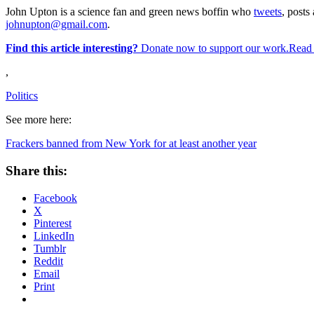
John Upton is a science fan and green news boffin who
tweets
, posts 
johnupton@gmail.com
.
Find this article interesting?
Donate now to support our work.Read
,
Politics
See more here:
Frackers banned from New York for at least another year
Share this:
Facebook
X
Pinterest
LinkedIn
Tumblr
Reddit
Email
Print