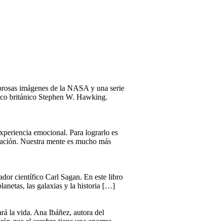
mbrosas imágenes de la NASA y una serie
físico británico Stephen W. Hawking.
xperiencia emocional. Para lograrlo es
ersación. Nuestra mente es mucho más
dor científico Carl Sagan. En este libro
lanetas, las galaxias y la historia […]
rá la vida. Ana Ibáñez, autora del