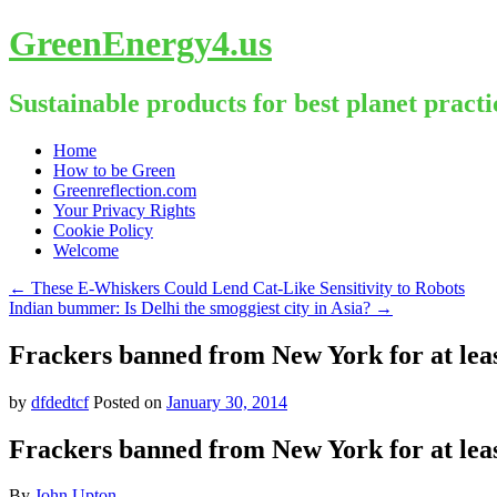
GreenEnergy4.us
Sustainable products for best planet practi
Skip
Home
to
How to be Green
content
Greenreflection.com
Your Privacy Rights
Cookie Policy
Welcome
←
These E-Whiskers Could Lend Cat-Like Sensitivity to Robots
Indian bummer: Is Delhi the smoggiest city in Asia?
→
Frackers banned from New York for at lea
by
dfdedtcf
Posted on
January 30, 2014
Frackers banned from New York for at lea
By
John Upton