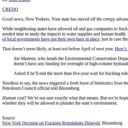
CREDO
Good news, New Yorkers. Your state has staved off the creepy advances
While neighboring states have allowed oil and gas companies to frack f
needed time to study the impacts to water supplies and human health.
of local governments have put their own bans in place
, just in case the
That doesn’t seem likely, at least not before April of next year.
Here’s
Joe Martens, who heads the Environmental Conservation Depar
doesn’t have any funding for oversight of high-volume hydrauli
Asked if he’ll end the more than five-year wait for fracking rul
Needless to say, the news triggered a fresh burst of histrionics from t
Petroleum Council official told Bloomberg.
Human cost
? We’re not sure exactly what that means. But we’re hopin
whether they will be allowed to plunder the state’s environment.
Source
New York Decision on Fracking Regulations Delayed
, Bloomberg