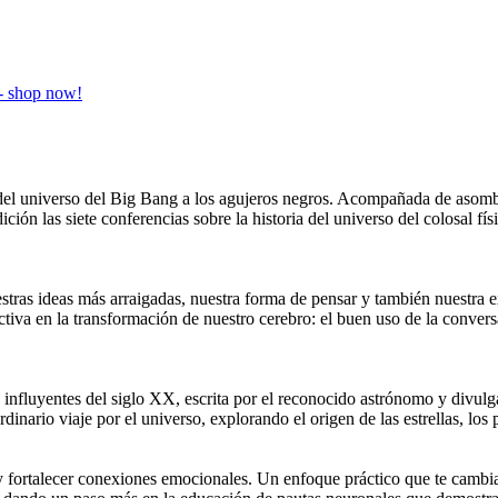
ia del universo del Big Bang a los agujeros negros. Acompañada de aso
ición las siete conferencias sobre la historia del universo del colosal 
stras ideas más arraigadas, nuestra forma de pensar y también nuestra e
ctiva en la transformación de nuestro cerebro: el buen uso de la conv
influyentes del siglo XX, escrita por el reconocido astrónomo y divulga
dinario viaje por el universo, explorando el origen de las estrellas, los p
y fortalecer conexiones emocionales. Un enfoque práctico que te cambia