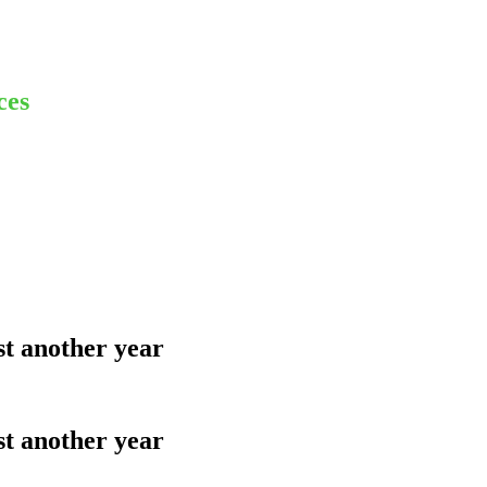
ces
st another year
st another year