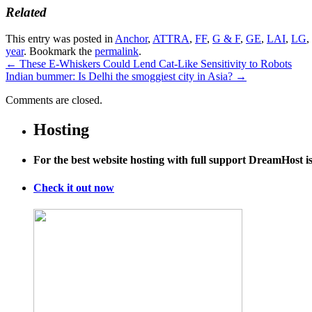
Related
This entry was posted in
Anchor
,
ATTRA
,
FF
,
G & F
,
GE
,
LAI
,
LG
,
year
. Bookmark the
permalink
.
←
These E-Whiskers Could Lend Cat-Like Sensitivity to Robots
Indian bummer: Is Delhi the smoggiest city in Asia?
→
Comments are closed.
Hosting
For the best website hosting with full support DreamHost 
Check it out now