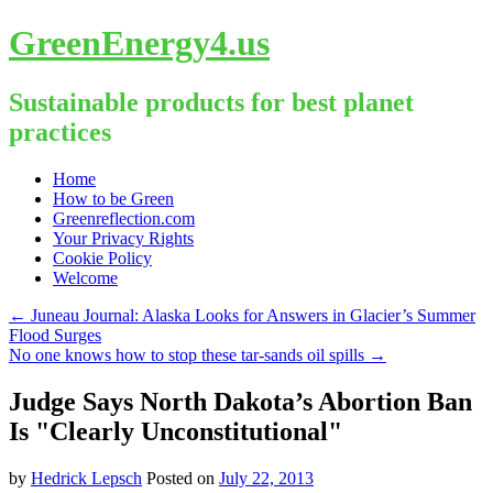
GreenEnergy4.us
Sustainable products for best planet
practices
Skip
Home
to
How to be Green
content
Greenreflection.com
Your Privacy Rights
Cookie Policy
Welcome
←
Juneau Journal: Alaska Looks for Answers in Glacier’s Summer
Flood Surges
No one knows how to stop these tar-sands oil spills
→
Judge Says North Dakota’s Abortion Ban
Is "Clearly Unconstitutional"
by
Hedrick Lepsch
Posted on
July 22, 2013