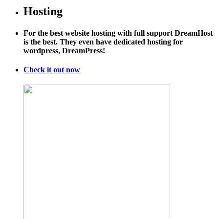
Hosting
For the best website hosting with full support DreamHost
is the best. They even have dedicated hosting for
wordpress, DreamPress!
Check it out now