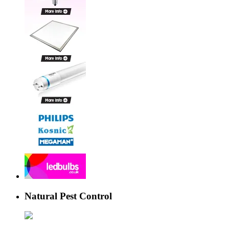
Natural Pest Control