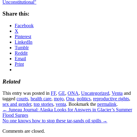
Unconstitutional"
Share this:
Facebook
X
Pinterest
LinkedIn
Tumblr
Reddit
Email
Print
Related
This entry was posted in
FF
,
GE
,
ONA
,
Uncategorized
,
Venta
and
tagged
courts
,
health care
,
mojo
,
Ona
,
politics
,
reproductive rights
,
sex and gender
,
top stories
,
venta
. Bookmark the
permalink
.
←
Juneau Journal: Alaska Looks for Answers in Glacier’s Summer
Flood Surges
No one knows how to stop these tar-sands oil spills
→
Comments are closed.