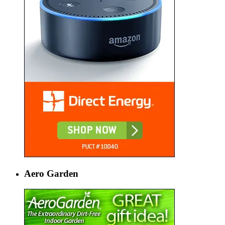
Aero Garden