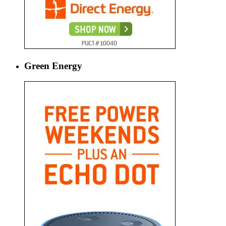
Green Energy