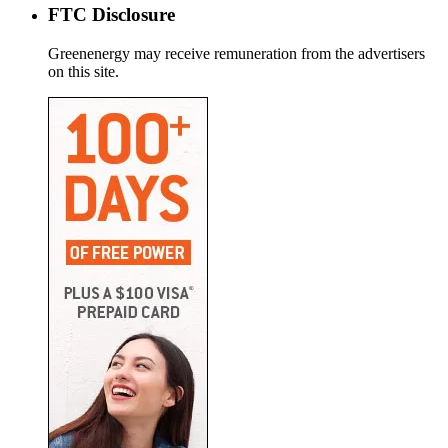
FTC Disclosure
Greenenergy may receive remuneration from the advertisers
on this site.