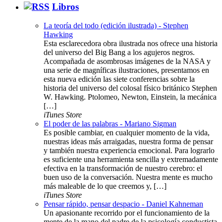
Libros
La teoría del todo (edición ilustrada) - Stephen
Hawking
Esta esclarecedora obra ilustrada nos ofrece una historia
del universo del Big Bang a los agujeros negros.
Acompañada de asombrosas imágenes de la NASA y
una serie de magníficas ilustraciones, presentamos en
esta nueva edición las siete conferencias sobre la
historia del universo del colosal físico británico Stephen
W. Hawking. Ptolomeo, Newton, Einstein, la mecánica
[…]
iTunes Store
El poder de las palabras - Mariano Sigman
Es posible cambiar, en cualquier momento de la vida,
nuestras ideas más arraigadas, nuestra forma de pensar
y también nuestra experiencia emocional. Para lograrlo
es suficiente una herramienta sencilla y extremadamente
efectiva en la transformación de nuestro cerebro: el
buen uso de la conversación. Nuestra mente es mucho
más maleable de lo que creemos y, […]
iTunes Store
Pensar rápido, pensar despacio - Daniel Kahneman
Un apasionante recorrido por el funcionamiento de la
mente de la mano del padre de la psicología conductista