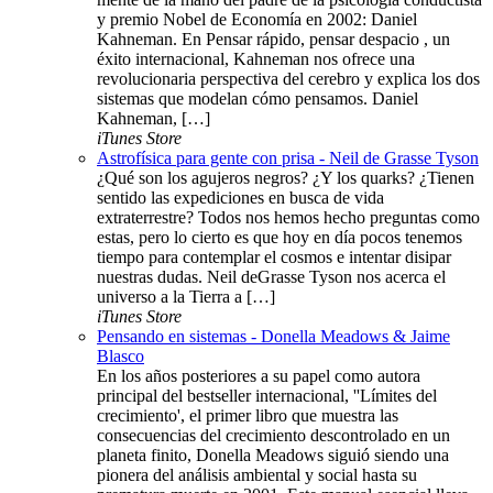
y premio Nobel de Economía en 2002: Daniel
Kahneman. En Pensar rápido, pensar despacio , un
éxito internacional, Kahneman nos ofrece una
revolucionaria perspectiva del cerebro y explica los dos
sistemas que modelan cómo pensamos. Daniel
Kahneman, […]
iTunes Store
Astrofísica para gente con prisa - Neil de Grasse Tyson
¿Qué son los agujeros negros? ¿Y los quarks? ¿Tienen
sentido las expediciones en busca de vida
extraterrestre? Todos nos hemos hecho preguntas como
estas, pero lo cierto es que hoy en día pocos tenemos
tiempo para contemplar el cosmos e intentar disipar
nuestras dudas. Neil deGrasse Tyson nos acerca el
universo a la Tierra a […]
iTunes Store
Pensando en sistemas - Donella Meadows & Jaime
Blasco
En los años posteriores a su papel como autora
principal del bestseller internacional, ''Límites del
crecimiento', el primer libro que muestra las
consecuencias del crecimiento descontrolado en un
planeta finito, Donella Meadows siguió siendo una
pionera del análisis ambiental y social hasta su