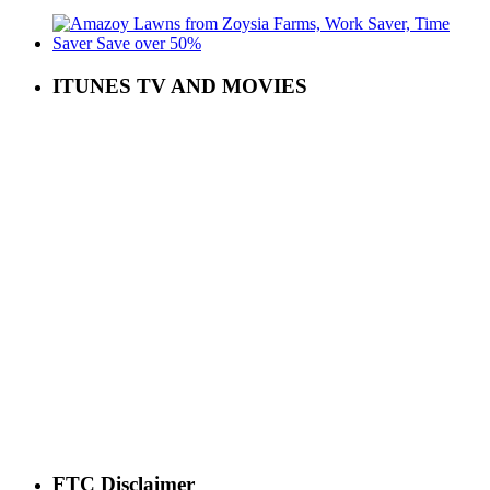
ITUNES TV AND MOVIES
FTC Disclaimer