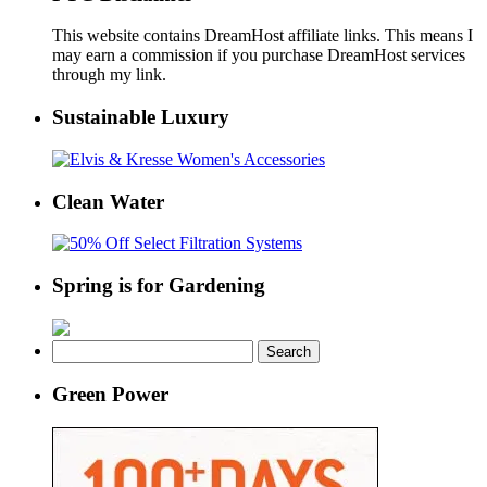
This website contains DreamHost affiliate links. This means I
may earn a commission if you purchase DreamHost services
through my link.
Sustainable Luxury
Clean Water
Spring is for Gardening
Search
for:
Green Power