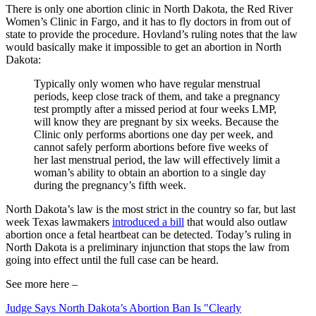
There is only one abortion clinic in North Dakota, the Red River
Women’s Clinic in Fargo, and it has to fly doctors in from out of
state to provide the procedure. Hovland’s ruling notes that the law
would basically make it impossible to get an abortion in North
Dakota:
Typically only women who have regular menstrual
periods, keep close track of them, and take a pregnancy
test promptly after a missed period at four weeks LMP,
will know they are pregnant by six weeks. Because the
Clinic only performs abortions one day per week, and
cannot safely perform abortions before five weeks of
her last menstrual period, the law will effectively limit a
woman’s ability to obtain an abortion to a single day
during the pregnancy’s fifth week.
North Dakota’s law is the most strict in the country so far, but last
week Texas lawmakers
introduced a bill
that would also outlaw
abortion once a fetal heartbeat can be detected. Today’s ruling in
North Dakota is a preliminary injunction that stops the law from
going into effect until the full case can be heard.
See more here –
Judge Says North Dakota’s Abortion Ban Is "Clearly