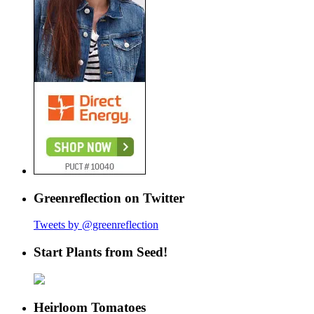
Greenreflection on Twitter
Tweets by @greenreflection
Start Plants from Seed!
Heirloom Tomatoes