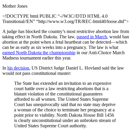
Mother Jones
<!DOCTYPE html PUBLIC “-//W3C//DTD HTML 4.0
Transitional//EN” “http://www.w3.org/TR/REC-html40/loose.dtd”>
A judge has blocked the country’s most restrictive abortion law from
taking effect in North Dakota. The law,
passed in March
, would ban
abortion at the point when a fetal heartbeat can be detected—which
can be as early as six weeks into a pregnancy. The law is what
earned North Dakota the championship
in our Anti-Choice March
Madness tournament earlier this year.
In
his decision
, US District Judge Daniel L. Hovland said the law
would not pass constitutional muster:
The State has extended an invitation to an expensive
court battle over a law restricting abortions that is a
blatant violation of the constitutional guarantees
afforded to all women. The United States Supreme
Court has unequivocally said that no state may deprive
a woman of the choice to terminate her pregnancy at a
point prior to viability. North Dakota House Bill 1456
is clearly unconstitutional under an unbroken stream of
United States Supreme Court authority.