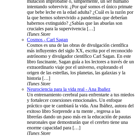
mutación improbable o, simplemente, un ser humano
intentando sobrevivir. ¿Por qué somos el único primate
que bebe leche en la edad adulta? ¿Cuál es la razón por
la que hemos sobrevivido a pandemias que deberían
habernos extinguido? ¿Sabías que las abuelas son
cruciales para la supervivencia […]
iTunes Store
Cosmos - Carl Sagan
Cosmos es una de las obras de divulgación científica
más influyentes del siglo XX, escrita por el reconocido
astrónomo y divulgador científico Carl Sagan. En este
libro fascinante, Sagan guía a los lectores a través de un
extraordinario viaje por el universo, explorando el
origen de las estrellas, los planetas, las galaxias y la
historia […]
iTunes Store
Neurociencia para la vida real - Ana Ibañez
Un entrenamiento cerebral para enfrentarte a tus miedos
y fortalecer conexiones emocionales. Un enfoque
práctico que te cambiará la vida. Ana Ibáñez, autora del
exitoso libro Sorprende a tu mente , regresa a las
librerías dando un paso más en la educación de pautas
neuronales que demostrarán que el cerebro tiene una
enorme capacidad para […]
iTunes Store