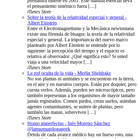
prematura muerte en 2001. Este manual esencial lleva
el pensamiento sistémico fuera […]
iTunes Store
Sobre la teoría de la relatividad especial y general -
Albert Einstein
Entre el Electromagnetismo y la Mecánica newtoniana
existe una fórmula de bisagra: la teoría de la relatividad
especial y general. La importancia del nuevo marco
planteado por Albert Einstein se entiende por lo
siguiente: la percepción del tiempo y el espacio es
relativa al observador. ¿Qué significa esto? Si usted
viaja a una velocidad mayor […]
iTunes Store
La red oculta de la vida - Merlin Sheldrake
No son plantas ni animales y se encuentran en la tierra,
en el aire y en nuestros cuerpos. Están por doquier, pero
cuesta verlos. Además, pueden ser microscópicos, pero
también representan a los organismos de mayor tamaño
jamás registrados. Comen piedra, crean suelos, asimilan
agentes contaminantes, se nutren de plantas, pero
también las matan, sobreviven […]
iTunes Store
Homo imperfectus - Inés Moreno Sánchez
@latraumatologageek
Detrás de cada avance médico hay un hueso roto, una