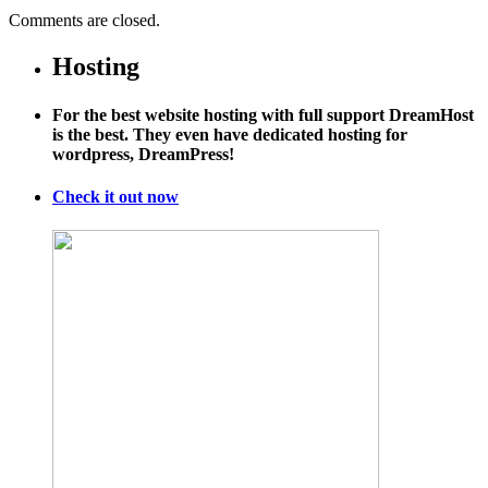
Comments are closed.
Hosting
For the best website hosting with full support DreamHost
is the best. They even have dedicated hosting for
wordpress, DreamPress!
Check it out now