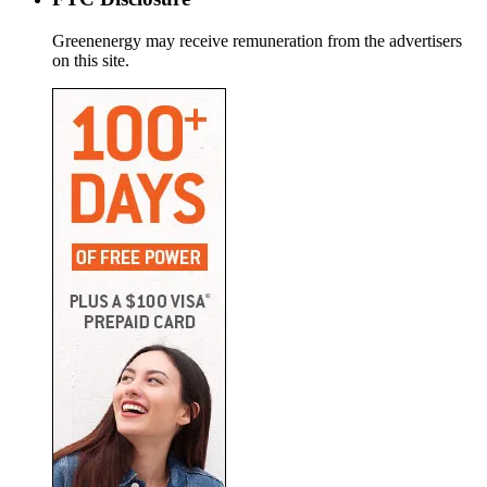
Greenenergy may receive remuneration from the advertisers
on this site.