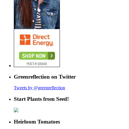
Greenreflection on Twitter
Tweets by @greenreflection
Start Plants from Seed!
Heirloom Tomatoes