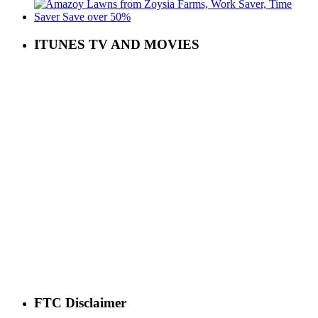
ITUNES TV AND MOVIES
FTC Disclaimer