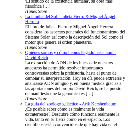
'El sentido de la existencia humana', su obra más
filosófica […]
iTunes Store
La familia del Sol - Julieta Fierro & Miguel Ángel
Herrera
El libro de Julieta Fierro y Miguel Ángel Herrera
considera los aspectos generales del funcionamiento del
Sistema Solar, así como la descripción del Sol como el
motor que genera el orden planetario.
iTunes Store
Quiénes somos y cómo hemos llegado hasta aquí -
David Reich
La extracción de ADN de los huesos de nuestros
ancestros ha permitido resolver importantes
controversias sobre la prehistoria, hasta el punto de
cambiar su interpretación. Hoy en día puede extraerse y
analizarse ADN antiguo y, en buena medida gracias a
las aportaciones del propio David Reich, se ha puesto
de manifiesto que la genómica es […]
iTunes Store
La guía del zoólogo galáctico - Arik Kershenbaum
¿Es posible saber cómo es realmente la vida
extraterrestre? Descubre cómo funciona realmente la
vida, tanto en la Tierra como en el espacio. Los
científicos están convencidos de que hay vida en el