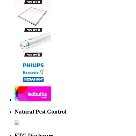
Natural Pest Control
FTC Disclosure