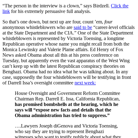
“The person in the interview is a clown,” says Birdzell.
Click the
link
for his extremely persuasive full analysis.
So that’s one down, but next up are four, count ’em,
four
anonymous whistleblowers who are
said to be
“career-level officials
at the State Department and the CIA.” One of the State Department
whistleblowers is represented by Victoria Toensing, a longtime
Republican operative whose name you might recall from both the
Monica Lewinsky and Valerie Plame affairs. Ed Henry of Fox
News asked Obama about all this at his press conference on
Tuesday, but apparently even the vast apparatus of the West Wing
can’t keep up with the latest Republican conspiracy theories on
Benghazi. Obama had no idea what he was talking about. In any
case, supposedly the four whistleblowers will be testifying in front
of Darrell Issa’s oversight committee
next week:
House Oversight and Government Reform Committee
Chairman Rep. Darrell E. Issa, California Republican,
has promised bombshells at the hearing, which he
says will “expose new facts and details that the
Obama administration has tried to suppress.”
….Lawyers Joseph diGenova and Victoria Toensing,
who say they are trying to represent Benghazi
witnesses who want to testify publicly about what they