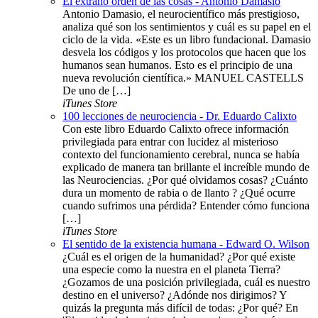
El extraño orden de las cosas - Antonio Damasio
Antonio Damasio, el neurocientífico más prestigioso,
analiza qué son los sentimientos y cuál es su papel en el
ciclo de la vida. «Este es un libro fundacional. Damasio
desvela los códigos y los protocolos que hacen que los
humanos sean humanos. Esto es el principio de una
nueva revolución científica.» MANUEL CASTELLS
De uno de […]
iTunes Store
100 lecciones de neurociencia - Dr. Eduardo Calixto
Con este libro Eduardo Calixto ofrece información
privilegiada para entrar con lucidez al misterioso
contexto del funcionamiento cerebral, nunca se había
explicado de manera tan brillante el increíble mundo de
las Neurociencias. ¿Por qué olvidamos cosas? ¿Cuánto
dura un momento de rabia o de llanto ? ¿Qué ocurre
cuando sufrimos una pérdida? Entender cómo funciona
[…]
iTunes Store
El sentido de la existencia humana - Edward O. Wilson
¿Cuál es el origen de la humanidad? ¿Por qué existe
una especie como la nuestra en el planeta Tierra?
¿Gozamos de una posición privilegiada, cuál es nuestro
destino en el universo? ¿Adónde nos dirigimos? Y
quizás la pregunta más difícil de todas: ¿Por qué? En