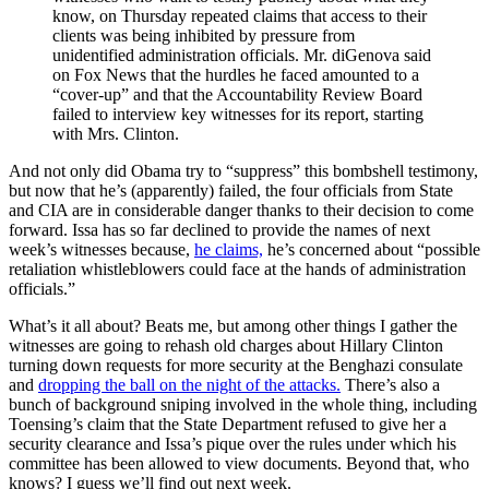
know, on Thursday repeated claims that access to their
clients was being inhibited by pressure from
unidentified administration officials. Mr. diGenova said
on Fox News that the hurdles he faced amounted to a
“cover-up” and that the Accountability Review Board
failed to interview key witnesses for its report, starting
with Mrs. Clinton.
And not only did Obama try to “suppress” this bombshell testimony,
but now that he’s (apparently) failed, the four officials from State
and CIA are in considerable danger thanks to their decision to come
forward. Issa has so far declined to provide the names of next
week’s witnesses because,
he claims,
he’s concerned about “possible
retaliation whistleblowers could face at the hands of administration
officials.”
What’s it all about? Beats me, but among other things I gather the
witnesses are going to rehash old charges about Hillary Clinton
turning down requests for more security at the Benghazi consulate
and
dropping the ball on the night of the attacks.
There’s also a
bunch of background sniping involved in the whole thing, including
Toensing’s claim that the State Department refused to give her a
security clearance and Issa’s pique over the rules under which his
committee has been allowed to view documents. Beyond that, who
knows? I guess we’ll find out next week.