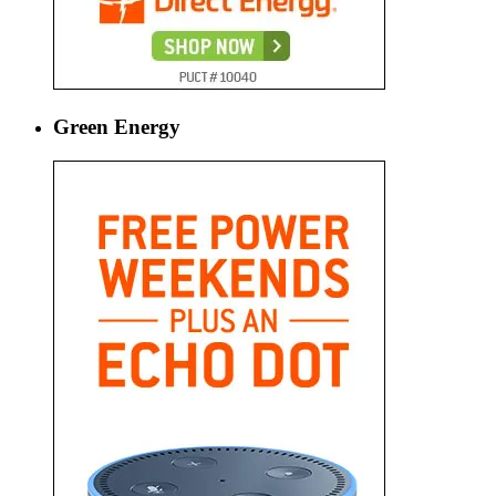
Green Energy