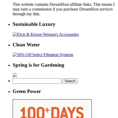
This website contains DreamHost affiliate links. This means I
may earn a commission if you purchase DreamHost services
through my link.
Sustainable Luxury
Clean Water
Spring is for Gardening
Search
for:
Green Power