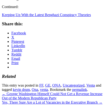
Continued:
Keeping Up With the Latest Benghazi Conspiracy Theories
Share this:
Facebook
X
Pinterest
LinkedIn
Tumblr
Reddit
Email
Print
Related
This entry was posted in
FF
,
GE
,
ONA
,
Uncategorized
,
Venta
and
tagged
kevin drum
,
Ona
,
venta
. Bookmark the
permalink
.
←
George Washington Himself Could Not Get a Revenue Increase
Out of the Modern Republican Party
Yes, There Sure Are a Lot of Vacancies in the Executive Branch
→