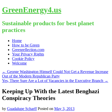
GreenEnergy4.us
Sustainable products for best planet
practices
Skip
Home
to
How to be Green
content
Greenreflection.com
Your Privacy Rights
Cookie Policy
Welcome
←
George Washington Himself Could Not Get a Revenue Increase
Out of the Modern Republican Party
Yes, There Sure Are a Lot of Vacancies in the Executive Branch
→
Keeping Up With the Latest Benghazi
Conspiracy Theories
by
Guadalupe Scharff
Posted on
May 3, 2013