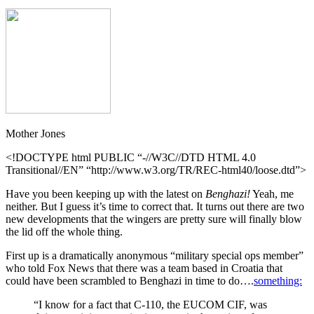
Mother Jones
<!DOCTYPE html PUBLIC “-//W3C//DTD HTML 4.0
Transitional//EN” “http://www.w3.org/TR/REC-html40/loose.dtd”>
Have you been keeping up with the latest on
Benghazi!
Yeah, me
neither. But I guess it’s time to correct that. It turns out there are two
new developments that the wingers are pretty sure will finally blow
the lid off the whole thing.
First up is a dramatically anonymous “military special ops member”
who told Fox News that there was a team based in Croatia that
could have been scrambled to Benghazi in time to do….
something:
“I know for a fact that C-110, the EUCOM CIF, was