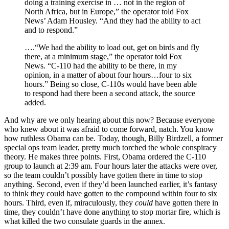
doing a training exercise in … not in the region of
North Africa, but in Europe,” the operator told Fox
News’ Adam Housley. “And they had the ability to act
and to respond.”
….“We had the ability to load out, get on birds and fly
there, at a minimum stage,” the operator told Fox
News. “C-110 had the ability to be there, in my
opinion, in a matter of about four hours…four to six
hours.” Being so close, C-110s would have been able
to respond had there been a second attack, the source
added.
And why are we only hearing about this now? Because everyone
who knew about it was afraid to come forward, natch. You know
how ruthless Obama can be. Today, though, Billy Birdzell, a former
special ops team leader, pretty much torched the whole conspiracy
theory. He makes three points. First, Obama ordered the C-110
group to launch at 2:39 am. Four hours later the attacks were over,
so the team couldn’t possibly have gotten there in time to stop
anything. Second, even if they’d been launched earlier, it’s fantasy
to think they could have gotten to the compound within four to six
hours. Third, even if, miraculously, they
could
have gotten there in
time, they couldn’t have done anything to stop mortar fire, which is
what killed the two consulate guards in the annex.