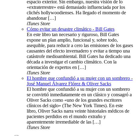
espacio exterior. Sin embargo, nuestra visión de lo
«extraterrestre» está demasiado influenciada por los
clichés hollywoodienses. Ha llegado el momento de
abandonar […]
iTunes Store
Cómo evitar un desastre climático - Bill Gates
En este libro tan necesario y riguroso, Bill Gates
expone un plan amplio, funcional y, sobre todo,
asequible, para reducir a cero las emisiones de los gases
causantes del efecto invernadero y evitar a tiempo una
catástrofe medioambiental. Bill Gates ha dedicado una
década a investigar el cambio climático. Con la
orientación de expertos en […]
iTunes Store
El hombre que confundió a su mujer con un sombrero -
José Manuel Álvarez Flórez & Oliver Sacks
El hombre que confundió a su mujer con un sombrero
se convirtió inmediatamente en un clásico y consagró a
Oliver Sacks como «uno de los grandes escritores
clínicos del siglo» (The New York Times). En este
libro, Oliver Sacks narra veinte historiales médicos de
pacientes perdidos en el mundo extraño y
aparentemente irremediable de las […]
iTunes Store