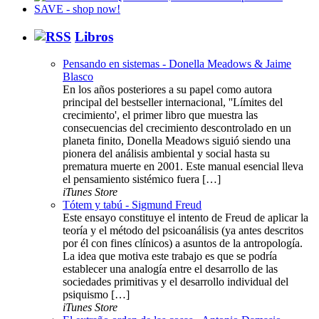
Libros
Pensando en sistemas - Donella Meadows & Jaime
Blasco
En los años posteriores a su papel como autora
principal del bestseller internacional, ''Límites del
crecimiento', el primer libro que muestra las
consecuencias del crecimiento descontrolado en un
planeta finito, Donella Meadows siguió siendo una
pionera del análisis ambiental y social hasta su
prematura muerte en 2001. Este manual esencial lleva
el pensamiento sistémico fuera […]
iTunes Store
Tótem y tabú - Sigmund Freud
Este ensayo constituye el intento de Freud de aplicar la
teoría y el método del psicoanálisis (ya antes descritos
por él con fines clínicos) a asuntos de la antropología.
La idea que motiva este trabajo es que se podría
establecer una analogía entre el desarrollo de las
sociedades primitivas y el desarrollo individual del
psiquismo […]
iTunes Store