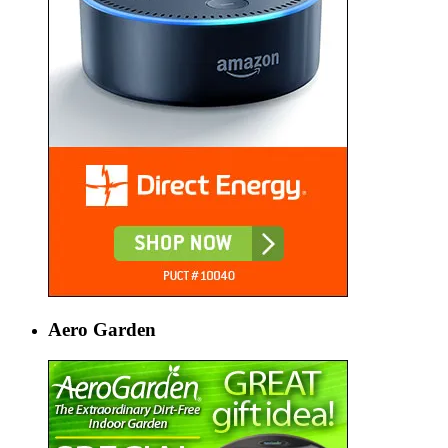
Aero Garden