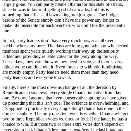
largely gone. You can partly blame Obama for this state of affairs,
since he was in favor of getting rid of earmarks, but this is
something that affects all lawmaking, not just guns. The budget
barons of the Senate simply don’t have the power any longer to
make life miserable for backbenchers who don’t toe the president’s
line.
In fact, party leaders don’t have very much power at all over
backbenchers anymore. The days are long gone when newly elected
members spent years quietly working their way up the seniority
ladder and providing reliable votes for the party along the way.
These days, they vote the way they need to vote, and there’s very
little anyone can do about it. Even threats to withhold fundraising
are mostly empty. Party leaders need them more than they need
party leaders, and everyone knows it.
Finally, there’s the most obvious change of all: the decision by
Republicans to stonewall every single Obama initiative from day
one. By now, I assume that even conservative apologists have given
up pretending that this isn’t true. The evidence is overwhelming, and
it’s applied to practically every single thing Obama has done in the
domestic sphere. The only question, ever, is whether Obama will get
two or three Republican votes vs. three or four. If the latter, he has a
chance to win. But those two or three extra votes don’t depend on
leverage. In fact, Obama’s leverage is
negative
. The last thing any