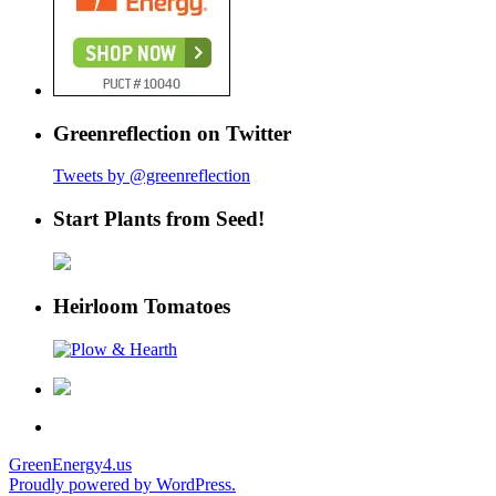
Greenreflection on Twitter
Tweets by @greenreflection
Start Plants from Seed!
Heirloom Tomatoes
GreenEnergy4.us
Proudly powered by WordPress.