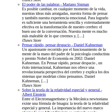
El poder de las palabras - Mariano Sigman
Es posible cambiar, en cualquier momento de la vida,
nuestras ideas más arraigadas, nuestra forma de pensar
y también nuestra experiencia emocional. Para lograrlo
es suficiente una herramienta sencilla y extremadamente
efectiva en la transformación de nuestro cerebro: el
buen uso de la conversación. Nuestra mente es mucho
más maleable de lo que creemos y, […]
iTunes Store
Pensar rápido, pensar despacio - Daniel Kahneman
Un apasionante recorrido por el funcionamiento de la
mente de la mano del padre de la psicología conductista
y premio Nobel de Economía en 2002: Daniel
Kahneman. En Pensar rápido, pensar despacio , un
éxito internacional, Kahneman nos ofrece una
revolucionaria perspectiva del cerebro y explica los dos
sistemas que modelan cómo pensamos. Daniel
Kahneman, […]
iTunes Store
Sobre la teoría de la relatividad especial y general -
Albert Einstein
Entre el Electromagnetismo y la Mecánica newtoniana
existe una fórmula de bisagra: la teoría de la relatividad
especial y general. La importancia del nuevo marco