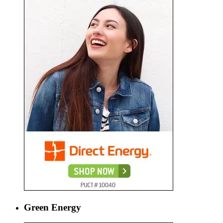
Green Energy