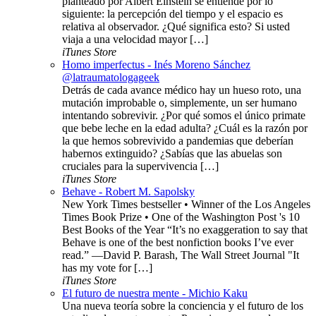
planteado por Albert Einstein se entiende por lo
siguiente: la percepción del tiempo y el espacio es
relativa al observador. ¿Qué significa esto? Si usted
viaja a una velocidad mayor […]
iTunes Store
Homo imperfectus - Inés Moreno Sánchez
@latraumatologageek
Detrás de cada avance médico hay un hueso roto, una
mutación improbable o, simplemente, un ser humano
intentando sobrevivir. ¿Por qué somos el único primate
que bebe leche en la edad adulta? ¿Cuál es la razón por
la que hemos sobrevivido a pandemias que deberían
habernos extinguido? ¿Sabías que las abuelas son
cruciales para la supervivencia […]
iTunes Store
Behave - Robert M. Sapolsky
New York Times bestseller • Winner of the Los Angeles
Times Book Prize • One of the Washington Post 's 10
Best Books of the Year “It’s no exaggeration to say that
Behave is one of the best nonfiction books I’ve ever
read.” —David P. Barash, The Wall Street Journal "It
has my vote for […]
iTunes Store
El futuro de nuestra mente - Michio Kaku
Una nueva teoría sobre la conciencia y el futuro de los