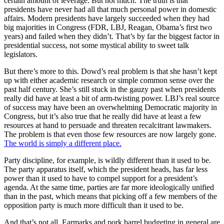
certain amount of leverage. But not much. The truth is that
presidents have never had all that much personal power in domestic
affairs. Modern presidents have largely succeeded when they had
big majorities in Congress (FDR, LBJ, Reagan, Obama’s first two
years) and failed when they didn’t. That’s by far the biggest factor in
presidential success, not some mystical ability to sweet talk
legislators.
But there’s more to this. Dowd’s real problem is that she hasn’t kept
up with either academic research or simple common sense over the
past half century. She’s still stuck in the gauzy past when presidents
really did have at least a bit of arm-twisting power. LBJ’s real source
of success may have been an overwhelming Democratic majority in
Congress, but it’s also true that he really did have at least a few
resources at hand to persuade and threaten recalcitrant lawmakers.
The problem is that even those few resources are now largely gone.
The world is simply a different place.
Party discipline, for example, is wildly different than it used to be.
The party apparatus itself, which the president heads, has far less
power than it used to have to compel support for a president’s
agenda. At the same time, parties are far more ideologically unified
than in the past, which means that picking off a few members of the
opposition party is much more difficult than it used to be.
And that’s not all. Earmarks and pork barrel budgeting in general are