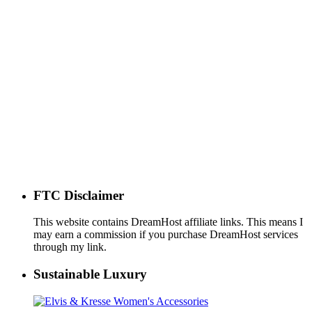
FTC Disclaimer
This website contains DreamHost affiliate links. This means I
may earn a commission if you purchase DreamHost services
through my link.
Sustainable Luxury