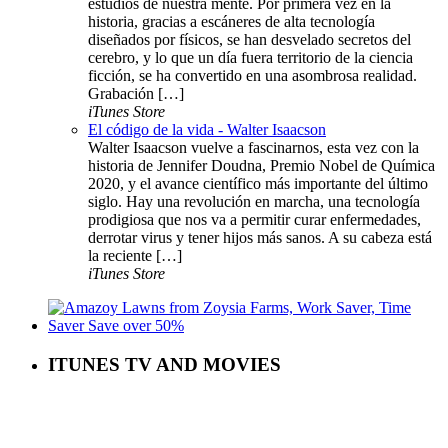
estudios de nuestra mente. Por primera vez en la
historia, gracias a escáneres de alta tecnología
diseñados por físicos, se han desvelado secretos del
cerebro, y lo que un día fuera territorio de la ciencia
ficción, se ha convertido en una asombrosa realidad.
Grabación […]
iTunes Store
El código de la vida - Walter Isaacson
Walter Isaacson vuelve a fascinarnos, esta vez con la
historia de Jennifer Doudna, Premio Nobel de Química
2020, y el avance científico más importante del último
siglo. Hay una revolución en marcha, una tecnología
prodigiosa que nos va a permitir curar enfermedades,
derrotar virus y tener hijos más sanos. A su cabeza está
la reciente […]
iTunes Store
ITUNES TV AND MOVIES