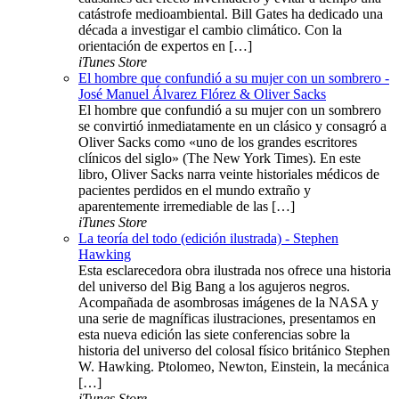
catástrofe medioambiental. Bill Gates ha dedicado una
década a investigar el cambio climático. Con la
orientación de expertos en […]
iTunes Store
El hombre que confundió a su mujer con un sombrero -
José Manuel Álvarez Flórez & Oliver Sacks
El hombre que confundió a su mujer con un sombrero
se convirtió inmediatamente en un clásico y consagró a
Oliver Sacks como «uno de los grandes escritores
clínicos del siglo» (The New York Times). En este
libro, Oliver Sacks narra veinte historiales médicos de
pacientes perdidos en el mundo extraño y
aparentemente irremediable de las […]
iTunes Store
La teoría del todo (edición ilustrada) - Stephen
Hawking
Esta esclarecedora obra ilustrada nos ofrece una historia
del universo del Big Bang a los agujeros negros.
Acompañada de asombrosas imágenes de la NASA y
una serie de magníficas ilustraciones, presentamos en
esta nueva edición las siete conferencias sobre la
historia del universo del colosal físico británico Stephen
W. Hawking. Ptolomeo, Newton, Einstein, la mecánica
[…]
iTunes Store