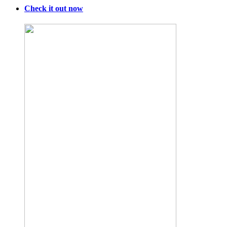
Check it out now