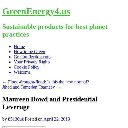
GreenEnergy4.us
Sustainable products for best planet
practices
Skip
Home
to
How to be Green
content
Greenreflection.com
Your Privacy Rights
Cookie Policy
Welcome
←
Flood-drought-flood: Is this the new normal?
Jihad and Tamerlan Tsarnaev
→
Maureen Dowd and Presidential
Leverage
by
85138uz
Posted on
April 22, 2013