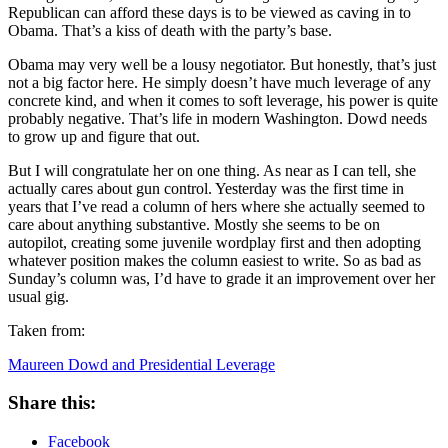
Republican can afford these days is to be viewed as caving in to
Obama. That’s a kiss of death with the party’s base.
Obama may very well be a lousy negotiator. But honestly, that’s just
not a big factor here. He simply doesn’t have much leverage of any
concrete kind, and when it comes to soft leverage, his power is quite
probably negative. That’s life in modern Washington. Dowd needs
to grow up and figure that out.
But I will congratulate her on one thing. As near as I can tell, she
actually cares about gun control. Yesterday was the first time in
years that I’ve read a column of hers where she actually seemed to
care about anything substantive. Mostly she seems to be on
autopilot, creating some juvenile wordplay first and then adopting
whatever position makes the column easiest to write. So as bad as
Sunday’s column was, I’d have to grade it an improvement over her
usual gig.
Taken from:
Maureen Dowd and Presidential Leverage
Share this:
Facebook