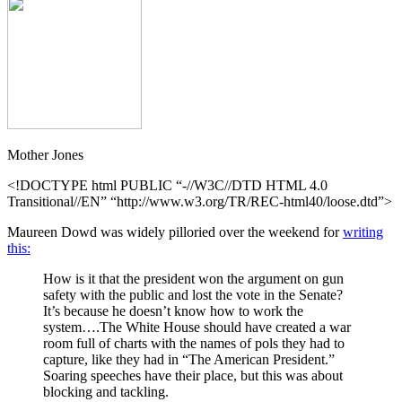
Mother Jones
<!DOCTYPE html PUBLIC “-//W3C//DTD HTML 4.0
Transitional//EN” “http://www.w3.org/TR/REC-html40/loose.dtd”>
Maureen Dowd was widely pilloried over the weekend for
writing
this:
How is it that the president won the argument on gun
safety with the public and lost the vote in the Senate?
It’s because he doesn’t know how to work the
system….The White House should have created a war
room full of charts with the names of pols they had to
capture, like they had in “The American President.”
Soaring speeches have their place, but this was about
blocking and tackling.