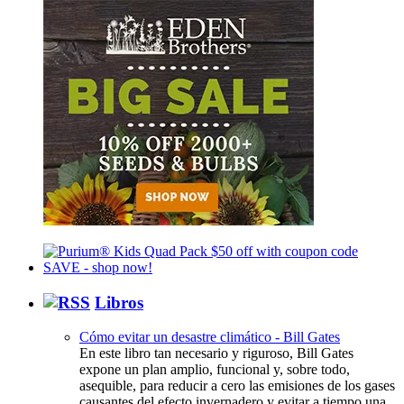
Libros
Cómo evitar un desastre climático - Bill Gates
En este libro tan necesario y riguroso, Bill Gates
expone un plan amplio, funcional y, sobre todo,
asequible, para reducir a cero las emisiones de los gases
causantes del efecto invernadero y evitar a tiempo una