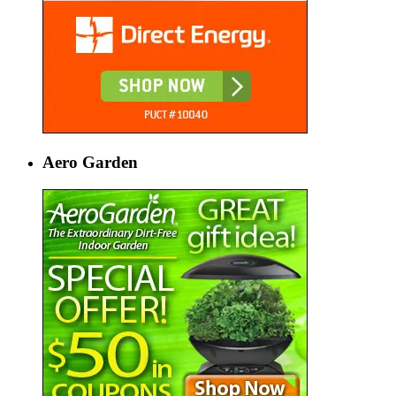
Aero Garden