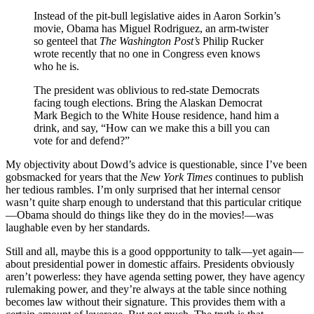
Instead of the pit-bull legislative aides in Aaron Sorkin’s
movie, Obama has Miguel Rodriguez, an arm-twister
so genteel that
The Washington Post’s
Philip Rucker
wrote recently that no one in Congress even knows
who he is.
The president was oblivious to red-state Democrats
facing tough elections. Bring the Alaskan Democrat
Mark Begich to the White House residence, hand him a
drink, and say, “How can we make this a bill you can
vote for and defend?”
My objectivity about Dowd’s advice is questionable, since I’ve been
gobsmacked for years that the
New York Times
continues to publish
her tedious rambles. I’m only surprised that her internal censor
wasn’t quite sharp enough to understand that this particular critique
—Obama should do things like they do in the movies!—was
laughable even by her standards.
Still and all, maybe this is a good oppportunity to talk—yet again—
about presidential power in domestic affairs. Presidents obviously
aren’t powerless: they have agenda setting power, they have agency
rulemaking power, and they’re always at the table since nothing
becomes law without their signature. This provides them with a