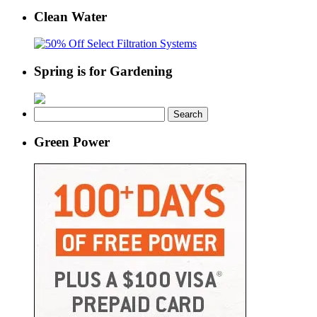
Clean Water
Spring is for Gardening
Search
for:
Green Power