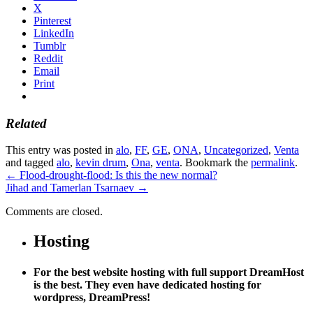
X
Pinterest
LinkedIn
Tumblr
Reddit
Email
Print
Related
This entry was posted in
alo
,
FF
,
GE
,
ONA
,
Uncategorized
,
Venta
and tagged
alo
,
kevin drum
,
Ona
,
venta
. Bookmark the
permalink
.
←
Flood-drought-flood: Is this the new normal?
Jihad and Tamerlan Tsarnaev
→
Comments are closed.
Hosting
For the best website hosting with full support DreamHost
is the best. They even have dedicated hosting for
wordpress, DreamPress!