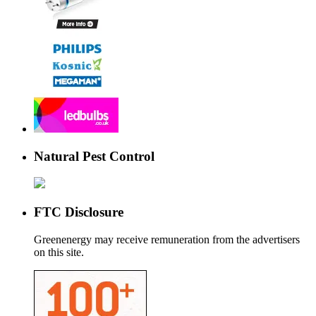
Natural Pest Control
FTC Disclosure
Greenenergy may receive remuneration from the advertisers
on this site.