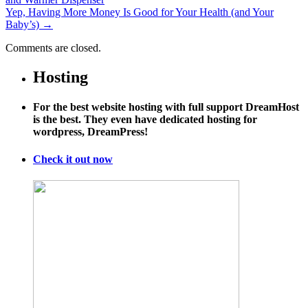
Yep, Having More Money Is Good for Your Health (and Your
Baby’s)
→
Comments are closed.
Hosting
For the best website hosting with full support DreamHost
is the best. They even have dedicated hosting for
wordpress, DreamPress!
Check it out now