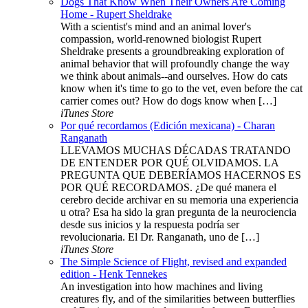
Dogs That Know When Their Owners Are Coming
Home - Rupert Sheldrake
With a scientist's mind and an animal lover's
compassion, world-renowned biologist Rupert
Sheldrake presents a groundbreaking exploration of
animal behavior that will profoundly change the way
we think about animals--and ourselves. How do cats
know when it's time to go to the vet, even before the cat
carrier comes out? How do dogs know when […]
iTunes Store
Por qué recordamos (Edición mexicana) - Charan
Ranganath
LLEVAMOS MUCHAS DÉCADAS TRATANDO
DE ENTENDER POR QUÉ OLVIDAMOS. LA
PREGUNTA QUE DEBERÍAMOS HACERNOS ES
POR QUÉ RECORDAMOS. ¿De qué manera el
cerebro decide archivar en su memoria una experiencia
u otra? Esa ha sido la gran pregunta de la neurociencia
desde sus inicios y la respuesta podría ser
revolucionaria. El Dr. Ranganath, uno de […]
iTunes Store
The Simple Science of Flight, revised and expanded
edition - Henk Tennekes
An investigation into how machines and living
creatures fly, and of the similarities between butterflies