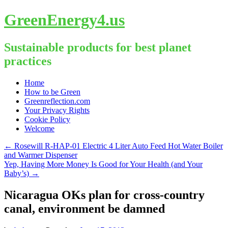
GreenEnergy4.us
Sustainable products for best planet
practices
Skip
Home
to
How to be Green
content
Greenreflection.com
Your Privacy Rights
Cookie Policy
Welcome
←
Rosewill R-HAP-01 Electric 4 Liter Auto Feed Hot Water Boiler
and Warmer Dispenser
Yep, Having More Money Is Good for Your Health (and Your
Baby’s)
→
Nicaragua OKs plan for cross-country
canal, environment be damned