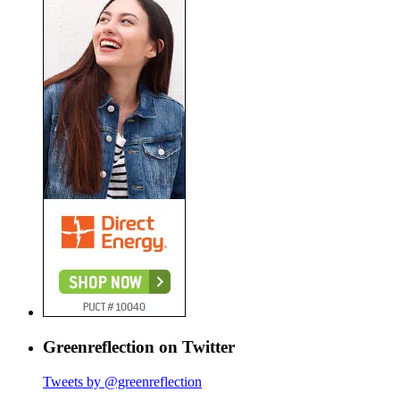
Greenreflection on Twitter
Tweets by @greenreflection