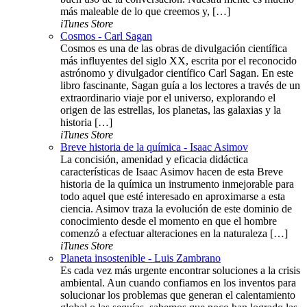
más maleable de lo que creemos y, […]
iTunes Store
Cosmos - Carl Sagan
Cosmos es una de las obras de divulgación científica
más influyentes del siglo XX, escrita por el reconocido
astrónomo y divulgador científico Carl Sagan. En este
libro fascinante, Sagan guía a los lectores a través de un
extraordinario viaje por el universo, explorando el
origen de las estrellas, los planetas, las galaxias y la
historia […]
iTunes Store
Breve historia de la química - Isaac Asimov
La concisión, amenidad y eficacia didáctica
características de Isaac Asimov hacen de esta Breve
historia de la química un instrumento inmejorable para
todo aquel que esté interesado en aproximarse a esta
ciencia. Asimov traza la evolución de este dominio de
conocimiento desde el momento en que el hombre
comenzó a efectuar alteraciones en la naturaleza […]
iTunes Store
Planeta insostenible - Luis Zambrano
Es cada vez más urgente encontrar soluciones a la crisis
ambiental. Aun cuando confiamos en los inventos para
solucionar los problemas que generan el calentamiento