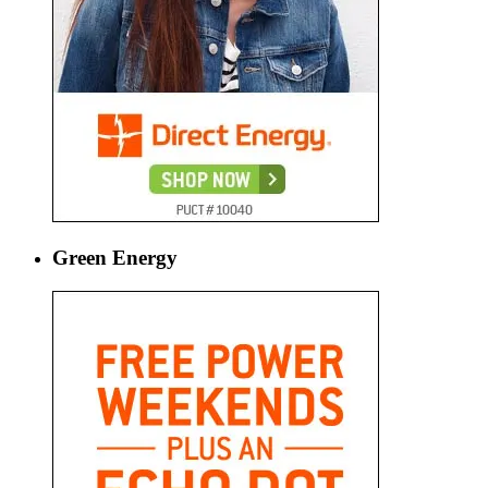
Green Energy