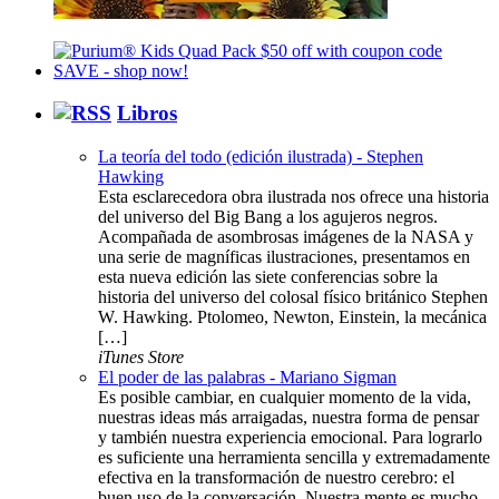
Libros
La teoría del todo (edición ilustrada) - Stephen
Hawking
Esta esclarecedora obra ilustrada nos ofrece una historia
del universo del Big Bang a los agujeros negros.
Acompañada de asombrosas imágenes de la NASA y
una serie de magníficas ilustraciones, presentamos en
esta nueva edición las siete conferencias sobre la
historia del universo del colosal físico británico Stephen
W. Hawking. Ptolomeo, Newton, Einstein, la mecánica
[…]
iTunes Store
El poder de las palabras - Mariano Sigman
Es posible cambiar, en cualquier momento de la vida,
nuestras ideas más arraigadas, nuestra forma de pensar
y también nuestra experiencia emocional. Para lograrlo
es suficiente una herramienta sencilla y extremadamente
efectiva en la transformación de nuestro cerebro: el
buen uso de la conversación. Nuestra mente es mucho