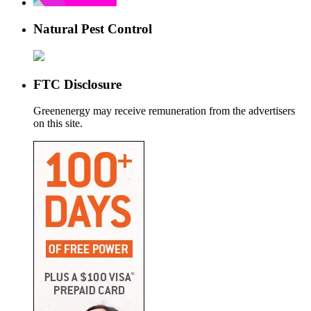
Natural Pest Control
FTC Disclosure
Greenenergy may receive remuneration from the advertisers
on this site.