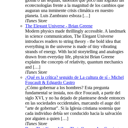
global o las sequías, sabemos que poco han logrado las
ecotecnologías frente a la magnitud de los cambios que
auguran una inminente crisis climática en nuestro
planeta. Luis Zambrano esboza […]
iTunes Store
The Elegant Universe - Brian Greene
Modern physics made thrillingly accessible. A landmark
in science communication, The Elegant Universe
introduces readers to string theory - the bold idea that
everything in the universe is made of tiny vibrating
strands of energy. With lucid storytelling and analogies
drawn from everyday life, physicist Brian Greene
explains the concepts of relativity, quantum mechanics
and […]
iTunes Store
¿Qué es la crítica? seguido de La cultura de sí - Michel
Foucault & Edgardo Castro
¿Cómo gobernar a los hombres? Esta pregunta
fundamental se instala, nos dice Foucault, a partir del
siglo XVI, y no ha dejado de plantearse desde entonces
en las sociedades occidentales, marcando el auge del
"arte de gobernar". Si la Iglesia cristiana sostenía que
cada individuo debía ser conducido hacia la salvación
por alguien a quien […]
iTunes Store