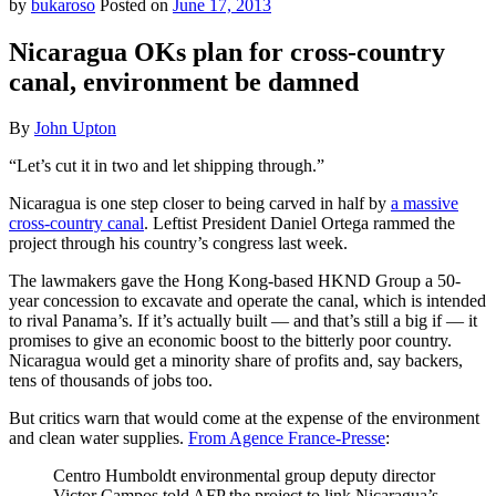
by
bukaroso
Posted on
June 17, 2013
Nicaragua OKs plan for cross-country
canal, environment be damned
By
John Upton
“Let’s cut it in two and let shipping through.”
Nicaragua is one step closer to being carved in half by
a massive
cross-country canal
. Leftist President Daniel Ortega rammed the
project through his country’s congress last week.
The lawmakers gave the Hong Kong-based HKND Group a 50-
year concession to excavate and operate the canal, which is intended
to rival Panama’s. If it’s actually built — and that’s still a big if — it
promises to give an economic boost to the bitterly poor country.
Nicaragua would get a minority share of profits and, say backers,
tens of thousands of jobs too.
But critics warn that would come at the expense of the environment
and clean water supplies.
From Agence France-Presse
:
Centro Humboldt environmental group deputy director
Victor Campos told AFP the project to link Nicaragua’s