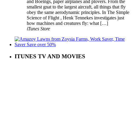
and Boeings, paper airplanes and plovers. From the
smallest gnat to the largest aircraft, all things that fly
obey the same aerodynamic principles. In The Simple
Science of Flight , Henk Tennekes investigates just
how machines and creatures fly: what […]
iTunes Store
ITUNES TV AND MOVIES