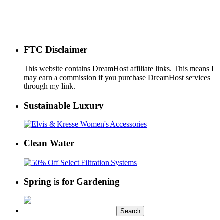
FTC Disclaimer
This website contains DreamHost affiliate links. This means I
may earn a commission if you purchase DreamHost services
through my link.
Sustainable Luxury
Clean Water
Spring is for Gardening
Search
for: