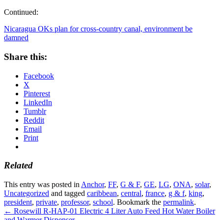
Continued:
Nicaragua OKs plan for cross-country canal, environment be
damned
Share this:
Facebook
X
Pinterest
LinkedIn
Tumblr
Reddit
Email
Print
Related
This entry was posted in
Anchor
,
FF
,
G & F
,
GE
,
LG
,
ONA
,
solar
,
Uncategorized
and tagged
caribbean
,
central
,
france
,
g & f
,
king
,
president
,
private
,
professor
,
school
. Bookmark the
permalink
.
←
Rosewill R-HAP-01 Electric 4 Liter Auto Feed Hot Water Boiler
and Warmer Dispenser