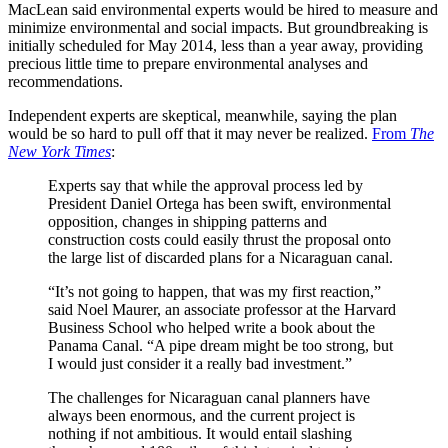
MacLean said environmental experts would be hired to measure and
minimize environmental and social impacts. But groundbreaking is
initially scheduled for May 2014, less than a year away, providing
precious little time to prepare environmental analyses and
recommendations.
Independent experts are skeptical, meanwhile, saying the plan
would be so hard to pull off that it may never be realized.
From
The
New York Times
:
Experts say that while the approval process led by
President Daniel Ortega has been swift, environmental
opposition, changes in shipping patterns and
construction costs could easily thrust the proposal onto
the large list of discarded plans for a Nicaraguan canal.
“It’s not going to happen, that was my first reaction,”
said Noel Maurer, an associate professor at the Harvard
Business School who helped write a book about the
Panama Canal. “A pipe dream might be too strong, but
I would just consider it a really bad investment.”
The challenges for Nicaraguan canal planners have
always been enormous, and the current project is
nothing if not ambitious. It would entail slashing