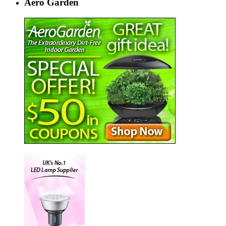
Aero Garden