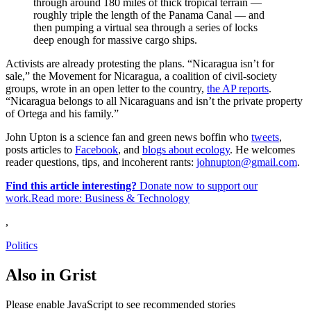
through around 180 miles of thick tropical terrain —
roughly triple the length of the Panama Canal — and
then pumping a virtual sea through a series of locks
deep enough for massive cargo ships.
Activists are already protesting the plans. “Nicaragua isn’t for
sale,” the Movement for Nicaragua, a coalition of civil-society
groups, wrote in an open letter to the country,
the AP reports
.
“Nicaragua belongs to all Nicaraguans and isn’t the private property
of Ortega and his family.”
John Upton is a science fan and green news boffin who
tweets
,
posts articles to
Facebook
, and
blogs about ecology
. He welcomes
reader questions, tips, and incoherent rants:
johnupton@gmail.com
.
Find this article interesting?
Donate now to support our
work.Read more:
Business & Technology
,
Politics
Also in Grist
Please enable JavaScript to see recommended stories