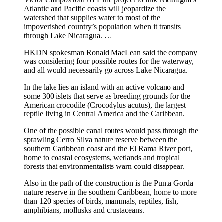
Atlantic and Pacific coasts will jeopardize the
watershed that supplies water to most of the
impoverished country’s population when it transits
through Lake Nicaragua. …
HKDN spokesman Ronald MacLean said the company
was considering four possible routes for the waterway,
and all would necessarily go across Lake Nicaragua.
In the lake lies an island with an active volcano and
some 300 islets that serve as breeding grounds for the
American crocodile (Crocodylus acutus), the largest
reptile living in Central America and the Caribbean.
One of the possible canal routes would pass through the
sprawling Cerro Silva nature reserve between the
southern Caribbean coast and the El Rama River port,
home to coastal ecosystems, wetlands and tropical
forests that environmentalists warn could disappear.
Also in the path of the construction is the Punta Gorda
nature reserve in the southern Caribbean, home to more
than 120 species of birds, mammals, reptiles, fish,
amphibians, mollusks and crustaceans.