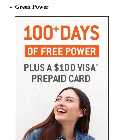
Green Power