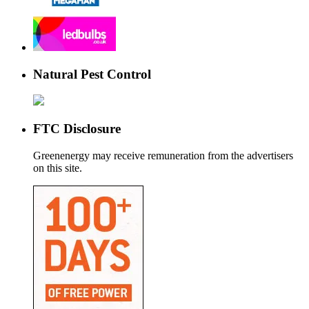
Natural Pest Control
FTC Disclosure
Greenenergy may receive remuneration from the advertisers
on this site.