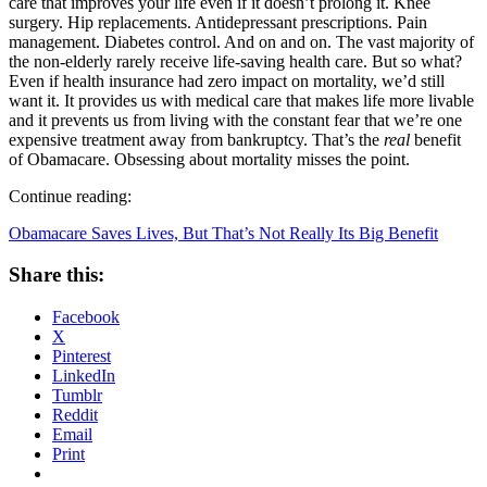
care that improves your life even if it doesn’t prolong it. Knee
surgery. Hip replacements. Antidepressant prescriptions. Pain
management. Diabetes control. And on and on. The vast majority of
the non-elderly rarely receive life-saving health care. But so what?
Even if health insurance had zero impact on mortality, we’d still
want it. It provides us with medical care that makes life more livable
and it prevents us from living with the constant fear that we’re one
expensive treatment away from bankruptcy. That’s the
real
benefit
of Obamacare. Obsessing about mortality misses the point.
Continue reading:
Obamacare Saves Lives, But That’s Not Really Its Big Benefit
Share this:
Facebook
X
Pinterest
LinkedIn
Tumblr
Reddit
Email
Print