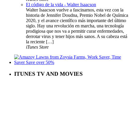
El código de la vida - Walter Isaacson
Walter Isaacson vuelve a fascinarnos, esta vez con la
historia de Jennifer Doudna, Premio Nobel de Química
2020, y el avance científico más importante del último
siglo. Hay una revolución en marcha, una tecnología
prodigiosa que nos va a permitir curar enfermedades,
derrotar virus y tener hijos más sanos. A su cabeza está
la reciente […]
iTunes Store
ITUNES TV AND MOVIES