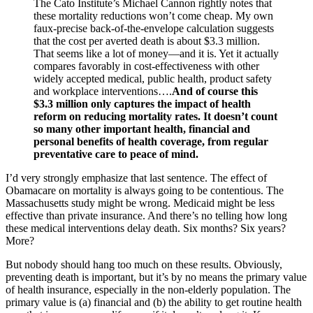
The Cato Institute’s Michael Cannon rightly notes that
these mortality reductions won’t come cheap. My own
faux-precise back-of-the-envelope calculation suggests
that the cost per averted death is about $3.3 million.
That seems like a lot of money—and it is. Yet it actually
compares favorably in cost-effectiveness with other
widely accepted medical, public health, product safety
and workplace interventions….
And of course this
$3.3 million only captures the impact of health
reform on reducing mortality rates. It doesn’t count
so many other important health, financial and
personal benefits of health coverage, from regular
preventative care to peace of mind.
I’d very strongly emphasize that last sentence. The effect of
Obamacare on mortality is always going to be contentious. The
Massachusetts study might be wrong. Medicaid might be less
effective than private insurance. And there’s no telling how long
these medical interventions delay death. Six months? Six years?
More?
But nobody should hang too much on these results. Obviously,
preventing death is important, but it’s by no means the primary value
of health insurance, especially in the non-elderly population. The
primary value is (a) financial and (b) the ability to get routine health