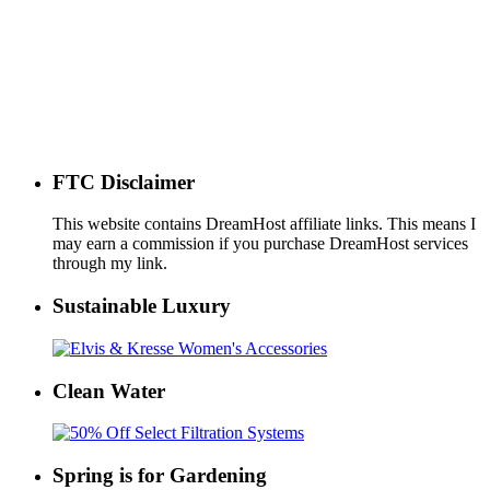
FTC Disclaimer
This website contains DreamHost affiliate links. This means I
may earn a commission if you purchase DreamHost services
through my link.
Sustainable Luxury
Clean Water
Spring is for Gardening