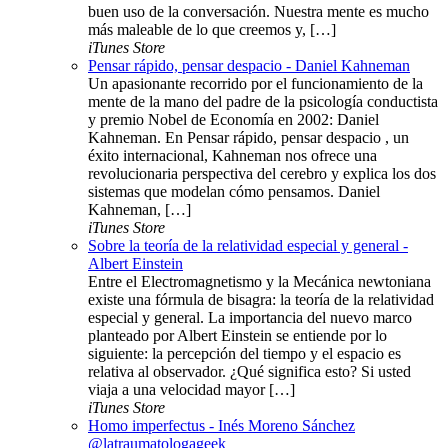
buen uso de la conversación. Nuestra mente es mucho
más maleable de lo que creemos y, […]
iTunes Store
Pensar rápido, pensar despacio - Daniel Kahneman
Un apasionante recorrido por el funcionamiento de la
mente de la mano del padre de la psicología conductista
y premio Nobel de Economía en 2002: Daniel
Kahneman. En Pensar rápido, pensar despacio , un
éxito internacional, Kahneman nos ofrece una
revolucionaria perspectiva del cerebro y explica los dos
sistemas que modelan cómo pensamos. Daniel
Kahneman, […]
iTunes Store
Sobre la teoría de la relatividad especial y general -
Albert Einstein
Entre el Electromagnetismo y la Mecánica newtoniana
existe una fórmula de bisagra: la teoría de la relatividad
especial y general. La importancia del nuevo marco
planteado por Albert Einstein se entiende por lo
siguiente: la percepción del tiempo y el espacio es
relativa al observador. ¿Qué significa esto? Si usted
viaja a una velocidad mayor […]
iTunes Store
Homo imperfectus - Inés Moreno Sánchez
@latraumatologageek