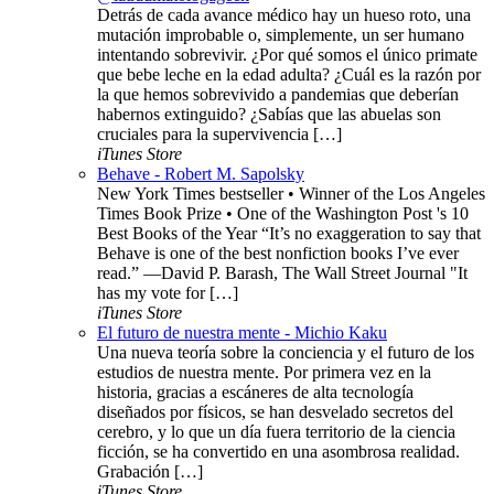
Detrás de cada avance médico hay un hueso roto, una
mutación improbable o, simplemente, un ser humano
intentando sobrevivir. ¿Por qué somos el único primate
que bebe leche en la edad adulta? ¿Cuál es la razón por
la que hemos sobrevivido a pandemias que deberían
habernos extinguido? ¿Sabías que las abuelas son
cruciales para la supervivencia […]
iTunes Store
Behave - Robert M. Sapolsky
New York Times bestseller • Winner of the Los Angeles
Times Book Prize • One of the Washington Post 's 10
Best Books of the Year “It’s no exaggeration to say that
Behave is one of the best nonfiction books I’ve ever
read.” —David P. Barash, The Wall Street Journal "It
has my vote for […]
iTunes Store
El futuro de nuestra mente - Michio Kaku
Una nueva teoría sobre la conciencia y el futuro de los
estudios de nuestra mente. Por primera vez en la
historia, gracias a escáneres de alta tecnología
diseñados por físicos, se han desvelado secretos del
cerebro, y lo que un día fuera territorio de la ciencia
ficción, se ha convertido en una asombrosa realidad.
Grabación […]
iTunes Store