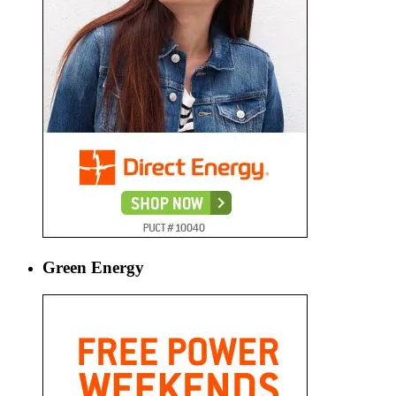
Green Energy