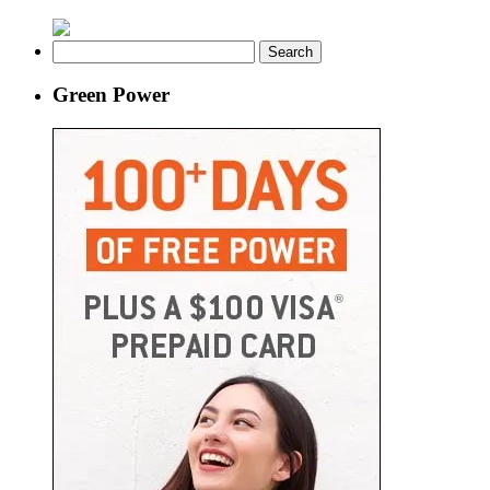
Search
for:
Green Power