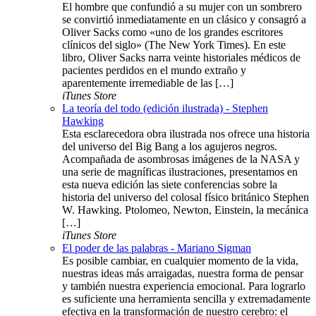
El hombre que confundió a su mujer con un sombrero
se convirtió inmediatamente en un clásico y consagró a
Oliver Sacks como «uno de los grandes escritores
clínicos del siglo» (The New York Times). En este
libro, Oliver Sacks narra veinte historiales médicos de
pacientes perdidos en el mundo extraño y
aparentemente irremediable de las […]
iTunes Store
La teoría del todo (edición ilustrada) - Stephen
Hawking
Esta esclarecedora obra ilustrada nos ofrece una historia
del universo del Big Bang a los agujeros negros.
Acompañada de asombrosas imágenes de la NASA y
una serie de magníficas ilustraciones, presentamos en
esta nueva edición las siete conferencias sobre la
historia del universo del colosal físico británico Stephen
W. Hawking. Ptolomeo, Newton, Einstein, la mecánica
[…]
iTunes Store
El poder de las palabras - Mariano Sigman
Es posible cambiar, en cualquier momento de la vida,
nuestras ideas más arraigadas, nuestra forma de pensar
y también nuestra experiencia emocional. Para lograrlo
es suficiente una herramienta sencilla y extremadamente
efectiva en la transformación de nuestro cerebro: el