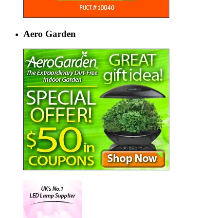
Aero Garden