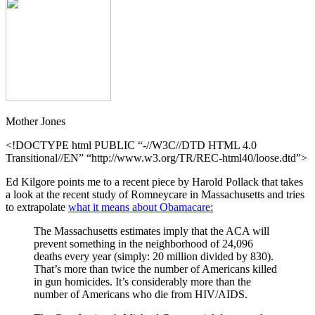
Mother Jones
<!DOCTYPE html PUBLIC “-//W3C//DTD HTML 4.0
Transitional//EN” “http://www.w3.org/TR/REC-html40/loose.dtd”>
Ed Kilgore points me to a recent piece by Harold Pollack that takes
a look at the recent study of Romneycare in Massachusetts and tries
to extrapolate
what it means about Obamacare:
The Massachusetts estimates imply that the ACA will
prevent something in the neighborhood of 24,096
deaths every year (simply: 20 million divided by 830).
That’s more than twice the number of Americans killed
in gun homicides. It’s considerably more than the
number of Americans who die from HIV/AIDS.