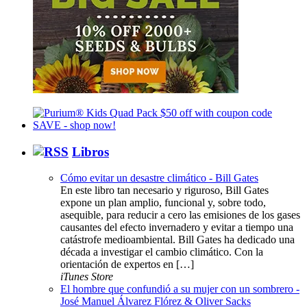
Libros
Cómo evitar un desastre climático - Bill Gates
En este libro tan necesario y riguroso, Bill Gates
expone un plan amplio, funcional y, sobre todo,
asequible, para reducir a cero las emisiones de los gases
causantes del efecto invernadero y evitar a tiempo una
catástrofe medioambiental. Bill Gates ha dedicado una
década a investigar el cambio climático. Con la
orientación de expertos en […]
iTunes Store
El hombre que confundió a su mujer con un sombrero -
José Manuel Álvarez Flórez & Oliver Sacks