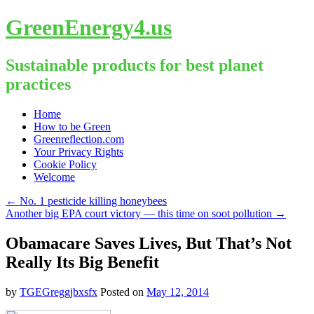
GreenEnergy4.us
Sustainable products for best planet
practices
Skip
Home
to
How to be Green
content
Greenreflection.com
Your Privacy Rights
Cookie Policy
Welcome
←
No. 1 pesticide killing honeybees
Another big EPA court victory — this time on soot pollution
→
Obamacare Saves Lives, But That’s Not
Really Its Big Benefit
by
TGEGreggjbxsfx
Posted on
May 12, 2014