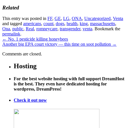
Related
This entry was posted in
FF
,
GE
,
LG
,
ONA
,
Uncategorized
,
Venta
and tagged
americans
,
count
,
dogs
,
health
,
king
,
massachusetts
,
Ona
,
public
,
Real
,
romneycare
,
transgender
,
venta
. Bookmark the
permalink
.
←
No. 1 pesticide killing honeybees
Another big EPA court victory — this time on soot pollution
→
Comments are closed.
Hosting
For the best website hosting with full support DreamHost
is the best. They even have dedicated hosting for
wordpress, DreamPress!
Check it out now