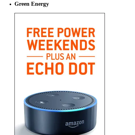
Green Energy