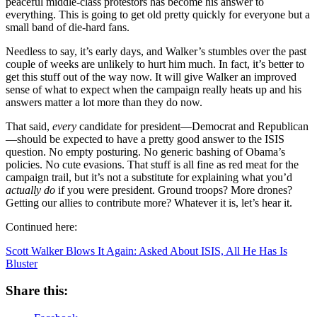
peaceful middle-class protestors has become his answer to
everything. This is going to get old pretty quickly for everyone but a
small band of die-hard fans.
Needless to say, it’s early days, and Walker’s stumbles over the past
couple of weeks are unlikely to hurt him much. In fact, it’s better to
get this stuff out of the way now. It will give Walker an improved
sense of what to expect when the campaign really heats up and his
answers matter a lot more than they do now.
That said,
every
candidate for president—Democrat and Republican
—should be expected to have a pretty good answer to the ISIS
question. No empty posturing. No generic bashing of Obama’s
policies. No cute evasions. That stuff is all fine as red meat for the
campaign trail, but it’s not a substitute for explaining what you’d
actually do
if you were president. Ground troops? More drones?
Getting our allies to contribute more? Whatever it is, let’s hear it.
Continued here:
Scott Walker Blows It Again: Asked About ISIS, All He Has Is
Bluster
Share this: