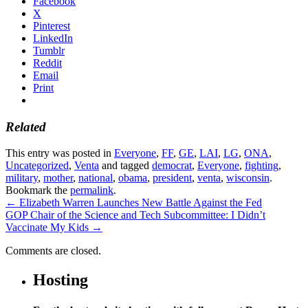
Facebook
X
Pinterest
LinkedIn
Tumblr
Reddit
Email
Print
Related
This entry was posted in
Everyone
,
FF
,
GE
,
LAI
,
LG
,
ONA
,
Uncategorized
,
Venta
and tagged
democrat
,
Everyone
,
fighting
,
military
,
mother
,
national
,
obama
,
president
,
venta
,
wisconsin
.
Bookmark the
permalink
.
←
Elizabeth Warren Launches New Battle Against the Fed
GOP Chair of the Science and Tech Subcommittee: I Didn’t
Vaccinate My Kids
→
Comments are closed.
Hosting