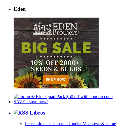
Eden
Libros
Pensando en sistemas - Donella Meadows & Jaime