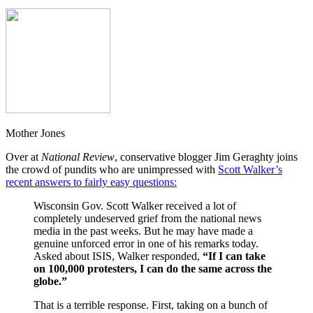
Mother Jones
Over at
National Review
, conservative blogger Jim Geraghty joins
the crowd of pundits who are unimpressed with
Scott Walker’s
recent answers to fairly easy questions:
Wisconsin Gov. Scott Walker received a lot of
completely undeserved grief from the national news
media in the past weeks. But he may have made a
genuine unforced error in one of his remarks today.
Asked about ISIS, Walker responded,
“If I can take
on 100,000 protesters, I can do the same across the
globe.”
That is a terrible response. First, taking on a bunch of