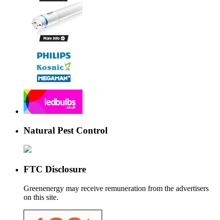
Natural Pest Control
FTC Disclosure
Greenenergy may receive remuneration from the advertisers
on this site.