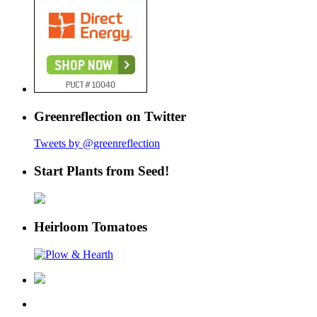
Greenreflection on Twitter
Tweets by @greenreflection
Start Plants from Seed!
Heirloom Tomatoes