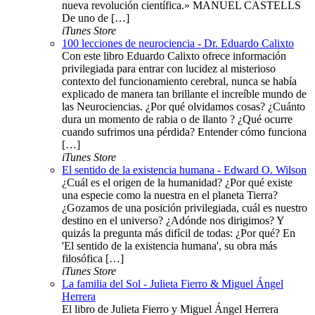
nueva revolución científica.» MANUEL CASTELLS
De uno de […]
iTunes Store
100 lecciones de neurociencia - Dr. Eduardo Calixto
Con este libro Eduardo Calixto ofrece información
privilegiada para entrar con lucidez al misterioso
contexto del funcionamiento cerebral, nunca se había
explicado de manera tan brillante el increíble mundo de
las Neurociencias. ¿Por qué olvidamos cosas? ¿Cuánto
dura un momento de rabia o de llanto ? ¿Qué ocurre
cuando sufrimos una pérdida? Entender cómo funciona
[…]
iTunes Store
El sentido de la existencia humana - Edward O. Wilson
¿Cuál es el origen de la humanidad? ¿Por qué existe
una especie como la nuestra en el planeta Tierra?
¿Gozamos de una posición privilegiada, cuál es nuestro
destino en el universo? ¿Adónde nos dirigimos? Y
quizás la pregunta más difícil de todas: ¿Por qué? En
'El sentido de la existencia humana', su obra más
filosófica […]
iTunes Store
La familia del Sol - Julieta Fierro & Miguel Ángel
Herrera
El libro de Julieta Fierro y Miguel Ángel Herrera