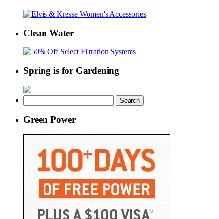
Clean Water
Spring is for Gardening
Search
for:
Green Power