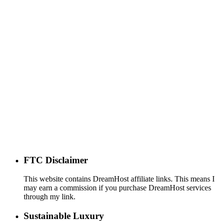
FTC Disclaimer
This website contains DreamHost affiliate links. This means I
may earn a commission if you purchase DreamHost services
through my link.
Sustainable Luxury