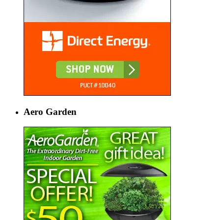
Aero Garden