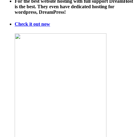
For the best website hosting with full support DreamHost
is the best. They even have dedicated hosting for
wordpress, DreamPress!
Check it out now