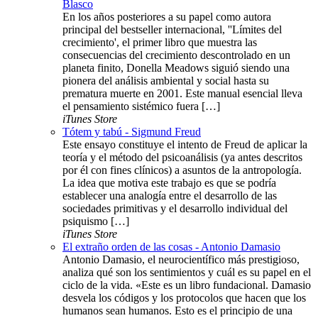
Blasco
En los años posteriores a su papel como autora
principal del bestseller internacional, ''Límites del
crecimiento', el primer libro que muestra las
consecuencias del crecimiento descontrolado en un
planeta finito, Donella Meadows siguió siendo una
pionera del análisis ambiental y social hasta su
prematura muerte en 2001. Este manual esencial lleva
el pensamiento sistémico fuera […]
iTunes Store
Tótem y tabú - Sigmund Freud
Este ensayo constituye el intento de Freud de aplicar la
teoría y el método del psicoanálisis (ya antes descritos
por él con fines clínicos) a asuntos de la antropología.
La idea que motiva este trabajo es que se podría
establecer una analogía entre el desarrollo de las
sociedades primitivas y el desarrollo individual del
psiquismo […]
iTunes Store
El extraño orden de las cosas - Antonio Damasio
Antonio Damasio, el neurocientífico más prestigioso,
analiza qué son los sentimientos y cuál es su papel en el
ciclo de la vida. «Este es un libro fundacional. Damasio
desvela los códigos y los protocolos que hacen que los
humanos sean humanos. Esto es el principio de una