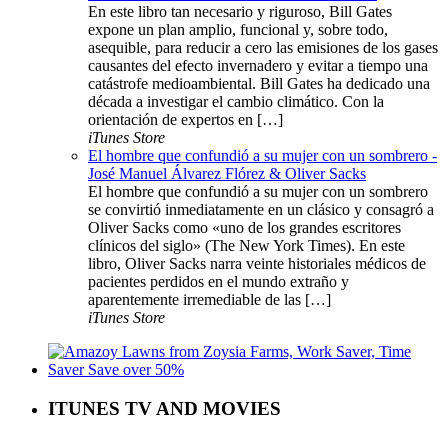
En este libro tan necesario y riguroso, Bill Gates
expone un plan amplio, funcional y, sobre todo,
asequible, para reducir a cero las emisiones de los gases
causantes del efecto invernadero y evitar a tiempo una
catástrofe medioambiental. Bill Gates ha dedicado una
década a investigar el cambio climático. Con la
orientación de expertos en […]
iTunes Store
El hombre que confundió a su mujer con un sombrero -
José Manuel Álvarez Flórez & Oliver Sacks
El hombre que confundió a su mujer con un sombrero
se convirtió inmediatamente en un clásico y consagró a
Oliver Sacks como «uno de los grandes escritores
clínicos del siglo» (The New York Times). En este
libro, Oliver Sacks narra veinte historiales médicos de
pacientes perdidos en el mundo extraño y
aparentemente irremediable de las […]
iTunes Store
ITUNES TV AND MOVIES