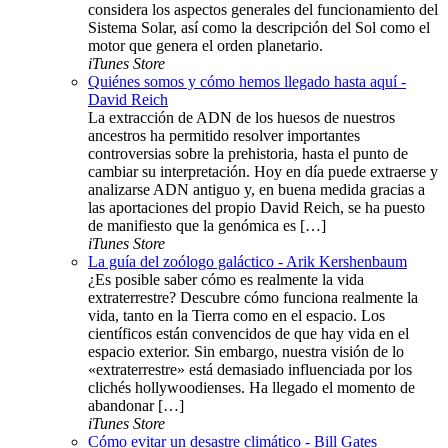
considera los aspectos generales del funcionamiento del
Sistema Solar, así como la descripción del Sol como el
motor que genera el orden planetario.
iTunes Store
Quiénes somos y cómo hemos llegado hasta aquí -
David Reich
La extracción de ADN de los huesos de nuestros
ancestros ha permitido resolver importantes
controversias sobre la prehistoria, hasta el punto de
cambiar su interpretación. Hoy en día puede extraerse y
analizarse ADN antiguo y, en buena medida gracias a
las aportaciones del propio David Reich, se ha puesto
de manifiesto que la genómica es […]
iTunes Store
La guía del zoólogo galáctico - Arik Kershenbaum
¿Es posible saber cómo es realmente la vida
extraterrestre? Descubre cómo funciona realmente la
vida, tanto en la Tierra como en el espacio. Los
científicos están convencidos de que hay vida en el
espacio exterior. Sin embargo, nuestra visión de lo
«extraterrestre» está demasiado influenciada por los
clichés hollywoodienses. Ha llegado el momento de
abandonar […]
iTunes Store
Cómo evitar un desastre climático - Bill Gates