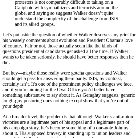
protesters is not comparably difficult to taking on a
Caliphate with sympathizers and terrorists around the
globe, and saying so suggests Walker doesn’t quite
understand the complexity of the challenge from ISIS
and its allied groups.
Let’s put aside the question of whether Walker deserves any grief for
his weasely comments about evolution and President Obama’s love
of country. Fair or not, those actually seem like the kinds of
questions presidential candidates get asked all the time. If Walker
wants to be taken seriously, he should have better responses then he
did.
But hey—maybe those really were gotcha questions and Walker
should get a pass for answering them badly. ISIS, by contrast,
certainly isn’t. It’s one of the preeminent policy challenges we face,
and if you’re aiming for the Oval Office you’d better have
something substantive to say about it. As Geraghty suggests, generic
tough-guy posturing does nothing except show that you’re out of
your depth.
At a broader level, the problem is that although Walker’s anti-union
victories are a legitimate part of his appeal and a legitimate part of
his campaign story, he’s become something of a one-note Johnny
about it. His supposed bravery in standing up to union leaders and