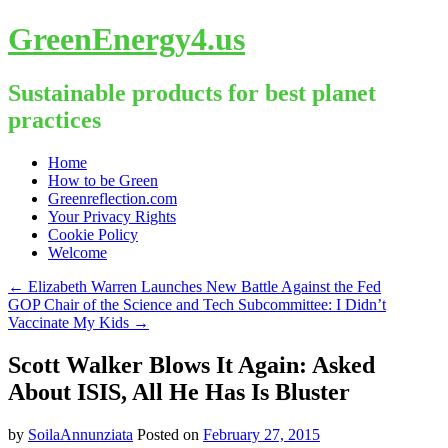
GreenEnergy4.us
Sustainable products for best planet
practices
Skip
Home
to
How to be Green
content
Greenreflection.com
Your Privacy Rights
Cookie Policy
Welcome
←
Elizabeth Warren Launches New Battle Against the Fed
GOP Chair of the Science and Tech Subcommittee: I Didn’t
Vaccinate My Kids
→
Scott Walker Blows It Again: Asked
About ISIS, All He Has Is Bluster
by
SoilaAnnunziata
Posted on
February 27, 2015