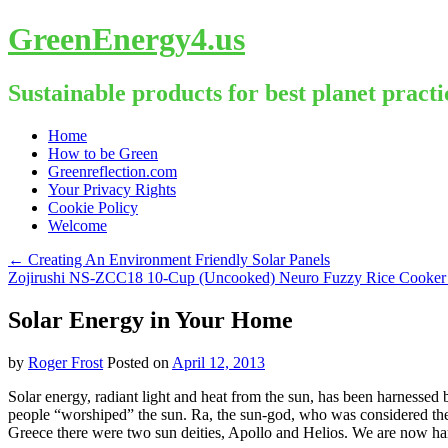
GreenEnergy4.us
Sustainable products for best planet practi
Skip
Home
to
How to be Green
content
Greenreflection.com
Your Privacy Rights
Cookie Policy
Welcome
←
Creating An Environment Friendly Solar Panels
Zojirushi NS-ZCC18 10-Cup (Uncooked) Neuro Fuzzy Rice Cooker
Solar Energy in Your Home
by
Roger Frost
Posted on
April 12, 2013
Solar energy, radiant light and heat from the sun, has been harnessed
people “worshiped” the sun. Ra, the sun-god, who was considered the
Greece there were two sun deities, Apollo and Helios. We are now har