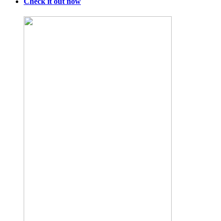
Check it out now