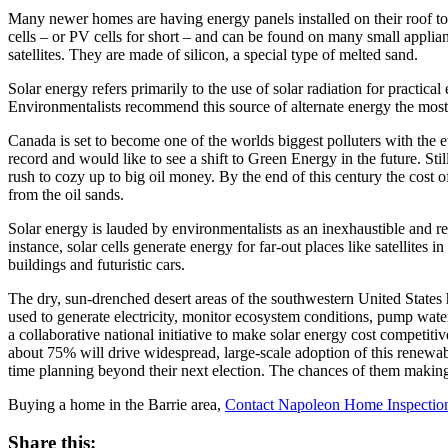
Many newer homes are having energy panels installed on their roof top
cells – or PV cells for short – and can be found on many small applian
satellites. They are made of silicon, a special type of melted sand.
Solar energy refers primarily to the use of solar radiation for practic
Environmentalists recommend this source of alternate energy the most h
Canada is set to become one of the worlds biggest polluters with th
record and would like to see a shift to Green Energy in the future. Sti
rush to cozy up to big oil money. By the end of this century the cos
from the oil sands.
Solar energy is lauded by environmentalists as an inexhaustible and re
instance, solar cells generate energy for far-out places like satellit
buildings and futuristic cars.
The dry, sun-drenched desert areas of the southwestern United States 
used to generate electricity, monitor ecosystem conditions, pump wate
a collaborative national initiative to make solar energy cost competit
about 75% will drive widespread, large-scale adoption of this renewa
time planning beyond their next election. The chances of them making 
Buying a home in the Barrie area,
Contact Napoleon Home Inspectio
Share this: