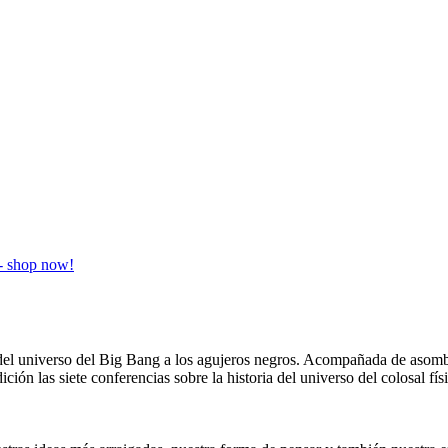
ia del universo del Big Bang a los agujeros negros. Acompañada de aso
ición las siete conferencias sobre la historia del universo del colosal 