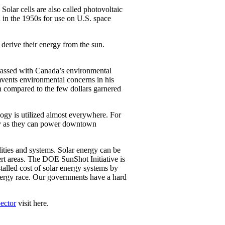
olar cells are also called photovoltaic
d in the 1950s for use on U.S. space
 derive their energy from the sun.
rrassed with Canada’s environmental
umvents environmental concerns in his
n compared to the few dollars garnered
logy is utilized almost everywhere. For
sily as they can power downtown
lities and systems. Solar energy can be
ert areas. The DOE SunShot Initiative is
talled cost of solar energy systems by
energy race. Our governments have a hard
ector
visit here.