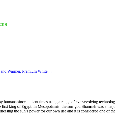
ces
 and Warmer, Premium White
→
 by humans since ancient times using a range of ever-evolving technolog
 first king of Egypt. In Mesopotamia, the sun-god Shamash was a major
nessing the sun’s power for our own use and it is considered one of th