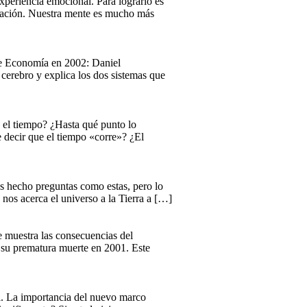
xperiencia emocional. Para lograrlo es
ersación. Nuestra mente es mucho más
 de Economía en 2002: Daniel
cerebro y explica los dos sistemas que
 el tiempo? ¿Hasta qué punto lo
 decir que el tiempo «corre»? ¿El
s hecho preguntas como estas, pero lo
nos acerca el universo a la Tierra a […]
ue muestra las consecuencias del
a su prematura muerte en 2001. Este
al. La importancia del nuevo marco