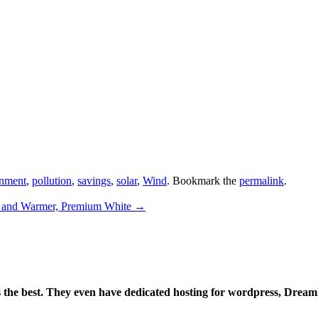
nment
,
pollution
,
savings
,
solar
,
Wind
. Bookmark the
permalink
.
 and Warmer, Premium White
→
is the best. They even have dedicated hosting for wordpress, Drea