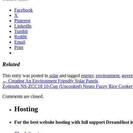
Facebook
X
Pinterest
LinkedIn
Tumblr
Reddit
Email
Print
Related
This entry was posted in
solar
and tagged
energy
,
environment
,
gover
←
Creating An Environment Friendly Solar Panels
Zojirushi NS-ZCC18 10-Cup (Uncooked) Neuro Fuzzy Rice Cooker
Comments are closed.
Hosting
For the best website hosting with full support DreamHost 