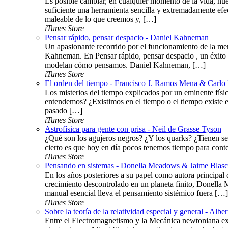
Es posible cambiar, en cualquier momento de la vida, nue
suficiente una herramienta sencilla y extremadamente efe
maleable de lo que creemos y, […]
iTunes Store
Pensar rápido, pensar despacio - Daniel Kahneman
Un apasionante recorrido por el funcionamiento de la me
Kahneman. En Pensar rápido, pensar despacio , un éxito 
modelan cómo pensamos. Daniel Kahneman, […]
iTunes Store
El orden del tiempo - Francisco J. Ramos Mena & Carlo 
Los misterios del tiempo explicados por un eminente fís
entendemos? ¿Existimos en el tiempo o el tiempo existe 
pasado […]
iTunes Store
Astrofísica para gente con prisa - Neil de Grasse Tyson
¿Qué son los agujeros negros? ¿Y los quarks? ¿Tienen se
cierto es que hoy en día pocos tenemos tiempo para conte
iTunes Store
Pensando en sistemas - Donella Meadows & Jaime Blas
En los años posteriores a su papel como autora principal d
crecimiento descontrolado en un planeta finito, Donella 
manual esencial lleva el pensamiento sistémico fuera […]
iTunes Store
Sobre la teoría de la relatividad especial y general - Alber
Entre el Electromagnetismo y la Mecánica newtoniana exis