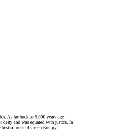
ies. As far back as 5,000 years ago,
 deity and was equated with justice. In
e best sources of Green Energy.