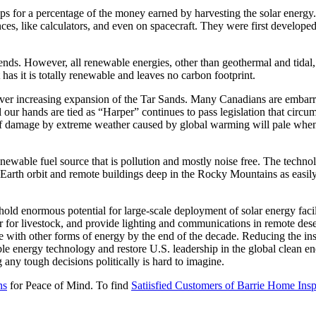
s for a percentage of the money earned by harvesting the solar energy. S
ces, like calculators, and even on spacecraft. They were first develope
al ends. However, all renewable energies, other than geothermal and tidal,
as it is totally renewable and leaves no carbon footprint.
e ever increasing expansion of the Tar Sands. Many Canadians are emba
ll our hands are tied as “Harper” continues to pass legislation that circ
t of damage by extreme weather caused by global warming will pale whe
newable fuel source that is pollution and mostly noise free. The techno
es in Earth orbit and remote buildings deep in the Rocky Mountains as ea
hold enormous potential for large-scale deployment of solar energy faci
r for livestock, and provide lighting and communications in remote des
ive with other forms of energy by the end of the decade. Reducing the ins
ble energy technology and restore U.S. leadership in the global clean 
any tough decisions politically is hard to imagine.
ns
for Peace of Mind. To find
Satiisfied Customers of Barrie Home Insp