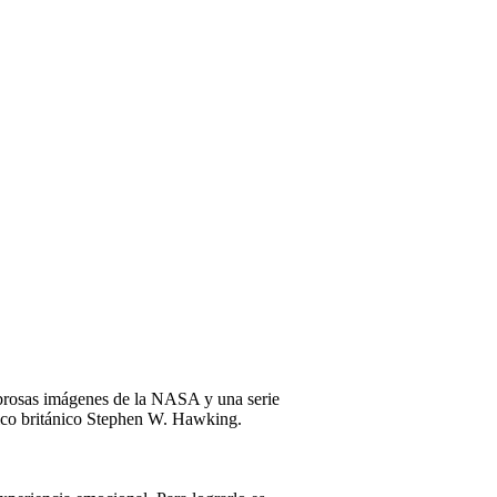
mbrosas imágenes de la NASA y una serie
físico británico Stephen W. Hawking.