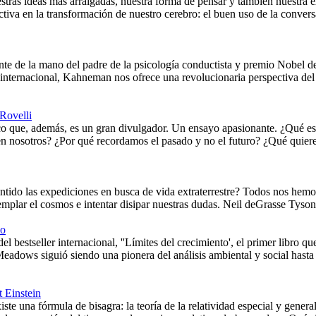
stras ideas más arraigadas, nuestra forma de pensar y también nuestra e
ctiva en la transformación de nuestro cerebro: el buen uso de la conv
nte de la mano del padre de la psicología conductista y premio Nobel
internacional, Kahneman nos ofrece una revolucionaria perspectiva del 
Rovelli
ico que, además, es un gran divulgador. Un ensayo apasionante. ¿Qué es
en nosotros? ¿Por qué recordamos el pasado y no el futuro? ¿Qué quiere
ntido las expediciones en busca de vida extraterrestre? Todos nos hemo
mplar el cosmos e intentar disipar nuestras dudas. Neil deGrasse Tyson 
co
el bestseller internacional, ''Límites del crecimiento', el primer libro q
Meadows siguió siendo una pionera del análisis ambiental y social hast
t Einstein
te una fórmula de bisagra: la teoría de la relatividad especial y gener