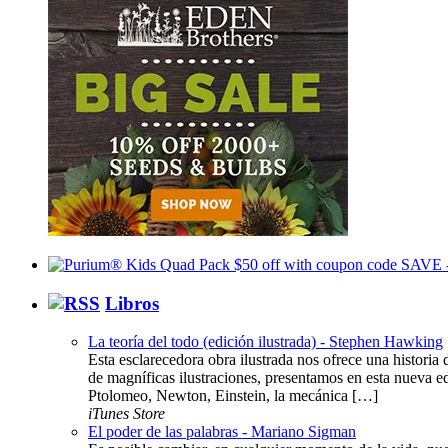
Libros
La teoría del todo (edición ilustrada) - Stephen Hawking
Esta esclarecedora obra ilustrada nos ofrece una histor
de magníficas ilustraciones, presentamos en esta nueva ed
Ptolomeo, Newton, Einstein, la mecánica […]
iTunes Store
El poder de las palabras - Mariano Sigman