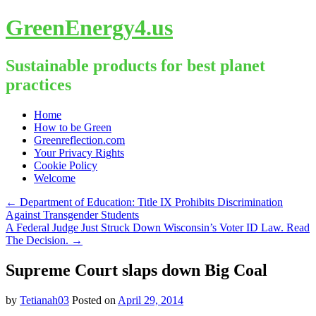
GreenEnergy4.us
Sustainable products for best planet
practices
Skip
Home
to
How to be Green
content
Greenreflection.com
Your Privacy Rights
Cookie Policy
Welcome
←
Department of Education: Title IX Prohibits Discrimination
Against Transgender Students
A Federal Judge Just Struck Down Wisconsin’s Voter ID Law. Read
The Decision.
→
Supreme Court slaps down Big Coal
by
Tetianah03
Posted on
April 29, 2014