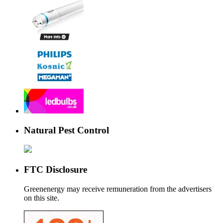
Natural Pest Control
FTC Disclosure
Greenenergy may receive remuneration from the advertisers
on this site.