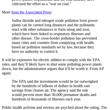
criticized the effort as a “war on coal.”
More
from the Associated Press
:
Sulfur dioxide and nitrogen oxide pollution from power
plants can be carried long distances and the pollutants
react with other substances to form smog and soot,
which have been linked to respiratory illnesses and
other disease. The cross-border pollution has prevented
many cities and counties from complying with health-
based air pollution standards set by law, because they
have no authority to control it.
It will be expensive for electric utilities to comply with the EPA
rules, and they’ll likely have to shut some polluting power plants
down, but the administration argues that it’ll be worth it. From AP
again:
The EPA said the investments would be far outweighed
by the hundreds of billions of dollars in health care
savings from cleaner air. The agency said the rule
would prevent more than 30,000 premature deaths and
hundreds of thousands of illnesses each year.
Public health activists and enviros are psyched about the ruling. The