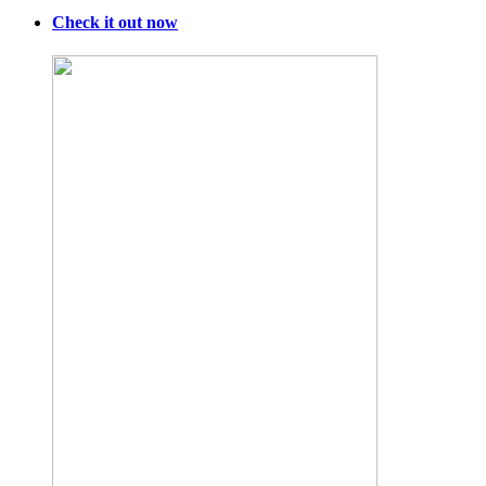
Check it out now