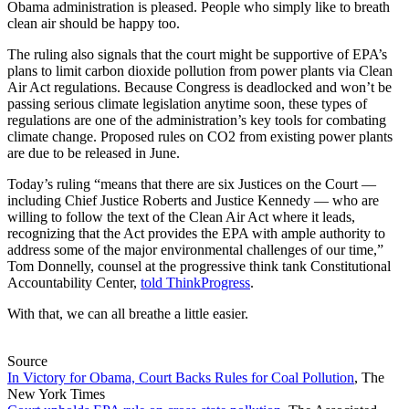
Obama administration is pleased. People who simply like to breath
clean air should be happy too.
The ruling also signals that the court might be supportive of EPA’s
plans to limit carbon dioxide pollution from power plants via Clean
Air Act regulations. Because Congress is deadlocked and won’t be
passing serious climate legislation anytime soon, these types of
regulations are one of the administration’s key tools for combating
climate change. Proposed rules on CO2 from existing power plants
are due to be released in June.
Today’s ruling “means that there are six Justices on the Court —
including Chief Justice Roberts and Justice Kennedy — who are
willing to follow the text of the Clean Air Act where it leads,
recognizing that the Act provides the EPA with ample authority to
address some of the major environmental challenges of our time,”
Tom Donnelly, counsel at the progressive think tank Constitutional
Accountability Center,
told ThinkProgress
.
With that, we can all breathe a little easier.
Source
In Victory for Obama, Court Backs Rules for Coal Pollution
, The
New York Times