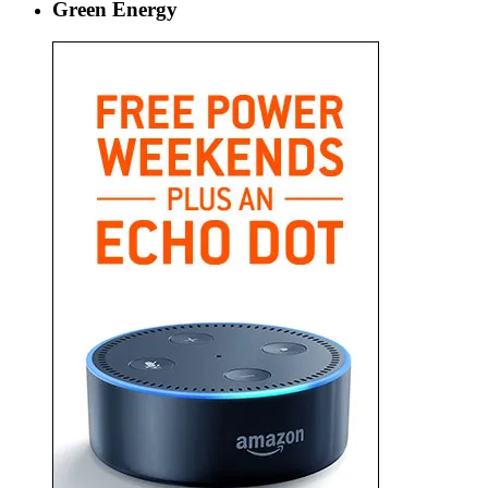
Green Energy