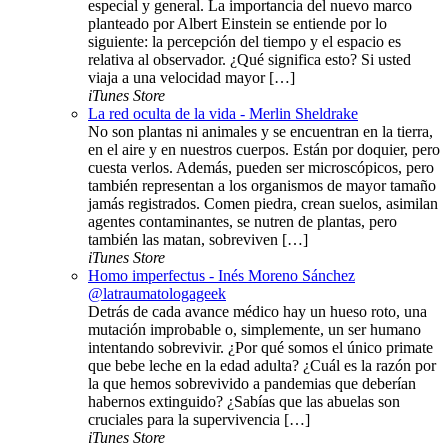
especial y general. La importancia del nuevo marco
planteado por Albert Einstein se entiende por lo
siguiente: la percepción del tiempo y el espacio es
relativa al observador. ¿Qué significa esto? Si usted
viaja a una velocidad mayor […]
iTunes Store
La red oculta de la vida - Merlin Sheldrake
No son plantas ni animales y se encuentran en la tierra,
en el aire y en nuestros cuerpos. Están por doquier, pero
cuesta verlos. Además, pueden ser microscópicos, pero
también representan a los organismos de mayor tamaño
jamás registrados. Comen piedra, crean suelos, asimilan
agentes contaminantes, se nutren de plantas, pero
también las matan, sobreviven […]
iTunes Store
Homo imperfectus - Inés Moreno Sánchez
@latraumatologageek
Detrás de cada avance médico hay un hueso roto, una
mutación improbable o, simplemente, un ser humano
intentando sobrevivir. ¿Por qué somos el único primate
que bebe leche en la edad adulta? ¿Cuál es la razón por
la que hemos sobrevivido a pandemias que deberían
habernos extinguido? ¿Sabías que las abuelas son
cruciales para la supervivencia […]
iTunes Store