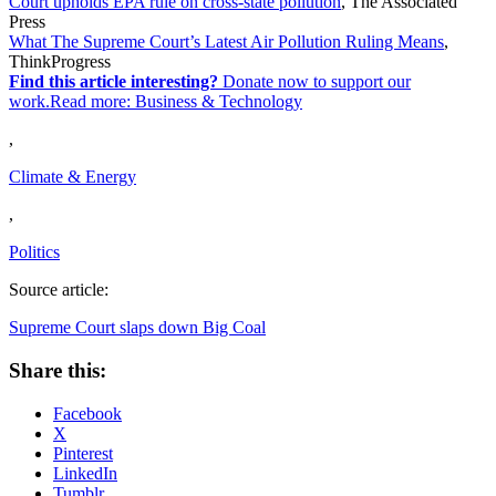
Court upholds EPA rule on cross-state pollution
, The Associated
Press
What The Supreme Court’s Latest Air Pollution Ruling Means
,
ThinkProgress
Find this article interesting?
Donate now to support our
work.Read more:
Business & Technology
,
Climate & Energy
,
Politics
Source article:
Supreme Court slaps down Big Coal
Share this:
Facebook
X
Pinterest
LinkedIn
Tumblr