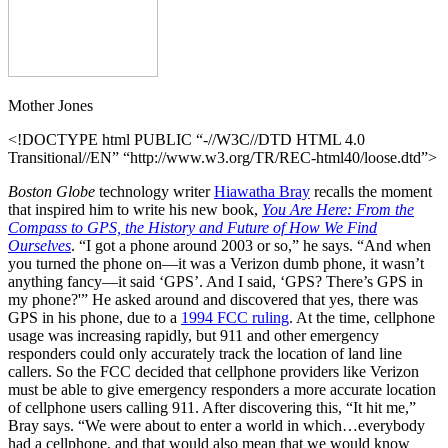
Cobb
Mother Jones
<!DOCTYPE html PUBLIC “-//W3C//DTD HTML 4.0
Transitional//EN” “http://www.w3.org/TR/REC-html40/loose.dtd”>
Boston Globe
technology writer
Hiawatha Bray
recalls the moment
that inspired him to write his new book,
You
Are Here: From the
Compass to GPS, the History and Future of How We Find
Ourselves
. “I got a phone around 2003 or so,” he says. “And when
you turned the phone on—it was a Verizon dumb phone, it wasn’t
anything fancy—it said ‘GPS’. And I said, ‘GPS? There’s GPS in
my phone?'” He asked around and discovered that yes, there was
GPS in his phone, due to a
1994 FCC ruling
. At the time, cellphone
usage was increasing rapidly, but 911 and other emergency
responders could only accurately track the location of land line
callers. So the FCC decided that cellphone providers like Verizon
must be able to give emergency responders a more accurate location
of cellphone users calling 911. After discovering this, “It hit me,”
Bray says. “We were about to enter a world in which…everybody
had a cellphone, and that would also mean that we would know