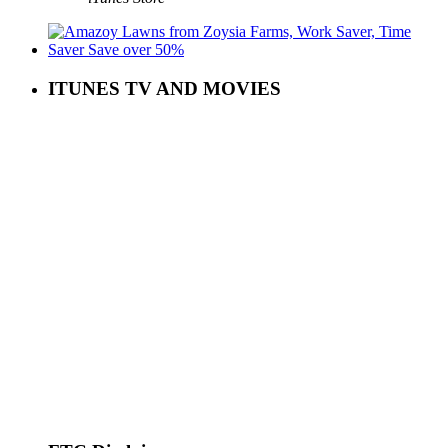
ITUNES TV AND MOVIES