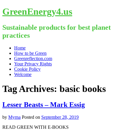
GreenEnergy4.us
Sustainable products for best planet
practices
Skip
Home
to
How to be Green
content
Greenreflection.com
Your Privacy Rights
Cookie Policy
Welcome
Tag Archives:
basic books
Lesser Beasts – Mark Essig
by
Myrna
Posted on
September 28, 2019
READ GREEN WITH E-BOOKS