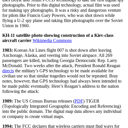
photographs. Prior to this digital technology, actual film was used
for making spy photographs. It was a risky and dangerous venture
for pilots like Francis Gary Powers, who was shot down while
flying a U-2 spy plane and taking film photographs over the Soviet
Union in 1960.
KH-11 satellite photo showing construction of a Kiev-class
aircraft carrier
Wikimedia Commons
1983:
Korean Air Lines flight 007 is shot down after leaving
Anchorage, Alaska, and veering into Soviet airspace. All 269
passengers are killed, including Georgia Democratic Rep. Larry
McDonald. Two weeks after the attack, President Ronald Reagan
directs
the military’s GPS technology to be made available for
civilian use so that similar tragedies would not be repeated. Bray
notes, however, that GPS technology had always been intended to
be made public eventually. Here’s Reagan’s address to the nation
following the attack:
1989:
The US Census Bureau releases (
PDF
) TIGER
(Topologically Integrated Geographic Encoding and Referencing)
into the public domain. The digital map data allows any individual
or company to create virtual maps.
1994:
The FCC declares that wireless carriers must find ways for