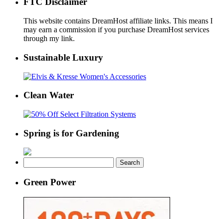
FTC Disclaimer
This website contains DreamHost affiliate links. This means I
may earn a commission if you purchase DreamHost services
through my link.
Sustainable Luxury
Clean Water
Spring is for Gardening
Search
for:
Green Power