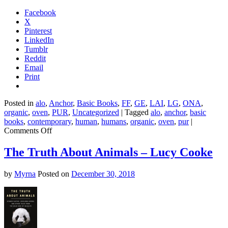
Facebook
X
Pinterest
LinkedIn
Tumblr
Reddit
Email
Print
Posted in
alo
,
Anchor
,
Basic Books
,
FF
,
GE
,
LAI
,
LG
,
ONA
,
organic
,
oven
,
PUR
,
Uncategorized
|
Tagged
alo
,
anchor
,
basic
books
,
contemporary
,
human
,
humans
,
organic
,
oven
,
pur
|
on
Comments Off
Lesser
Beasts
The Truth About Animals – Lucy Cooke
–
Mark
by
Myrna
Posted on
December 30, 2018
Essig