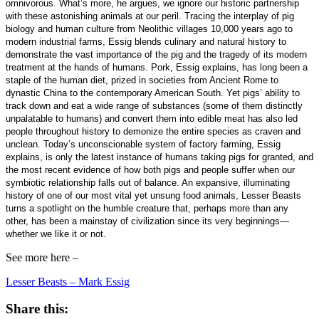
omnivorous. What’s more, he argues, we ignore our historic partnership
with these astonishing animals at our peril. Tracing the interplay of pig
biology and human culture from Neolithic villages 10,000 years ago to
modern industrial farms, Essig blends culinary and natural history to
demonstrate the vast importance of the pig and the tragedy of its modern
treatment at the hands of humans. Pork, Essig explains, has long been a
staple of the human diet, prized in societies from Ancient Rome to
dynastic China to the contemporary American South. Yet pigs’ ability to
track down and eat a wide range of substances (some of them distinctly
unpalatable to humans) and convert them into edible meat has also led
people throughout history to demonize the entire species as craven and
unclean. Today’s unconscionable system of factory farming, Essig
explains, is only the latest instance of humans taking pigs for granted, and
the most recent evidence of how both pigs and people suffer when our
symbiotic relationship falls out of balance. An expansive, illuminating
history of one of our most vital yet unsung food animals, Lesser Beasts
turns a spotlight on the humble creature that, perhaps more than any
other, has been a mainstay of civilization since its very beginnings—
whether we like it or not.
See more here –
Lesser Beasts – Mark Essig
Share this: