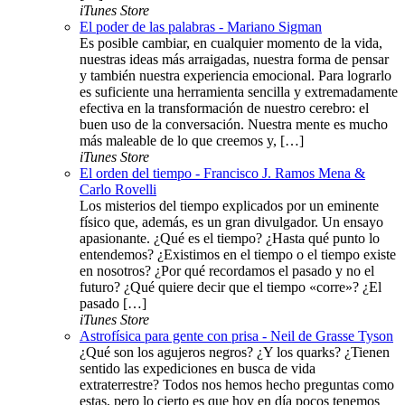
iTunes Store
El poder de las palabras - Mariano Sigman
Es posible cambiar, en cualquier momento de la vida,
nuestras ideas más arraigadas, nuestra forma de pensar
y también nuestra experiencia emocional. Para lograrlo
es suficiente una herramienta sencilla y extremadamente
efectiva en la transformación de nuestro cerebro: el
buen uso de la conversación. Nuestra mente es mucho
más maleable de lo que creemos y, […]
iTunes Store
El orden del tiempo - Francisco J. Ramos Mena &
Carlo Rovelli
Los misterios del tiempo explicados por un eminente
físico que, además, es un gran divulgador. Un ensayo
apasionante. ¿Qué es el tiempo? ¿Hasta qué punto lo
entendemos? ¿Existimos en el tiempo o el tiempo existe
en nosotros? ¿Por qué recordamos el pasado y no el
futuro? ¿Qué quiere decir que el tiempo «corre»? ¿El
pasado […]
iTunes Store
Astrofísica para gente con prisa - Neil de Grasse Tyson
¿Qué son los agujeros negros? ¿Y los quarks? ¿Tienen
sentido las expediciones en busca de vida
extraterrestre? Todos nos hemos hecho preguntas como
estas, pero lo cierto es que hoy en día pocos tenemos