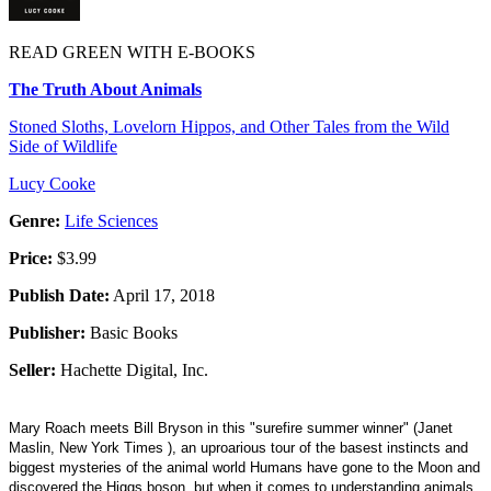
READ GREEN WITH E-BOOKS
The Truth About Animals
Stoned Sloths, Lovelorn Hippos, and Other Tales from the Wild
Side of Wildlife
Lucy Cooke
Genre:
Life Sciences
Price:
$3.99
Publish Date:
April 17, 2018
Publisher:
Basic Books
Seller:
Hachette Digital, Inc.
Mary Roach meets Bill Bryson in this "surefire summer winner" (Janet
Maslin, New York Times ), an uproarious tour of the basest instincts and
biggest mysteries of the animal world Humans have gone to the Moon and
discovered the Higgs boson, but when it comes to understanding animals,