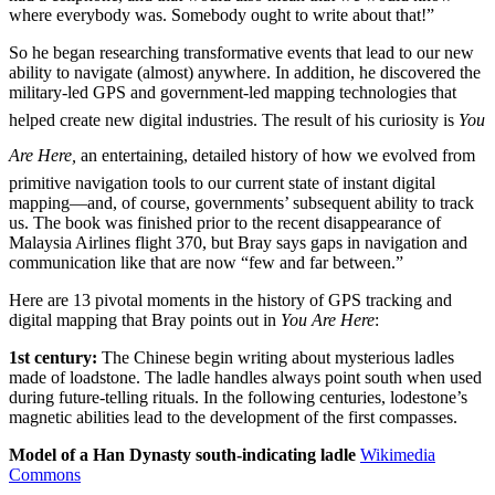
where everybody was. Somebody ought to write about that!”
So he began researching transformative events that lead to our new
ability to navigate (almost) anywhere. In addition, he discovered the
military-led GPS and government-led mapping technologies that
helped create new digital industries. The result of his curiosity is
You
Are Here,
an entertaining, detailed history of how we evolved from
primitive navigation tools to our current state of instant digital
mapping—and, of course, governments’ subsequent ability to track
us. The book was finished prior to the recent disappearance of
Malaysia Airlines flight 370, but Bray says gaps in navigation and
communication like that are now “few and far between.”
Here are 13 pivotal moments in the history of GPS tracking and
digital mapping that Bray points out in
You Are Here
:
1st century:
The Chinese begin writing about mysterious ladles
made of loadstone. The ladle handles always point south when used
during future-telling rituals. In the following centuries, lodestone’s
magnetic abilities lead to the development of the first compasses.
Model of a Han Dynasty south-indicating ladle
Wikimedia
Commons