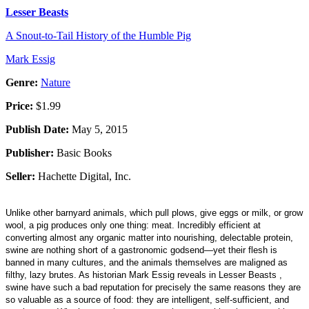
Lesser Beasts
A Snout-to-Tail History of the Humble Pig
Mark Essig
Genre:
Nature
Price:
$1.99
Publish Date:
May 5, 2015
Publisher:
Basic Books
Seller:
Hachette Digital, Inc.
Unlike other barnyard animals, which pull plows, give eggs or milk, or grow
wool, a pig produces only one thing: meat. Incredibly efficient at
converting almost any organic matter into nourishing, delectable protein,
swine are nothing short of a gastronomic godsend—yet their flesh is
banned in many cultures, and the animals themselves are maligned as
filthy, lazy brutes. As historian Mark Essig reveals in Lesser Beasts ,
swine have such a bad reputation for precisely the same reasons they are
so valuable as a source of food: they are intelligent, self-sufficient, and