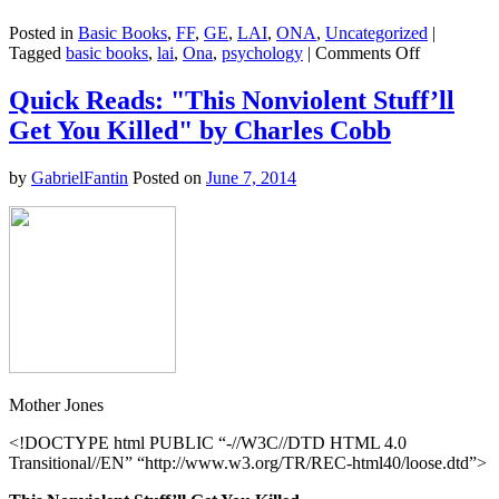
Posted in
Basic Books
,
FF
,
GE
,
LAI
,
ONA
,
Uncategorized
|
on
Tagged
basic books
,
lai
,
Ona
,
psychology
|
Comments Off
The
Collapse
Quick Reads: "This Nonviolent Stuff’ll
of
Get You Killed" by Charles Cobb
Parenting
–
Leonard
by
GabrielFantin
Posted on
June 7, 2014
Sax
Mother Jones
<!DOCTYPE html PUBLIC “-//W3C//DTD HTML 4.0
Transitional//EN” “http://www.w3.org/TR/REC-html40/loose.dtd”>