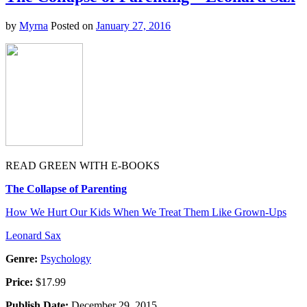
Real?
–
by
Myrna
Posted on
January 27, 2016
Adam
Becker
READ GREEN WITH E-BOOKS
The Collapse of Parenting
How We Hurt Our Kids When We Treat Them Like Grown-Ups
Leonard Sax
Genre:
Psychology
Price:
$17.99
Publish Date:
December 29, 2015