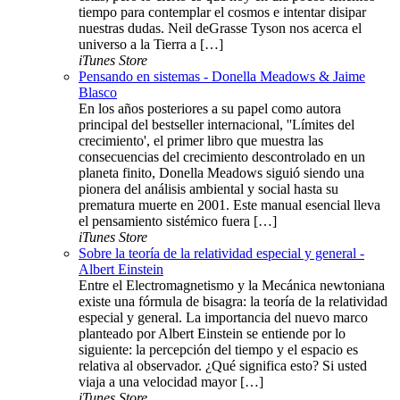
tiempo para contemplar el cosmos e intentar disipar
nuestras dudas. Neil deGrasse Tyson nos acerca el
universo a la Tierra a […]
iTunes Store
Pensando en sistemas - Donella Meadows & Jaime
Blasco
En los años posteriores a su papel como autora
principal del bestseller internacional, ''Límites del
crecimiento', el primer libro que muestra las
consecuencias del crecimiento descontrolado en un
planeta finito, Donella Meadows siguió siendo una
pionera del análisis ambiental y social hasta su
prematura muerte en 2001. Este manual esencial lleva
el pensamiento sistémico fuera […]
iTunes Store
Sobre la teoría de la relatividad especial y general -
Albert Einstein
Entre el Electromagnetismo y la Mecánica newtoniana
existe una fórmula de bisagra: la teoría de la relatividad
especial y general. La importancia del nuevo marco
planteado por Albert Einstein se entiende por lo
siguiente: la percepción del tiempo y el espacio es
relativa al observador. ¿Qué significa esto? Si usted
viaja a una velocidad mayor […]
iTunes Store