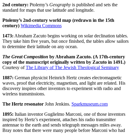
2nd century:
Ptolemy’s
Geography
is published and sets the
standard for maps that use latitude and longitude.
Ptolemy’s 2nd-century world map (redrawn in the 15th
century)
Wikimedia Commons
1473:
Abraham Zacuto begins working on solar declination tables.
They take him five years, but once finished, the tables allow sailors
to determine their latitude on any ocean.
The Great Composition
by Abraham Zacuto. (A 17th-century
copy of the manuscript originally written by Zacuto in 1491.)
Courtesy of
The Library of The Jewish Theological Seminary
1887:
German physicist Heinrich Hertz creates electromagnetic
waves, proof that electricity, magnetism, and light are related. His
discovery inspires other inventors to experiment with radio and
wireless transmissions.
The Hertz resonator
John Jenkins.
Sparkmuseum.com
1895:
Italian inventor Guglielmo Marconi, one of those inventors
inspired by Hertz’s experiment, attaches his radio transmitter
antennae to the earth and sends telegraph messages miles away.
Bray notes that there were many people before Marconi who had