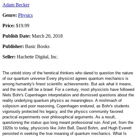
Adam Becker
Genre:
Physics
Price:
$19.99
Publish Date:
March 20, 2018
Publisher:
Basic Books
Seller:
Hachette Digital, Inc.
The untold story of the heretical thinkers who dared to question the nature
of our quantum universe Every physicist agrees quantum mechanics is
among humanity's finest scientific achievements. But ask what it means,
and the result will be a brawl. For a century, most physicists have followed
Niels Bohr's Copenhagen interpretation and dismissed questions about the
reality underlying quantum physics as meaningless. A mishmash of
solipsism and poor reasoning, Copenhagen endured, as Bohr's students
vigorously protected his legacy, and the physics community favored
practical experiments over philosophical arguments. As a result,
questioning the status quo long meant professional ruin. And yet, from the
1920s to today, physicists like John Bell, David Bohm, and Hugh Everett
persisted in seeking the true meaning of quantum mechanics. What Is