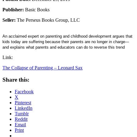
Publisher:
Basic Books
Seller:
The Perseus Books Group, LLC
An acclaimed expert on parenting and childhood development argues that
kids today are suffering because their parents are no longer in charge—
and explains what parents and educators can do to reverse this trend
Link:
The Collapse of Parenting – Leonard Sax
Share this:
Facebook
X
Pinterest
LinkedIn
Tumblr
Reddit
Email
Print