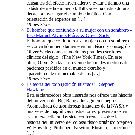
causantes del efecto invernadero y evitar a tiempo una
catástrofe medioambiental. Bill Gates ha dedicado una
década a investigar el cambio climático. Con la
orientación de expertos en […]
iTunes Store
El hombre que confundió a su mujer con un sombrero -
José Manuel Álvarez Flórez & Oliver Sacks
El hombre que confundió a su mujer con un sombrero
se convirtió inmediatamente en un clásico y consagró a
Oliver Sacks como «uno de los grandes escritores
clínicos del siglo» (The New York Times). En este
libro, Oliver Sacks narra veinte historiales médicos de
pacientes perdidos en el mundo extraño y
aparentemente irremediable de las […]
iTunes Store
La teoría del todo (edición ilustrada) - Stephen
Hawking
Esta esclarecedora obra ilustrada nos ofrece una historia
del universo del Big Bang a los agujeros negros.
Acompañada de asombrosas imágenes de la NASA y
una serie de magníficas ilustraciones, presentamos en
esta nueva edición las siete conferencias sobre la
historia del universo del colosal físico británico Stephen
W. Hawking. Ptolomeo, Newton, Einstein, la mecánica
[…]