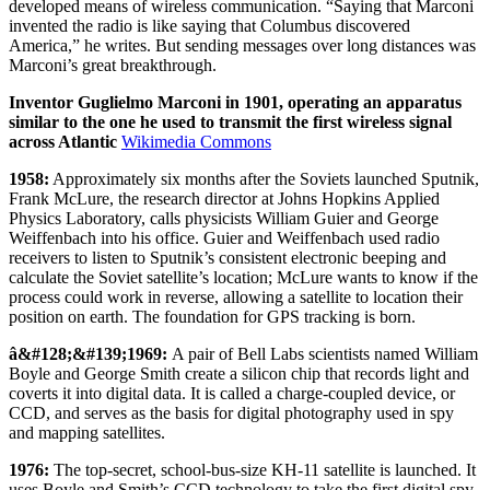
developed means of wireless communication. “Saying that Marconi
invented the radio is like saying that Columbus discovered
America,” he writes. But sending messages over long distances was
Marconi’s great breakthrough.
Inventor Guglielmo Marconi in 1901, operating an apparatus
similar to the one he used to transmit the first wireless signal
across Atlantic
Wikimedia Commons
1958:
Approximately six months after the Soviets launched Sputnik,
Frank McLure, the research director at Johns Hopkins Applied
Physics Laboratory, calls physicists William Guier and George
Weiffenbach into his office. Guier and Weiffenbach used radio
receivers to listen to Sputnik’s consistent electronic beeping and
calculate the Soviet satellite’s location; McLure wants to know if the
process could work in reverse, allowing a satellite to location their
position on earth. The foundation for GPS tracking is born.
â&#128;&#139;1969:
A pair of Bell Labs scientists named William
Boyle and George Smith create a silicon chip that records light and
coverts it into digital data. It is called a charge-coupled device, or
CCD, and serves as the basis for digital photography used in spy
and mapping satellites.
1976:
The top-secret, school-bus-size KH-11 satellite is launched. It
uses Boyle and Smith’s CCD technology to take the first digital spy