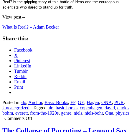
Real? is the gripping story of this battle of ideas and the courageous
scientists who dared to stand up for truth.
View post –
What Is Real? – Adam Becker
Share this:
Facebook
X
Pinterest
LinkedIn
Tumblr
Reddit
Email
Print
Posted in
alo
,
Anchor
,
Basic Books
,
FF
,
GE
,
Hagen
,
ONA
,
PUR
,
Uncategorized
|
Tagged
alo
,
basic books
,
copenhagen
,
david
,
david-
bohm
,
everett
,
from-the-1920s
,
genre
,
niels
,
niels-bohr
,
Ona
,
physics
on
|
Comments Off
What
Is
The Collapse of Parenting – Leonard Sax