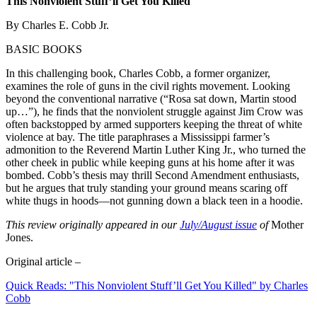
This Nonviolent Stuff’ll Get You Killed
By Charles E. Cobb Jr.
BASIC BOOKS
In this challenging book, Charles Cobb, a former organizer,
examines the role of guns in the civil rights movement. Looking
beyond the conventional narrative (“Rosa sat down, Martin stood
up…”), he finds that the nonviolent struggle against Jim Crow was
often backstopped by armed supporters keeping the threat of white
violence at bay. The title paraphrases a Mississippi farmer’s
admonition to the Reverend Martin Luther King Jr., who turned the
other cheek in public while keeping guns at his home after it was
bombed. Cobb’s thesis may thrill Second Amendment enthusiasts,
but he argues that truly standing your ground means scaring off
white thugs in hoods—not gunning down a black teen in a hoodie.
This review originally appeared in our
July/August issue
of
Mother
Jones.
Original article –
Quick Reads: "This Nonviolent Stuff’ll Get You Killed" by Charles
Cobb