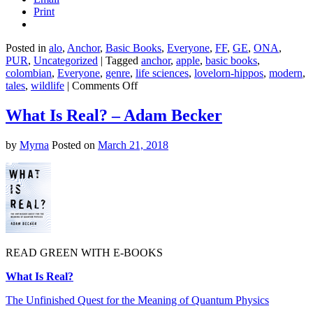
Print
Posted in
alo
,
Anchor
,
Basic Books
,
Everyone
,
FF
,
GE
,
ONA
,
PUR
,
Uncategorized
|
Tagged
anchor
,
apple
,
basic books
,
colombian
,
Everyone
,
genre
,
life sciences
,
lovelorn-hippos
,
modern
,
on
tales
,
wildlife
|
Comments Off
The
Truth
What Is Real? – Adam Becker
About
Animals
by
Myrna
Posted on
March 21, 2018
–
Lucy
Cooke
READ GREEN WITH E-BOOKS
What Is Real?
The Unfinished Quest for the Meaning of Quantum Physics