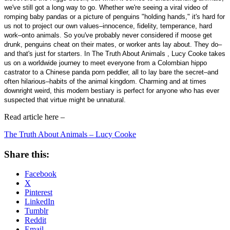
we've still got a long way to go. Whether we're seeing a viral video of
romping baby pandas or a picture of penguins "holding hands," it's hard for
us not to project our own values–innocence, fidelity, temperance, hard
work–onto animals. So you've probably never considered if moose get
drunk, penguins cheat on their mates, or worker ants lay about. They do–
and that's just for starters. In The Truth About Animals , Lucy Cooke takes
us on a worldwide journey to meet everyone from a Colombian hippo
castrator to a Chinese panda porn peddler, all to lay bare the secret–and
often hilarious–habits of the animal kingdom. Charming and at times
downright weird, this modern bestiary is perfect for anyone who has ever
suspected that virtue might be unnatural.
Read article here –
The Truth About Animals – Lucy Cooke
Share this:
Facebook
X
Pinterest
LinkedIn
Tumblr
Reddit
Email