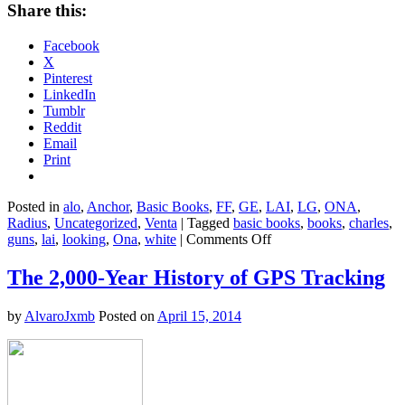
Share this:
Facebook
X
Pinterest
LinkedIn
Tumblr
Reddit
Email
Print
Posted in
alo
,
Anchor
,
Basic Books
,
FF
,
GE
,
LAI
,
LG
,
ONA
,
Radius
,
Uncategorized
,
Venta
|
Tagged
basic books
,
books
,
charles
,
on
guns
,
lai
,
looking
,
Ona
,
white
|
Comments Off
Quick
Reads:
The 2,000-Year History of GPS Tracking
"This
Nonviolent
by
AlvaroJxmb
Posted on
April 15, 2014
Stuff’ll
Get
You
Killed"
by
Charles