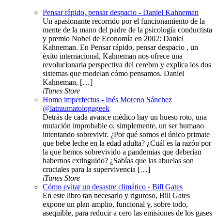
Pensar rápido, pensar despacio - Daniel Kahneman
Un apasionante recorrido por el funcionamiento de la
mente de la mano del padre de la psicología conductista
y premio Nobel de Economía en 2002: Daniel
Kahneman. En Pensar rápido, pensar despacio , un
éxito internacional, Kahneman nos ofrece una
revolucionaria perspectiva del cerebro y explica los dos
sistemas que modelan cómo pensamos. Daniel
Kahneman, […]
iTunes Store
Homo imperfectus - Inés Moreno Sánchez
@latraumatologageek
Detrás de cada avance médico hay un hueso roto, una
mutación improbable o, simplemente, un ser humano
intentando sobrevivir. ¿Por qué somos el único primate
que bebe leche en la edad adulta? ¿Cuál es la razón por
la que hemos sobrevivido a pandemias que deberían
habernos extinguido? ¿Sabías que las abuelas son
cruciales para la supervivencia […]
iTunes Store
Cómo evitar un desastre climático - Bill Gates
En este libro tan necesario y riguroso, Bill Gates
expone un plan amplio, funcional y, sobre todo,
asequible, para reducir a cero las emisiones de los gases