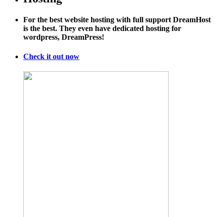
Year
History
For the best website hosting with full support DreamHost
of
is the best. They even have dedicated hosting for
GPS
wordpress, DreamPress!
Tracking
Check it out now