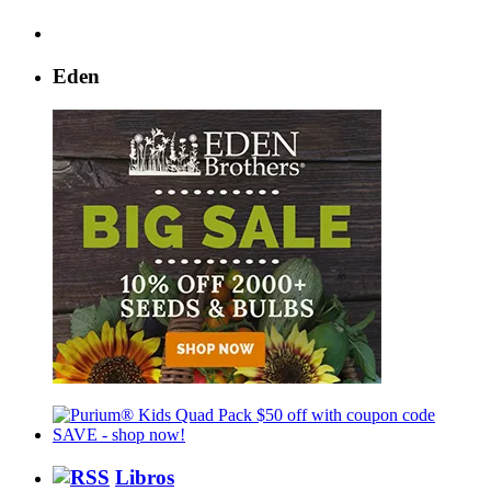
Eden
Libros