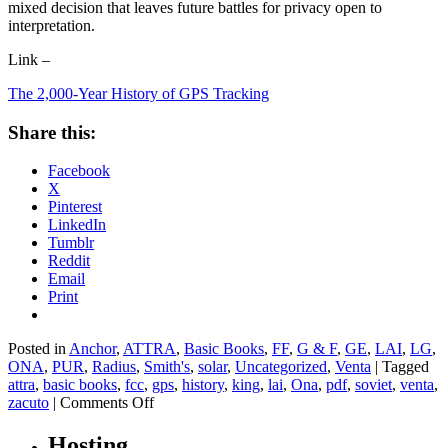
mixed decision that leaves future battles for privacy open to
interpretation.
Link –
The 2,000-Year History of GPS Tracking
Share this:
Facebook
X
Pinterest
LinkedIn
Tumblr
Reddit
Email
Print
Posted in
Anchor
,
ATTRA
,
Basic Books
,
FF
,
G & F
,
GE
,
LAI
,
LG
,
ONA
,
PUR
,
Radius
,
Smith's
,
solar
,
Uncategorized
,
Venta
|
Tagged
attra
,
basic books
,
fcc
,
gps
,
history
,
king
,
lai
,
Ona
,
pdf
,
soviet
,
venta
,
on
zacuto
|
Comments Off
The
2,000-
Hosting