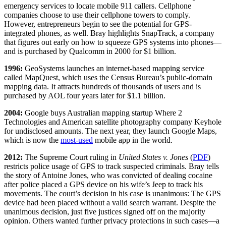
emergency services to locate mobile 911 callers. Cellphone
companies choose to use their cellphone towers to comply.
However, entrepreneurs begin to see the potential for GPS-
integrated phones, as well. Bray highlights SnapTrack, a company
that figures out early on how to squeeze GPS systems into phones—
and is purchased by Qualcomm in 2000 for $1 billion.
1996:
GeoSystems launches an internet-based mapping service
called MapQuest, which uses the Census Bureau’s public-domain
mapping data. It attracts hundreds of thousands of users and is
purchased by AOL four years later for $1.1 billion.
2004:
Google buys Australian mapping startup Where 2
Technologies and American satellite photography company Keyhole
for undisclosed amounts. The next year, they launch Google Maps,
which is now the
most-used
mobile app in the world.
2012:
The Supreme Court ruling in
United States v. Jones
(
PDF
)
restricts police usage of GPS to track suspected criminals. Bray tells
the story of Antoine Jones, who was convicted of dealing cocaine
after police placed a GPS device on his wife’s Jeep to track his
movements. The court’s decision in his case is unanimous: The GPS
device had been placed without a valid search warrant. Despite the
unanimous decision, just five justices signed off on the majority
opinion. Others wanted further privacy protections in such cases—a