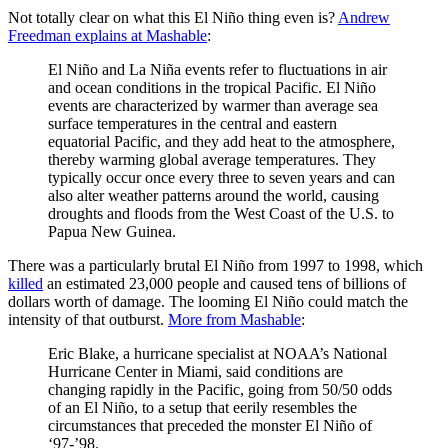
Not totally clear on what this El Niño thing even is?
Andrew
Freedman explains at Mashable
:
El Niño and La Niña events refer to fluctuations in air
and ocean conditions in the tropical Pacific. El Niño
events are characterized by warmer than average sea
surface temperatures in the central and eastern
equatorial Pacific, and they add heat to the atmosphere,
thereby warming global average temperatures. They
typically occur once every three to seven years and can
also alter weather patterns around the world, causing
droughts and floods from the West Coast of the U.S. to
Papua New Guinea.
There was a particularly brutal El Niño from 1997 to 1998, which
killed
an estimated 23,000 people and caused tens of billions of
dollars worth of damage. The looming El Niño could match the
intensity of that outburst.
More from Mashable
:
Eric Blake, a hurricane specialist at NOAA’s National
Hurricane Center in Miami, said conditions are
changing rapidly in the Pacific, going from 50/50 odds
of an El Niño, to a setup that eerily resembles the
circumstances that preceded the monster El Niño of
‘97-’98.