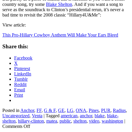
country song, try some
Blake Shelton
. And if you want a song to
serve as the soundtrack to Clinton’s presidential rerun, it’s never a
bad time to revisit the 2008 classic “Hillary4U&Me”:
View article:
This Pro-Hillary Cowboy Anthem Will Make Your Ears Bleed
Share this:
Facebook
X
Pinterest
LinkedIn
Tumblr
Reddit
Email
Print
Posted in
Anchor
,
FF
,
G & F
,
GE
,
LG
,
ONA
,
Pines
,
PUR
,
Radius
,
Uncategorized
,
Venta
|
Tagged
american
,
anchor
,
blake
,
blake-
shelton
,
hillary-clinton
,
matea
,
public
,
shelton
,
video
,
washington
|
on
Comments Off
This