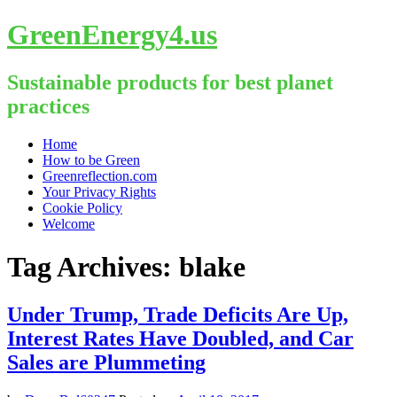
GreenEnergy4.us
Sustainable products for best planet
practices
Skip
Home
to
How to be Green
content
Greenreflection.com
Your Privacy Rights
Cookie Policy
Welcome
Tag Archives:
blake
Under Trump, Trade Deficits Are Up,
Interest Rates Have Doubled, and Car
Sales are Plummeting