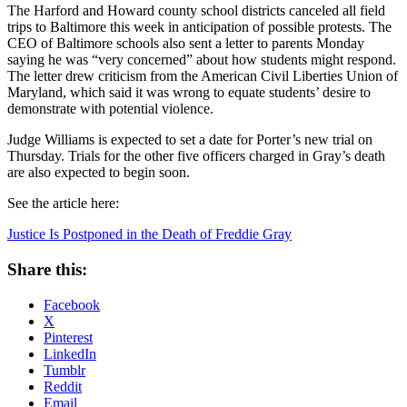
The Harford and Howard county school districts canceled all field
trips to Baltimore this week in anticipation of possible protests. The
CEO of Baltimore schools also sent a letter to parents Monday
saying he was “very concerned” about how students might respond.
The letter drew criticism from the American Civil Liberties Union of
Maryland, which said it was wrong to equate students’ desire to
demonstrate with potential violence.
Judge Williams is expected to set a date for Porter’s new trial on
Thursday. Trials for the other five officers charged in Gray’s death
are also expected to begin soon.
See the article here:
Justice Is Postponed in the Death of Freddie Gray
Share this:
Facebook
X
Pinterest
LinkedIn
Tumblr
Reddit
Email