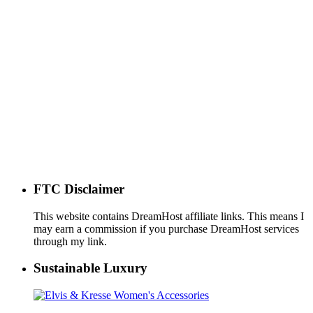
FTC Disclaimer
This website contains DreamHost affiliate links. This means I
may earn a commission if you purchase DreamHost services
through my link.
Sustainable Luxury