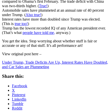
compared to Obama’s first February. The trade deficit with China
was two-thirds higher. (
True!
)
Automobile sales have plummeted at an annual rate of 40 percent
under Trump. (
Also true!
)
Interest rates have more than doubled since Trump was elected.
(This is
true too!
)
Trump has the lowest recorded IQ of any American president ever.
(That’s what
people have told me,
anyway.)
You get the idea. Stop worrying about whether stuff is fair or
accurate or any of that stuff. It’s all performance art!
View original post here –
Under Trump, Trade Deficits Are Up, Interest Rates Have Doubled,
and Car Sales are Plummeting
Share this:
Facebook
X
Pinterest
LinkedIn
Tumblr
Reddit