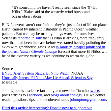
“It’s something we haven’t really seen since the ’97 El
Niño,” Blake said of the westerly wind bursts and
ocean observations.
El Niño events aren’t our fault — they’re just a fact of life on planet
Earth, caused by inherent instability in Pacific Ocean weather
patterns. But we may be making things worse for ourselves.
Scientists
reported in July
that El Niño is arriving more frequently
now than had been the case before we started heavily polluting the
skies with greenhouse gases. And
in January, a paper published in
the journal
Nature Climate Change
forecast that more El Niños will
be of the extreme variety as we continue to warm the globe.
Source
ENSO Alert System Status: El Niño Watch
, NOAA
Unusually Intense El Nino May Lie Ahead, Scientists Say
,
Mashable
John Upton is a science fan and green news boffin who
tweets
,
posts articles to
Facebook
, and
blogs about ecology
. He welcomes
reader questions, tips, and incoherent rants:
johnupton@gmail.com
.
Find this article interesting?
Donate now to support our