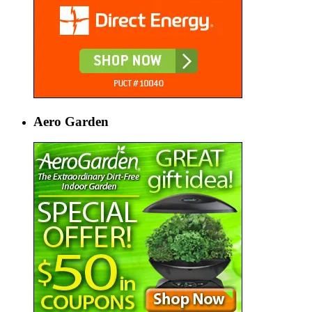
Aero Garden