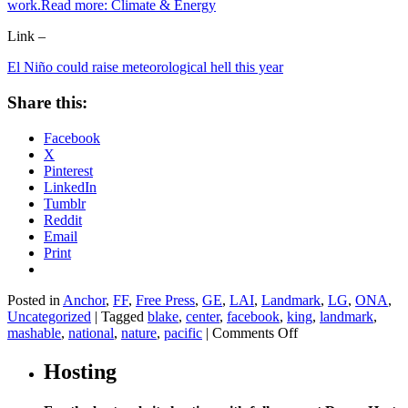
work.Read more:
Climate & Energy
Link –
El Niño could raise meteorological hell this year
Share this:
Facebook
X
Pinterest
LinkedIn
Tumblr
Reddit
Email
Print
Posted in
Anchor
,
FF
,
Free Press
,
GE
,
LAI
,
Landmark
,
LG
,
ONA
,
Uncategorized
|
Tagged
blake
,
center
,
facebook
,
king
,
landmark
,
on
mashable
,
national
,
nature
,
pacific
|
Comments Off
El
Niño
Hosting
could
raise