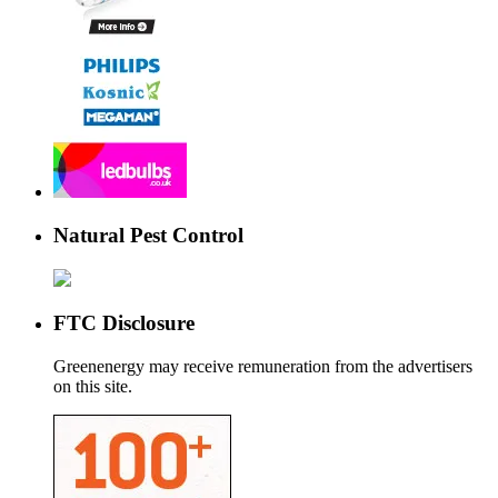
Natural Pest Control
FTC Disclosure
Greenenergy may receive remuneration from the advertisers
on this site.