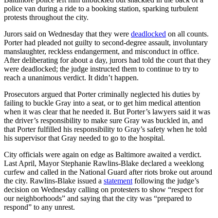
police van during a ride to a booking station, sparking turbulent
protests throughout the city.
Jurors said on Wednesday that they were
deadlocked
on all counts.
Porter had pleaded not guilty to second-degree assault, involuntary
manslaughter, reckless endangerment, and misconduct in office.
After deliberating for about a day, jurors had told the court that they
were deadlocked; the judge instructed them to continue to try to
reach a unanimous verdict. It didn’t happen.
Prosecutors argued that Porter criminally neglected his duties by
failing to buckle Gray into a seat, or to get him medical attention
when it was clear that he needed it. But Porter’s lawyers said it was
the driver’s responsibility to make sure Gray was buckled in, and
that Porter fulfilled his responsibility to Gray’s safety when he told
his supervisor that Gray needed to go to the hospital.
City officials were again on edge as Baltimore awaited a verdict.
Last April, Mayor Stephanie Rawlins-Blake declared a weeklong
curfew and called in the National Guard after riots broke out around
the city. Rawlins-Blake issued a
statement
following the judge’s
decision on Wednesday calling on protesters to show “respect for
our neighborhoods” and saying that the city was “prepared to
respond” to any unrest.