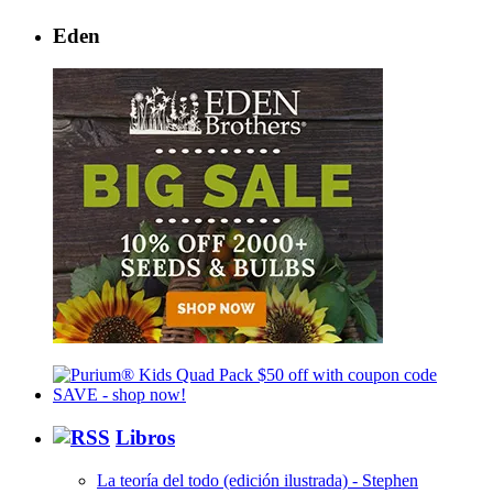
Eden
Libros
La teoría del todo (edición ilustrada) - Stephen