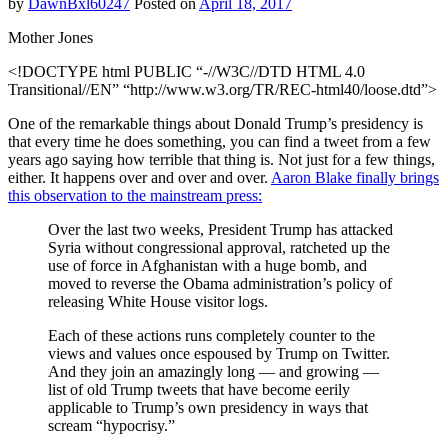
by
DawnBxl60247
Posted on
April 18, 2017
Mother Jones
<!DOCTYPE html PUBLIC “-//W3C//DTD HTML 4.0
Transitional//EN” “http://www.w3.org/TR/REC-html40/loose.dtd”>
One of the remarkable things about Donald Trump’s presidency is
that every time he does something, you can find a tweet from a few
years ago saying how terrible that thing is. Not just for a few things,
either. It happens over and over and over.
Aaron Blake finally brings
this observation to the mainstream press:
Over the last two weeks, President Trump has attacked
Syria without congressional approval, ratcheted up the
use of force in Afghanistan with a huge bomb, and
moved to reverse the Obama administration’s policy of
releasing White House visitor logs.
Each of these actions runs completely counter to the
views and values once espoused by Trump on Twitter.
And they join an amazingly long — and growing —
list of old Trump tweets that have become eerily
applicable to Trump’s own presidency in ways that
scream “hypocrisy.”