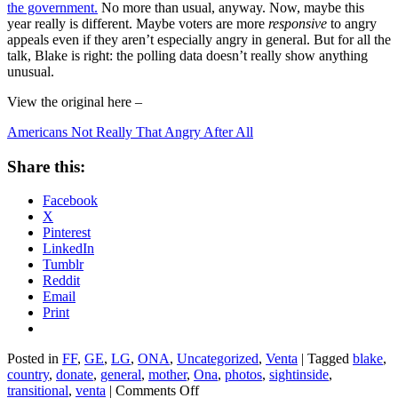
the government.
No more than usual, anyway. Now, maybe this
year really is different. Maybe voters are more
responsive
to angry
appeals even if they aren’t especially angry in general. But for all the
talk, Blake is right: the polling data doesn’t really show anything
unusual.
View the original here –
Americans Not Really That Angry After All
Share this:
Facebook
X
Pinterest
LinkedIn
Tumblr
Reddit
Email
Print
Posted in
FF
,
GE
,
LG
,
ONA
,
Uncategorized
,
Venta
|
Tagged
blake
,
country
,
donate
,
general
,
mother
,
Ona
,
photos
,
sightinside
,
on
transitional
,
venta
|
Comments Off