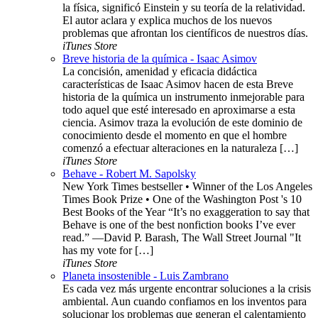
la física, significó Einstein y su teoría de la relatividad.
El autor aclara y explica muchos de los nuevos
problemas que afrontan los científicos de nuestros días.
iTunes Store
Breve historia de la química - Isaac Asimov
La concisión, amenidad y eficacia didáctica
características de Isaac Asimov hacen de esta Breve
historia de la química un instrumento inmejorable para
todo aquel que esté interesado en aproximarse a esta
ciencia. Asimov traza la evolución de este dominio de
conocimiento desde el momento en que el hombre
comenzó a efectuar alteraciones en la naturaleza […]
iTunes Store
Behave - Robert M. Sapolsky
New York Times bestseller • Winner of the Los Angeles
Times Book Prize • One of the Washington Post 's 10
Best Books of the Year “It’s no exaggeration to say that
Behave is one of the best nonfiction books I’ve ever
read.” —David P. Barash, The Wall Street Journal "It
has my vote for […]
iTunes Store
Planeta insostenible - Luis Zambrano
Es cada vez más urgente encontrar soluciones a la crisis
ambiental. Aun cuando confiamos en los inventos para
solucionar los problemas que generan el calentamiento