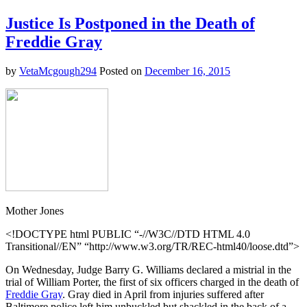
Americans
Not
Justice Is Postponed in the Death of
Really
Freddie Gray
That
Angry
After
by
VetaMcgough294
Posted on
December 16, 2015
All
Mother Jones
<!DOCTYPE html PUBLIC “-//W3C//DTD HTML 4.0
Transitional//EN” “http://www.w3.org/TR/REC-html40/loose.dtd”>
On Wednesday, Judge Barry G. Williams declared a mistrial in the
trial of William Porter, the first of six officers charged in the death of
Freddie Gray
. Gray died in April from injuries suffered after
Baltimore police left him unbuckled but shackled in the back of a