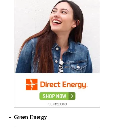
Green Energy