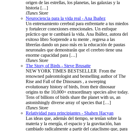
origen de las estrellas, los planetas, las galaxias y la
historia […]
iTunes Store
Neurociencia para la vida real - Ana Ibañez
Un entrenamiento cerebral para enfrentarte a tus miedos
y fortalecer conexiones emocionales. Un enfoque
práctico que te cambiará la vida. Ana Ibáñez, autora del
exitoso libro Sorprende a tu mente , regresa a las
librerías dando un paso más en la educación de pautas
neuronales que demostrarán que el cerebro tiene una
enorme capacidad para […]
iTunes Store
The Story of Birds - Steve Brusatte
NEW YORK TIMES BESTSELLER ​​​ From the
renowned paleontologist and bestselling author of The
Rise and Fall of the Dinosaurs , a sweeping
evolutionary history of birds, from their dinosaur
origins to the 10,000+ extraordinary species alive today.
Tens of billions of birds share the planet with us, an
astonishingly diverse array of species that […]
iTunes Store
Relatividad para principiantes - Shahen Hacyan
Las ideas que, además del tiempo, se tenían sobre la
materia y la energía, el espacio y la gravitación, han
cambiado radicalmente a partir del cataclismo que, para