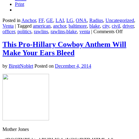
Print
Posted in
Anchor
,
FF
,
GE
,
LAI
,
LG
,
ONA
,
Radius
,
Uncategorized
,
Venta
|
Tagged
american
,
anchor
,
baltimore
,
blake
,
city
,
civil
,
driver
,
on
officer
,
politics
,
rawlins
,
rawlins-blake
,
venta
|
Comments Off
Justice
Is
This Pro-Hillary Cowboy Anthem Will
Postpon
Make Your Ears Bleed
in
the
Death
by
BirgitNoblet
Posted on
December 4, 2014
of
Freddie
Gray
Mother Jones