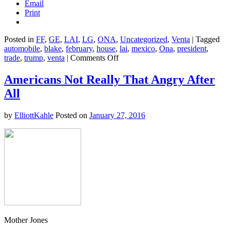
Email
Print
Posted in
FF
,
GE
,
LAI
,
LG
,
ONA
,
Uncategorized
,
Venta
|
Tagged
automobile
,
blake
,
february
,
house
,
lai
,
mexico
,
Ona
,
president
,
on
trade
,
trump
,
venta
|
Comments Off
Under
Trump,
Americans Not Really That Angry After
Trade
All
Deficits
Are
Up,
by
ElliottKahle
Posted on
January 27, 2016
Interest
Rates
Have
Doubled,
and
Car
Sales
are
Plummeting
Mother Jones