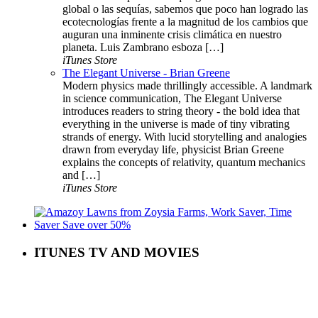
global o las sequías, sabemos que poco han logrado las
ecotecnologías frente a la magnitud de los cambios que
auguran una inminente crisis climática en nuestro
planeta. Luis Zambrano esboza […]
iTunes Store
The Elegant Universe - Brian Greene
Modern physics made thrillingly accessible. A landmark
in science communication, The Elegant Universe
introduces readers to string theory - the bold idea that
everything in the universe is made of tiny vibrating
strands of energy. With lucid storytelling and analogies
drawn from everyday life, physicist Brian Greene
explains the concepts of relativity, quantum mechanics
and […]
iTunes Store
ITUNES TV AND MOVIES