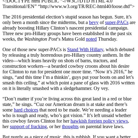
<!DOCTYPE html PUBLIC “-//W3C//DTD HTML 4.0
Transitional//EN” “http://www.w3.org/TR/REC-html40/loose.dtd”>
The 2016 presidential election’s stupid season has begun. Sure, it’s
only been a month since the midterms, but a
bevy
of
super-PACs
are
already boosting Hillary Clinton’s nascent presidential campaign.
Three new pro-Hillary groups have been established in the past six
weeks, the
Washington Post
‘s Matea Gold
noted
Thursday.
One of those new super-PACs is
Stand With Hillary
, which debuted
by releasing a truly horrendous pro-Hillary country anthem. In the
video—which leans heavily on shots of barns, tractors, and
construction workers—a bearded cowboy croons about his desire
for Clinton to run for president one more time. “Now it’s 2016,” he
sings, “and this time I’m a thinkin’, guys put your boots on and let’s
smash this ceiling,” at which point a pane of glass with 2016 written
on it is literally smashed with a sledgehammer. Oy vey.
“Don’t matter if you’re living across this great land in a red or blue
state,” he sings. “Cuz our American dream is at stake and there’s
some
hard choices
that need to be made. We’re needing a leader
who is tough and ready, who’s got vision.” It’s left unsaid whether
this cowboy favors Clinton for her
hawkish foreign policy views
,
her
support of fracking
, or her
thoughts
on parental leave laws.
But purely as a piece of music, this is rubbish. If you want a better