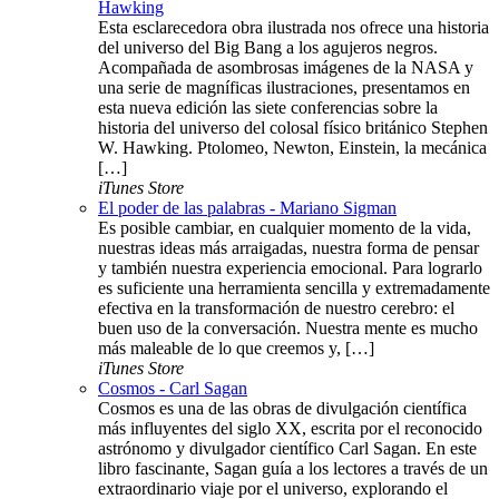
Hawking
Esta esclarecedora obra ilustrada nos ofrece una historia
del universo del Big Bang a los agujeros negros.
Acompañada de asombrosas imágenes de la NASA y
una serie de magníficas ilustraciones, presentamos en
esta nueva edición las siete conferencias sobre la
historia del universo del colosal físico británico Stephen
W. Hawking. Ptolomeo, Newton, Einstein, la mecánica
[…]
iTunes Store
El poder de las palabras - Mariano Sigman
Es posible cambiar, en cualquier momento de la vida,
nuestras ideas más arraigadas, nuestra forma de pensar
y también nuestra experiencia emocional. Para lograrlo
es suficiente una herramienta sencilla y extremadamente
efectiva en la transformación de nuestro cerebro: el
buen uso de la conversación. Nuestra mente es mucho
más maleable de lo que creemos y, […]
iTunes Store
Cosmos - Carl Sagan
Cosmos es una de las obras de divulgación científica
más influyentes del siglo XX, escrita por el reconocido
astrónomo y divulgador científico Carl Sagan. En este
libro fascinante, Sagan guía a los lectores a través de un
extraordinario viaje por el universo, explorando el