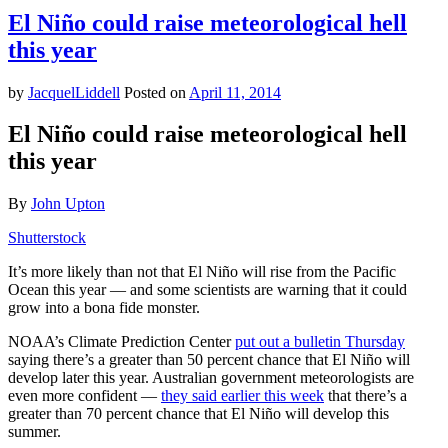
Pro-
El Niño could raise meteorological hell
Hillary
this year
Cowboy
Anthem
Will
by
JacquelLiddell
Posted on
April 11, 2014
Make
Your
El Niño could raise meteorological hell
Ears
this year
Bleed
By
John Upton
Shutterstock
It’s more likely than not that El Niño will rise from the Pacific
Ocean this year — and some scientists are warning that it could
grow into a bona fide monster.
NOAA’s Climate Prediction Center
put out a bulletin Thursday
saying there’s a greater than 50 percent chance that El Niño will
develop later this year. Australian government meteorologists are
even more confident —
they said earlier this week
that there’s a
greater than 70 percent chance that El Niño will develop this
summer.