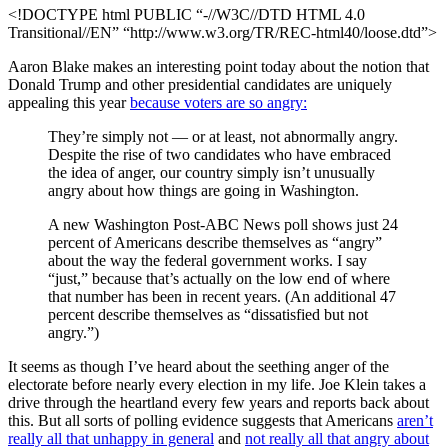
<!DOCTYPE html PUBLIC “-//W3C//DTD HTML 4.0
Transitional//EN” “http://www.w3.org/TR/REC-html40/loose.dtd”>
Aaron Blake makes an interesting point today about the notion that
Donald Trump and other presidential candidates are uniquely
appealing this year
because voters are so angry:
They’re simply not — or at least, not abnormally angry.
Despite the rise of two candidates who have embraced
the idea of anger, our country simply isn’t unusually
angry about how things are going in Washington.
A new Washington Post-ABC News poll shows just 24
percent of Americans describe themselves as “angry”
about the way the federal government works. I say
“just,” because that’s actually on the low end of where
that number has been in recent years. (An additional 47
percent describe themselves as “dissatisfied but not
angry.”)
It seems as though I’ve heard about the seething anger of the
electorate before nearly every election in my life. Joe Klein takes a
drive through the heartland every few years and reports back about
this. But all sorts of polling evidence suggests that Americans
aren’t
really all that unhappy in general
and
not really all that angry about