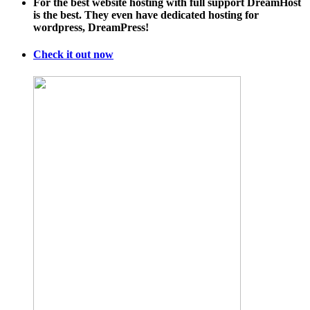
For the best website hosting with full support DreamHost
meteorological
is the best. They even have dedicated hosting for
hell
wordpress, DreamPress!
this
year
Check it out now