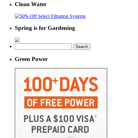
Clean Water
Spring is for Gardening
Search
for:
Green Power