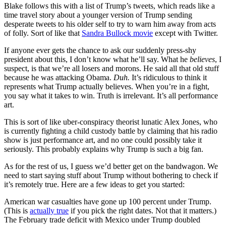
Blake follows this with a list of Trump’s tweets, which reads like a
time travel story about a younger version of Trump sending
desperate tweets to his older self to try to warn him away from acts
of folly. Sort of like that
Sandra Bullock movie
except with Twitter.
If anyone ever gets the chance to ask our suddenly press-shy
president about this, I don’t know what he’ll say. What he
believes
, I
suspect, is that we’re all losers and morons. He said all that old stuff
because he was attacking Obama.
Duh.
It’s ridiculous to think it
represents what Trump actually believes. When you’re in a fight,
you say what it takes to win. Truth is irrelevant. It’s all performance
art.
This is sort of like uber-conspiracy theorist lunatic Alex Jones, who
is currently fighting a child custody battle by claiming that his radio
show is just performance art, and no one could possibly take it
seriously. This probably explains why Trump is such a big fan.
As for the rest of us, I guess we’d better get on the bandwagon. We
need to start saying stuff about Trump without bothering to check if
it’s remotely true. Here are a few ideas to get you started:
American war casualties have gone up 100 percent under Trump.
(This is
actually true
if you pick the right dates. Not that it matters.)
The February trade deficit with Mexico under Trump doubled