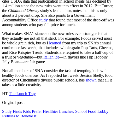
cites USDA data that participation in school meals has declined by
1.4 million since the new rules went into effect in 2012. But Turner,
the
Childhood Obesity
study’s lead author, notes that this is only
about a 3 percent drop. She also points to a Government
Accountability Office
study
that found that most of the drop-off was
among students who pay full price for lunch.
What makes SNA’s stance on the new rules even stranger is that
they actually are not all that strict. For example: Foods served must
be whole grain rich, but as I
learned
from my trip to SNA’s annual
conference last week, that includes whole-grain Pop Tarts, Cheetos,
and Rice Krispies Treats. Students are required to take a half cup of
a fruit or vegetable—but
Italian ice
—in flavors like Hip Hoppin’
Jelly Bean—are fair game.
Not all members of SNA consider the task of tempting kids with
healthy foods onerous. As I reported last week, Jessica Shelly, food
director of Cincinnati’s diverse public schools, has
shown
that all it
takes is a little creativity.
HT
The Lunch Tray
.
Original post:
Study Finds Kids Prefer Healthier Lunches. School Food Lobby
Refuses to Believe It.