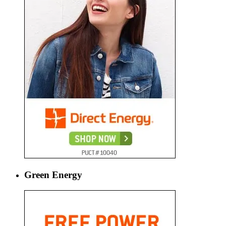
Green Energy