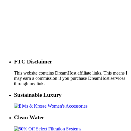
FTC Disclaimer
This website contains DreamHost affiliate links. This means I
may earn a commission if you purchase DreamHost services
through my link.
Sustainable Luxury
Clean Water