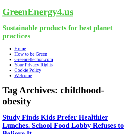
GreenEnergy4.us
Sustainable products for best planet
practices
Skip
Home
to
How to be Green
content
Greenreflection.com
Your Privacy Rights
Cookie Policy
Welcome
Tag Archives:
childhood-
obesity
Study Finds Kids Prefer Healthier
Lunches. School Food Lobby Refuses to
Believe It.