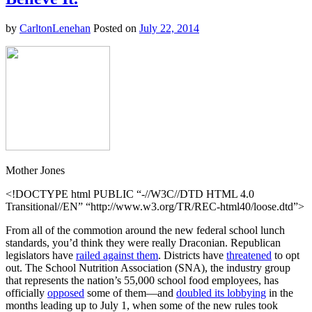
by
CarltonLenehan
Posted on
July 22, 2014
Mother Jones
<!DOCTYPE html PUBLIC “-//W3C//DTD HTML 4.0
Transitional//EN” “http://www.w3.org/TR/REC-html40/loose.dtd”>
From all of the commotion around the new federal school lunch
standards, you’d think they were really Draconian. Republican
legislators have
railed against them
. Districts have
threatened
to opt
out. The School Nutrition Association (SNA), the industry group
that represents the nation’s 55,000 school food employees, has
officially
opposed
some of them—and
doubled its lobbying
in the
months leading up to July 1, when some of the new rules took