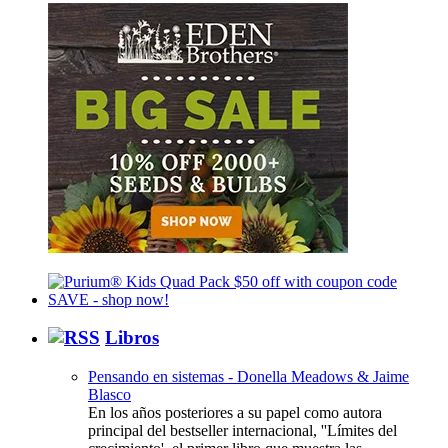
Libros
Pensando en sistemas - Donella Meadows & Jaime
Blasco
En los años posteriores a su papel como autora
principal del bestseller internacional, ''Límites del