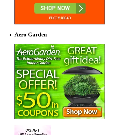
Aero Garden