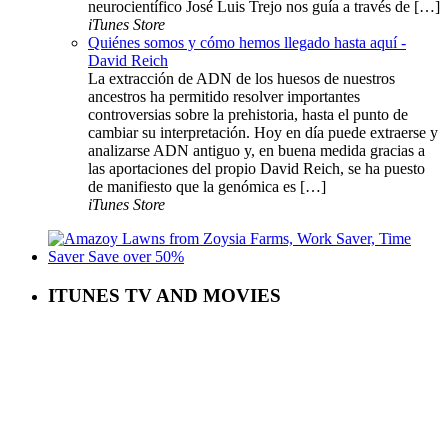
neurocientífico José Luis Trejo nos guía a través de […]
iTunes Store
Quiénes somos y cómo hemos llegado hasta aquí -
David Reich
La extracción de ADN de los huesos de nuestros
ancestros ha permitido resolver importantes
controversias sobre la prehistoria, hasta el punto de
cambiar su interpretación. Hoy en día puede extraerse y
analizarse ADN antiguo y, en buena medida gracias a
las aportaciones del propio David Reich, se ha puesto
de manifiesto que la genómica es […]
iTunes Store
ITUNES TV AND MOVIES