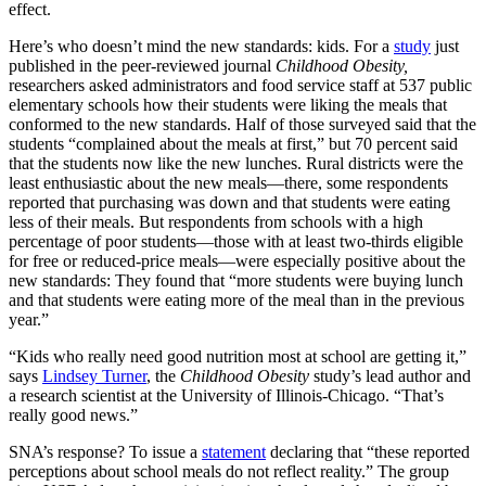
effect.
Here’s who doesn’t mind the new standards: kids. For a
study
just
published in the peer-reviewed journal
Childhood Obesity,
researchers asked administrators and food service staff at 537 public
elementary schools how their students were liking the meals that
conformed to the new standards. Half of those surveyed said that the
students “complained about the meals at first,” but 70 percent said
that the students now like the new lunches. Rural districts were the
least enthusiastic about the new meals—there, some respondents
reported that purchasing was down and that students were eating
less of their meals. But respondents from schools with a high
percentage of poor students—those with at least two-thirds eligible
for free or reduced-price meals—were especially positive about the
new standards: They found that “more students were buying lunch
and that students were eating more of the meal than in the previous
year.”
“Kids who really need good nutrition most at school are getting it,”
says
Lindsey Turner
, the
Childhood Obesity
study’s lead author and
a research scientist at the University of Illinois-Chicago. “That’s
really good news.”
SNA’s response? To issue a
statement
declaring that “these reported
perceptions about school meals do not reflect reality.” The group