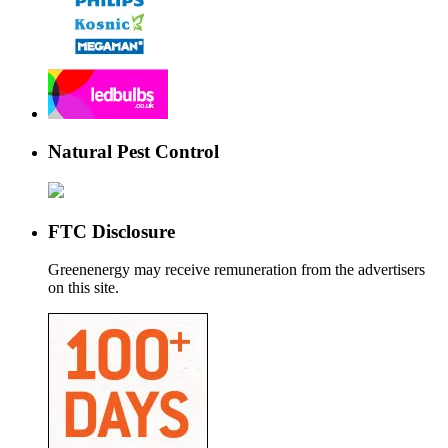
Natural Pest Control
FTC Disclosure
Greenenergy may receive remuneration from the advertisers
on this site.