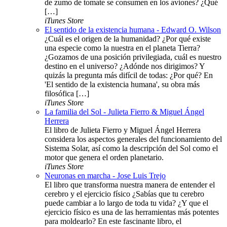
de zumo de tomate se consumen en los aviones? ¿Qué
[…]
iTunes Store
El sentido de la existencia humana - Edward O. Wilson
¿Cuál es el origen de la humanidad? ¿Por qué existe
una especie como la nuestra en el planeta Tierra?
¿Gozamos de una posición privilegiada, cuál es nuestro
destino en el universo? ¿Adónde nos dirigimos? Y
quizás la pregunta más difícil de todas: ¿Por qué? En
'El sentido de la existencia humana', su obra más
filosófica […]
iTunes Store
La familia del Sol - Julieta Fierro & Miguel Ángel
Herrera
El libro de Julieta Fierro y Miguel Ángel Herrera
considera los aspectos generales del funcionamiento del
Sistema Solar, así como la descripción del Sol como el
motor que genera el orden planetario.
iTunes Store
Neuronas en marcha - Jose Luis Trejo
El libro que transforma nuestra manera de entender el
cerebro y el ejercicio físico ¿Sabías que tu cerebro
puede cambiar a lo largo de toda tu vida? ¿Y que el
ejercicio físico es una de las herramientas más potentes
para moldearlo? En este fascinante libro, el