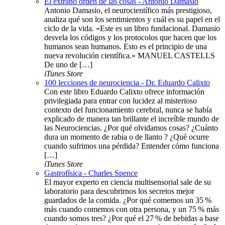
El extraño orden de las cosas - Antonio Damasio
Antonio Damasio, el neurocientífico más prestigioso,
analiza qué son los sentimientos y cuál es su papel en el
ciclo de la vida. «Este es un libro fundacional. Damasio
desvela los códigos y los protocolos que hacen que los
humanos sean humanos. Esto es el principio de una
nueva revolución científica.» MANUEL CASTELLS
De uno de […]
iTunes Store
100 lecciones de neurociencia - Dr. Eduardo Calixto
Con este libro Eduardo Calixto ofrece información
privilegiada para entrar con lucidez al misterioso
contexto del funcionamiento cerebral, nunca se había
explicado de manera tan brillante el increíble mundo de
las Neurociencias. ¿Por qué olvidamos cosas? ¿Cuánto
dura un momento de rabia o de llanto ? ¿Qué ocurre
cuando sufrimos una pérdida? Entender cómo funciona
[…]
iTunes Store
Gastrofísica - Charles Spence
El mayor experto en ciencia multisensorial sale de su
laboratorio para descubrirnos los secretos mejor
guardados de la comida. ¿Por qué comemos un 35 %
más cuando comemos con otra persona, y un 75 % más
cuando somos tres? ¿Por qué el 27 % de bebidas a base