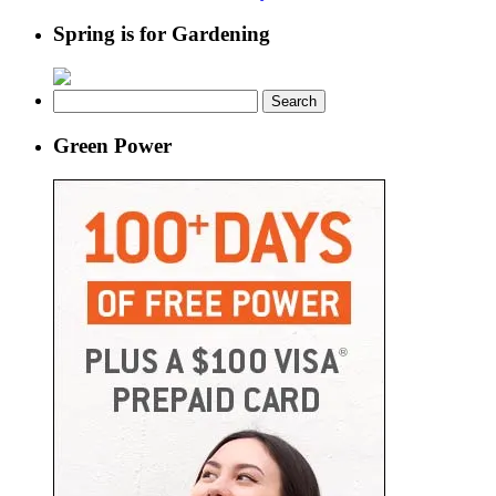
Spring is for Gardening
Search
for:
Green Power