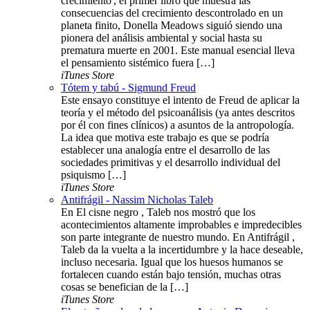
crecimiento', el primer libro que muestra las
consecuencias del crecimiento descontrolado en un
planeta finito, Donella Meadows siguió siendo una
pionera del análisis ambiental y social hasta su
prematura muerte en 2001. Este manual esencial lleva
el pensamiento sistémico fuera […]
iTunes Store
Tótem y tabú - Sigmund Freud
Este ensayo constituye el intento de Freud de aplicar la
teoría y el método del psicoanálisis (ya antes descritos
por él con fines clínicos) a asuntos de la antropología.
La idea que motiva este trabajo es que se podría
establecer una analogía entre el desarrollo de las
sociedades primitivas y el desarrollo individual del
psiquismo […]
iTunes Store
Antifrágil - Nassim Nicholas Taleb
En El cisne negro , Taleb nos mostró que los
acontecimientos altamente improbables e impredecibles
son parte integrante de nuestro mundo. En Antifrágil ,
Taleb da la vuelta a la incertidumbre y la hace deseable,
incluso necesaria. Igual que los huesos humanos se
fortalecen cuando están bajo tensión, muchas otras
cosas se benefician de la […]
iTunes Store