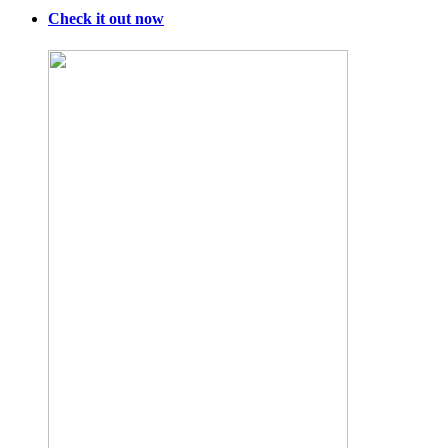
Food
Lobby
Check it out now
Refuses
to
Believe
It.