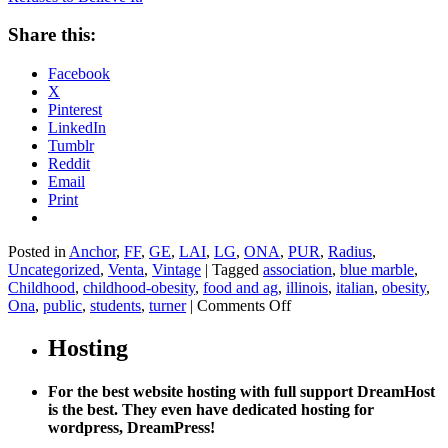
Share this:
Facebook
X
Pinterest
LinkedIn
Tumblr
Reddit
Email
Print
Posted in
Anchor
,
FF
,
GE
,
LAI
,
LG
,
ONA
,
PUR
,
Radius
,
Uncategorized
,
Venta
,
Vintage
|
Tagged
association
,
blue marble
,
Childhood
,
childhood-obesity
,
food and ag
,
illinois
,
italian
,
obesity
,
on
Ona
,
public
,
students
,
turner
|
Comments Off
Study
Finds
Hosting
Kids
Prefer
For the best website hosting with full support DreamHost
Healthier
is the best. They even have dedicated hosting for
Lunches.
wordpress, DreamPress!
School