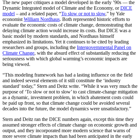
The new paper critiques a model developed in the early ’90s — the
Dynamic Integrated model of Climate and the Economy, or
DICE
model
– and a related paper, “
To slow or not to slow
,” by Yale
economist
William Nordhaus
. Both represented historic efforts to
evaluate the economic costs of climate change, demonstrating that
delaying climate action would increase its costs. But DICE was a
basic model by modern standards, and Nordhaus himself
emphasized its limitations. Yet it continues to be cited by leading
researchers and groups, including the
Intergovernmental Panel on
Climate Change
, with the absurd effect of substantially reducing the
seriousness with which global warming’s economic impacts are
being viewed.
“This modeling framework has had a lasting influence on the field
and indeed several elements of it still constitute the ‘industry
standard’ today,” Stern and Deitz write. “While it was very much the
purpose of ‘To slow or not to slow’ to cast climate-change mitigation
as a dynamic, investment problem, in which abatement costs could
be paid up front, so that climate change could be avoided several
decades into the future, the model dynamics were unsatisfactory.”
Stern and Deitz ran the DICE numbers again, except this time they
assumed stronger effects of climate change on economic growth and
output, and they incorporated more modern science that warns of
more severe climate impacts than had been anticipated in the early