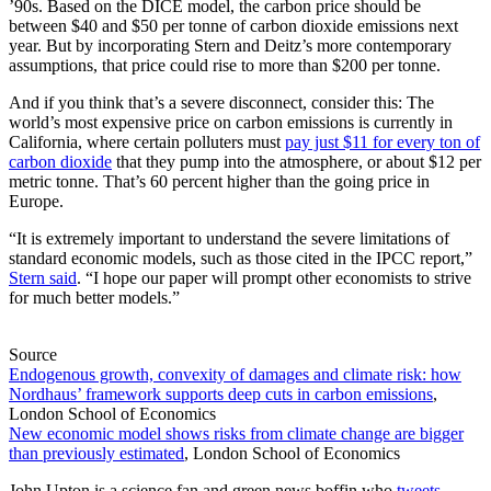
’90s. Based on the DICE model, the carbon price should be
between $40 and $50 per tonne of carbon dioxide emissions next
year. But by incorporating Stern and Deitz’s more contemporary
assumptions, that price could rise to more than $200 per tonne.
And if you think that’s a severe disconnect, consider this: The
world’s most expensive price on carbon emissions is currently in
California, where certain polluters must
pay just $11 for every ton of
carbon dioxide
that they pump into the atmosphere, or about $12 per
metric tonne. That’s 60 percent higher than the going price in
Europe.
“It is extremely important to understand the severe limitations of
standard economic models, such as those cited in the IPCC report,”
Stern said
. “I hope our paper will prompt other economists to strive
for much better models.”
Source
Endogenous growth, convexity of damages and climate risk: how
Nordhaus’ framework supports deep cuts in carbon emissions
,
London School of Economics
New economic model shows risks from climate change are bigger
than previously estimated
, London School of Economics
John Upton is a science fan and green news boffin who
tweets
,