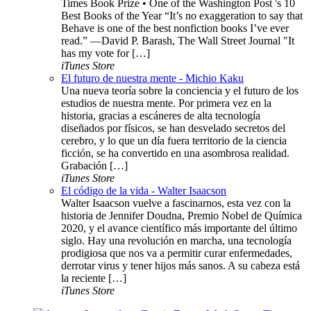
Times Book Prize • One of the Washington Post 's 10
Best Books of the Year “It’s no exaggeration to say that
Behave is one of the best nonfiction books I’ve ever
read.” —David P. Barash, The Wall Street Journal "It
has my vote for […]
iTunes Store
El futuro de nuestra mente - Michio Kaku
Una nueva teoría sobre la conciencia y el futuro de los
estudios de nuestra mente. Por primera vez en la
historia, gracias a escáneres de alta tecnología
diseñados por físicos, se han desvelado secretos del
cerebro, y lo que un día fuera territorio de la ciencia
ficción, se ha convertido en una asombrosa realidad.
Grabación […]
iTunes Store
El código de la vida - Walter Isaacson
Walter Isaacson vuelve a fascinarnos, esta vez con la
historia de Jennifer Doudna, Premio Nobel de Química
2020, y el avance científico más importante del último
siglo. Hay una revolución en marcha, una tecnología
prodigiosa que nos va a permitir curar enfermedades,
derrotar virus y tener hijos más sanos. A su cabeza está
la reciente […]
iTunes Store