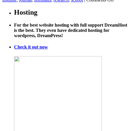
We’re
massivel
Hosting
underesti
climate
For the best website hosting with full support DreamHost
costs,
is the best. They even have dedicated hosting for
experts
wordpress, DreamPress!
warn
Check it out now