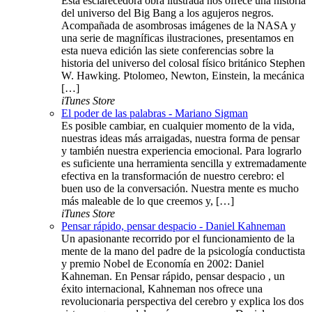
Esta esclarecedora obra ilustrada nos ofrece una historia
del universo del Big Bang a los agujeros negros.
Acompañada de asombrosas imágenes de la NASA y
una serie de magníficas ilustraciones, presentamos en
esta nueva edición las siete conferencias sobre la
historia del universo del colosal físico británico Stephen
W. Hawking. Ptolomeo, Newton, Einstein, la mecánica
[…]
iTunes Store
El poder de las palabras - Mariano Sigman
Es posible cambiar, en cualquier momento de la vida,
nuestras ideas más arraigadas, nuestra forma de pensar
y también nuestra experiencia emocional. Para lograrlo
es suficiente una herramienta sencilla y extremadamente
efectiva en la transformación de nuestro cerebro: el
buen uso de la conversación. Nuestra mente es mucho
más maleable de lo que creemos y, […]
iTunes Store
Pensar rápido, pensar despacio - Daniel Kahneman
Un apasionante recorrido por el funcionamiento de la
mente de la mano del padre de la psicología conductista
y premio Nobel de Economía en 2002: Daniel
Kahneman. En Pensar rápido, pensar despacio , un
éxito internacional, Kahneman nos ofrece una
revolucionaria perspectiva del cerebro y explica los dos