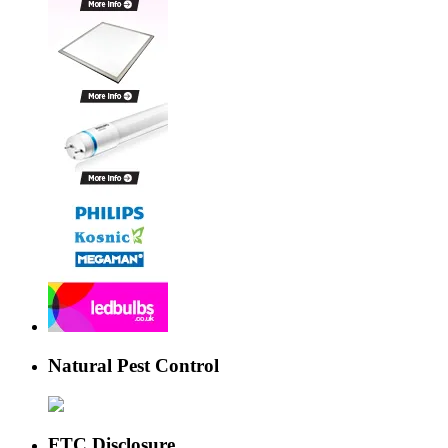
Natural Pest Control
FTC Disclosure