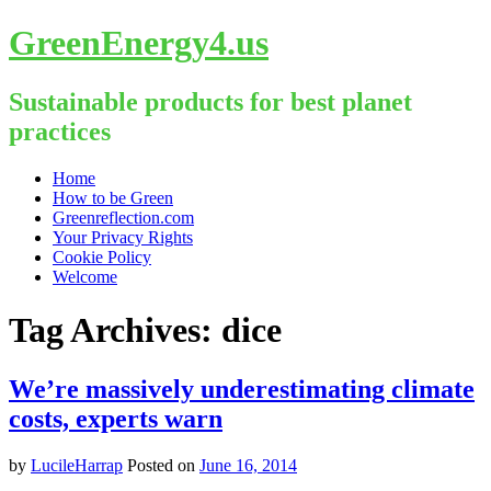
GreenEnergy4.us
Sustainable products for best planet
practices
Skip
Home
to
How to be Green
content
Greenreflection.com
Your Privacy Rights
Cookie Policy
Welcome
Tag Archives:
dice
We’re massively underestimating climate
costs, experts warn
by
LucileHarrap
Posted on
June 16, 2014