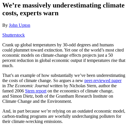
We’re massively underestimating climate
costs, experts warn
By
John Upton
Shutterstock
Crank up global temperatures by 30-odd degrees and humans
could plummet toward extinction. Yet one of the world’s most cited
economic models on climate-change effects projects just a 50
percent reduction in global economic output if temperatures rise that
much.
That’s an example of how substantially we’ve been underestimating
the costs of climate change. So argues a new
peer-reviewed paper
in
The Economic Journal
written by Nicholas Stern, author the
famed 2006
Stern report
on the economics of climate change,
and Simon Dietz, both of the Grantham Research Institute on
Climate Change and the Environment.
And, in part because we’re relying on an outdated economic model,
carbon-trading programs are woefully undercharging polluters for
their climate-wrecking emissions.