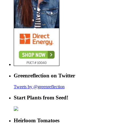
Greenreflection on Twitter
Tweets by @greenreflection
Start Plants from Seed!
Heirloom Tomatoes