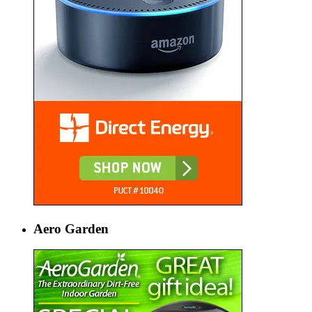
Aero Garden