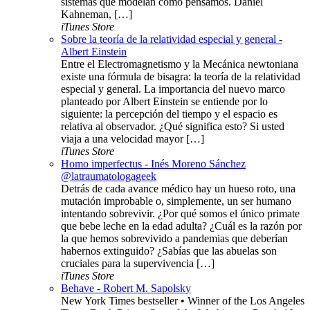
sistemas que modelan cómo pensamos. Daniel
Kahneman, […]
iTunes Store
Sobre la teoría de la relatividad especial y general -
Albert Einstein
Entre el Electromagnetismo y la Mecánica newtoniana
existe una fórmula de bisagra: la teoría de la relatividad
especial y general. La importancia del nuevo marco
planteado por Albert Einstein se entiende por lo
siguiente: la percepción del tiempo y el espacio es
relativa al observador. ¿Qué significa esto? Si usted
viaja a una velocidad mayor […]
iTunes Store
Homo imperfectus - Inés Moreno Sánchez
@latraumatologageek
Detrás de cada avance médico hay un hueso roto, una
mutación improbable o, simplemente, un ser humano
intentando sobrevivir. ¿Por qué somos el único primate
que bebe leche en la edad adulta? ¿Cuál es la razón por
la que hemos sobrevivido a pandemias que deberían
habernos extinguido? ¿Sabías que las abuelas son
cruciales para la supervivencia […]
iTunes Store
Behave - Robert M. Sapolsky
New York Times bestseller • Winner of the Los Angeles