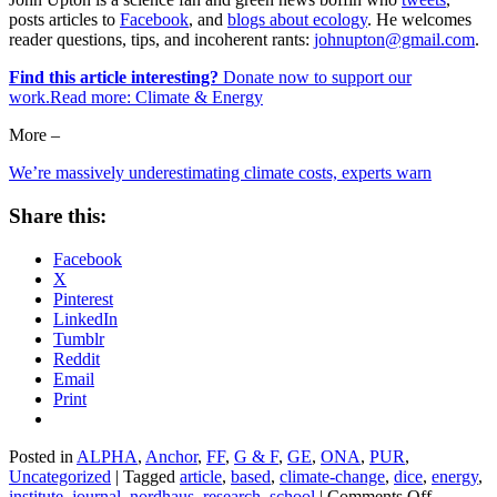
posts articles to
Facebook
, and
blogs about ecology
. He welcomes
reader questions, tips, and incoherent rants:
johnupton@gmail.com
.
Find this article interesting?
Donate now to support our
work.Read more:
Climate & Energy
More –
We’re massively underestimating climate costs, experts warn
Share this:
Facebook
X
Pinterest
LinkedIn
Tumblr
Reddit
Email
Print
Posted in
ALPHA
,
Anchor
,
FF
,
G & F
,
GE
,
ONA
,
PUR
,
Uncategorized
|
Tagged
article
,
based
,
climate-change
,
dice
,
energy
,
on
institute
,
journal
,
nordhaus
,
research
,
school
|
Comments Off