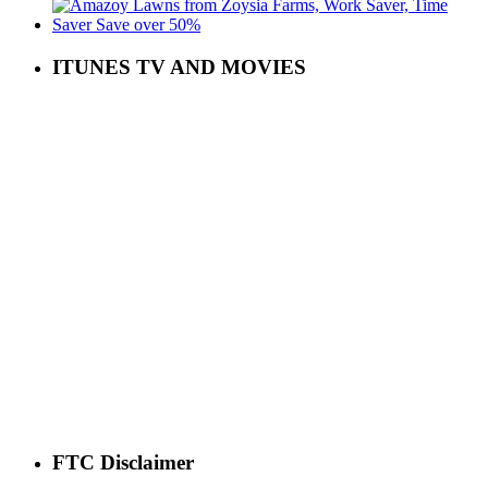
ITUNES TV AND MOVIES
FTC Disclaimer