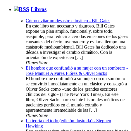
Libros
Cómo evitar un desastre climático - Bill Gates
En este libro tan necesario y riguroso, Bill Gates
expone un plan amplio, funcional y, sobre todo,
asequible, para reducir a cero las emisiones de los gases
causantes del efecto invernadero y evitar a tiempo una
catástrofe medioambiental. Bill Gates ha dedicado una
década a investigar el cambio climático. Con la
orientación de expertos en […]
iTunes Store
El hombre que confundió a su mujer con un sombrero -
José Manuel Álvarez Flórez & Oliver Sacks
El hombre que confundió a su mujer con un sombrero
se convirtió inmediatamente en un clásico y consagró a
Oliver Sacks como «uno de los grandes escritores
clínicos del siglo» (The New York Times). En este
libro, Oliver Sacks narra veinte historiales médicos de
pacientes perdidos en el mundo extraño y
aparentemente irremediable de las […]
iTunes Store
La teoría del todo (edición ilustrada) - Stephen
Hawking