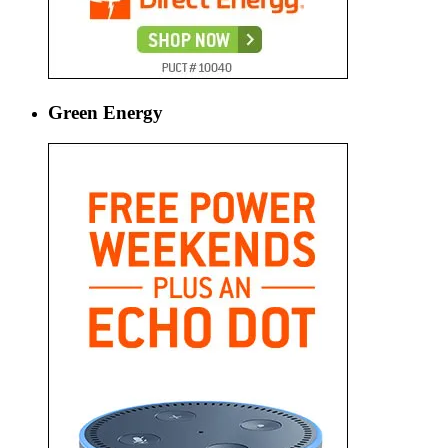
Green Energy