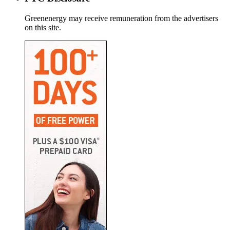
Greenenergy may receive remuneration from the advertisers
on this site.