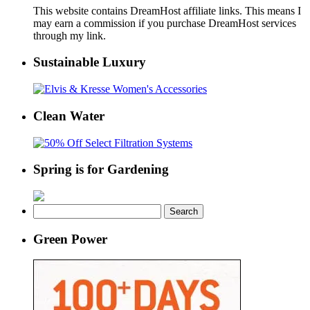
This website contains DreamHost affiliate links. This means I
may earn a commission if you purchase DreamHost services
through my link.
Sustainable Luxury
Clean Water
Spring is for Gardening
Search
for:
Green Power