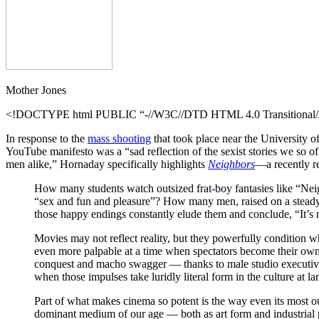
Mother Jones
<!DOCTYPE html PUBLIC “-//W3C//DTD HTML 4.0 Transitional//E
In response to the
mass shooting
that took place near the University o
YouTube manifesto was a “sad reflection of the sexist stories we so of
men alike,” Hornaday specifically highlights
Neighbors
—a recently re
How many students watch outsized frat-boy fantasies like “Neighb
“sex and fun and pleasure”? How many men, raised on a steady d
those happy endings constantly elude them and conclude, “It’s n
Movies may not reflect reality, but they powerfully condition 
even more palpable at a time when spectators become their own
conquest and macho swagger — thanks to male studio executives
when those impulses take luridly literal form in the culture at la
Part of what makes cinema so potent is the way even its most ou
dominant medium of our age — both as art form and industrial pr