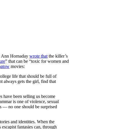
tic Ann Hornaday
wrote that
the killer’s
ure
” that can be “toxic for women and
atow
movies:
lege life that should be full of
always gets the girl, find that
ies have been selling us become
ammar is one of violence, sexual
ns — no one should be surprised
ories and identities. When the
 escapist fantasies can, through