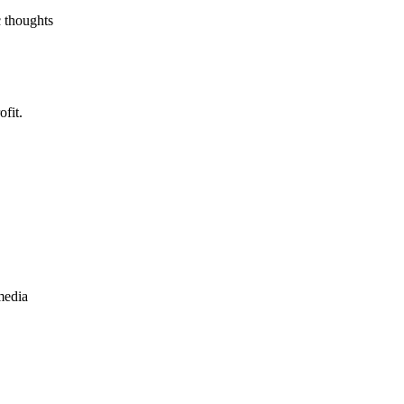
c thoughts
fit.
media