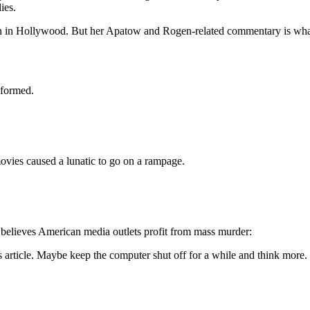
ies.
n in Hollywood. But her Apatow and Rogen-related commentary is wha
nformed.
ovies caused a lunatic to go on a rampage.
believes American media outlets profit from mass murder:
s article. Maybe keep the computer shut off for a while and think more.