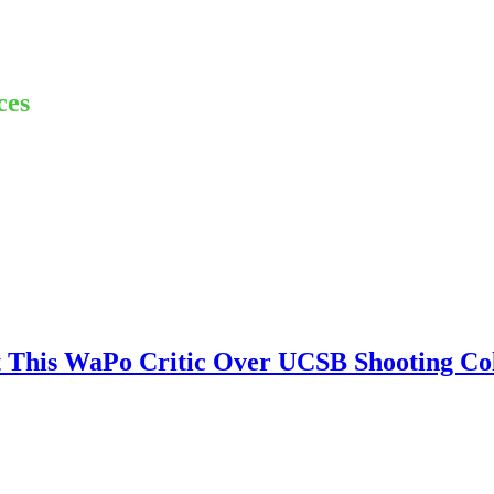
ces
at This WaPo Critic Over UCSB Shooting C