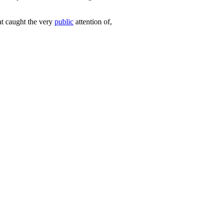
t caught the very
public
attention of,