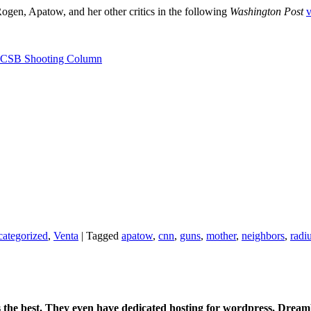
gen, Apatow, and her other critics in the following
Washington Post
v
 UCSB Shooting Column
ategorized
,
Venta
|
Tagged
apatow
,
cnn
,
guns
,
mother
,
neighbors
,
radi
is the best. They even have dedicated hosting for wordpress, Drea