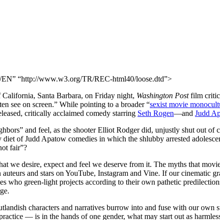
N” “http://www.w3.org/TR/REC-html40/loose.dtd”>
f California, Santa Barbara, on Friday night,
Washington Post
film cri
ten see on screen.” While pointing to a broader “
sexist movie monocult
leased, critically acclaimed comedy starring
Seth Rogen
—and
Judd
Ap
ors” and feel, as the shooter Elliot Rodger did, unjustly shut out of col
iet of Judd Apatow comedies in which the shlubby arrested adolescent 
ot fair”?
what we desire, expect and feel we deserve from it. The myths that mov
 auteurs and stars on YouTube, Instagram and Vine. If our cinematic gr
 who green-light projects according to their own pathetic predilectio
rge.
tlandish characters and narratives burrow into and fuse with our own st
actice — is in the hands of one gender, what may start out as harmless