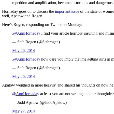
repetition and amplification, become distortions and dangerous l
Hornaday goes on to discuss the
important
issue
of the state of wome
well, Apatow and Rogen.
Here’s Rogen, responding on Twitter on Monday:
.
@AnnHornaday
I find your article horribly insulting and misi
— Seth Rogen (@Sethrogen)
May 26, 2014
.
@AnnHornaday
how dare you imply that me getting girls in m
— Seth Rogen (@Sethrogen)
May 26, 2014
Apatow weighed in more heavily, and shared his thoughts on how he 
@AnnHornaday
at least you are not writing another thoughtles
— Judd Apatow (@JuddApatow)
May 27, 2014