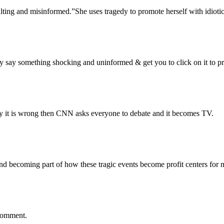
sulting and misinformed.”She uses tragedy to promote herself with idioti
 say something shocking and uninformed & get you to click on it to pro
say it is wrong then CNN asks everyone to debate and it becomes TV.
and becoming part of how these tragic events become profit centers for 
 comment.