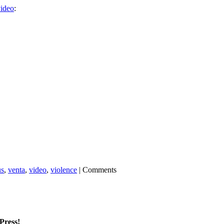
ideo
:
us
,
venta
,
video
,
violence
|
Comments
mPress!