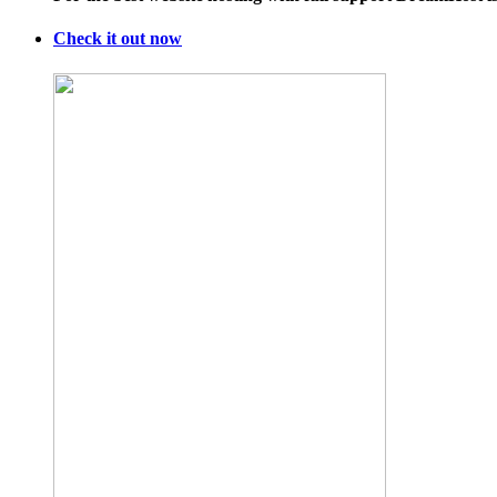
Are
Pissed
Check it out now
at
This
WaPo
Critic
Over
UCSB
Shooting
Column