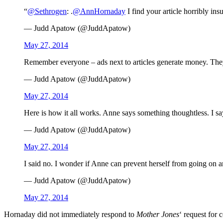
“
@Sethrogen
: .
@AnnHornaday
I find your article horribly in
— Judd Apatow (@JuddApatow)
May 27, 2014
Remember everyone – ads next to articles generate money. They
— Judd Apatow (@JuddApatow)
May 27, 2014
Here is how it all works. Anne says something thoughtless. I 
— Judd Apatow (@JuddApatow)
May 27, 2014
I said no. I wonder if Anne can prevent herself from going on 
— Judd Apatow (@JuddApatow)
May 27, 2014
Hornaday did not immediately respond to
Mother Jones
‘ request for