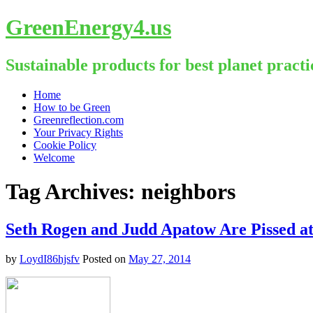
GreenEnergy4.us
Sustainable products for best planet practi
Skip
Home
to
How to be Green
content
Greenreflection.com
Your Privacy Rights
Cookie Policy
Welcome
Tag Archives:
neighbors
Seth Rogen and Judd Apatow Are Pissed 
by
LoydI86hjsfv
Posted on
May 27, 2014