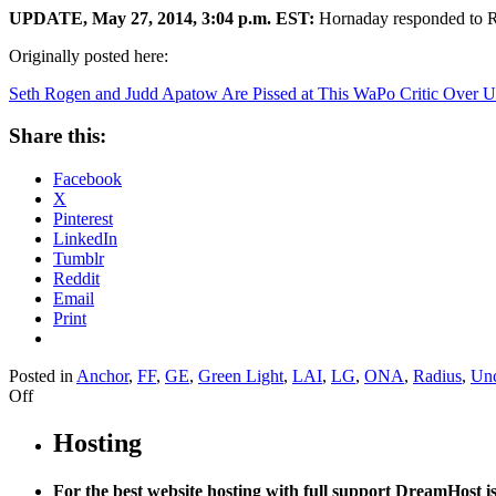
UPDATE, May 27, 2014, 3:04 p.m. EST:
Hornaday responded to Ro
Originally posted here:
Seth Rogen and Judd Apatow Are Pissed at This WaPo Critic Over
Share this:
Facebook
X
Pinterest
LinkedIn
Tumblr
Reddit
Email
Print
Posted in
Anchor
,
FF
,
GE
,
Green Light
,
LAI
,
LG
,
ONA
,
Radius
,
Unc
on
Off
Seth
Rogen
Hosting
and
Judd
For the best website hosting with full support DreamHost 
Apatow