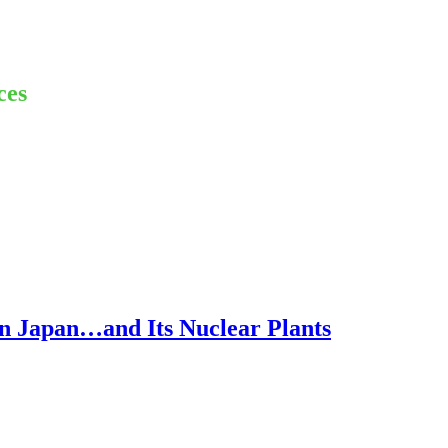
ces
n Japan…and Its Nuclear Plants