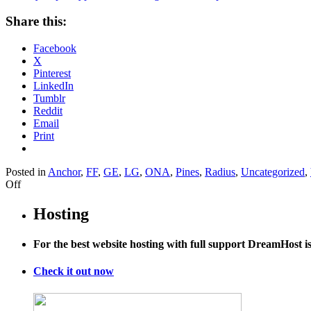
Share this:
Facebook
X
Pinterest
LinkedIn
Tumblr
Reddit
Email
Print
Posted in
Anchor
,
FF
,
GE
,
LG
,
ONA
,
Pines
,
Radius
,
Uncategorized
,
on
Off
A
Scary
Hosting
Super
Typhoon
For the best website hosting with full support DreamHost 
Is
Bearing
Down
Check it out now
on
Japan…
and