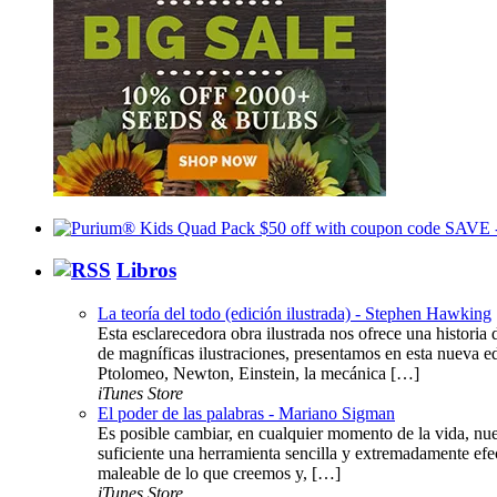
Libros
La teoría del todo (edición ilustrada) - Stephen Hawking
Esta esclarecedora obra ilustrada nos ofrece una histor
de magníficas ilustraciones, presentamos en esta nueva ed
Ptolomeo, Newton, Einstein, la mecánica […]
iTunes Store
El poder de las palabras - Mariano Sigman
Es posible cambiar, en cualquier momento de la vida, nue
suficiente una herramienta sencilla y extremadamente efe
maleable de lo que creemos y, […]
iTunes Store