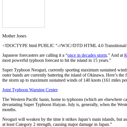
Mother Jones
<!DOCTYPE html PUBLIC “-//W3C//DTD HTML 4.0 Transitional//E
Japanese forecasters are calling it a “
once in decades storm
.” And at
K
most powerful typhoon forecast to hit the island in 15 years.”
Super Typhoon Neoguri, currently sporting maximum sustained winds of 
outer bands are currently battering the island of Okinawa. Here’s th
the storm up to maximum sustained winds of 140 knots (161 miles per h
Joint Typhoon Warning Center
.
The Western Pacific basin, home to typhoons (which are elsewhere call
devastating Super Typhoon Haiyan. July is, generally, when the West
months.
Neoguri will weaken by the time it strikes Japan’s main islands, but a
at least Category 2 strength, causing major damage in Japan.”