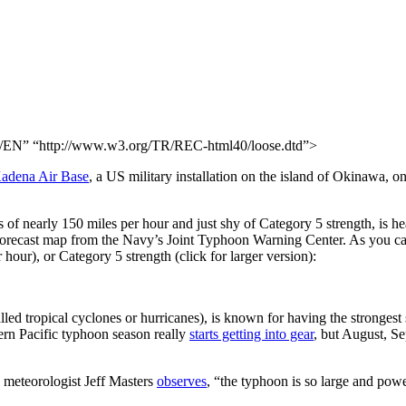
N” “http://www.w3.org/TR/REC-html40/loose.dtd”>
adena Air Base
, a US military installation on the island of Okinawa,
nearly 150 miles per hour and just shy of Category 5 strength, is headi
e forecast map from the Navy’s Joint Typhoon Warning Center. As you ca
our), or Category 5 strength (click for larger version):
ed tropical cyclones or hurricanes), is known for having the strongest s
ern Pacific typhoon season really
starts getting into gear
, but August, S
s meteorologist Jeff Masters
observes
, “the typhoon is so large and power