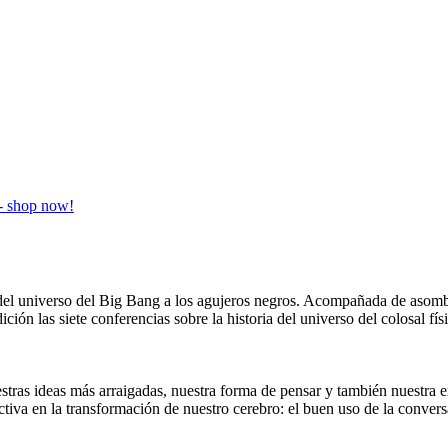
ia del universo del Big Bang a los agujeros negros. Acompañada de aso
ición las siete conferencias sobre la historia del universo del colosal 
stras ideas más arraigadas, nuestra forma de pensar y también nuestra e
ctiva en la transformación de nuestro cerebro: el buen uso de la conv