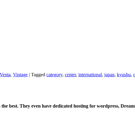
Venta
,
Vintage
|
Tagged
category
,
center
,
international
,
japan
,
kyushu
,
is the best. They even have dedicated hosting for wordpress, Drea