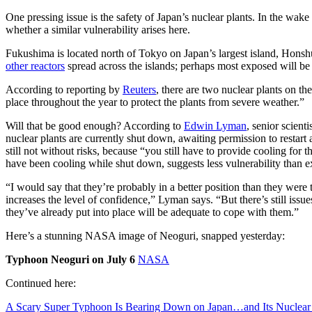
One pressing issue is the safety of Japan’s nuclear plants. In the wak
whether a similar vulnerability arises here.
Fukushima is located north of Tokyo on Japan’s largest island, Honshu.
other reactors
spread across the islands; perhaps most exposed will be 
According to reporting by
Reuters
, there are two nuclear plants on 
place throughout the year to protect the plants from severe weather.”
Will that be good enough? According to
Edwin Lyman
, senior scient
nuclear plants are currently shut down, awaiting permission to restart a
still not without risks, because “you still have to provide cooling for 
have been cooling while shut down, suggests less vulnerability than e
“I would say that they’re probably in a better position than they were
increases the level of confidence,” Lyman says. “But there’s still issue
they’ve already put into place will be adequate to cope with them.”
Here’s a stunning NASA image of Neoguri, snapped yesterday:
Typhoon Neoguri on July 6
NASA
Continued here:
A Scary Super Typhoon Is Bearing Down on Japan…and Its Nuclear 