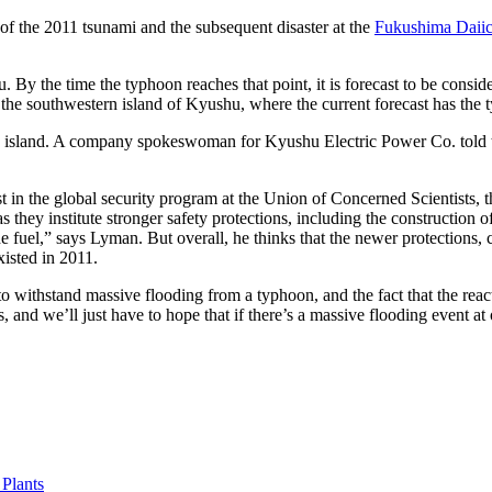
e of the 2011 tsunami and the subsequent disaster at the
Fukushima Daiic
 By the time the typhoon reaches that point, it is forecast to be consid
the southwestern island of Kyushu, where the current forecast has the ty
the island. A company spokeswoman for Kyushu Electric Power Co. told t
ist in the global security program at the Union of Concerned Scientists, 
s they institute stronger safety protections, including the construction 
the fuel,” says Lyman. But overall, he thinks that the newer protections, 
xisted in 2011.
 to withstand massive flooding from a typhoon, and the fact that the rea
s, and we’ll just have to hope that if there’s a massive flooding event at
Plants