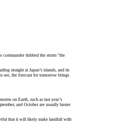
 one commander dubbed the storm “the
ng straight at Japan’s islands, and its
n see, the forecast for tomorrow brings
torms on Earth, such as last year’s
eptember, and October are usually busier
ful that it will likely make landfall with