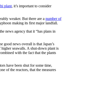
hi plant
, it’s important to consider
erably weaker. But there are a
number of
phoon making its first major landfall.
he news agency that it “has plans in
the good news overall is that Japan’s
of higher seawalls. A shut-down plant is
combined with the fact that the plants
ctors have been shut for some time,
 one of the reactors, that the measures