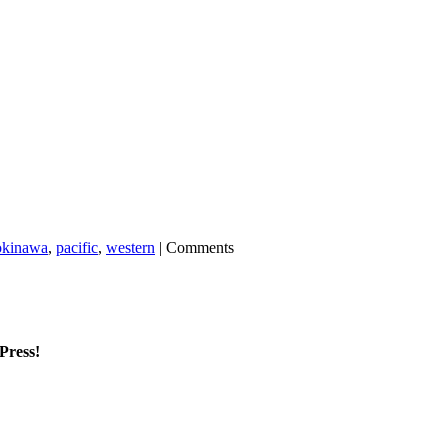
okinawa
,
pacific
,
western
|
Comments
mPress!