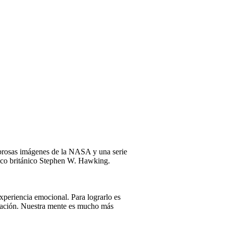
mbrosas imágenes de la NASA y una serie
físico británico Stephen W. Hawking.
xperiencia emocional. Para lograrlo es
ersación. Nuestra mente es mucho más