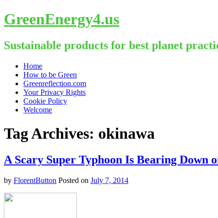
GreenEnergy4.us
Sustainable products for best planet practi
Skip
Home
to
How to be Green
content
Greenreflection.com
Your Privacy Rights
Cookie Policy
Welcome
Tag Archives:
okinawa
A Scary Super Typhoon Is Bearing Down o
by
FlorentButton
Posted on
July 7, 2014