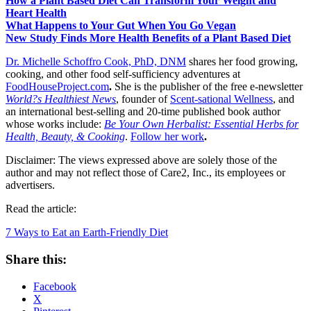
How a Plant Based Diet Can Transform Your Weight and
Heart Health
What Happens to Your Gut When You Go Vegan
New Study Finds More Health Benefits of a Plant Based Diet
Dr. Michelle Schoffro Cook, PhD, DNM
shares her food growing,
cooking, and other food self-sufficiency adventures at
FoodHouseProject.com
.
She is the publisher of the free e-newsletter
World?s Healthiest News
, founder of
Scent-sational Wellness
, and
an international best-selling and 20-time published book author
whose works include:
Be Your Own Herbalist: Essential Herbs for
Health, Beauty, & Cooking
.
Follow her work
.
Disclaimer: The views expressed above are solely those of the
author and may not reflect those of Care2, Inc., its employees or
advertisers.
Read the article:
7 Ways to Eat an Earth-Friendly Diet
Share this:
Facebook
X