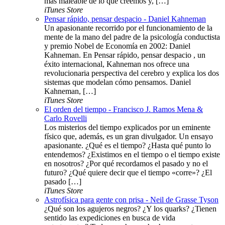
más maleable de lo que creemos y, […]
iTunes Store
Pensar rápido, pensar despacio - Daniel Kahneman
Un apasionante recorrido por el funcionamiento de la
mente de la mano del padre de la psicología conductista
y premio Nobel de Economía en 2002: Daniel
Kahneman. En Pensar rápido, pensar despacio , un
éxito internacional, Kahneman nos ofrece una
revolucionaria perspectiva del cerebro y explica los dos
sistemas que modelan cómo pensamos. Daniel
Kahneman, […]
iTunes Store
El orden del tiempo - Francisco J. Ramos Mena &
Carlo Rovelli
Los misterios del tiempo explicados por un eminente
físico que, además, es un gran divulgador. Un ensayo
apasionante. ¿Qué es el tiempo? ¿Hasta qué punto lo
entendemos? ¿Existimos en el tiempo o el tiempo existe
en nosotros? ¿Por qué recordamos el pasado y no el
futuro? ¿Qué quiere decir que el tiempo «corre»? ¿El
pasado […]
iTunes Store
Astrofísica para gente con prisa - Neil de Grasse Tyson
¿Qué son los agujeros negros? ¿Y los quarks? ¿Tienen
sentido las expediciones en busca de vida