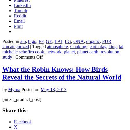
Pinterest
LinkedIn
Tumblr
Reddit
Email
Print
Posted in
alo
,
bigo
,
FF
,
GE
,
LAI
,
LG
,
ONA
,
organic
,
PUR
,
Uncategorized
|
Tagged
atmosphere
,
Cooking:
,
earth day
,
king
,
lai
,
michelle schoffro cook
,
network
,
planet
,
planet earth
,
revolution
,
on
study
|
Comments Off
7
Ways
What the Robin Knows: How Birds
to
Reveal the Secrets of the Natural World
Eat
an
Earth-
by
Myrna
Posted on
May 18, 2013
Friendly
Diet
[amzn_product_post]
Share this:
Facebook
X