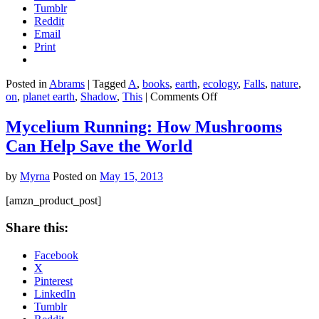
Tumblr
Wor
Reddit
Email
Print
Posted in
Abrams
|
Tagged
A
,
books
,
earth
,
ecology
,
Falls
,
nature
,
on
on
,
planet earth
,
Shadow
,
This
|
Comments Off
On
This
Mycelium Running: How Mushrooms
Earth,
Can Help Save the World
A
Shadow
Falls
by
Myrna
Posted on
May 15, 2013
[amzn_product_post]
Share this:
Facebook
X
Pinterest
LinkedIn
Tumblr