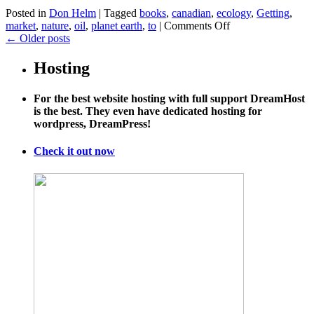
Posted in
Don Helm
|
Tagged
books
,
canadian
,
ecology
,
Getting
,
on
market
,
nature
,
oil
,
planet earth
,
to
|
Comments Off
Getting
←
Older posts
Canadian
Oil
Hosting
to
Market
For the best website hosting with full support DreamHost
is the best. They even have dedicated hosting for
wordpress, DreamPress!
Check it out now