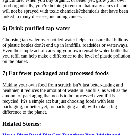
agriculture. When you buy organic, or better yet, grow your own
food organically, you?re helping to ensure that many acres of land
will not be sprayed with toxic chemicals?chemicals that have been
linked to many diseases, including cancer.
6) Drink purified tap water
Choosing tap water over bottled water helps to ensure that billions
of plastic bottles don?t end up in landfills, roadsides or waterways.
Even the simple act of carrying your own reusable water bottle that
you refill can help make a difference to the level of plastic pollution
on the planet.
7) Eat fewer packaged and processed foods
Making your own food from scratch isn?t just better-tasting and
healthier, it reduces the amount of waste in landfills, as well as the
amount of packaging that needs to be processed even if it is
recycled. It?s a simple act but just choosing foods with less
packaging, or better yet, no packaging at all, will make a big
difference to the planet.
Related Stories: