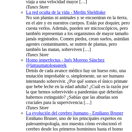
viaja a una velocidad mayor […]
iTunes Store
La red oculta de la vida - Merlin Sheldrake
No son plantas ni animales y se encuentran en la tierra,
en el aire y en nuestros cuerpos. Están por doquier, pero
cuesta verlos. Además, pueden ser microscópicos, pero
también representan a los organismos de mayor tamaño
jamás registrados. Comen piedra, crean suelos, asimilan
agentes contaminantes, se nutren de plantas, pero
también las matan, sobreviven […]
iTunes Store
Homo imperfectus - Inés Moreno Sánchez
@latraumatologageek
Detrás de cada avance médico hay un hueso roto, una
mutación improbable o, simplemente, un ser humano
intentando sobrevivir. ¿Por qué somos el único primate
que bebe leche en la edad adulta? ¿Cuál es la razón por
la que hemos sobrevivido a pandemias que deberían
habernos extinguido? ¿Sabías que las abuelas son
cruciales para la supervivencia […]
iTunes Store
La evolución del cerebro humano - Emiliano Bruner
Emiliano Bruner, uno de los principales expertos en
paleoantropología, nos muestra cómo evolucionó el
cerebro desde los primeros homininos hasta el homo