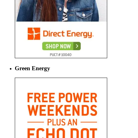
Green Energy