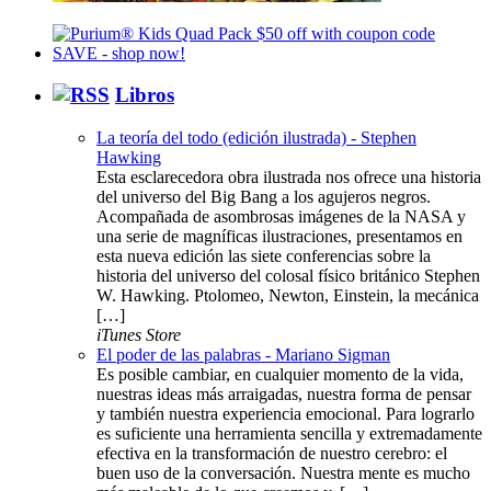
Libros
La teoría del todo (edición ilustrada) - Stephen
Hawking
Esta esclarecedora obra ilustrada nos ofrece una historia
del universo del Big Bang a los agujeros negros.
Acompañada de asombrosas imágenes de la NASA y
una serie de magníficas ilustraciones, presentamos en
esta nueva edición las siete conferencias sobre la
historia del universo del colosal físico británico Stephen
W. Hawking. Ptolomeo, Newton, Einstein, la mecánica
[…]
iTunes Store
El poder de las palabras - Mariano Sigman
Es posible cambiar, en cualquier momento de la vida,
nuestras ideas más arraigadas, nuestra forma de pensar
y también nuestra experiencia emocional. Para lograrlo
es suficiente una herramienta sencilla y extremadamente
efectiva en la transformación de nuestro cerebro: el
buen uso de la conversación. Nuestra mente es mucho