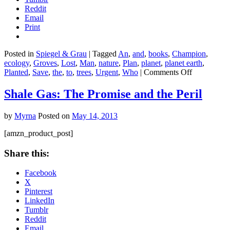
Reddit
Email
Print
Posted in
Spiegel & Grau
|
Tagged
An
,
and
,
books
,
Champion
,
ecology
,
Groves
,
Lost
,
Man
,
nature
,
Plan
,
planet
,
planet earth
,
on
Planted
,
Save
,
the
,
to
,
trees
,
Urgent
,
Who
|
Comments Off
The
Man
Shale Gas: The Promise and the Peril
Who
Planted
by
Myrna
Posted on
May 14, 2013
Trees:
Lost
[amzn_product_post]
Groves,
Champion
Share this:
Trees,
and
Facebook
an
X
Urgent
Pinterest
Plan
LinkedIn
to
Tumblr
Save
Reddit
the
Email
Planet