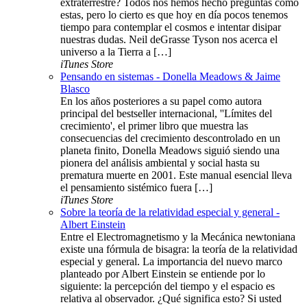
extraterrestre? Todos nos hemos hecho preguntas como
estas, pero lo cierto es que hoy en día pocos tenemos
tiempo para contemplar el cosmos e intentar disipar
nuestras dudas. Neil deGrasse Tyson nos acerca el
universo a la Tierra a […]
iTunes Store
Pensando en sistemas - Donella Meadows & Jaime
Blasco
En los años posteriores a su papel como autora
principal del bestseller internacional, ''Límites del
crecimiento', el primer libro que muestra las
consecuencias del crecimiento descontrolado en un
planeta finito, Donella Meadows siguió siendo una
pionera del análisis ambiental y social hasta su
prematura muerte en 2001. Este manual esencial lleva
el pensamiento sistémico fuera […]
iTunes Store
Sobre la teoría de la relatividad especial y general -
Albert Einstein
Entre el Electromagnetismo y la Mecánica newtoniana
existe una fórmula de bisagra: la teoría de la relatividad
especial y general. La importancia del nuevo marco
planteado por Albert Einstein se entiende por lo
siguiente: la percepción del tiempo y el espacio es
relativa al observador. ¿Qué significa esto? Si usted