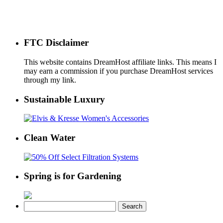
FTC Disclaimer
This website contains DreamHost affiliate links. This means I
may earn a commission if you purchase DreamHost services
through my link.
Sustainable Luxury
Clean Water
Spring is for Gardening
Search
for: