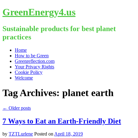
GreenEnergy4.us
Sustainable products for best planet
practices
Skip
Home
to
How to be Green
content
Greenreflection.com
Your Privacy Rights
Cookie Policy
Welcome
Tag Archives:
planet earth
←
Older posts
7 Ways to Eat an Earth-Friendly Diet
by
TZTLurlene
Posted on
April 18, 2019