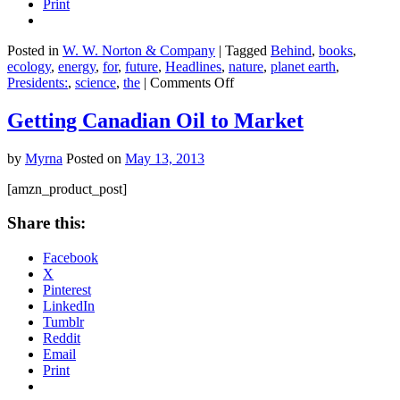
Print
Posted in
W. W. Norton & Company
|
Tagged
Behind
,
books
,
ecology
,
energy
,
for
,
future
,
Headlines
,
nature
,
planet earth
,
on
Presidents:
,
science
,
the
|
Comments Off
Energy
for
Getting Canadian Oil to Market
Future
Presidents:
by
Myrna
Posted on
May 13, 2013
The
Science
[amzn_product_post]
Behind
the
Share this:
Headlines
Facebook
X
Pinterest
LinkedIn
Tumblr
Reddit
Email
Print