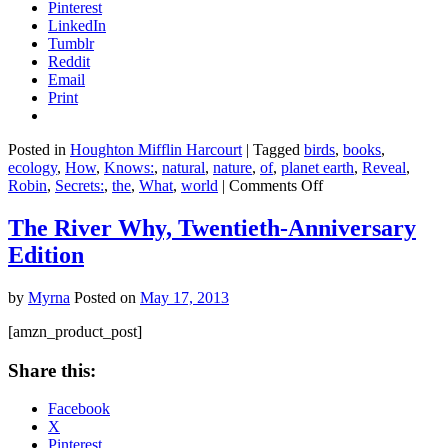
Pinterest
LinkedIn
Tumblr
Reddit
Email
Print
Posted in
Houghton Mifflin Harcourt
|
Tagged
birds
,
books
,
ecology
,
How
,
Knows:
,
natural
,
nature
,
of
,
planet earth
,
Reveal
,
on
Robin
,
Secrets:
,
the
,
What
,
world
|
Comments Off
What
the
The River Why, Twentieth-Anniversary
Robin
Edition
Knows:
How
Birds
by
Myrna
Posted on
May 17, 2013
Reveal
the
[amzn_product_post]
Secrets
of
Share this:
the
Natural
Facebook
World
X
Pinterest