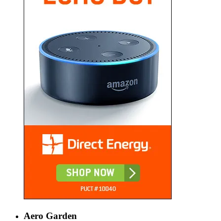
Aero Garden