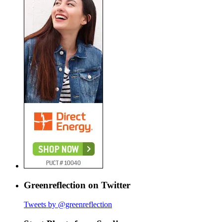
Greenreflection on Twitter
Tweets by @greenreflection