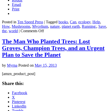
Reddit
Email
Print
Posted in
Ten Speed Press
|
Tagged
books
,
Can
,
ecology
,
Help
,
How
,
Mushrooms
,
Mycelium
,
nature
,
planet earth
,
Running:
,
Save
,
on
the
,
world
|
Comments Off
Mycelium
Running:
The Man Who Planted Trees: Lost
How
Groves, Champion Trees, and an Urgent
Mushrooms
Can
Plan to Save the Planet
Help
Save
by
Myrna
Posted on
May 15, 2013
the
World
[amzn_product_post]
Share this:
Facebook
X
Pinterest
LinkedIn
Tumblr