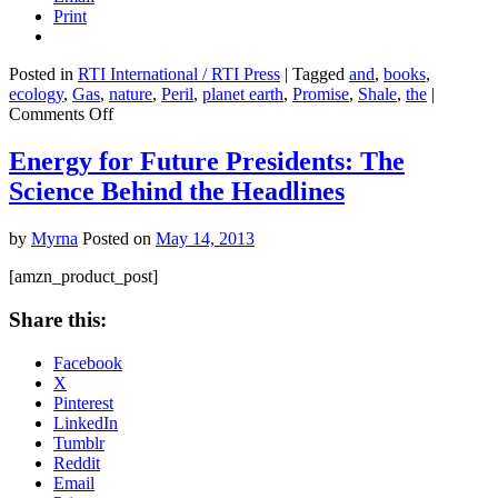
Print
Posted in
RTI International / RTI Press
|
Tagged
and
,
books
,
ecology
,
Gas
,
nature
,
Peril
,
planet earth
,
Promise
,
Shale
,
the
|
on
Comments Off
Shale
Gas:
Energy for Future Presidents: The
The
Science Behind the Headlines
Promise
and
the
by
Myrna
Posted on
May 14, 2013
Peril
[amzn_product_post]
Share this:
Facebook
X
Pinterest
LinkedIn
Tumblr
Reddit
Email