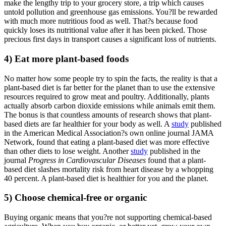
make the lengthy trip to your grocery store, a trip which causes
untold pollution and greenhouse gas emissions. You?ll be rewarded
with much more nutritious food as well. That?s because food
quickly loses its nutritional value after it has been picked. Those
precious first days in transport causes a significant loss of nutrients.
4) Eat more plant-based foods
No matter how some people try to spin the facts, the reality is that a
plant-based diet is far better for the planet than to use the extensive
resources required to grow meat and poultry. Additionally, plants
actually absorb carbon dioxide emissions while animals emit them.
The bonus is that countless amounts of research shows that plant-
based diets are far healthier for your body as well. A
study
published
in the American Medical Association?s own online journal JAMA
Network, found that eating a plant-based diet was more effective
than other diets to lose weight. Another
study
published in the
journal
Progress in Cardiovascular Diseases
found that a plant-
based diet slashes mortality risk from heart disease by a whopping
40 percent. A plant-based diet is healthier for you and the planet.
5) Choose chemical-free or organic
Buying organic means that you?re not supporting chemical-based