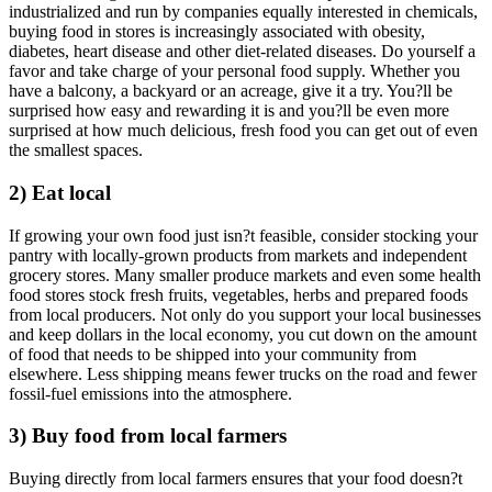
industrialized and run by companies equally interested in chemicals,
buying food in stores is increasingly associated with obesity,
diabetes, heart disease and other diet-related diseases. Do yourself a
favor and take charge of your personal food supply. Whether you
have a balcony, a backyard or an acreage, give it a try. You?ll be
surprised how easy and rewarding it is and you?ll be even more
surprised at how much delicious, fresh food you can get out of even
the smallest spaces.
2) Eat local
If growing your own food just isn?t feasible, consider stocking your
pantry with locally-grown products from markets and independent
grocery stores. Many smaller produce markets and even some health
food stores stock fresh fruits, vegetables, herbs and prepared foods
from local producers. Not only do you support your local businesses
and keep dollars in the local economy, you cut down on the amount
of food that needs to be shipped into your community from
elsewhere. Less shipping means fewer trucks on the road and fewer
fossil-fuel emissions into the atmosphere.
3) Buy food from local farmers
Buying directly from local farmers ensures that your food doesn?t