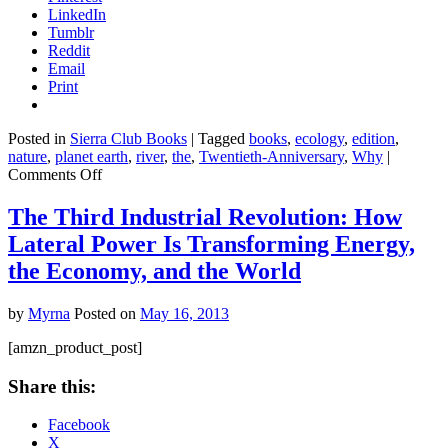
LinkedIn
Tumblr
Reddit
Email
Print
Posted in
Sierra Club Books
|
Tagged
books
,
ecology
,
edition
,
nature
,
planet earth
,
river
,
the
,
Twentieth-Anniversary
,
Why
|
on
Comments Off
The
River
The Third Industrial Revolution: How
Why,
Lateral Power Is Transforming Energy,
Twentieth-
Anniversary
the Economy, and the World
Edition
by
Myrna
Posted on
May 16, 2013
[amzn_product_post]
Share this:
Facebook
X