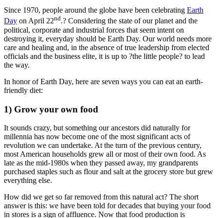
Since 1970, people around the globe have been celebrating
Earth
nd
Day
on April 22
.? Considering the state of our planet and the
political, corporate and industrial forces that seem intent on
destroying it, everyday should be Earth Day. Our world needs more
care and healing and, in the absence of true leadership from elected
officials and the business elite, it is up to ?the little people? to lead
the way.
In honor of Earth Day, here are seven ways you can eat an earth-
friendly diet:
1) Grow your own food
It sounds crazy, but something our ancestors did naturally for
millennia has now become one of the most significant acts of
revolution we can undertake. At the turn of the previous century,
most American households grew all or most of their own food. As
late as the mid-1980s when they passed away, my grandparents
purchased staples such as flour and salt at the grocery store but grew
everything else.
How did we get so far removed from this natural act? The short
answer is this: we have been told for decades that buying your food
in stores is a sign of affluence. Now that food production is