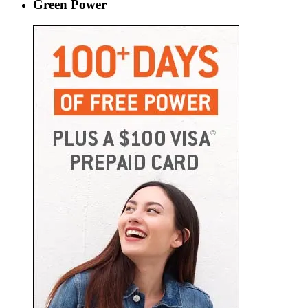
Green Power