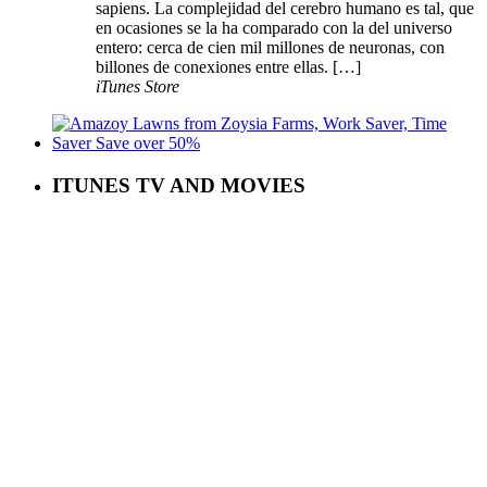
sapiens. La complejidad del cerebro humano es tal, que
en ocasiones se la ha comparado con la del universo
entero: cerca de cien mil millones de neuronas, con
billones de conexiones entre ellas. […]
iTunes Store
ITUNES TV AND MOVIES