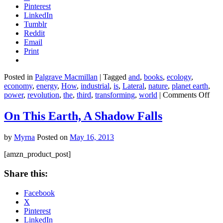
Pinterest
LinkedIn
Tumblr
Reddit
Email
Print
Posted in
Palgrave Macmillan
|
Tagged
and
,
books
,
ecology
,
economy
,
energy
,
How
,
industrial
,
is
,
Lateral
,
nature
,
planet earth
,
on
power
,
revolution
,
the
,
third
,
transforming
,
world
|
Comments Off
The
Thir
On This Earth, A Shadow Falls
Indu
Revo
by
Myrna
Posted on
May 16, 2013
Ho
Late
[amzn_product_post]
Pow
Is
Share this:
Tra
Ener
Facebook
the
X
Eco
Pinterest
and
LinkedIn
the