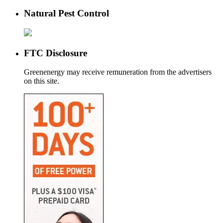
Natural Pest Control
FTC Disclosure
Greenenergy may receive remuneration from the advertisers
on this site.