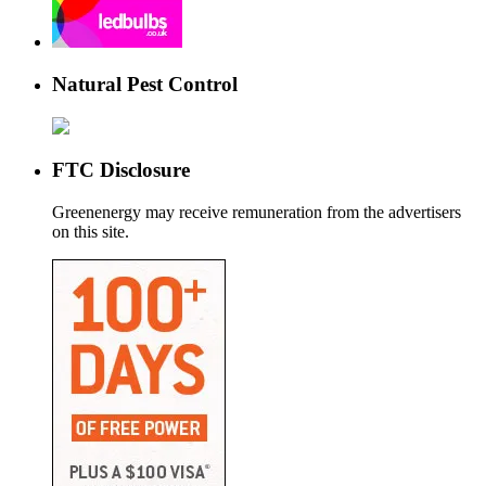
Natural Pest Control
FTC Disclosure
Greenenergy may receive remuneration from the advertisers
on this site.