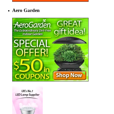
Aero Garden