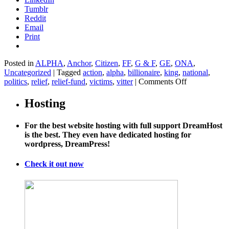
Tumblr
Reddit
Email
Print
Posted in
ALPHA
,
Anchor
,
Citizen
,
FF
,
G & F
,
GE
,
ONA
,
Uncategorized
|
Tagged
action
,
alpha
,
billionaire
,
king
,
national
,
on
politics
,
relief
,
relief-fund
,
victims
,
vitter
|
Comments Off
Tom
Steyer’s
Hosting
latest
project
For the best website hosting with full support DreamHost
will
is the best. They even have dedicated hosting for
help
wordpress, DreamPress!
climate
change’s
victims
Check it out now