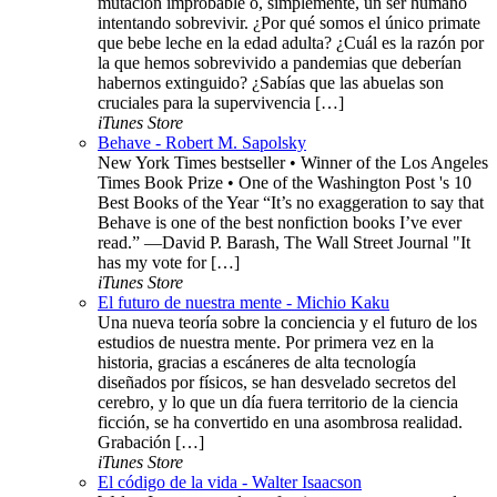
mutación improbable o, simplemente, un ser humano
intentando sobrevivir. ¿Por qué somos el único primate
que bebe leche en la edad adulta? ¿Cuál es la razón por
la que hemos sobrevivido a pandemias que deberían
habernos extinguido? ¿Sabías que las abuelas son
cruciales para la supervivencia […]
iTunes Store
Behave - Robert M. Sapolsky
New York Times bestseller • Winner of the Los Angeles
Times Book Prize • One of the Washington Post 's 10
Best Books of the Year “It’s no exaggeration to say that
Behave is one of the best nonfiction books I’ve ever
read.” —David P. Barash, The Wall Street Journal "It
has my vote for […]
iTunes Store
El futuro de nuestra mente - Michio Kaku
Una nueva teoría sobre la conciencia y el futuro de los
estudios de nuestra mente. Por primera vez en la
historia, gracias a escáneres de alta tecnología
diseñados por físicos, se han desvelado secretos del
cerebro, y lo que un día fuera territorio de la ciencia
ficción, se ha convertido en una asombrosa realidad.
Grabación […]
iTunes Store
El código de la vida - Walter Isaacson