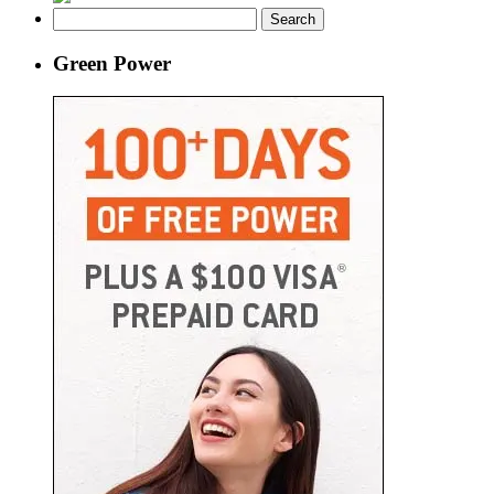
Search
for:
Green Power