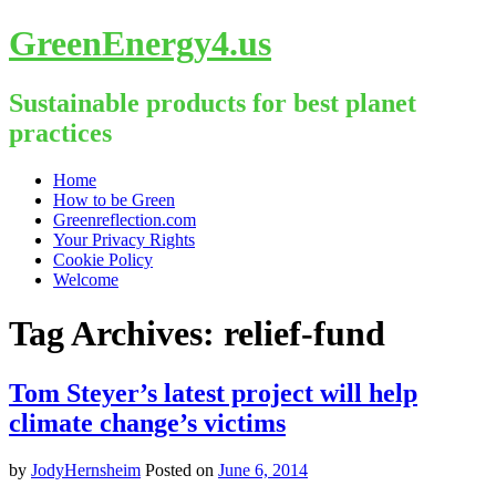
GreenEnergy4.us
Sustainable products for best planet
practices
Skip
Home
to
How to be Green
content
Greenreflection.com
Your Privacy Rights
Cookie Policy
Welcome
Tag Archives:
relief-fund
Tom Steyer’s latest project will help
climate change’s victims
by
JodyHernsheim
Posted on
June 6, 2014