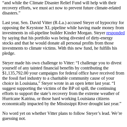
“and while the Climate Disaster Relief Fund will help with their
recovery efforts, we must act now to prevent future climate-related
disasters.”
Last year, Sen. David Vitter (R-La.) accused Steyer of hypocrisy for
opposing the Keystone XL pipeline while having made money from
investments in oil-pipeline builder Kinder Morgan. Steyer
responded
by saying that his portfolio was being divested of dirty-energy
stocks and that he would donate all personal profits from those
investments to climate victims. With this new fund, he fulfills his
pledge.
Steyer made his own challenge to Vitter: “I challenge you to divest
yourself of any tainted financial benefits by contributing the
$1,135,792.00 your campaigns for federal office have received from
the fossil fuel industry to a charitable community cause of your
choice in Louisiana,” Steyer wrote in an open letter last year. “I
suggest supporting the victims of the BP oil spill, the continuing
efforts to support the state’s recovery from the extreme weather of
Hurricane Katrina, or those hard working Louisiana citizens
economically impacted by the Mississippi River drought last year.”
No word yet on whether Vitter plans to follow Steyer’s lead. We’re
guessing not.