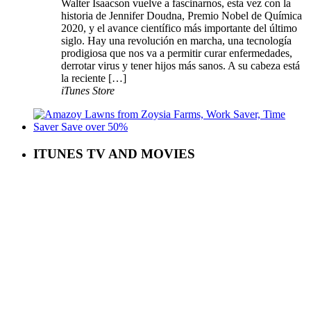
Walter Isaacson vuelve a fascinarnos, esta vez con la
historia de Jennifer Doudna, Premio Nobel de Química
2020, y el avance científico más importante del último
siglo. Hay una revolución en marcha, una tecnología
prodigiosa que nos va a permitir curar enfermedades,
derrotar virus y tener hijos más sanos. A su cabeza está
la reciente […]
iTunes Store
ITUNES TV AND MOVIES