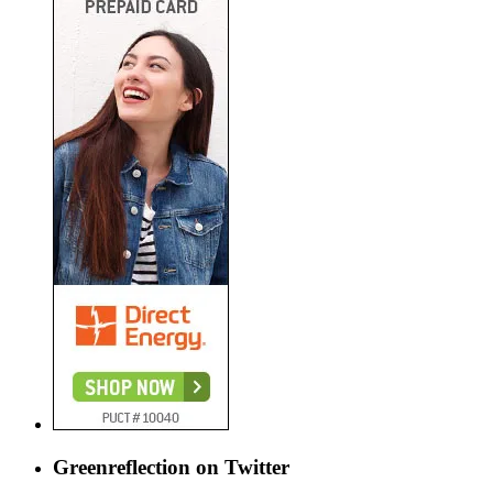
Greenreflection on Twitter