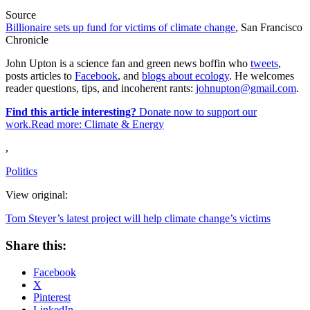
Source
Billionaire sets up fund for victims of climate change
, San Francisco
Chronicle
John Upton is a science fan and green news boffin who
tweets
,
posts articles to
Facebook
, and
blogs about ecology
. He welcomes
reader questions, tips, and incoherent rants:
johnupton@gmail.com
.
Find this article interesting?
Donate now to support our
work.Read more:
Climate & Energy
,
Politics
View original:
Tom Steyer’s latest project will help climate change’s victims
Share this:
Facebook
X
Pinterest
LinkedIn