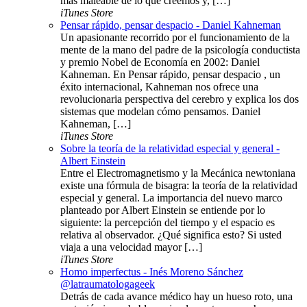
más maleable de lo que creemos y, […]
iTunes Store
Pensar rápido, pensar despacio - Daniel Kahneman
Un apasionante recorrido por el funcionamiento de la
mente de la mano del padre de la psicología conductista
y premio Nobel de Economía en 2002: Daniel
Kahneman. En Pensar rápido, pensar despacio , un
éxito internacional, Kahneman nos ofrece una
revolucionaria perspectiva del cerebro y explica los dos
sistemas que modelan cómo pensamos. Daniel
Kahneman, […]
iTunes Store
Sobre la teoría de la relatividad especial y general -
Albert Einstein
Entre el Electromagnetismo y la Mecánica newtoniana
existe una fórmula de bisagra: la teoría de la relatividad
especial y general. La importancia del nuevo marco
planteado por Albert Einstein se entiende por lo
siguiente: la percepción del tiempo y el espacio es
relativa al observador. ¿Qué significa esto? Si usted
viaja a una velocidad mayor […]
iTunes Store
Homo imperfectus - Inés Moreno Sánchez
@latraumatologageek
Detrás de cada avance médico hay un hueso roto, una