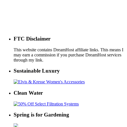
FTC Disclaimer
This website contains DreamHost affiliate links. This means I
may earn a commission if you purchase DreamHost services
through my link.
Sustainable Luxury
Clean Water
Spring is for Gardening