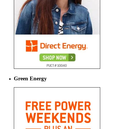
Green Energy