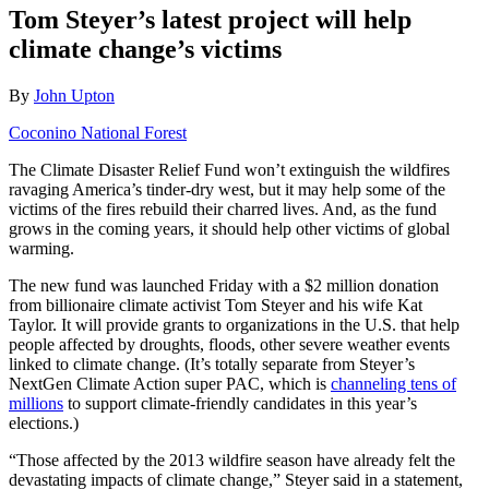
Tom Steyer’s latest project will help
climate change’s victims
By
John Upton
Coconino National Forest
The Climate Disaster Relief Fund won’t extinguish the wildfires
ravaging America’s tinder-dry west, but it may help some of the
victims of the fires rebuild their charred lives. And, as the fund
grows in the coming years, it should help other victims of global
warming.
The new fund was launched Friday with a $2 million donation
from billionaire climate activist Tom Steyer and his wife Kat
Taylor. It will provide grants to organizations in the U.S. that help
people affected by droughts, floods, other severe weather events
linked to climate change. (It’s totally separate from Steyer’s
NextGen Climate Action super PAC, which is
channeling tens of
millions
to support climate-friendly candidates in this year’s
elections.)
“Those affected by the 2013 wildfire season have already felt the
devastating impacts of climate change,” Steyer said in a statement,