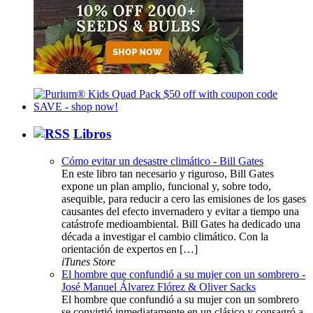
Libros
Cómo evitar un desastre climático - Bill Gates
En este libro tan necesario y riguroso, Bill Gates
expone un plan amplio, funcional y, sobre todo,
asequible, para reducir a cero las emisiones de los gases
causantes del efecto invernadero y evitar a tiempo una
catástrofe medioambiental. Bill Gates ha dedicado una
década a investigar el cambio climático. Con la
orientación de expertos en […]
iTunes Store
El hombre que confundió a su mujer con un sombrero -
José Manuel Álvarez Flórez & Oliver Sacks
El hombre que confundió a su mujer con un sombrero
se convirtió inmediatamente en un clásico y consagró a