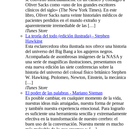
Oliver Sacks como «uno de los grandes escritores
clínicos del siglo» (The New York Times). En este
libro, Oliver Sacks narra veinte historiales médicos de
pacientes perdidos en el mundo extraño y
aparentemente irremediable de las […]
iTunes Store
La teoría del todo (edición ilustrada) - Stephen
Hawking
Esta esclarecedora obra ilustrada nos ofrece una historia
del universo del Big Bang a los agujeros negros.
Acompañada de asombrosas imágenes de la NASA y
una serie de magníficas ilustraciones, presentamos en
esta nueva edición las siete conferencias sobre la
historia del universo del colosal físico británico Stephen
W. Hawking. Ptolomeo, Newton, Einstein, la mecánica
[…]
iTunes Store
El poder de las palabras - Mariano Sigman
Es posible cambiar, en cualquier momento de la vida,
nuestras ideas más arraigadas, nuestra forma de pensar
y también nuestra experiencia emocional. Para lograrlo
es suficiente una herramienta sencilla y extremadamente
efectiva en la transformación de nuestro cerebro: el
buen uso de la conversación. Nuestra mente es mucho