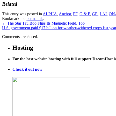
Related
This entry was posted in
ALPHA
,
Anchor
,
FF
,
G & F
,
GE
,
LAI
,
ON
Bookmark the
permalink
.
←
The Star Tau Boo Flips Its Magnetic Field, Too
U.S. government paid $17 billion for weather-withered crops last yea
Comments are closed.
Hosting
For the best website hosting with full support DreamHost 
Check it out now