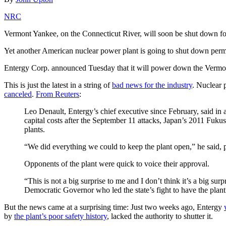
NRC
Vermont Yankee, on the Connecticut River, will soon be shut down f
Yet another American nuclear power plant is going to shut down perm
Entergy Corp. announced Tuesday that it will power down the Vermon
This is just the latest in a string of
bad news for the industry
. Nuclear 
canceled
.
From Reuters
:
Leo Denault, Entergy’s chief executive since February, said in 
capital costs after the September 11 attacks, Japan’s 2011 Fuk
plants.
“We did everything we could to keep the plant open,” he said, p
Opponents of the plant were quick to voice their approval.
“This is not a big surprise to me and I don’t think it’s a big 
Democratic Governor who led the state’s fight to have the plant 
But the news came at a surprising time: Just two weeks ago, Entergy
by
the plant’s poor safety history
, lacked the authority to shutter it.