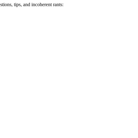
ions, tips, and incoherent rants: