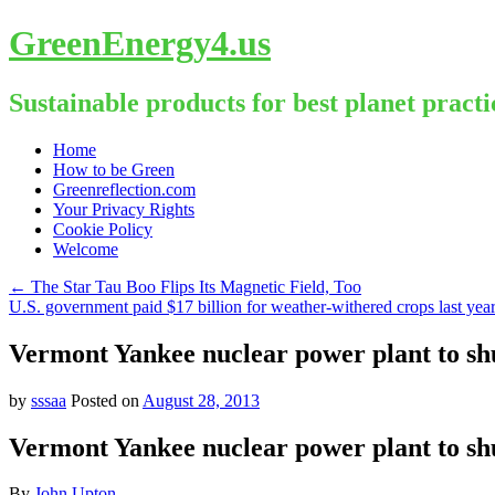
GreenEnergy4.us
Sustainable products for best planet practi
Skip
Home
to
How to be Green
content
Greenreflection.com
Your Privacy Rights
Cookie Policy
Welcome
←
The Star Tau Boo Flips Its Magnetic Field, Too
U.S. government paid $17 billion for weather-withered crops last yea
Vermont Yankee nuclear power plant to sh
by
sssaa
Posted on
August 28, 2013
Vermont Yankee nuclear power plant to sh
By
John Upton