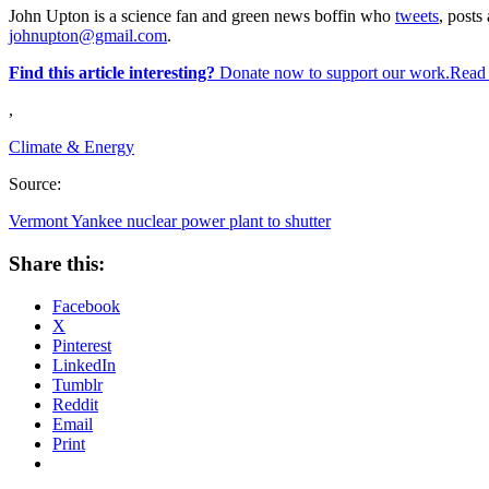
John Upton is a science fan and green news boffin who
tweets
, posts 
johnupton@gmail.com
.
Find this article interesting?
Donate now to support our work.Read
,
Climate & Energy
Source:
Vermont Yankee nuclear power plant to shutter
Share this:
Facebook
X
Pinterest
LinkedIn
Tumblr
Reddit
Email
Print