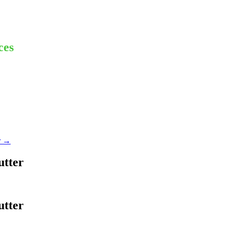
ces
r
→
utter
utter