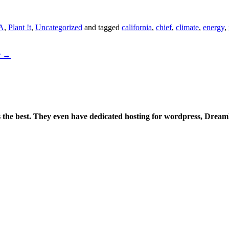
A
,
Plant !t
,
Uncategorized
and tagged
california
,
chief
,
climate
,
energy
,
r
→
is the best. They even have dedicated hosting for wordpress, Drea