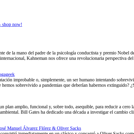
nte de la mano del padre de la psicología conductista y premio Nobel
internacional, Kahneman nos ofrece una revolucionaria perspectiva del 
ogageek
tación improbable o, simplemente, un ser humano intentando sobrevivi
ue hemos sobrevivido a pandemias que deberían habernos extinguido? ¿S
un plan amplio, funcional y, sobre todo, asequible, para reducir a cero 
oambiental. Bill Gates ha dedicado una década a investigar el cambio cl
José Manuel Álvarez Flórez & Oliver Sacks
onvirtió inmediatamente en un clásico y consagró a Oliver Sacks como 