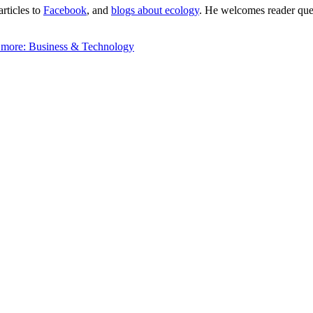
articles to
Facebook
, and
blogs about ecology
. He welcomes reader quest
 more:
Business & Technology