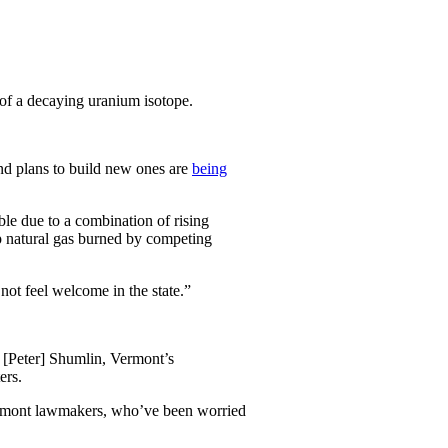
of a decaying uranium isotope.
and plans to build new ones are
being
ble due to a combination of rising
ap natural gas burned by competing
not feel welcome in the state.”
” [Peter] Shumlin, Vermont’s
ers.
Vermont lawmakers, who’ve been worried