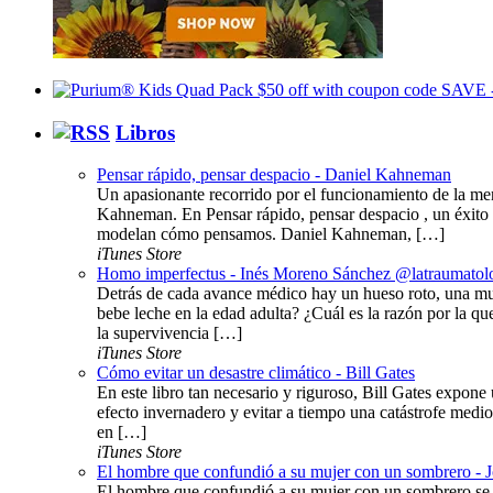
Libros
Pensar rápido, pensar despacio - Daniel Kahneman
Un apasionante recorrido por el funcionamiento de la me
Kahneman. En Pensar rápido, pensar despacio , un éxito 
modelan cómo pensamos. Daniel Kahneman, […]
iTunes Store
Homo imperfectus - Inés Moreno Sánchez @latraumatol
Detrás de cada avance médico hay un hueso roto, una mu
bebe leche en la edad adulta? ¿Cuál es la razón por la q
la supervivencia […]
iTunes Store
Cómo evitar un desastre climático - Bill Gates
En este libro tan necesario y riguroso, Bill Gates expone 
efecto invernadero y evitar a tiempo una catástrofe medi
en […]
iTunes Store
El hombre que confundió a su mujer con un sombrero - 
El hombre que confundió a su mujer con un sombrero se c