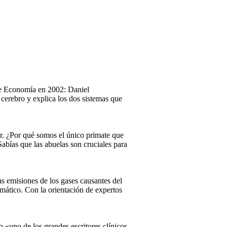
 de Economía en 2002: Daniel
cerebro y explica los dos sistemas que
r. ¿Por qué somos el único primate que
abías que las abuelas son cruciales para
las emisiones de los gases causantes del
imático. Con la orientación de expertos
«uno de los grandes escritores clínicos