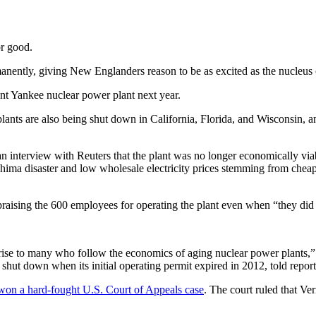
or good.
anently, giving New Englanders reason to be as excited as the nucleus 
t Yankee nuclear power plant next year.
plants are also being shut down in California, Florida, and Wisconsin, 
an interview with Reuters that the plant was no longer economically via
ushima disaster and low wholesale electricity prices stemming from che
raising the 600 employees for operating the plant even when “they did 
surprise to many who follow the economics of aging nuclear power plants,
shut down when its initial operating permit expired in 2012, told report
won a hard-fought U.S. Court of Appeals case
. The court ruled that 