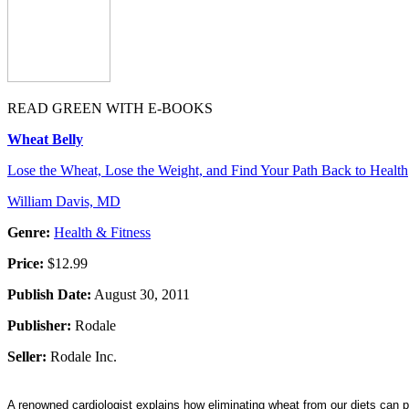
READ GREEN WITH E-BOOKS
Wheat Belly
Lose the Wheat, Lose the Weight, and Find Your Path Back to Health
William Davis, MD
Genre:
Health & Fitness
Price:
$12.99
Publish Date:
August 30, 2011
Publisher:
Rodale
Seller:
Rodale Inc.
A renowned cardiologist explains how eliminating wheat from our diets can p