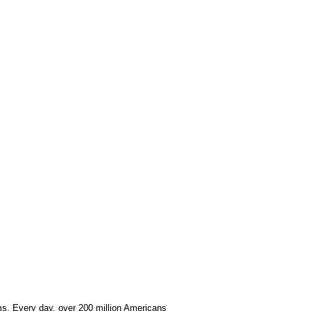
ems. Every day, over 200 million Americans