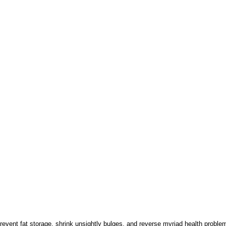
revent fat storage, shrink unsightly bulges, and reverse myriad health probl