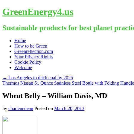
GreenEnergy4.us
Sustainable products for best planet practi
Skip
Home
to
How to be Green
content
Greenreflection.com
Your Privacy Rights
Cookie Policy
Welcome
←
Los Angeles to ditch coal by 2025
Thermos Nissan 61 Ounce Stainless Steel Bottle with Folding Handl
Wheat Belly – William Davis, MD
by
charlenedean
Posted on
March 20, 2013