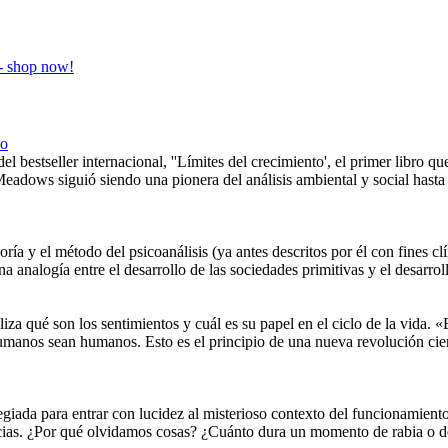
co
el bestseller internacional, ''Límites del crecimiento', el primer libro q
Meadows siguió siendo una pionera del análisis ambiental y social hast
oría y el método del psicoanálisis (ya antes descritos por él con fines cl
na analogía entre el desarrollo de las sociedades primitivas y el desarro
iza qué son los sentimientos y cuál es su papel en el ciclo de la vida. 
s humanos sean humanos. Esto es el principio de una nueva revoluci
egiada para entrar con lucidez al misterioso contexto del funcionamient
ncias. ¿Por qué olvidamos cosas? ¿Cuánto dura un momento de rabia o d