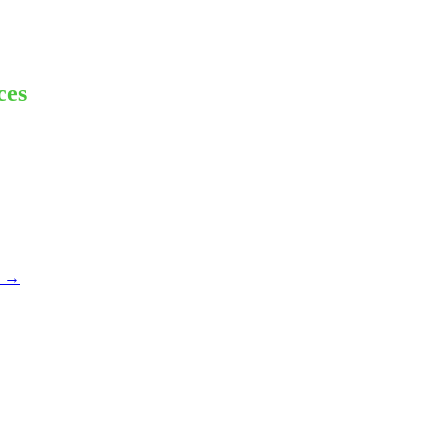
ces
e
→