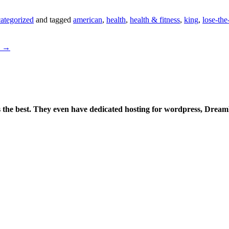
ategorized
and tagged
american
,
health
,
health & fitness
,
king
,
lose-th
e
→
is the best. They even have dedicated hosting for wordpress, Drea