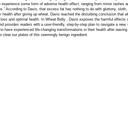
 experience some form of adverse health effect, ranging from minor rashes an
s.” According to Davis, that excess fat has nothing to do with gluttony, sloth,
r health after giving up wheat, Davis reached the disturbing conclusion that wh
loss and optimal health. In Wheat Belly , Davis exposes the harmful effects o
 provides readers with a user-friendly, step-by-step plan to navigate a new, w
 have experienced life-changing transformations in their health after waving
o clear our plates of this seemingly benign ingredient.