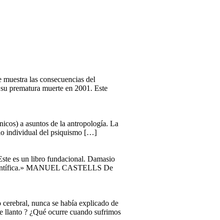
ue muestra las consecuencias del
a su prematura muerte en 2001. Este
ínicos) a asuntos de la antropología. La
llo individual del psiquismo […]
«Este es un libro fundacional. Damasio
ón científica.» MANUEL CASTELLS De
o cerebral, nunca se había explicado de
e llanto ? ¿Qué ocurre cuando sufrimos