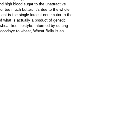
d high blood sugar to the unattractive
 or too much butter: It’s due to the whole
eat is the single largest contributor to the
f what is actually a product of genetic
heat-free lifestyle. Informed by cutting-
 goodbye to wheat, Wheat Belly is an