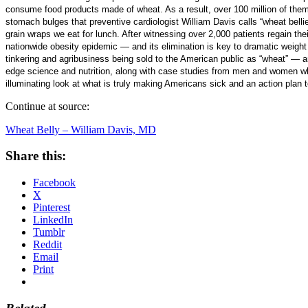
consume food products made of wheat. As a result, over 100 million of them
stomach bulges that preventive cardiologist William Davis calls “wheat bellie
grain wraps we eat for lunch. After witnessing over 2,000 patients regain thei
nationwide obesity epidemic — and its elimination is key to dramatic weight 
tinkering and agribusiness being sold to the American public as “wheat” — and
edge science and nutrition, along with case studies from men and women who
illuminating look at what is truly making Americans sick and an action plan t
Continue at source:
Wheat Belly – William Davis, MD
Share this:
Facebook
X
Pinterest
LinkedIn
Tumblr
Reddit
Email
Print