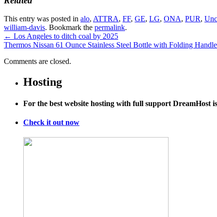
Related
This entry was posted in
alo
,
ATTRA
,
FF
,
GE
,
LG
,
ONA
,
PUR
,
Unc
william-davis
. Bookmark the
permalink
.
←
Los Angeles to ditch coal by 2025
Thermos Nissan 61 Ounce Stainless Steel Bottle with Folding Handl
Comments are closed.
Hosting
For the best website hosting with full support DreamHost 
Check it out now