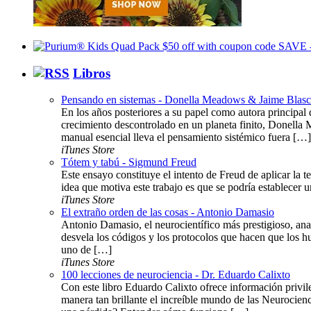
Libros
Pensando en sistemas - Donella Meadows & Jaime Blas
En los años posteriores a su papel como autora principal d
crecimiento descontrolado en un planeta finito, Donella 
manual esencial lleva el pensamiento sistémico fuera […]
iTunes Store
Tótem y tabú - Sigmund Freud
Este ensayo constituye el intento de Freud de aplicar la te
idea que motiva este trabajo es que se podría establecer u
iTunes Store
El extraño orden de las cosas - Antonio Damasio
Antonio Damasio, el neurocientífico más prestigioso, anal
desvela los códigos y los protocolos que hacen que lo
uno de […]
iTunes Store
100 lecciones de neurociencia - Dr. Eduardo Calixto
Con este libro Eduardo Calixto ofrece información privil
manera tan brillante el increíble mundo de las Neurocie