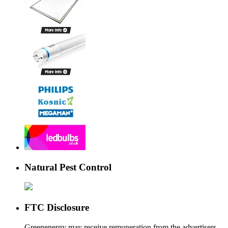
Natural Pest Control
FTC Disclosure
Greenenergy may receive remuneration from the advertisers