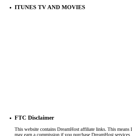
ITUNES TV AND MOVIES
FTC Disclaimer
This website contains DreamHost affiliate links. This means I
may earn a commission if you purchase DreamHost services