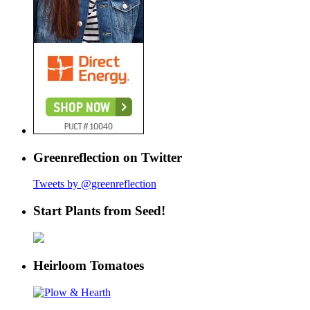
Greenreflection on Twitter
Tweets by @greenreflection
Start Plants from Seed!
Heirloom Tomatoes