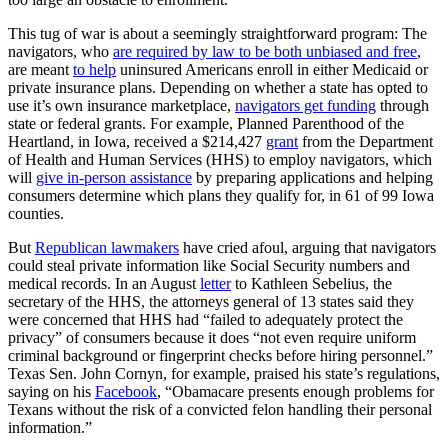
This tug of war is about a seemingly straightforward program: The
navigators, who
are required by law to be both unbiased and free
,
are meant
to help
uninsured Americans enroll in either Medicaid or
private insurance plans. Depending on whether a state has opted to
use it’s own insurance marketplace,
navigators get funding
through
state or federal grants. For example, Planned Parenthood of the
Heartland, in Iowa, received a $214,427
grant
from the Department
of Health and Human Services (HHS) to employ navigators, which
will
give in-person assistance
by preparing applications and helping
consumers determine which plans they qualify for, in 61 of 99 Iowa
counties.
But
Republican lawmakers
have cried afoul, arguing that navigators
could steal private information like Social Security numbers and
medical records. In an August
letter
to Kathleen Sebelius, the
secretary of the HHS, the attorneys general of 13 states said they
were concerned that HHS had “failed to adequately protect the
privacy” of consumers because it does “not even require uniform
criminal background or fingerprint checks before hiring personnel.”
Texas Sen. John Cornyn, for example, praised his state’s regulations,
saying on his
Facebook
, “Obamacare presents enough problems for
Texans without the risk of a convicted felon handling their personal
information.”