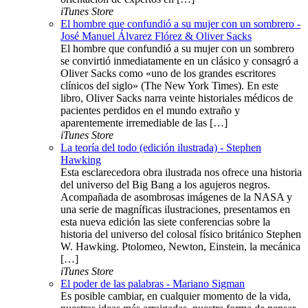
iTunes Store
El hombre que confundió a su mujer con un sombrero -
José Manuel Álvarez Flórez & Oliver Sacks
El hombre que confundió a su mujer con un sombrero
se convirtió inmediatamente en un clásico y consagró a
Oliver Sacks como «uno de los grandes escritores
clínicos del siglo» (The New York Times). En este
libro, Oliver Sacks narra veinte historiales médicos de
pacientes perdidos en el mundo extraño y
aparentemente irremediable de las […]
iTunes Store
La teoría del todo (edición ilustrada) - Stephen
Hawking
Esta esclarecedora obra ilustrada nos ofrece una historia
del universo del Big Bang a los agujeros negros.
Acompañada de asombrosas imágenes de la NASA y
una serie de magníficas ilustraciones, presentamos en
esta nueva edición las siete conferencias sobre la
historia del universo del colosal físico británico Stephen
W. Hawking. Ptolomeo, Newton, Einstein, la mecánica
[…]
iTunes Store
El poder de las palabras - Mariano Sigman
Es posible cambiar, en cualquier momento de la vida,