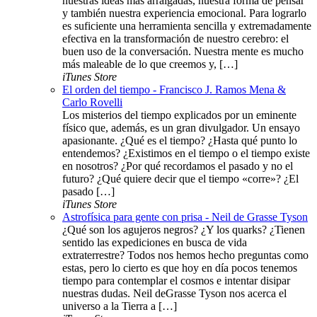
nuestras ideas más arraigadas, nuestra forma de pensar
y también nuestra experiencia emocional. Para lograrlo
es suficiente una herramienta sencilla y extremadamente
efectiva en la transformación de nuestro cerebro: el
buen uso de la conversación. Nuestra mente es mucho
más maleable de lo que creemos y, […]
iTunes Store
El orden del tiempo - Francisco J. Ramos Mena &
Carlo Rovelli
Los misterios del tiempo explicados por un eminente
físico que, además, es un gran divulgador. Un ensayo
apasionante. ¿Qué es el tiempo? ¿Hasta qué punto lo
entendemos? ¿Existimos en el tiempo o el tiempo existe
en nosotros? ¿Por qué recordamos el pasado y no el
futuro? ¿Qué quiere decir que el tiempo «corre»? ¿El
pasado […]
iTunes Store
Astrofísica para gente con prisa - Neil de Grasse Tyson
¿Qué son los agujeros negros? ¿Y los quarks? ¿Tienen
sentido las expediciones en busca de vida
extraterrestre? Todos nos hemos hecho preguntas como
estas, pero lo cierto es que hoy en día pocos tenemos
tiempo para contemplar el cosmos e intentar disipar
nuestras dudas. Neil deGrasse Tyson nos acerca el
universo a la Tierra a […]