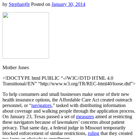
by
Stephanj0r
Posted on
January 30, 2014
Mother Jones
<!DOCTYPE html PUBLIC “-//W3C//DTD HTML 4.0
Transitional//EN” “http://www.w3.org/TR/REC-html40/loose.dtd”>
To help consumers and small businesses make sense of their new
health insurance options, the Affordable Care Act created
outreach
personnel, or “
navigators
,” tasked with distributing information
about coverage and walking people through the application process.
On January 23, Texas passed a set of
measures
aimed at restricting
these navigators because of lawmakers’ concerns about patient
privacy. That same day, a federal judge in Missouri temporarily
blocked enforcement of similar restrictions,
ruling
that they created
too large an obstacle to enrollment.