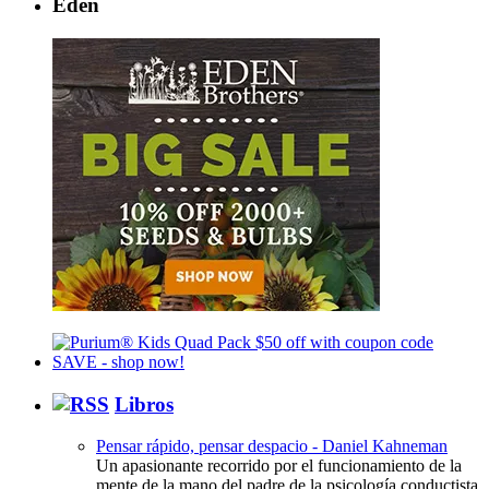
Eden
Libros
Pensar rápido, pensar despacio - Daniel Kahneman
Un apasionante recorrido por el funcionamiento de la
mente de la mano del padre de la psicología conductista