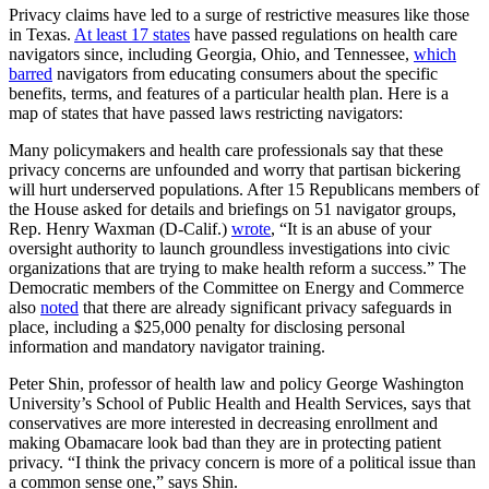
Privacy claims have led to a surge of restrictive measures like those
in Texas.
At least 17 states
have passed regulations on health care
navigators since, including Georgia, Ohio, and Tennessee,
which
barred
navigators from educating consumers about the specific
benefits, terms, and features of a particular health plan. Here is a
map of states that have passed laws restricting navigators:
Many policymakers and health care professionals say that these
privacy concerns are unfounded and worry that partisan bickering
will hurt underserved populations. After 15 Republicans members of
the House asked for details and briefings on 51 navigator groups,
Rep. Henry Waxman (D-Calif.)
wrote
, “It is an abuse of your
oversight authority to launch groundless investigations into civic
organizations that are trying to make health reform a success.” The
Democratic members of the Committee on Energy and Commerce
also
noted
that there are already significant privacy safeguards in
place, including a $25,000 penalty for disclosing personal
information and mandatory navigator training.
Peter Shin, professor of health law and policy George Washington
University’s School of Public Health and Health Services, says that
conservatives are more interested in decreasing enrollment and
making Obamacare look bad than they are in protecting patient
privacy. “I think the privacy concern is more of a political issue than
a common sense one,” says Shin.