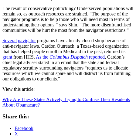
The result of conservative politicking? Underserved populations will
remain so, as outreach resources are strained. “The purpose of the
navigator programs is to help those who will need most in terms of
understanding their options,” says Shin. “The more disenfranchised
communities will be hurt the most from the navigator restrictions.”
Several
navigator
programs have already closed shop because of
anti-navigator laws. Cardon Outreach, a Texas-based organization
that has helped people enroll in Medicaid in the past, returned its
grant
from HHS.
As the
Columbus Dispatch
reported
, Cardon’s
chief legal adviser stated in an email that the state and federal
regulatory scrutiny surrounding navigators “requires us to allocate
resources which we cannot spare and will distract us from fulfilling
our obligations to our clients.”
View this article:
Why Are These States Actively Trying to Confuse Their Residents
About Obamacare?
Share this:
Facebook
X