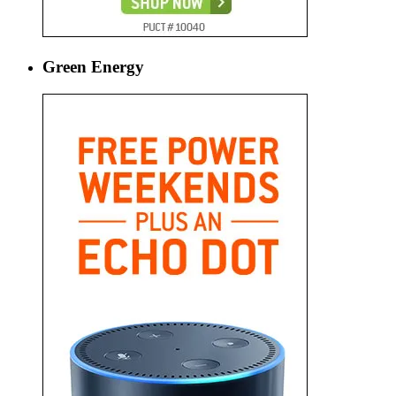
Green Energy