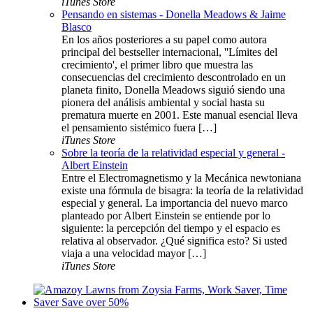
iTunes Store
Pensando en sistemas - Donella Meadows & Jaime
Blasco
En los años posteriores a su papel como autora
principal del bestseller internacional, ''Límites del
crecimiento', el primer libro que muestra las
consecuencias del crecimiento descontrolado en un
planeta finito, Donella Meadows siguió siendo una
pionera del análisis ambiental y social hasta su
prematura muerte en 2001. Este manual esencial lleva
el pensamiento sistémico fuera […]
iTunes Store
Sobre la teoría de la relatividad especial y general -
Albert Einstein
Entre el Electromagnetismo y la Mecánica newtoniana
existe una fórmula de bisagra: la teoría de la relatividad
especial y general. La importancia del nuevo marco
planteado por Albert Einstein se entiende por lo
siguiente: la percepción del tiempo y el espacio es
relativa al observador. ¿Qué significa esto? Si usted
viaja a una velocidad mayor […]
iTunes Store