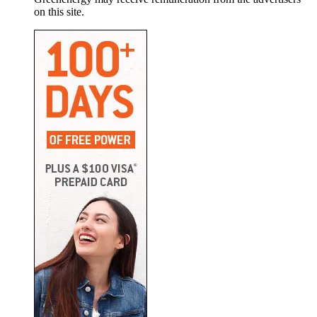
on this site.