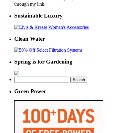
through my link.
Sustainable Luxury
Clean Water
Spring is for Gardening
Search
for:
Green Power