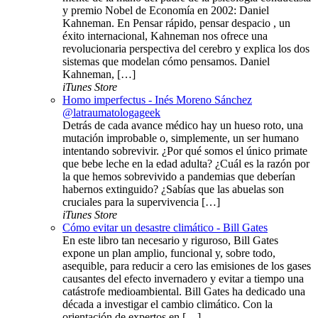
y premio Nobel de Economía en 2002: Daniel
Kahneman. En Pensar rápido, pensar despacio , un
éxito internacional, Kahneman nos ofrece una
revolucionaria perspectiva del cerebro y explica los dos
sistemas que modelan cómo pensamos. Daniel
Kahneman, […]
iTunes Store
Homo imperfectus - Inés Moreno Sánchez
@latraumatologageek
Detrás de cada avance médico hay un hueso roto, una
mutación improbable o, simplemente, un ser humano
intentando sobrevivir. ¿Por qué somos el único primate
que bebe leche en la edad adulta? ¿Cuál es la razón por
la que hemos sobrevivido a pandemias que deberían
habernos extinguido? ¿Sabías que las abuelas son
cruciales para la supervivencia […]
iTunes Store
Cómo evitar un desastre climático - Bill Gates
En este libro tan necesario y riguroso, Bill Gates
expone un plan amplio, funcional y, sobre todo,
asequible, para reducir a cero las emisiones de los gases
causantes del efecto invernadero y evitar a tiempo una
catástrofe medioambiental. Bill Gates ha dedicado una
década a investigar el cambio climático. Con la
orientación de expertos en […]