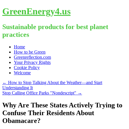
GreenEnergy4.us
Sustainable products for best planet
practices
Skip
Home
to
How to be Green
content
Greenreflection.com
Your Privacy Rights
Cookie Policy
Welcome
←
How to Stop Talking About the Weather—and Start
Understanding It
Stop Calling Office Parks "Nondescript"
→
Why Are These States Actively Trying to
Confuse Their Residents About
Obamacare?