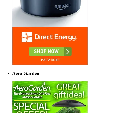
Aero Garden