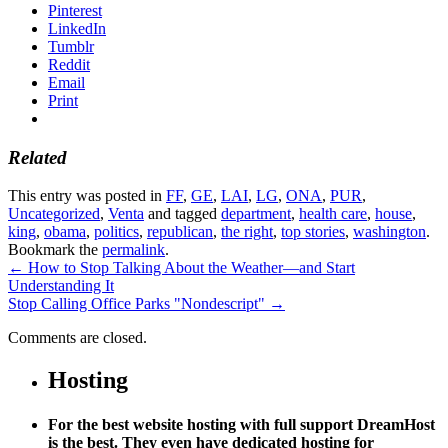
Pinterest
LinkedIn
Tumblr
Reddit
Email
Print
Related
This entry was posted in
FF
,
GE
,
LAI
,
LG
,
ONA
,
PUR
,
Uncategorized
,
Venta
and tagged
department
,
health care
,
house
,
king
,
obama
,
politics
,
republican
,
the right
,
top stories
,
washington
.
Bookmark the
permalink
.
←
How to Stop Talking About the Weather—and Start
Understanding It
Stop Calling Office Parks "Nondescript"
→
Comments are closed.
Hosting
For the best website hosting with full support DreamHost
is the best. They even have dedicated hosting for