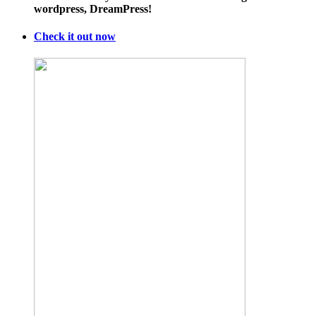
wordpress, DreamPress!
Check it out now