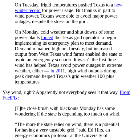
On Tuesday, frigid temperatures pushed Texas to a
new
winter record
for power usage. But thanks in part to
wind power, Texans were able to avoid major power
outages, despite the stress on the grid.
On Monday, cold weather and shut downs of some
power plants
forced
the Texas grid operator to begin
implementing its emergency plan to meet demand.
Demand remained high on Tuesday, but increased
output from West Texas wind farms enabled the state to
avoid an emergency scenario. It wasn’t the first time
wind has helped Texas avoid power outages in extreme
weather, either —
in 2011
, high wind outputs during
peak demand helped Texas’s grid weather 100-plus
temperatures.
Yay wind, right? Apparently not everybody sees it that way.
From
FuelFix
:
[T]he close brush with blackouts Monday has some
wondering if the state is depending too much on wind.
“The more the state relies on wind, there is a potential
for having a very unstable grid,” said Ed Hirs, an
energy economics professor at the University of