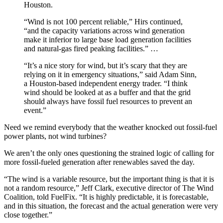
Houston.
“Wind is not 100 percent reliable,” Hirs continued,
“and the capacity variations across wind generation
make it inferior to large base load generation facilities
and natural-gas fired peaking facilities.” …
“It’s a nice story for wind, but it’s scary that they are
relying on it in emergency situations,” said Adam Sinn,
a Houston-based independent energy trader. “I think
wind should be looked at as a buffer and that the grid
should always have fossil fuel resources to prevent an
event.”
Need we remind everybody that the weather knocked out fossil-fuel
power plants, not wind turbines?
We aren’t the only ones questioning the strained logic of calling for
more fossil-fueled generation after renewables saved the day.
“The wind is a variable resource, but the important thing is that it is
not a random resource,” Jeff Clark, executive director of The Wind
Coalition, told FuelFix. “It is highly predictable, it is forecastable,
and in this situation, the forecast and the actual generation were very
close together.”