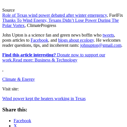
Source
Role of Texas wind power debated after winter emergency
, FuelFix
Thanks To Wind Energy, Texans Didn’t Lose Power During The
Polar Vortex
, ClimateProgress
John Upton is a science fan and green news boffin who
tweets
,
posts articles to
Facebook
, and
blogs about ecology
. He welcomes
reader questions, tips, and incoherent rants:
johnupton@gmail.com
.
Find this article interesting?
Donate now to support our
work.Read more:
Business & Technology
,
Climate & Energy
Visit site:
Wind power kept the heaters working in Texas
Share this:
Facebook
X