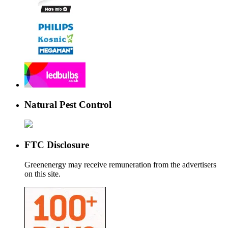
Natural Pest Control
FTC Disclosure
Greenenergy may receive remuneration from the advertisers
on this site.