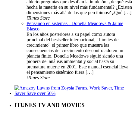
abierto preguntas que desafían la intuición: ¿de qué está
hecha la materia en su nivel más fundamental? ¿Existen
dimensiones más allá de las que percibimos? ¿Qué […]
iTunes Store
Pensando en sistemas - Donella Meadows & Jaime
Blasco
En los años posteriores a su papel como autora
principal del bestseller internacional, ''Límites del
crecimiento', el primer libro que muestra las
consecuencias del crecimiento descontrolado en un
planeta finito, Donella Meadows siguió siendo una
pionera del análisis ambiental y social hasta su
prematura muerte en 2001. Este manual esencial lleva
el pensamiento sistémico fuera […]
iTunes Store
ITUNES TV AND MOVIES