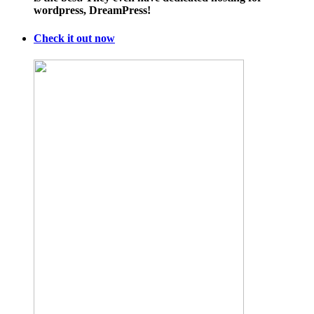
wordpress, DreamPress!
Check it out now