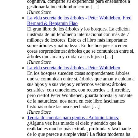
cognitiva, comparte su experiencia para enseñarnos a
gestionar la incertidumbre como […]
iTunes Store
La vida secreta de los árboles - Peter Wohlleben, Fred
Bernard & Benjamin Flao
El gran libro de los árboles y los bosques. La edición
ilustrada de un fenómeno internacional con más de 7
millones de lectores. Este es el libro más importante
sobre árboles y naturaleza . En los bosques suceden
cosas sorprendentes: árboles que se comunican entre sí,
árboles que aman y cuidan a sus hijos o […]
iTunes Store
La vida secreta de los árboles - Peter Wohlleben
En los bosques suceden cosas sorprendentes: árboles
que se comunican entre sí, árboles que aman y cuidan a
sus hijos y a sus viejos y enfermos vecinos; árboles
sensibles, con emociones, con recuerdos... ¡Increíble,
pero cierto! Peter Wohlleben, guarda forestal y amante
de la naturaleza, nos narra en este libro fascinantes
historias sobre las insospechadas […]
iTunes Store
Teoría de cuerdas para genios - Antonio Jaimez
¿Alguna vez has mirado el cielo y sentido que la
realidad es mucho más extraña, profunda y fascinante
de lo que parece a simple vista? La física moderna ha