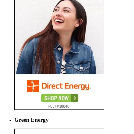
Green Energy