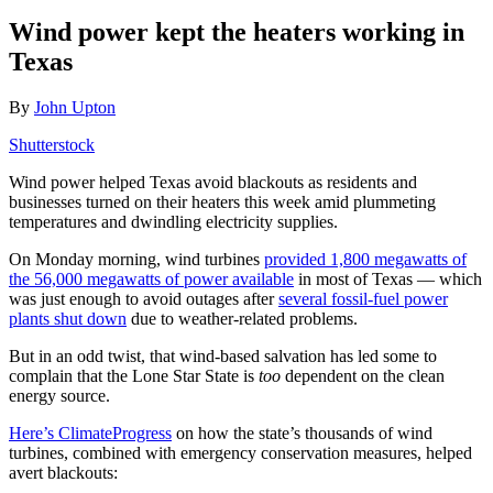
Wind power kept the heaters working in
Texas
By
John Upton
Shutterstock
Wind power helped Texas avoid blackouts as residents and
businesses turned on their heaters this week amid plummeting
temperatures and dwindling electricity supplies.
On Monday morning, wind turbines
provided 1,800 megawatts of
the 56,000 megawatts of power available
in most of Texas — which
was just enough to avoid outages after
several fossil-fuel power
plants shut down
due to weather-related problems.
But in an odd twist, that wind-based salvation has led some to
complain that the Lone Star State is
too
dependent on the clean
energy source.
Here’s ClimateProgress
on how the state’s thousands of wind
turbines, combined with emergency conservation measures, helped
avert blackouts: