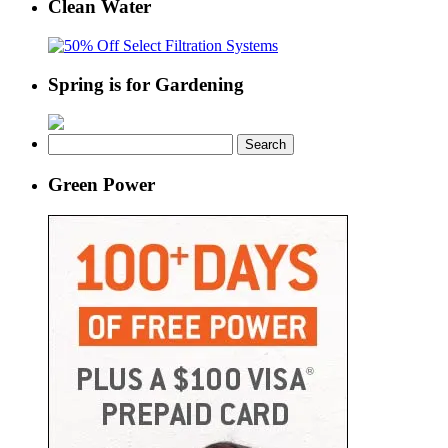
Clean Water
Spring is for Gardening
Search
for:
Green Power