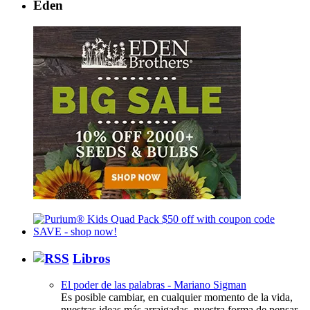
Eden
Libros
El poder de las palabras - Mariano Sigman
Es posible cambiar, en cualquier momento de la vida,
nuestras ideas más arraigadas, nuestra forma de pensar