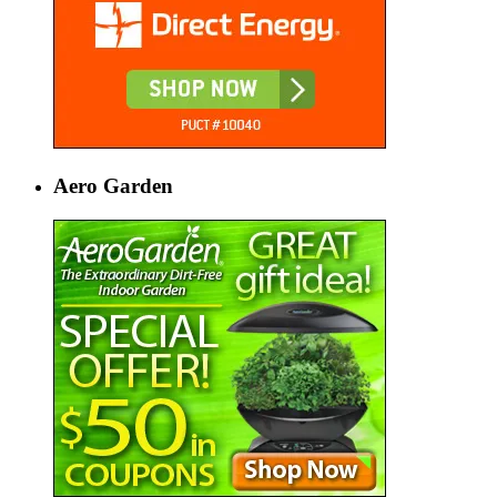
Aero Garden