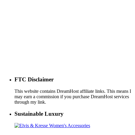
FTC Disclaimer
This website contains DreamHost affiliate links. This means I
may earn a commission if you purchase DreamHost services
through my link.
Sustainable Luxury