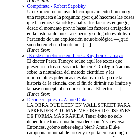
iTunes Store
Compórtate - Robert Sapolsky
Un examen minucioso del comportamiento humano y
una respuesta a la pregunta: ¿por qué hacemos las cosas
que hacemos? Sapolsky analiza los factores en juego,
desde el momento previo hasta los factores arraigados
en la historia de nuestra especie y su legado evolutivo.
Partiendo de una explicación neurobiológica —¿qué
sucedió en el cerebro de una […]
iTunes Store
¿Existe el método científico? - Ruy Pérez Tamayo
El doctor Pérez Tamayo reúne aquí los textos que
presentó en los cursos dictados en El Colegio Nacional
sobre la naturaleza del método científico y las
innumerables polémicas desatadas a lo largo de la
historia de la ciencia, con el fin de dirimir sus límites y
la base conceptual en que se funda. El lector […]
iTunes Store
Decide y apuesta - Annie Duke
LA OBRA QUE LEEN EN WALL STREET PARA
APRENDER A TOMAR MEJORES DECISIONES
DE FORMA MÁS RÁPIDA Tener éxito no solo
depende de tomar una buena decisión. Y viceversa.
Entonces, ¿cómo saber elegir bien? Annie Duke,
campeona mundial de póker y experta en psicología