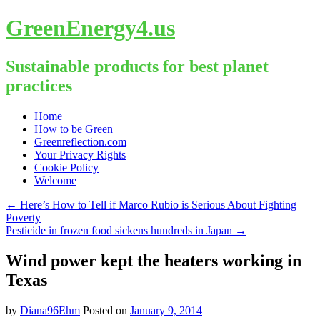
GreenEnergy4.us
Sustainable products for best planet
practices
Skip
Home
to
How to be Green
content
Greenreflection.com
Your Privacy Rights
Cookie Policy
Welcome
←
Here’s How to Tell if Marco Rubio is Serious About Fighting
Poverty
Pesticide in frozen food sickens hundreds in Japan
→
Wind power kept the heaters working in
Texas
by
Diana96Ehm
Posted on
January 9, 2014