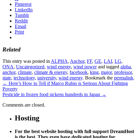
Pinterest
LinkedIn
Tumblr
Reddit
Email
Print
Related
This entry was posted in
ALPHA
,
Anchor
,
FF
,
GE
,
LAI
,
LG
,
ONA
,
Uncategorized
,
wind energy
,
wind power
and tagged
alpha
,
anchor
,
climate
,
climate & energy
,
facebook
,
king
,
major
,
professor
,
state
,
technology
,
university
,
wind energy
. Bookmark the
permalink
.
←
Here’s How to Tell if Marco Rubio is Serious About Fighting
Poverty
Pesticide in frozen food sickens hundreds in Japan
→
Comments are closed.
Hosting
For the best website hosting with full support DreamHost
is the best. They even have dedicated hosting for