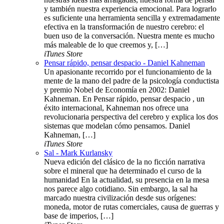
y también nuestra experiencia emocional. Para lograrlo
es suficiente una herramienta sencilla y extremadamente
efectiva en la transformación de nuestro cerebro: el
buen uso de la conversación. Nuestra mente es mucho
más maleable de lo que creemos y, […]
iTunes Store
Pensar rápido, pensar despacio - Daniel Kahneman
Un apasionante recorrido por el funcionamiento de la
mente de la mano del padre de la psicología conductista
y premio Nobel de Economía en 2002: Daniel
Kahneman. En Pensar rápido, pensar despacio , un
éxito internacional, Kahneman nos ofrece una
revolucionaria perspectiva del cerebro y explica los dos
sistemas que modelan cómo pensamos. Daniel
Kahneman, […]
iTunes Store
Sal - Mark Kurlansky
Nueva edición del clásico de la no ficción narrativa
sobre el mineral que ha determinado el curso de la
humanidad En la actualidad, su presencia en la mesa
nos parece algo cotidiano. Sin embargo, la sal ha
marcado nuestra civilización desde sus orígenes:
moneda, motor de rutas comerciales, causa de guerras y
base de imperios, […]