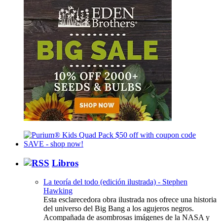
Libros
La teoría del todo (edición ilustrada) - Stephen
Hawking
Esta esclarecedora obra ilustrada nos ofrece una historia
del universo del Big Bang a los agujeros negros.
Acompañada de asombrosas imágenes de la NASA y