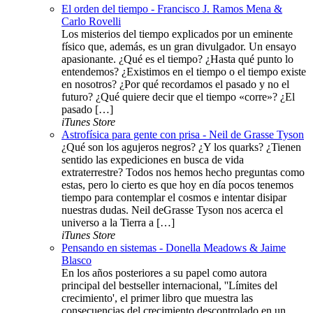
El orden del tiempo - Francisco J. Ramos Mena &
Carlo Rovelli
Los misterios del tiempo explicados por un eminente
físico que, además, es un gran divulgador. Un ensayo
apasionante. ¿Qué es el tiempo? ¿Hasta qué punto lo
entendemos? ¿Existimos en el tiempo o el tiempo existe
en nosotros? ¿Por qué recordamos el pasado y no el
futuro? ¿Qué quiere decir que el tiempo «corre»? ¿El
pasado […]
iTunes Store
Astrofísica para gente con prisa - Neil de Grasse Tyson
¿Qué son los agujeros negros? ¿Y los quarks? ¿Tienen
sentido las expediciones en busca de vida
extraterrestre? Todos nos hemos hecho preguntas como
estas, pero lo cierto es que hoy en día pocos tenemos
tiempo para contemplar el cosmos e intentar disipar
nuestras dudas. Neil deGrasse Tyson nos acerca el
universo a la Tierra a […]
iTunes Store
Pensando en sistemas - Donella Meadows & Jaime
Blasco
En los años posteriores a su papel como autora
principal del bestseller internacional, ''Límites del
crecimiento', el primer libro que muestra las
consecuencias del crecimiento descontrolado en un