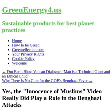
GreenEnergy4.us
Sustainable products for best planet
practices
Skip
Home
to
How to be Green
content
Greenreflection.com
Your Privacy Rights
Cookie Policy
Welcome
←
Dot Earth Blog: Vatican Dialogue: ‘Man is a Technical Giant and
an Ethical Child’
Why There Is No Cure for the GOP’s Benghazi Fever
→
Yes, the "Innocence of Muslims" Video
Really Did Play a Role in the Benghazi
Attacks