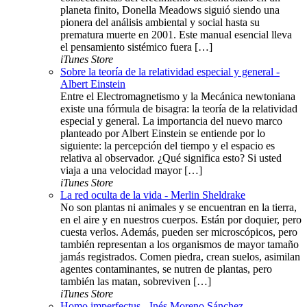
planeta finito, Donella Meadows siguió siendo una
pionera del análisis ambiental y social hasta su
prematura muerte en 2001. Este manual esencial lleva
el pensamiento sistémico fuera […]
iTunes Store
Sobre la teoría de la relatividad especial y general -
Albert Einstein
Entre el Electromagnetismo y la Mecánica newtoniana
existe una fórmula de bisagra: la teoría de la relatividad
especial y general. La importancia del nuevo marco
planteado por Albert Einstein se entiende por lo
siguiente: la percepción del tiempo y el espacio es
relativa al observador. ¿Qué significa esto? Si usted
viaja a una velocidad mayor […]
iTunes Store
La red oculta de la vida - Merlin Sheldrake
No son plantas ni animales y se encuentran en la tierra,
en el aire y en nuestros cuerpos. Están por doquier, pero
cuesta verlos. Además, pueden ser microscópicos, pero
también representan a los organismos de mayor tamaño
jamás registrados. Comen piedra, crean suelos, asimilan
agentes contaminantes, se nutren de plantas, pero
también las matan, sobreviven […]
iTunes Store
Homo imperfectus - Inés Moreno Sánchez