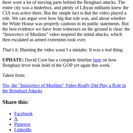
there were a lot of moving parts behind the Benghazi attacks. The
entire city was a tinderbox, and plenty of Libyan militants knew the
CIA was active there. But the simple fact is that the video played a
role. We can argue over how big that role was, and about whether
the White House was properly cautious in its public statements. But
the best evidence we have from witnesses on the ground is clear: the
“Innocence of Muslims” video inspired the initial attacks, which
then escalated as armed extremists took over.
That’s it. Blaming the video wasn’t a mistake. It was a real thing.
UPDATE:
David Corn has a complete timeline
here
on how
Benghazi fever took hold of the GOP yet again this week.
Taken from:
Yes, the "Innocence of Muslims" Video Really Did Play a Role in
the Benghazi Attacks
Share this:
Facebook
X
Pinterest
LinkedIn