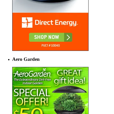
Aero Garden