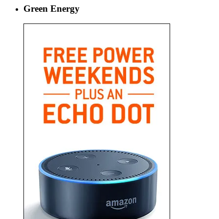
Green Energy