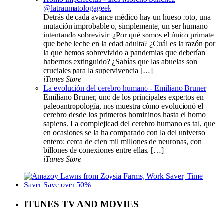
@latraumatologageek
Detrás de cada avance médico hay un hueso roto, una
mutación improbable o, simplemente, un ser humano
intentando sobrevivir. ¿Por qué somos el único primate
que bebe leche en la edad adulta? ¿Cuál es la razón por
la que hemos sobrevivido a pandemias que deberían
habernos extinguido? ¿Sabías que las abuelas son
cruciales para la supervivencia […]
iTunes Store
La evolución del cerebro humano - Emiliano Bruner
Emiliano Bruner, uno de los principales expertos en
paleoantropología, nos muestra cómo evolucionó el
cerebro desde los primeros homininos hasta el homo
sapiens. La complejidad del cerebro humano es tal, que
en ocasiones se la ha comparado con la del universo
entero: cerca de cien mil millones de neuronas, con
billones de conexiones entre ellas. […]
iTunes Store
ITUNES TV AND MOVIES