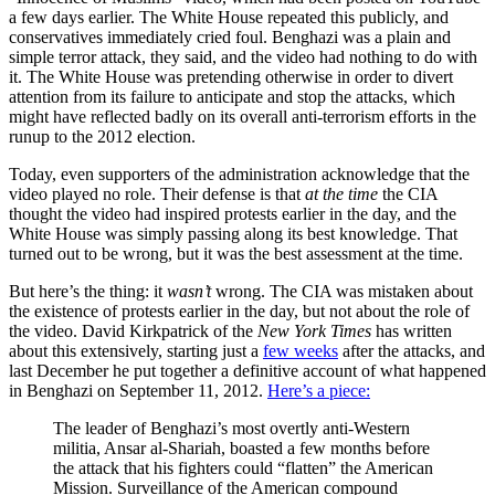
a few days earlier. The White House repeated this publicly, and
conservatives immediately cried foul. Benghazi was a plain and
simple terror attack, they said, and the video had nothing to do with
it. The White House was pretending otherwise in order to divert
attention from its failure to anticipate and stop the attacks, which
might have reflected badly on its overall anti-terrorism efforts in the
runup to the 2012 election.
Today, even supporters of the administration acknowledge that the
video played no role. Their defense is that
at the time
the CIA
thought the video had inspired protests earlier in the day, and the
White House was simply passing along its best knowledge. That
turned out to be wrong, but it was the best assessment at the time.
But here’s the thing: it
wasn’t
wrong. The CIA was mistaken about
the existence of protests earlier in the day, but not about the role of
the video. David Kirkpatrick of the
New York Times
has written
about this extensively, starting just a
few weeks
after the attacks, and
last December he put together a definitive account of what happened
in Benghazi on September 11, 2012.
Here’s a piece:
The leader of Benghazi’s most overtly anti-Western
militia, Ansar al-Shariah, boasted a few months before
the attack that his fighters could “flatten” the American
Mission. Surveillance of the American compound