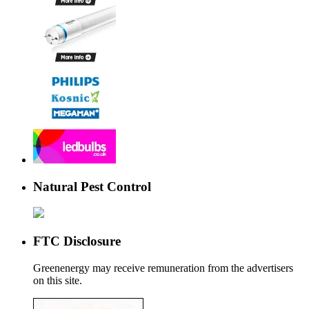
Natural Pest Control
FTC Disclosure
Greenenergy may receive remuneration from the advertisers
on this site.