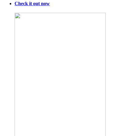
Check it out now