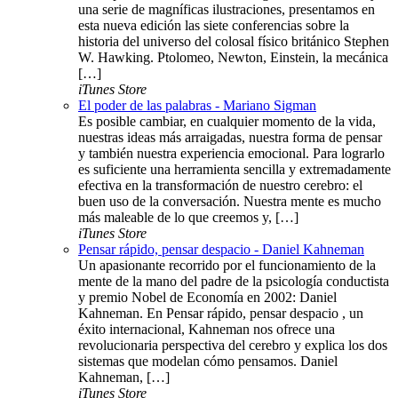
una serie de magníficas ilustraciones, presentamos en
esta nueva edición las siete conferencias sobre la
historia del universo del colosal físico británico Stephen
W. Hawking. Ptolomeo, Newton, Einstein, la mecánica
[…]
iTunes Store
El poder de las palabras - Mariano Sigman
Es posible cambiar, en cualquier momento de la vida,
nuestras ideas más arraigadas, nuestra forma de pensar
y también nuestra experiencia emocional. Para lograrlo
es suficiente una herramienta sencilla y extremadamente
efectiva en la transformación de nuestro cerebro: el
buen uso de la conversación. Nuestra mente es mucho
más maleable de lo que creemos y, […]
iTunes Store
Pensar rápido, pensar despacio - Daniel Kahneman
Un apasionante recorrido por el funcionamiento de la
mente de la mano del padre de la psicología conductista
y premio Nobel de Economía en 2002: Daniel
Kahneman. En Pensar rápido, pensar despacio , un
éxito internacional, Kahneman nos ofrece una
revolucionaria perspectiva del cerebro y explica los dos
sistemas que modelan cómo pensamos. Daniel
Kahneman, […]
iTunes Store