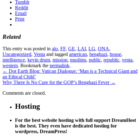
Tumblr
Reddit
Email
Print
Related
This entry was posted in
alo
,
FF
,
GE
,
LAI
,
LG
,
ONA
,
Uncategorized
,
Venta
and tagged
american
,
benghazi
,
house
,
intelligence
,
kevin drum
,
mission
,
muslims
,
public
,
republic
,
venta
,
western
. Bookmark the
permalink
.
←
Dot Earth Blog: Vatican Dialogue: ‘Man is a Technical Giant and
an Ethical Child’
Why There Is No Cure for the GOP’s Benghazi Fever
→
Comments are closed.
Hosting
For the best website hosting with full support DreamHost
is the best. They even have dedicated hosting for
wordpress, DreamPress!