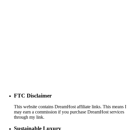
FTC Disclaimer
This website contains DreamHost affiliate links. This means I
may earn a commission if you purchase DreamHost services
through my link.
Sustainable Luxury