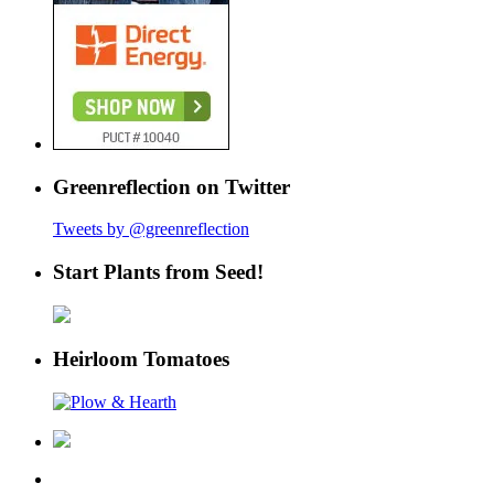
Greenreflection on Twitter
Tweets by @greenreflection
Start Plants from Seed!
Heirloom Tomatoes