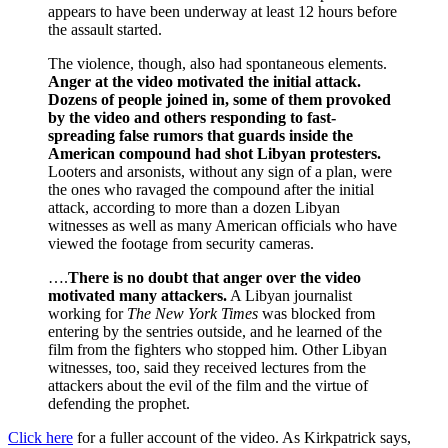
appears to have been underway at least 12 hours before
the assault started.
The violence, though, also had spontaneous elements.
Anger at the video motivated the initial attack.
Dozens of people joined in, some of them provoked
by the video and others responding to fast-
spreading false rumors that guards inside the
American compound had shot Libyan protesters.
Looters and arsonists, without any sign of a plan, were
the ones who ravaged the compound after the initial
attack, according to more than a dozen Libyan
witnesses as well as many American officials who have
viewed the footage from security cameras.
….
There is no doubt that anger over the video
motivated many attackers.
A Libyan journalist
working for
The New York Times
was blocked from
entering by the sentries outside, and he learned of the
film from the fighters who stopped him. Other Libyan
witnesses, too, said they received lectures from the
attackers about the evil of the film and the virtue of
defending the prophet.
Click here
for a fuller account of the video. As Kirkpatrick says,