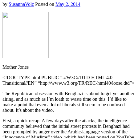
by
SusannaVolz
Posted on
May 2, 2014
Mother Jones
<!DOCTYPE html PUBLIC “-//W3C//DTD HTML 4.0
Transitional//EN” “http://www.w3.org/TR/REC-html40/loose.dtd”>
The Republican obsession with Benghazi is about to get yet another
airing, and as much as I’m loath to waste time on this, I’d like to
make a point that even a lot of liberals still seem to be confused
about. It’s about the video.
First, a quick recap: A few days after the attacks, the intelligence
community believed that the initial street protests in Benghazi had
been prompted by anger over the Arabic-language version of the
“Innocence of Muslims” video, which had been posted on YouTube