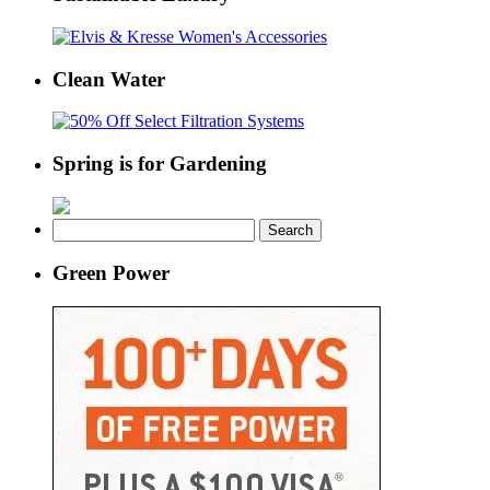
Clean Water
Spring is for Gardening
Search
for:
Green Power