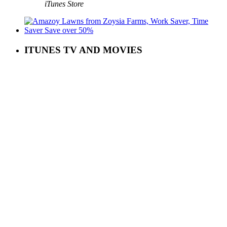
iTunes Store
ITUNES TV AND MOVIES