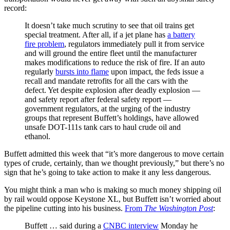
record:
It doesn’t take much scrutiny to see that oil trains get
special treatment. After all, if a jet plane has
a battery
fire problem
, regulators immediately pull it from service
and will ground the entire fleet until the manufacturer
makes modifications to reduce the risk of fire. If an auto
regularly
bursts into flame
upon impact, the feds issue a
recall and mandate retrofits for all the cars with the
defect. Yet despite explosion after deadly explosion —
and safety report after federal safety report —
government regulators, at the urging of the industry
groups that represent Buffett’s holdings, have allowed
unsafe DOT-111s tank cars to haul crude oil and
ethanol.
Buffett admitted this week that “it’s more dangerous to move certain
types of crude, certainly, than we thought previously,” but there’s no
sign that he’s going to take action to make it any less dangerous.
You might think a man who is making so much money shipping oil
by rail would oppose Keystone XL, but Buffett isn’t worried about
the pipeline cutting into his business.
From
The Washington Post
:
Buffett … said during a
CNBC interview
Monday he