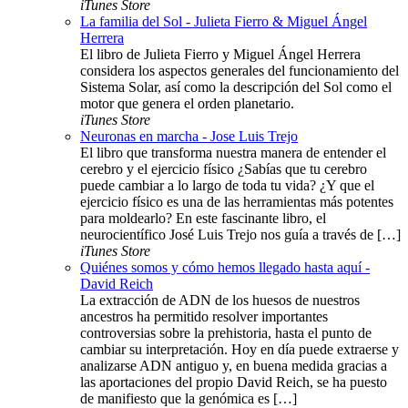
iTunes Store
La familia del Sol - Julieta Fierro & Miguel Ángel
Herrera
El libro de Julieta Fierro y Miguel Ángel Herrera
considera los aspectos generales del funcionamiento del
Sistema Solar, así como la descripción del Sol como el
motor que genera el orden planetario.
iTunes Store
Neuronas en marcha - Jose Luis Trejo
El libro que transforma nuestra manera de entender el
cerebro y el ejercicio físico ¿Sabías que tu cerebro
puede cambiar a lo largo de toda tu vida? ¿Y que el
ejercicio físico es una de las herramientas más potentes
para moldearlo? En este fascinante libro, el
neurocientífico José Luis Trejo nos guía a través de […]
iTunes Store
Quiénes somos y cómo hemos llegado hasta aquí -
David Reich
La extracción de ADN de los huesos de nuestros
ancestros ha permitido resolver importantes
controversias sobre la prehistoria, hasta el punto de
cambiar su interpretación. Hoy en día puede extraerse y
analizarse ADN antiguo y, en buena medida gracias a
las aportaciones del propio David Reich, se ha puesto
de manifiesto que la genómica es […]