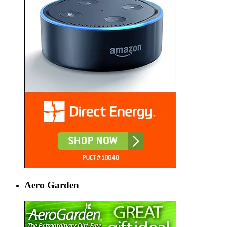
Aero Garden