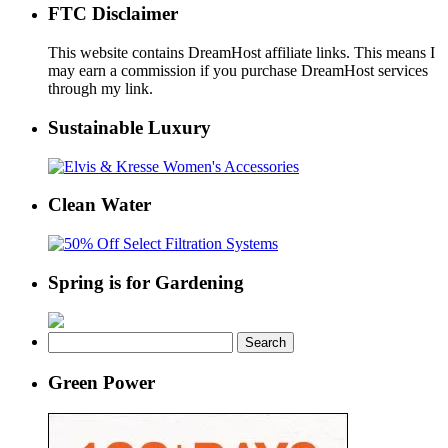
FTC Disclaimer
This website contains DreamHost affiliate links. This means I
may earn a commission if you purchase DreamHost services
through my link.
Sustainable Luxury
Clean Water
Spring is for Gardening
Search
for:
Green Power