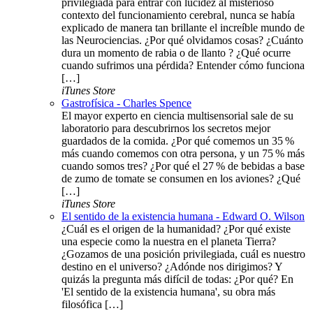
privilegiada para entrar con lucidez al misterioso
contexto del funcionamiento cerebral, nunca se había
explicado de manera tan brillante el increíble mundo de
las Neurociencias. ¿Por qué olvidamos cosas? ¿Cuánto
dura un momento de rabia o de llanto ? ¿Qué ocurre
cuando sufrimos una pérdida? Entender cómo funciona
[…]
iTunes Store
Gastrofísica - Charles Spence
El mayor experto en ciencia multisensorial sale de su
laboratorio para descubrirnos los secretos mejor
guardados de la comida. ¿Por qué comemos un 35 %
más cuando comemos con otra persona, y un 75 % más
cuando somos tres? ¿Por qué el 27 % de bebidas a base
de zumo de tomate se consumen en los aviones? ¿Qué
[…]
iTunes Store
El sentido de la existencia humana - Edward O. Wilson
¿Cuál es el origen de la humanidad? ¿Por qué existe
una especie como la nuestra en el planeta Tierra?
¿Gozamos de una posición privilegiada, cuál es nuestro
destino en el universo? ¿Adónde nos dirigimos? Y
quizás la pregunta más difícil de todas: ¿Por qué? En
'El sentido de la existencia humana', su obra más
filosófica […]