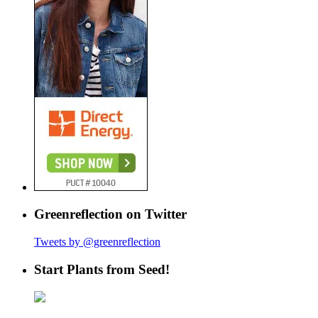
Greenreflection on Twitter
Tweets by @greenreflection
Start Plants from Seed!