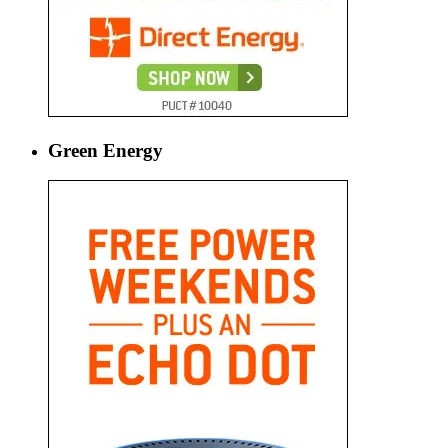
Green Energy