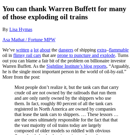
You can thank Warren Buffett for many
of those exploding oil trains
By
Lisa Hymas
Asa Mathat / Fortune MPW
We’ve
written
a
lot
about
the
dangers
of shipping
extra
–
flammable
oil in
flimsy rail cars
that are
prone to puncture and explode
. Turns
out you can blame a fair bit of the problem on billionaire investor
Warren Buffett. As the
Sightline Institute’s blog reports
, “Arguably,
he is the single most important person in the world of oil-by-rail.”
More from the post:
Most people don’t realize it, but the tank cars that carry
crude oil are not owned by the railroads that run them
and are only rarely owned by the shippers who use
them. In fact, roughly 80 percent of all the tank cars
registered in North America are owned by companies
that lease the tank cars to shippers. … These lessors …
are the ones ultimately responsible for the fact that that
the vast majority of oil trains today are largely
composed of older models so riddled with obvious