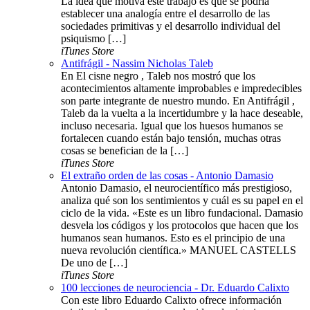
La idea que motiva este trabajo es que se podría
establecer una analogía entre el desarrollo de las
sociedades primitivas y el desarrollo individual del
psiquismo […]
iTunes Store
Antifrágil - Nassim Nicholas Taleb
En El cisne negro , Taleb nos mostró que los
acontecimientos altamente improbables e impredecibles
son parte integrante de nuestro mundo. En Antifrágil ,
Taleb da la vuelta a la incertidumbre y la hace deseable,
incluso necesaria. Igual que los huesos humanos se
fortalecen cuando están bajo tensión, muchas otras
cosas se benefician de la […]
iTunes Store
El extraño orden de las cosas - Antonio Damasio
Antonio Damasio, el neurocientífico más prestigioso,
analiza qué son los sentimientos y cuál es su papel en el
ciclo de la vida. «Este es un libro fundacional. Damasio
desvela los códigos y los protocolos que hacen que los
humanos sean humanos. Esto es el principio de una
nueva revolución científica.» MANUEL CASTELLS
De uno de […]
iTunes Store
100 lecciones de neurociencia - Dr. Eduardo Calixto
Con este libro Eduardo Calixto ofrece información