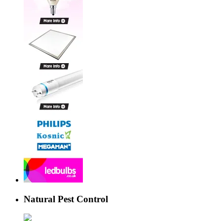
Natural Pest Control