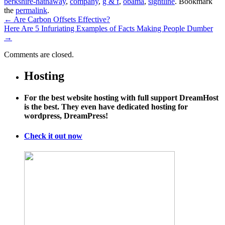
berkshire-hathaway
,
company
,
g & f
,
obama
,
sightline
. Bookmark
the
permalink
.
←
Are Carbon Offsets Effective?
Here Are 5 Infuriating Examples of Facts Making People Dumber
→
Comments are closed.
Hosting
For the best website hosting with full support DreamHost
is the best. They even have dedicated hosting for
wordpress, DreamPress!
Check it out now