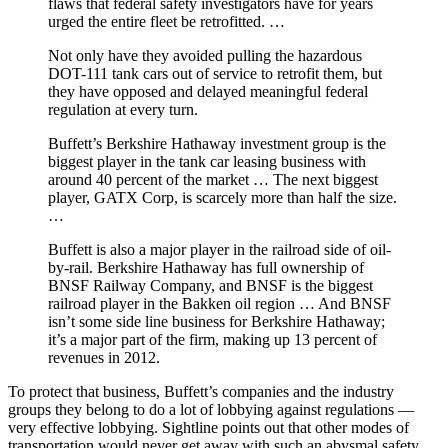
flaws that federal safety investigators have for years
urged the entire fleet be retrofitted. …
Not only have they avoided pulling the hazardous
DOT-111 tank cars out of service to retrofit them, but
they have opposed and delayed meaningful federal
regulation at every turn.
Buffett’s Berkshire Hathaway investment group is the
biggest player in the tank car leasing business with
around 40 percent of the market … The next biggest
player, GATX Corp, is scarcely more than half the size.
…
Buffett is also a major player in the railroad side of oil-
by-rail. Berkshire Hathaway has full ownership of
BNSF Railway Company, and BNSF is the biggest
railroad player in the Bakken oil region … And BNSF
isn’t some side line business for Berkshire Hathaway;
it’s a major part of the firm, making up 13 percent of
revenues in 2012.
To protect that business, Buffett’s companies and the industry
groups they belong to do a lot of lobbying against regulations —
very effective lobbying. Sightline points out that other modes of
transportation would never get away with such an abysmal safety