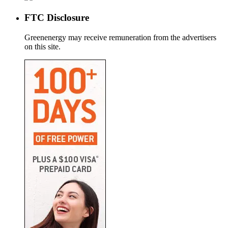
FTC Disclosure
Greenenergy may receive remuneration from the advertisers
on this site.