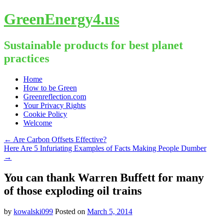
GreenEnergy4.us
Sustainable products for best planet
practices
Skip
Home
to
How to be Green
content
Greenreflection.com
Your Privacy Rights
Cookie Policy
Welcome
←
Are Carbon Offsets Effective?
Here Are 5 Infuriating Examples of Facts Making People Dumber
→
You can thank Warren Buffett for many
of those exploding oil trains
by
kowalski099
Posted on
March 5, 2014