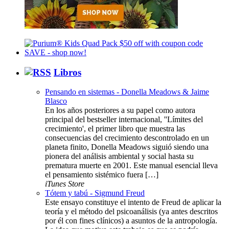
Libros
Pensando en sistemas - Donella Meadows & Jaime
Blasco
En los años posteriores a su papel como autora
principal del bestseller internacional, ''Límites del
crecimiento', el primer libro que muestra las
consecuencias del crecimiento descontrolado en un
planeta finito, Donella Meadows siguió siendo una
pionera del análisis ambiental y social hasta su
prematura muerte en 2001. Este manual esencial lleva
el pensamiento sistémico fuera […]
iTunes Store
Tótem y tabú - Sigmund Freud
Este ensayo constituye el intento de Freud de aplicar la
teoría y el método del psicoanálisis (ya antes descritos
por él con fines clínicos) a asuntos de la antropología.