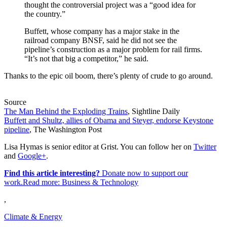
thought the controversial project was a “good idea for
the country.”
Buffett, whose company has a major stake in the
railroad company BNSF, said he did not see the
pipeline’s construction as a major problem for rail firms.
“It’s not that big a competitor,” he said.
Thanks to the epic oil boom, there’s plenty of crude to go around.
Source
The Man Behind the Exploding Trains
, Sightline Daily
Buffett and Shultz, allies of Obama and Steyer, endorse Keystone
pipeline
, The Washington Post
Lisa Hymas is senior editor at Grist. You can follow her on
Twitter
and
Google+
.
Find this article interesting?
Donate now to support our
work.Read more:
Business & Technology
,
Climate & Energy