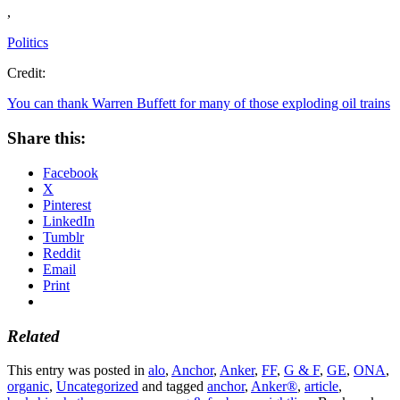
,
Politics
Credit:
You can thank Warren Buffett for many of those exploding oil trains
Share this:
Facebook
X
Pinterest
LinkedIn
Tumblr
Reddit
Email
Print
Related
This entry was posted in
alo
,
Anchor
,
Anker
,
FF
,
G & F
,
GE
,
ONA
,
organic
,
Uncategorized
and tagged
anchor
,
Anker®
,
article
,