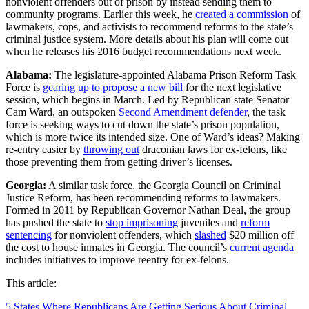
nonviolent offenders out of prison by instead sending them to
community programs. Earlier this week, he
created a commission
of
lawmakers, cops, and activists to recommend reforms to the state’s
criminal justice system. More details about his plan will come out
when he releases his
2016 budget recommendations next week.
Alabama:
The legislature-appointed Alabama Prison Reform Task
Force is
gearing up to propose a new bill
for the next legislative
session, which begins in March. Led by Republican state Senator
Cam Ward, an outspoken
Second Amendment defender
, the task
force is seeking ways to cut down the state’s prison population,
which is more twice its intended size. One of Ward’s ideas? Making
re-entry easier by
throwing out
draconian laws for ex-felons, like
those preventing them from getting driver’s licenses.
Georgia:
A similar task force, the Georgia Council on Criminal
Justice Reform, has been recommending reforms to lawmakers.
Formed in 2011 by Republican Governor Nathan Deal, the group
has pushed the state to
stop imprisoning
juveniles and
reform
sentencing
for nonviolent offenders, which
slashed
$20 million off
the cost to house inmates in Georgia. The council’s
current agenda
includes initiatives to improve reentry for ex-felons.
This article:
5 States Where Republicans Are Getting Serious About Criminal