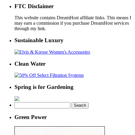
FTC Disclaimer
This website contains DreamHost affiliate links. This means I
may earn a commission if you purchase DreamHost services
through my link.
Sustainable Luxury
Clean Water
Spring is for Gardening
Search
for:
Green Power