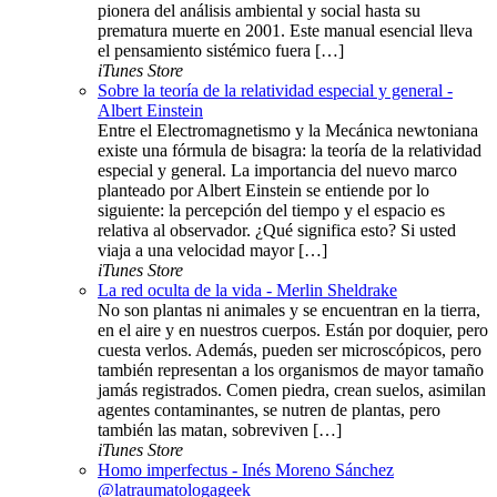
pionera del análisis ambiental y social hasta su
prematura muerte en 2001. Este manual esencial lleva
el pensamiento sistémico fuera […]
iTunes Store
Sobre la teoría de la relatividad especial y general -
Albert Einstein
Entre el Electromagnetismo y la Mecánica newtoniana
existe una fórmula de bisagra: la teoría de la relatividad
especial y general. La importancia del nuevo marco
planteado por Albert Einstein se entiende por lo
siguiente: la percepción del tiempo y el espacio es
relativa al observador. ¿Qué significa esto? Si usted
viaja a una velocidad mayor […]
iTunes Store
La red oculta de la vida - Merlin Sheldrake
No son plantas ni animales y se encuentran en la tierra,
en el aire y en nuestros cuerpos. Están por doquier, pero
cuesta verlos. Además, pueden ser microscópicos, pero
también representan a los organismos de mayor tamaño
jamás registrados. Comen piedra, crean suelos, asimilan
agentes contaminantes, se nutren de plantas, pero
también las matan, sobreviven […]
iTunes Store
Homo imperfectus - Inés Moreno Sánchez
@latraumatologageek