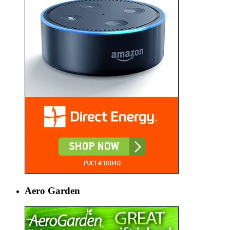
Aero Garden