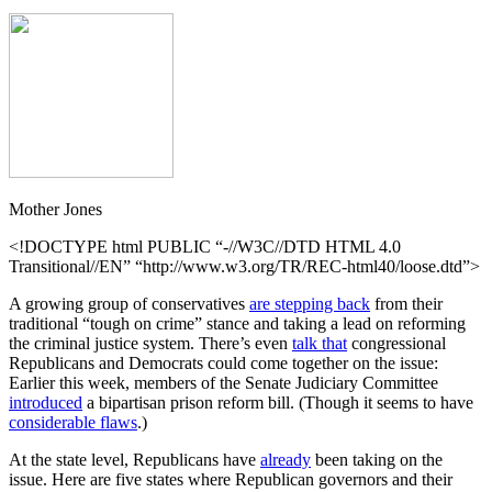
Mother Jones
<!DOCTYPE html PUBLIC “-//W3C//DTD HTML 4.0
Transitional//EN” “http://www.w3.org/TR/REC-html40/loose.dtd”>
A growing group of conservatives
are stepping back
from their
traditional “tough on crime” stance and taking a lead on reforming
the criminal justice system. There’s even
talk that
congressional
Republicans and Democrats could come together on the issue:
Earlier this week, members of the Senate Judiciary Committee
introduced
a bipartisan prison reform bill. (Though it seems to have
considerable flaws
.)
At the state level, Republicans have
already
been taking on the
issue. Here are five states where Republican governors and their