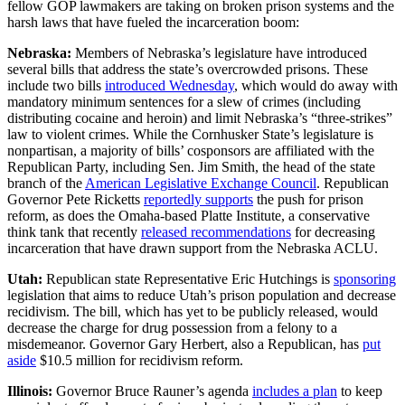
fellow GOP lawmakers are taking on broken prison systems and the
harsh laws that have fueled the incarceration boom:
Nebraska:
Members of Nebraska’s legislature have introduced
several bills that address the state’s overcrowded prisons. These
include two bills
introduced Wednesday
, which would do away with
mandatory minimum sentences for a slew of crimes (including
distributing cocaine and heroin) and limit Nebraska’s “three-strikes”
law to violent crimes. While the Cornhusker State’s legislature is
nonpartisan, a majority of bills’ cosponsors are affiliated with the
Republican Party, including Sen. Jim Smith, the head of the state
branch of the
American Legislative Exchange Council
. Republican
Governor Pete Ricketts
reportedly supports
the push for prison
reform, as does the Omaha-based Platte Institute, a conservative
think tank that recently
released recommendations
for decreasing
incarceration that have drawn support from the Nebraska ACLU.
Utah:
Republican state Representative Eric Hutchings is
sponsoring
legislation that aims to reduce Utah’s prison population and decrease
recidivism. The bill, which has yet to be publicly released, would
decrease the charge for drug possession from a felony to a
misdemeanor. Governor Gary Herbert, also a Republican, has
put
aside
$10.5 million for recidivism reform.
Illinois:
Governor Bruce Rauner’s agenda
includes a plan
to keep