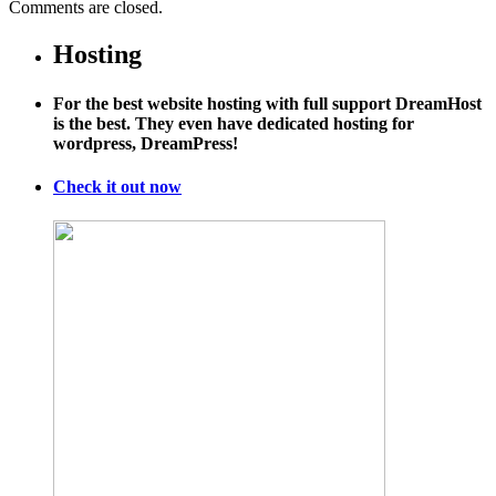
Comments are closed.
Hosting
For the best website hosting with full support DreamHost
is the best. They even have dedicated hosting for
wordpress, DreamPress!
Check it out now