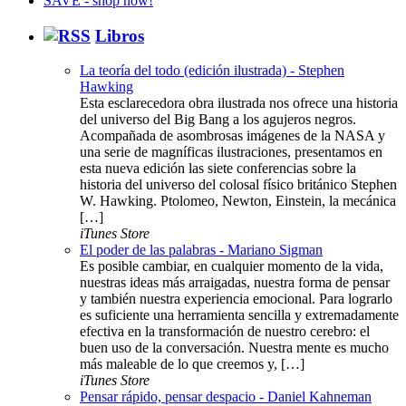
Libros
La teoría del todo (edición ilustrada) - Stephen
Hawking
Esta esclarecedora obra ilustrada nos ofrece una historia
del universo del Big Bang a los agujeros negros.
Acompañada de asombrosas imágenes de la NASA y
una serie de magníficas ilustraciones, presentamos en
esta nueva edición las siete conferencias sobre la
historia del universo del colosal físico británico Stephen
W. Hawking. Ptolomeo, Newton, Einstein, la mecánica
[…]
iTunes Store
El poder de las palabras - Mariano Sigman
Es posible cambiar, en cualquier momento de la vida,
nuestras ideas más arraigadas, nuestra forma de pensar
y también nuestra experiencia emocional. Para lograrlo
es suficiente una herramienta sencilla y extremadamente
efectiva en la transformación de nuestro cerebro: el
buen uso de la conversación. Nuestra mente es mucho
más maleable de lo que creemos y, […]
iTunes Store
Pensar rápido, pensar despacio - Daniel Kahneman