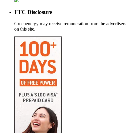
FTC Disclosure
Greenenergy may receive remuneration from the advertisers
on this site.