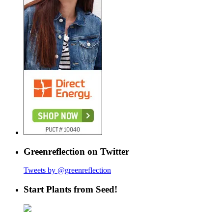
Greenreflection on Twitter
Tweets by @greenreflection
Start Plants from Seed!