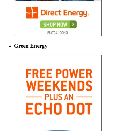
Green Energy