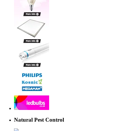
Natural Pest Control