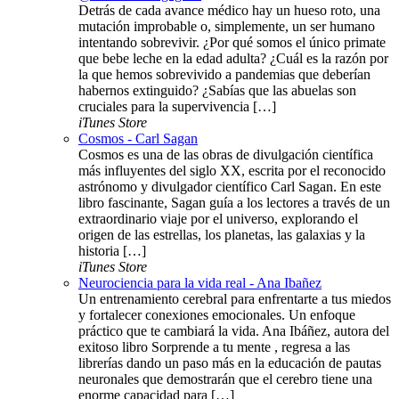
Detrás de cada avance médico hay un hueso roto, una
mutación improbable o, simplemente, un ser humano
intentando sobrevivir. ¿Por qué somos el único primate
que bebe leche en la edad adulta? ¿Cuál es la razón por
la que hemos sobrevivido a pandemias que deberían
habernos extinguido? ¿Sabías que las abuelas son
cruciales para la supervivencia […]
iTunes Store
Cosmos - Carl Sagan
Cosmos es una de las obras de divulgación científica
más influyentes del siglo XX, escrita por el reconocido
astrónomo y divulgador científico Carl Sagan. En este
libro fascinante, Sagan guía a los lectores a través de un
extraordinario viaje por el universo, explorando el
origen de las estrellas, los planetas, las galaxias y la
historia […]
iTunes Store
Neurociencia para la vida real - Ana Ibañez
Un entrenamiento cerebral para enfrentarte a tus miedos
y fortalecer conexiones emocionales. Un enfoque
práctico que te cambiará la vida. Ana Ibáñez, autora del
exitoso libro Sorprende a tu mente , regresa a las
librerías dando un paso más en la educación de pautas
neuronales que demostrarán que el cerebro tiene una
enorme capacidad para […]