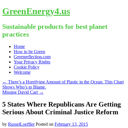
GreenEnergy4.us
Sustainable products for best planet
practices
Skip
Home
to
How to be Green
content
Greenreflection.com
Your Privacy Rights
Cookie Policy
Welcome
←
There’s a Horrifying Amount of Plastic in the Ocean. This Chart
Shows Who’s to Blame.
Missing David Carr
→
5 States Where Republicans Are Getting
Serious About Criminal Justice Reform
by
RusselLoeffler
Posted on
February 13, 2015