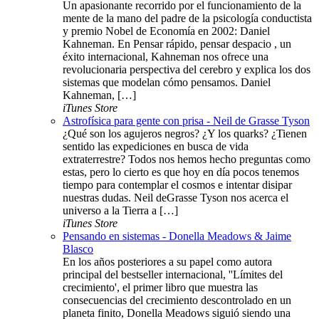
Un apasionante recorrido por el funcionamiento de la
mente de la mano del padre de la psicología conductista
y premio Nobel de Economía en 2002: Daniel
Kahneman. En Pensar rápido, pensar despacio , un
éxito internacional, Kahneman nos ofrece una
revolucionaria perspectiva del cerebro y explica los dos
sistemas que modelan cómo pensamos. Daniel
Kahneman, […]
iTunes Store
Astrofísica para gente con prisa - Neil de Grasse Tyson
¿Qué son los agujeros negros? ¿Y los quarks? ¿Tienen
sentido las expediciones en busca de vida
extraterrestre? Todos nos hemos hecho preguntas como
estas, pero lo cierto es que hoy en día pocos tenemos
tiempo para contemplar el cosmos e intentar disipar
nuestras dudas. Neil deGrasse Tyson nos acerca el
universo a la Tierra a […]
iTunes Store
Pensando en sistemas - Donella Meadows & Jaime
Blasco
En los años posteriores a su papel como autora
principal del bestseller internacional, ''Límites del
crecimiento', el primer libro que muestra las
consecuencias del crecimiento descontrolado en un
planeta finito, Donella Meadows siguió siendo una