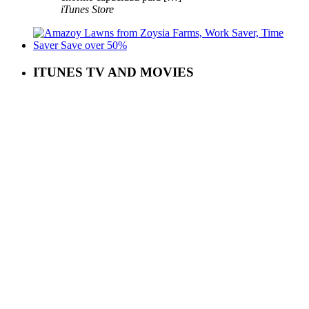
iTunes Store
ITUNES TV AND MOVIES