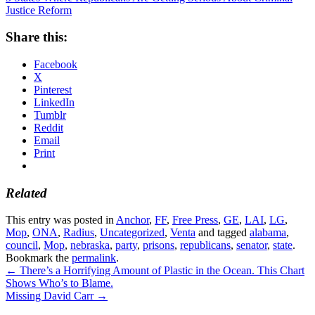
Justice Reform
Share this:
Facebook
X
Pinterest
LinkedIn
Tumblr
Reddit
Email
Print
Related
This entry was posted in
Anchor
,
FF
,
Free Press
,
GE
,
LAI
,
LG
,
Mop
,
ONA
,
Radius
,
Uncategorized
,
Venta
and tagged
alabama
,
council
,
Mop
,
nebraska
,
party
,
prisons
,
republicans
,
senator
,
state
.
Bookmark the
permalink
.
←
There’s a Horrifying Amount of Plastic in the Ocean. This Chart
Shows Who’s to Blame.
Missing David Carr
→