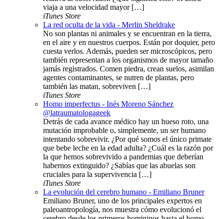
viaja a una velocidad mayor […]
iTunes Store
La red oculta de la vida - Merlin Sheldrake
No son plantas ni animales y se encuentran en la tierra,
en el aire y en nuestros cuerpos. Están por doquier, pero
cuesta verlos. Además, pueden ser microscópicos, pero
también representan a los organismos de mayor tamaño
jamás registrados. Comen piedra, crean suelos, asimilan
agentes contaminantes, se nutren de plantas, pero
también las matan, sobreviven […]
iTunes Store
Homo imperfectus - Inés Moreno Sánchez
@latraumatologageek
Detrás de cada avance médico hay un hueso roto, una
mutación improbable o, simplemente, un ser humano
intentando sobrevivir. ¿Por qué somos el único primate
que bebe leche en la edad adulta? ¿Cuál es la razón por
la que hemos sobrevivido a pandemias que deberían
habernos extinguido? ¿Sabías que las abuelas son
cruciales para la supervivencia […]
iTunes Store
La evolución del cerebro humano - Emiliano Bruner
Emiliano Bruner, uno de los principales expertos en
paleoantropología, nos muestra cómo evolucionó el
cerebro desde los primeros homininos hasta el homo