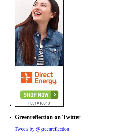
Greenreflection on Twitter
Tweets by @greenreflection