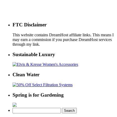
FTC Disclaimer
This website contains DreamHost affiliate links. This means I
may earn a commission if you purchase DreamHost services
through my link.
Sustainable Luxury
Clean Water
Spring is for Gardening
Search
for: