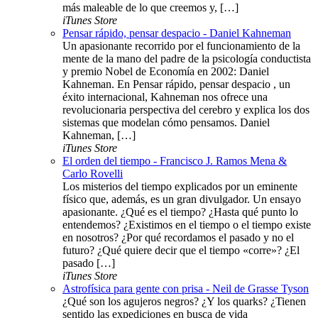
más maleable de lo que creemos y, […]
iTunes Store
Pensar rápido, pensar despacio - Daniel Kahneman
Un apasionante recorrido por el funcionamiento de la
mente de la mano del padre de la psicología conductista
y premio Nobel de Economía en 2002: Daniel
Kahneman. En Pensar rápido, pensar despacio , un
éxito internacional, Kahneman nos ofrece una
revolucionaria perspectiva del cerebro y explica los dos
sistemas que modelan cómo pensamos. Daniel
Kahneman, […]
iTunes Store
El orden del tiempo - Francisco J. Ramos Mena &
Carlo Rovelli
Los misterios del tiempo explicados por un eminente
físico que, además, es un gran divulgador. Un ensayo
apasionante. ¿Qué es el tiempo? ¿Hasta qué punto lo
entendemos? ¿Existimos en el tiempo o el tiempo existe
en nosotros? ¿Por qué recordamos el pasado y no el
futuro? ¿Qué quiere decir que el tiempo «corre»? ¿El
pasado […]
iTunes Store
Astrofísica para gente con prisa - Neil de Grasse Tyson
¿Qué son los agujeros negros? ¿Y los quarks? ¿Tienen
sentido las expediciones en busca de vida