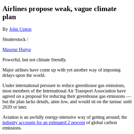
Airlines propose weak, vague climate
plan
By
John Upton
Shutterstock /
Maxene Huiyu
Powerful, but not climate friendly.
Major airlines have come up with yet another way of imposing
delays upon the world.
Under international pressure to reduce greenhouse gas emissions,
most members of the International Air Transport Association have
agreed on a proposal for reducing their greenhouse gas emissions —
but the plan lacks details, aims low, and would sit on the tarmac until
2020 or later.
Aviation is an awfully energy-intensive way of getting around; the
industry accounts for an estimated 2 percent
of global carbon
emissions.