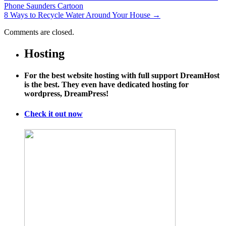
Phone Saunders Cartoon
8 Ways to Recycle Water Around Your House
→
Comments are closed.
Hosting
For the best website hosting with full support DreamHost
is the best. They even have dedicated hosting for
wordpress, DreamPress!
Check it out now