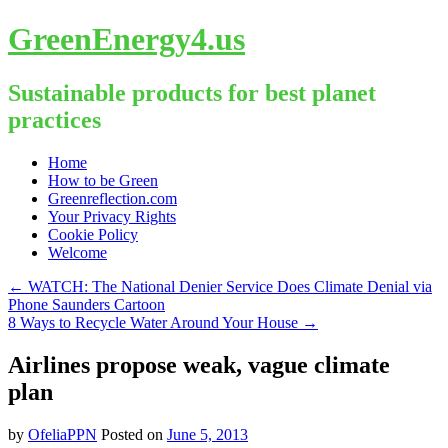
GreenEnergy4.us
Sustainable products for best planet
practices
Skip
Home
to
How to be Green
content
Greenreflection.com
Your Privacy Rights
Cookie Policy
Welcome
←
WATCH: The National Denier Service Does Climate Denial via
Phone Saunders Cartoon
8 Ways to Recycle Water Around Your House
→
Airlines propose weak, vague climate
plan
by
OfeliaPPN
Posted on
June 5, 2013