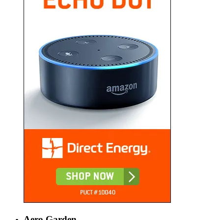
Aero Garden