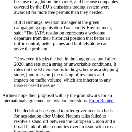
because of a glut on the market, and because companies
covered by the EU’s emissions trading system were
awarded far more free permits than they needed.
Bill Hemmings, aviation manager at the green
campaigning organisation Transport & Environment,
said: “The IATA resolution represents a welcome
departure from their historical position that better air
traffic control, better planes and biofuels alone can
solve the problem.
“However, it kicks the ball in the long grass, until after
2020, and sets out a string of unworkable conditions. It
rules out the EU emissions trading scheme as a stepping
stone, [and rules out] the raising of revenues and
impacts on traffic volume, which are inherent to any
market-based measure.”
Airlines hope their proposal will lay the groundwork for an
international agreement on aviation emissions.
From Reuters
:
The decision is designed to offer governments a basis
for negotiation after United Nations talks failed to
resolve a stand-off between the European Union and a
broad flank of other countries over an issue with cross-
border implications.