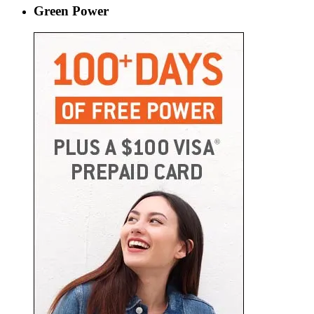
Green Power