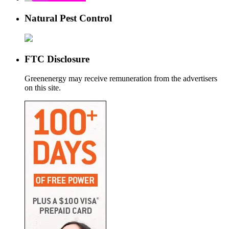
Natural Pest Control
FTC Disclosure
Greenenergy may receive remuneration from the advertisers
on this site.