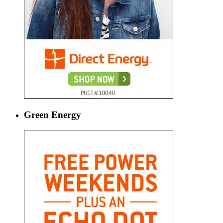
Green Energy