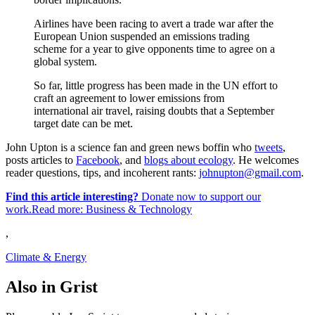
Airlines have been racing to avert a trade war after the
European Union suspended an emissions trading
scheme for a year to give opponents time to agree on a
global system.
So far, little progress has been made in the UN effort to
craft an agreement to lower emissions from
international air travel, raising doubts that a September
target date can be met.
John Upton is a science fan and green news boffin who
tweets
,
posts articles to
Facebook
, and
blogs about ecology
. He welcomes
reader questions, tips, and incoherent rants:
johnupton@gmail.com
.
Find this article interesting?
Donate now to support our
work.Read more:
Business & Technology
,
Climate & Energy
Also in Grist