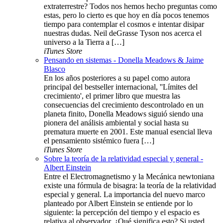
extraterrestre? Todos nos hemos hecho preguntas como
estas, pero lo cierto es que hoy en día pocos tenemos
tiempo para contemplar el cosmos e intentar disipar
nuestras dudas. Neil deGrasse Tyson nos acerca el
universo a la Tierra a […]
iTunes Store
Pensando en sistemas - Donella Meadows & Jaime
Blasco
En los años posteriores a su papel como autora
principal del bestseller internacional, ''Límites del
crecimiento', el primer libro que muestra las
consecuencias del crecimiento descontrolado en un
planeta finito, Donella Meadows siguió siendo una
pionera del análisis ambiental y social hasta su
prematura muerte en 2001. Este manual esencial lleva
el pensamiento sistémico fuera […]
iTunes Store
Sobre la teoría de la relatividad especial y general -
Albert Einstein
Entre el Electromagnetismo y la Mecánica newtoniana
existe una fórmula de bisagra: la teoría de la relatividad
especial y general. La importancia del nuevo marco
planteado por Albert Einstein se entiende por lo
siguiente: la percepción del tiempo y el espacio es
relativa al observador. ¿Qué significa esto? Si usted