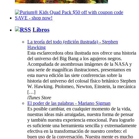
Libros
La teoría del todo (edición ilustrada) - Stephen
Hawking
Esta esclarecedora obra ilustrada nos ofrece una historia
del universo del Big Bang a los agujeros negros.
Acompañada de asombrosas imágenes de la NASA y
una serie de magníficas ilustraciones, presentamos en
esta nueva edición las siete conferencias sobre la
historia del universo del colosal físico británico Stephen
W. Hawking. Ptolomeo, Newton, Einstein, la mecánica
[…]
iTunes Store
El poder de las palabras - Mariano Sigman
Es posible cambiar, en cualquier momento de la vida,
nuestras ideas más arraigadas, nuestra forma de pensar
y también nuestra experiencia emocional. Para lograrlo
es suficiente una herramienta sencilla y extremadamente
efectiva en la transformación de nuestro cerebro: el
buen uso de la conversación. Nuestra mente es mucho