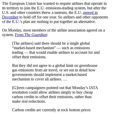
The European Union has wanted to require airlines that operate in
its territory to join the E.U. emissions-trading system, but after the
U.S. and other countries threw a tantrum, the E.U.
agreed in
December
to hold off for one year. So airlines and other opponents
of the E.U.’s plan are rushing to put together an alternative.
On Monday, most members of the airline association agreed on a
system.
From
The Guardian
:
[The airlines] said there should be a single global
“market-based mechanism” — such as emissions
trading — that would enable airlines to account for and
offset their emissions.
But they did not agree to a global limit on greenhouse
gas emissions from air travel, or set out in detail how
governments should implement a market-based
mechanism to cover all airlines. …
[G]reen campaigners pointed out that Monday’s IATA
resolution could allow airlines simply to buy cheap
carbon credits to offset their emissions, rather than
make real reductions.
Carbon credits are currently at rock bottom prices