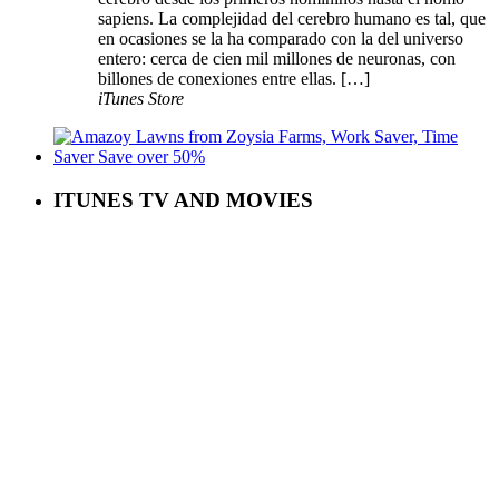
sapiens. La complejidad del cerebro humano es tal, que
en ocasiones se la ha comparado con la del universo
entero: cerca de cien mil millones de neuronas, con
billones de conexiones entre ellas. […]
iTunes Store
ITUNES TV AND MOVIES