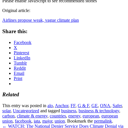
Please enable JavaScript to see recommended stories
Original article:
Airlines propose weak, vague climate plan
Share this:
Facebook
X
Pinterest
LinkedIn
Tumblr
Reddit
Email
Print
Related
This entry was posted in
alo
,
Anchor
,
FF
,
G & F
,
GE
,
ONA
,
Safer
,
solar
,
Uncategorized
and tagged
business
,
business & technology
,
carbon
,
climate & energy
,
countries
,
energy
,
european
,
european
union
,
facebook
,
iata
,
major
,
union
. Bookmark the
permalink
.
←
WATCH: The National Denier Service Does Climate Denial via