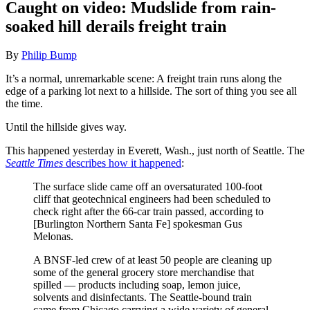
Caught on video: Mudslide from rain-
soaked hill derails freight train
By
Philip Bump
It’s a normal, unremarkable scene: A freight train runs along the
edge of a parking lot next to a hillside. The sort of thing you see all
the time.
Until the hillside gives way.
This happened yesterday in Everett, Wash., just north of Seattle. The
Seattle Times
describes how it happened
:
The surface slide came off an oversaturated 100-foot
cliff that geotechnical engineers had been scheduled to
check right after the 66-car train passed, according to
[Burlington Northern Santa Fe] spokesman Gus
Melonas.
A BNSF-led crew of at least 50 people are cleaning up
some of the general grocery store merchandise that
spilled — products including soap, lemon juice,
solvents and disinfectants. The Seattle-bound train
came from Chicago carrying a wide variety of general