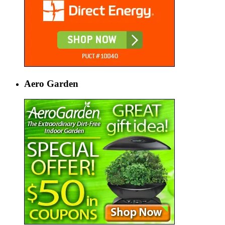
Aero Garden