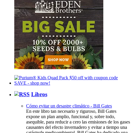
Libros
Cómo evitar un desastre climático - Bill Gates
En este libro tan necesario y riguroso, Bill Gates
expone un plan amplio, funcional y, sobre todo,
asequible, para reducir a cero las emisiones de los gases
causantes del efecto invernadero y evitar a tiempo una
catástrofe medioambiental. Bill Gates ha dedicado una