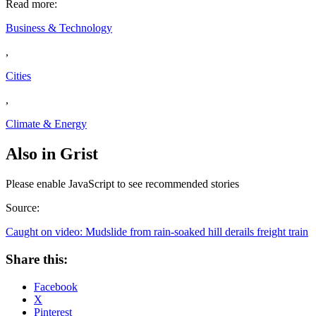
Read more:
Business & Technology
,
Cities
,
Climate & Energy
Also in Grist
Please enable JavaScript to see recommended stories
Source:
Caught on video: Mudslide from rain-soaked hill derails freight train
Share this:
Facebook
X
Pinterest