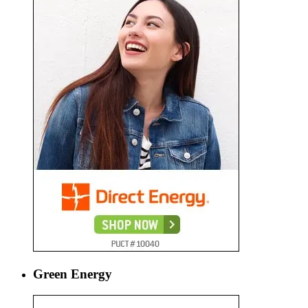
Green Energy