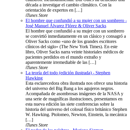
década a investigar el cambio climático. Con la
orientación de expertos en […]
iTunes Store
El hombre que confundió a su mujer con un sombrero -
José Manuel Álvarez Flórez & Oliver Sacks
El hombre que confundió a su mujer con un sombrero
se convirtió inmediatamente en un clásico y consagró a
Oliver Sacks como «uno de los grandes escritores
clínicos del siglo» (The New York Times). En este
libro, Oliver Sacks narra veinte historiales médicos de
pacientes perdidos en el mundo extraño y
aparentemente irremediable de las […]
iTunes Store
La teoría del todo (edición ilustrada) - Stephen
Hawking
Esta esclarecedora obra ilustrada nos ofrece una historia
del universo del Big Bang a los agujeros negros.
Acompañada de asombrosas imágenes de la NASA y
una serie de magníficas ilustraciones, presentamos en
esta nueva edición las siete conferencias sobre la
historia del universo del colosal físico británico Stephen
W. Hawking. Ptolomeo, Newton, Einstein, la mecánica
[…]
iTunes Store