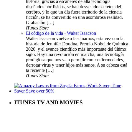
historia, gracias a escáneres de alta tecnología
diseñados por físicos, se han desvelado secretos del
cerebro, y lo que un día fuera territorio de la ciencia
ficción, se ha convertido en una asombrosa realidad.
Grabación […]
iTunes Store
El código de la vida - Walter Isaacson
Walter Isaacson vuelve a fascinarnos, esta vez con la
historia de Jennifer Doudna, Premio Nobel de Química
2020, y el avance científico más importante del último
siglo. Hay una revolución en marcha, una tecnología
prodigiosa que nos va a permitir curar enfermedades,
derrotar virus y tener hijos más sanos. A su cabeza está
la reciente […]
iTunes Store
ITUNES TV AND MOVIES