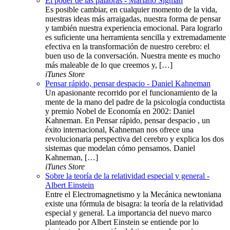
El poder de las palabras - Mariano Sigman
Es posible cambiar, en cualquier momento de la vida,
nuestras ideas más arraigadas, nuestra forma de pensar
y también nuestra experiencia emocional. Para lograrlo
es suficiente una herramienta sencilla y extremadamente
efectiva en la transformación de nuestro cerebro: el
buen uso de la conversación. Nuestra mente es mucho
más maleable de lo que creemos y, […]
iTunes Store
Pensar rápido, pensar despacio - Daniel Kahneman
Un apasionante recorrido por el funcionamiento de la
mente de la mano del padre de la psicología conductista
y premio Nobel de Economía en 2002: Daniel
Kahneman. En Pensar rápido, pensar despacio , un
éxito internacional, Kahneman nos ofrece una
revolucionaria perspectiva del cerebro y explica los dos
sistemas que modelan cómo pensamos. Daniel
Kahneman, […]
iTunes Store
Sobre la teoría de la relatividad especial y general -
Albert Einstein
Entre el Electromagnetismo y la Mecánica newtoniana
existe una fórmula de bisagra: la teoría de la relatividad
especial y general. La importancia del nuevo marco
planteado por Albert Einstein se entiende por lo