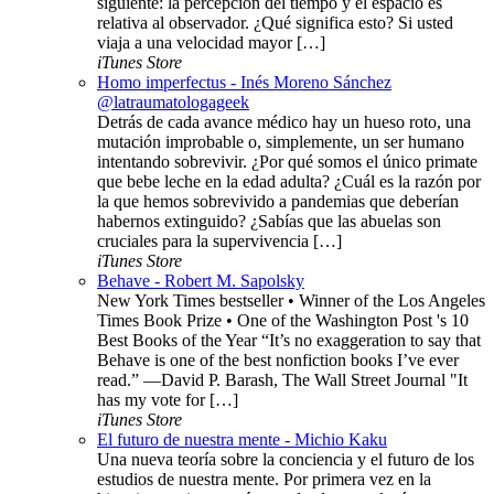
siguiente: la percepción del tiempo y el espacio es
relativa al observador. ¿Qué significa esto? Si usted
viaja a una velocidad mayor […]
iTunes Store
Homo imperfectus - Inés Moreno Sánchez
@latraumatologageek
Detrás de cada avance médico hay un hueso roto, una
mutación improbable o, simplemente, un ser humano
intentando sobrevivir. ¿Por qué somos el único primate
que bebe leche en la edad adulta? ¿Cuál es la razón por
la que hemos sobrevivido a pandemias que deberían
habernos extinguido? ¿Sabías que las abuelas son
cruciales para la supervivencia […]
iTunes Store
Behave - Robert M. Sapolsky
New York Times bestseller • Winner of the Los Angeles
Times Book Prize • One of the Washington Post 's 10
Best Books of the Year “It’s no exaggeration to say that
Behave is one of the best nonfiction books I’ve ever
read.” —David P. Barash, The Wall Street Journal "It
has my vote for […]
iTunes Store
El futuro de nuestra mente - Michio Kaku
Una nueva teoría sobre la conciencia y el futuro de los
estudios de nuestra mente. Por primera vez en la