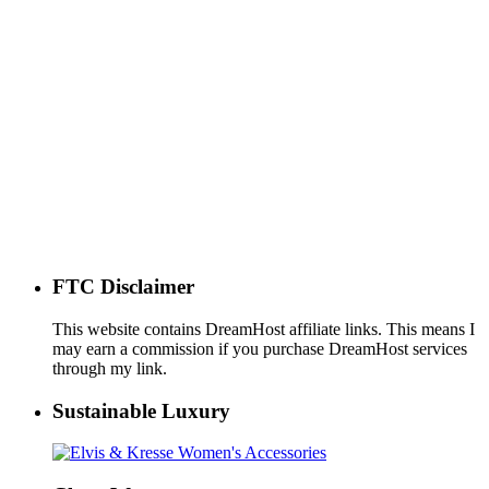
FTC Disclaimer
This website contains DreamHost affiliate links. This means I
may earn a commission if you purchase DreamHost services
through my link.
Sustainable Luxury