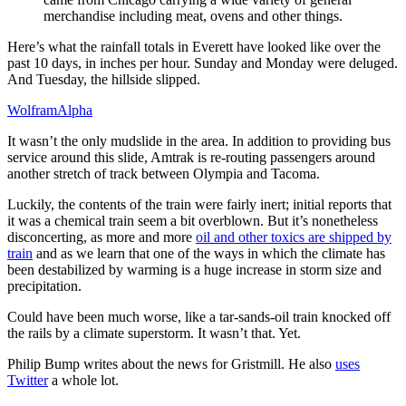
merchandise including meat, ovens and other things.
Here’s what the rainfall totals in Everett have looked like over the
past 10 days, in inches per hour. Sunday and Monday were deluged.
And Tuesday, the hillside slipped.
WolframAlpha
It wasn’t the only mudslide in the area. In addition to providing bus
service around this slide, Amtrak is re-routing passengers around
another stretch of track between Olympia and Tacoma.
Luckily, the contents of the train were fairly inert; initial reports that
it was a chemical train seem a bit overblown. But it’s nonetheless
disconcerting, as more and more
oil and other toxics are shipped by
train
and as we learn that one of the ways in which the climate has
been destabilized by warming is a huge increase in storm size and
precipitation.
Could have been much worse, like a tar-sands-oil train knocked off
the rails by a climate superstorm. It wasn’t that. Yet.
Philip Bump writes about the news for Gristmill. He also
uses
Twitter
a whole lot.