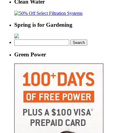
Clean Water
Spring is for Gardening
Search
for:
Green Power