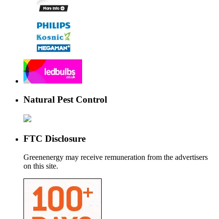
Natural Pest Control
FTC Disclosure
Greenenergy may receive remuneration from the advertisers
on this site.