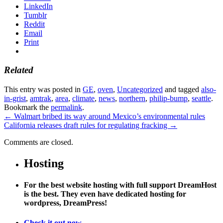
LinkedIn
Tumblr
Reddit
Email
Print
Related
This entry was posted in
GE
,
oven
,
Uncategorized
and tagged
also-
in-grist
,
amtrak
,
area
,
climate
,
news
,
northern
,
philip-bump
,
seattle
.
Bookmark the
permalink
.
←
Walmart bribed its way around Mexico’s environmental rules
California releases draft rules for regulating fracking
→
Comments are closed.
Hosting
For the best website hosting with full support DreamHost
is the best. They even have dedicated hosting for
wordpress, DreamPress!
Check it out now