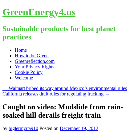
GreenEnergy4.us
Sustainable products for best planet
practices
Skip
Home
to
How to be Green
content
Greenreflection.com
Your Privacy Rights
Cookie Policy
Welcome
←
Walmart bribed its way around Mexico’s environmental rules
California releases draft rules for regulating fracking
→
Caught on video: Mudslide from rain-
soaked hill derails freight train
by
biglermyrta910
Posted on
December 19, 2012