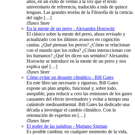
años, en un éxito de ventas a la vez que el texto
universitario de referencia, traducido a más de quince
lenguas. Las grandes teorías de la Filosofía de la ciencia
del siglo […]
iTunes Store
En la mente de un perro - Alexandra Horowitz
El clásico sobre la mente del perro, ahora revisado y
actualizado con los últimos avances en cognición
canina. ¿Qué piensan los perros? ¿Cómo se relacionan
con el mundo que los rodea? ¿Cómo interaccionan con
los humanos? ¿Qué les dicen sus sentidos? Alexandra
Horowitz se introduce en la mente de un perro y nos
explica qué […]
iTunes Store
Cómo evitar un desastre climático - Bill Gates
En este libro tan necesario y riguroso, Bill Gates
expone un plan amplio, funcional y, sobre todo,
asequible, para reducir a cero las emisiones de los gases
causantes del efecto invernadero y evitar a tiempo una
catástrofe medioambiental. Bill Gates ha dedicado una
década a investigar el cambio climático. Con la
orientación de expertos en […]
iTunes Store
El poder de las palabras - Mariano Sigman
Es posible cambiar, en cualquier momento de la vida,