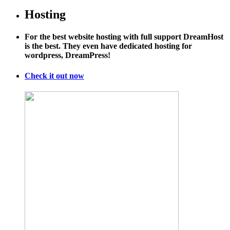
Hosting
For the best website hosting with full support DreamHost
is the best. They even have dedicated hosting for
wordpress, DreamPress!
Check it out now