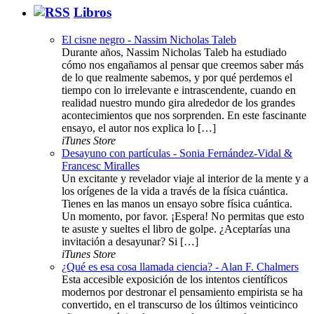
Libros
El cisne negro - Nassim Nicholas Taleb
Durante años, Nassim Nicholas Taleb ha estudiado
cómo nos engañamos al pensar que creemos saber más
de lo que realmente sabemos, y por qué perdemos el
tiempo con lo irrelevante e intrascendente, cuando en
realidad nuestro mundo gira alrededor de los grandes
acontecimientos que nos sorprenden. En este fascinante
ensayo, el autor nos explica lo […]
iTunes Store
Desayuno con partículas - Sonia Fernández-Vidal &
Francesc Miralles
Un excitante y revelador viaje al interior de la mente y a
los orígenes de la vida a través de la física cuántica.
Tienes en las manos un ensayo sobre física cuántica.
Un momento, por favor. ¡Espera! No permitas que esto
te asuste y sueltes el libro de golpe. ¿Aceptarías una
invitación a desayunar? Si […]
iTunes Store
¿Qué es esa cosa llamada ciencia? - Alan F. Chalmers
Esta accesible exposición de los intentos científicos
modernos por destronar el pensamiento empirista se ha
convertido, en el transcurso de los últimos veinticinco