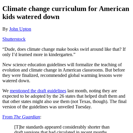
Climate change curriculum for American
kids watered down
By
John Upton
Shutterstock
“Dude, does climate change make books swirl around like that? If
only I’d learned more in kindergarten.”
New science education guidelines will formalize the teaching of
evolution and climate change in American classrooms. But before
they were finalized, recommended global warming lessons were
watered down.
We
mentioned the draft guidelines
last month, noting they are
expected to be adopted by the 26 states that helped draft them and
that other states might also use them (not Texas, though). The final
version of the guidelines was unveiled Tuesday.
From
The Guardian
:
[T]he standards appeared considerably shorter than
draft versions that had circulated in recent months.