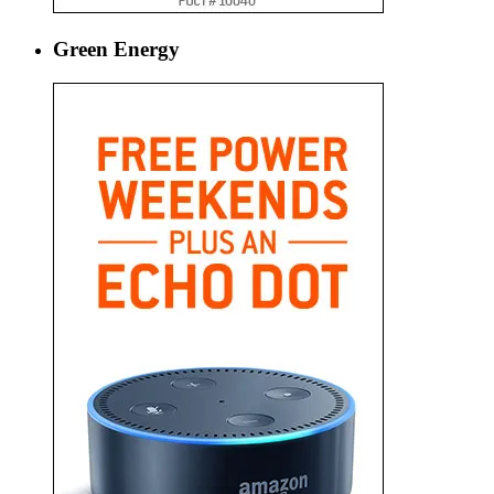
Green Energy