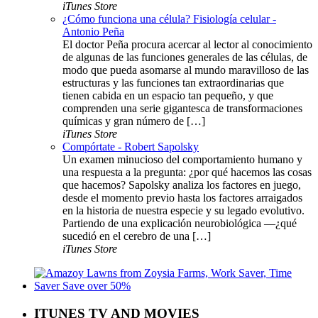
iTunes Store
¿Cómo funciona una célula? Fisiología celular -
Antonio Peña
El doctor Peña procura acercar al lector al conocimiento
de algunas de las funciones generales de las células, de
modo que pueda asomarse al mundo maravilloso de las
estructuras y las funciones tan extraordinarias que
tienen cabida en un espacio tan pequeño, y que
comprenden una serie gigantesca de transformaciones
químicas y gran número de […]
iTunes Store
Compórtate - Robert Sapolsky
Un examen minucioso del comportamiento humano y
una respuesta a la pregunta: ¿por qué hacemos las cosas
que hacemos? Sapolsky analiza los factores en juego,
desde el momento previo hasta los factores arraigados
en la historia de nuestra especie y su legado evolutivo.
Partiendo de una explicación neurobiológica —¿qué
sucedió en el cerebro de una […]
iTunes Store
ITUNES TV AND MOVIES