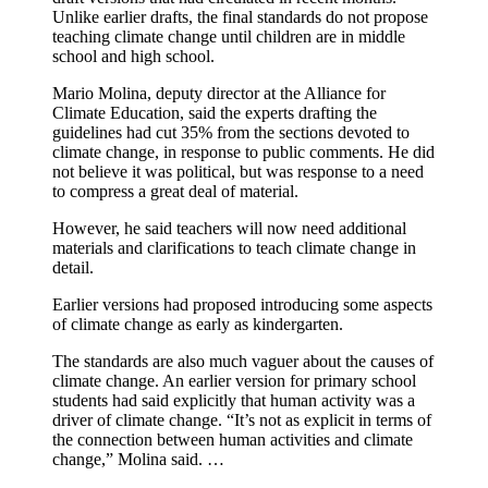
Unlike earlier drafts, the final standards do not propose
teaching climate change until children are in middle
school and high school.
Mario Molina, deputy director at the Alliance for
Climate Education, said the experts drafting the
guidelines had cut 35% from the sections devoted to
climate change, in response to public comments. He did
not believe it was political, but was response to a need
to compress a great deal of material.
However, he said teachers will now need additional
materials and clarifications to teach climate change in
detail.
Earlier versions had proposed introducing some aspects
of climate change as early as kindergarten.
The standards are also much vaguer about the causes of
climate change. An earlier version for primary school
students had said explicitly that human activity was a
driver of climate change. “It’s not as explicit in terms of
the connection between human activities and climate
change,” Molina said. …