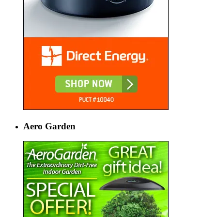
Aero Garden