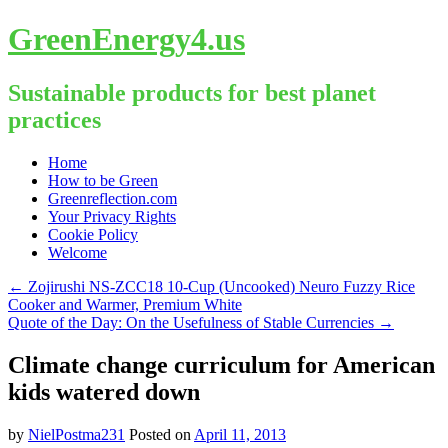
GreenEnergy4.us
Sustainable products for best planet
practices
Skip
Home
to
How to be Green
content
Greenreflection.com
Your Privacy Rights
Cookie Policy
Welcome
←
Zojirushi NS-ZCC18 10-Cup (Uncooked) Neuro Fuzzy Rice
Cooker and Warmer, Premium White
Quote of the Day: On the Usefulness of Stable Currencies
→
Climate change curriculum for American
kids watered down
by
NielPostma231
Posted on
April 11, 2013