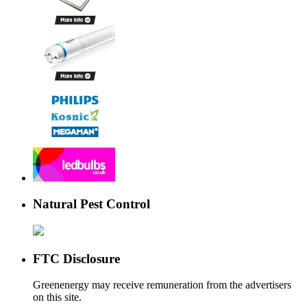
Natural Pest Control
FTC Disclosure
Greenenergy may receive remuneration from the advertisers
on this site.