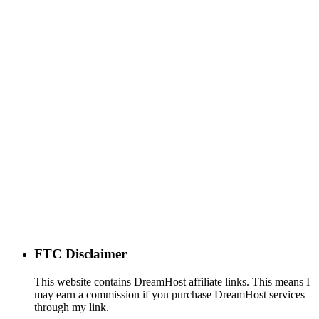
FTC Disclaimer
This website contains DreamHost affiliate links. This means I
may earn a commission if you purchase DreamHost services
through my link.