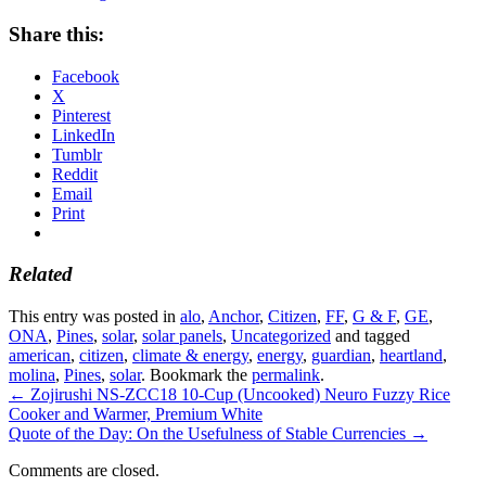
Share this:
Facebook
X
Pinterest
LinkedIn
Tumblr
Reddit
Email
Print
Related
This entry was posted in
alo
,
Anchor
,
Citizen
,
FF
,
G & F
,
GE
,
ONA
,
Pines
,
solar
,
solar panels
,
Uncategorized
and tagged
american
,
citizen
,
climate & energy
,
energy
,
guardian
,
heartland
,
molina
,
Pines
,
solar
. Bookmark the
permalink
.
←
Zojirushi NS-ZCC18 10-Cup (Uncooked) Neuro Fuzzy Rice
Cooker and Warmer, Premium White
Quote of the Day: On the Usefulness of Stable Currencies
→
Comments are closed.