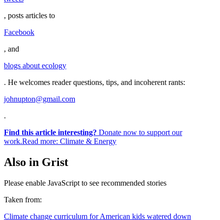
, posts articles to
Facebook
, and
blogs about ecology
. He welcomes reader questions, tips, and incoherent rants:
johnupton@gmail.com
.
Find this article interesting?
Donate now to support our
work.Read more:
Climate & Energy
Also in Grist
Please enable JavaScript to see recommended stories
Taken from:
Climate change curriculum for American kids watered down