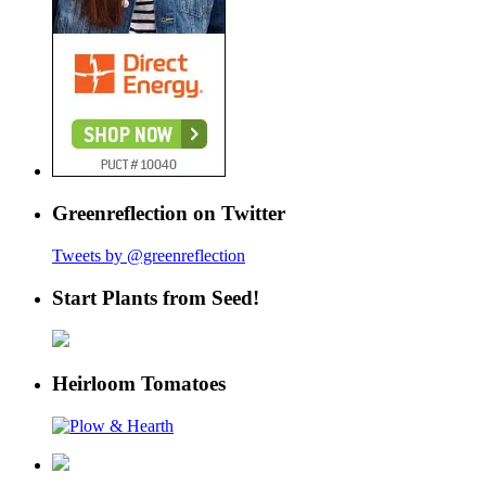
Greenreflection on Twitter
Tweets by @greenreflection
Start Plants from Seed!
Heirloom Tomatoes