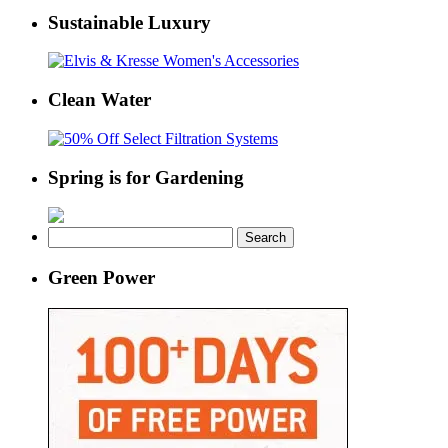
Sustainable Luxury
Clean Water
Spring is for Gardening
Search
for:
Green Power