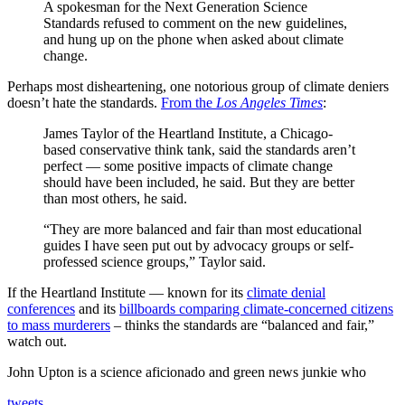
A spokesman for the Next Generation Science
Standards refused to comment on the new guidelines,
and hung up on the phone when asked about climate
change.
Perhaps most disheartening, one notorious group of climate deniers
doesn’t hate the standards.
From the
Los Angeles Times
:
James Taylor of the Heartland Institute, a Chicago-
based conservative think tank, said the standards aren’t
perfect — some positive impacts of climate change
should have been included, he said. But they are better
than most others, he said.
“They are more balanced and fair than most educational
guides I have seen put out by advocacy groups or self-
professed science groups,” Taylor said.
If the Heartland Institute — known for its
climate denial
conferences
and its
billboards comparing climate-concerned citizens
to mass murderers
– thinks the standards are “balanced and fair,”
watch out.
John Upton is a science aficionado and green news junkie who
tweets