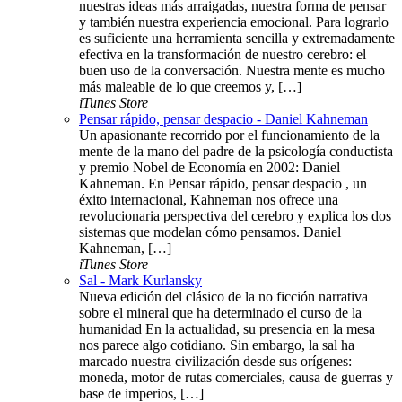
nuestras ideas más arraigadas, nuestra forma de pensar
y también nuestra experiencia emocional. Para lograrlo
es suficiente una herramienta sencilla y extremadamente
efectiva en la transformación de nuestro cerebro: el
buen uso de la conversación. Nuestra mente es mucho
más maleable de lo que creemos y, […]
iTunes Store
Pensar rápido, pensar despacio - Daniel Kahneman
Un apasionante recorrido por el funcionamiento de la
mente de la mano del padre de la psicología conductista
y premio Nobel de Economía en 2002: Daniel
Kahneman. En Pensar rápido, pensar despacio , un
éxito internacional, Kahneman nos ofrece una
revolucionaria perspectiva del cerebro y explica los dos
sistemas que modelan cómo pensamos. Daniel
Kahneman, […]
iTunes Store
Sal - Mark Kurlansky
Nueva edición del clásico de la no ficción narrativa
sobre el mineral que ha determinado el curso de la
humanidad En la actualidad, su presencia en la mesa
nos parece algo cotidiano. Sin embargo, la sal ha
marcado nuestra civilización desde sus orígenes:
moneda, motor de rutas comerciales, causa de guerras y
base de imperios, […]