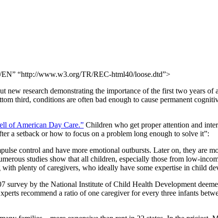
N” “http://www.w3.org/TR/REC-html40/loose.dtd”>
t new research demonstrating the importance of the first two years of a
ottom third, conditions are often bad enough to cause permanent cogniti
ll of American Day Care.”
Children who get proper attention and inter
fter a setback or how to focus on a problem long enough to solve it”:
pulse control and have more emotional outbursts. Later on, they are more
merous studies show that all children, especially those from low-incom
 with plenty of caregivers, who ideally have some expertise in child d
7 survey by the National Institute of Child Health Development deemed
xperts recommend a ratio of one caregiver for every three infants betwe