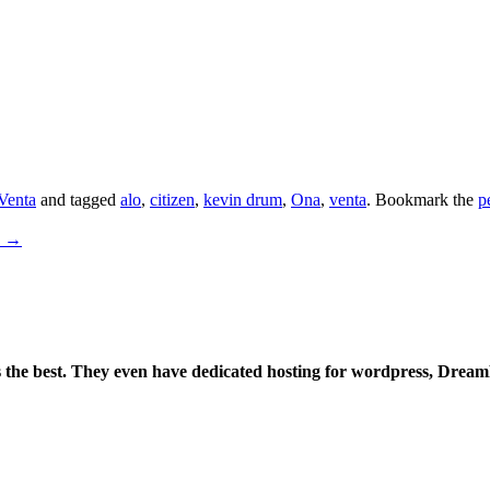
Venta
and tagged
alo
,
citizen
,
kevin drum
,
Ona
,
venta
. Bookmark the
p
x
→
is the best. They even have dedicated hosting for wordpress, Drea