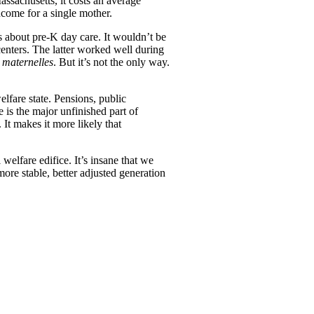
assachusetts, it costs an average
income for a single mother.
 about pre-K day care. It wouldn’t be
centers. The latter worked well during
 maternelles
. But it’s not the only way.
lfare state. Pensions, public
 is the major unfinished part of
 It makes it more likely that
 welfare edifice. It’s insane that we
more stable, better adjusted generation