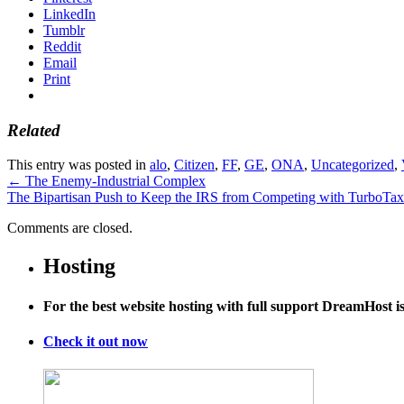
LinkedIn
Tumblr
Reddit
Email
Print
Related
This entry was posted in
alo
,
Citizen
,
FF
,
GE
,
ONA
,
Uncategorized
,
←
The Enemy-Industrial Complex
The Bipartisan Push to Keep the IRS from Competing with TurboTa
Comments are closed.
Hosting
For the best website hosting with full support DreamHost 
Check it out now