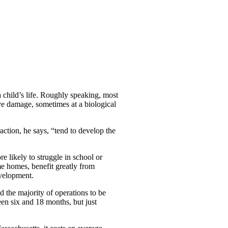
 child’s life. Roughly speaking, most
ve damage, sometimes at a biological
action, he says, “tend to develop the
 likely to struggle in school or
e homes, benefit greatly from
evelopment.
 the majority of operations to be
en six and 18 months, but just