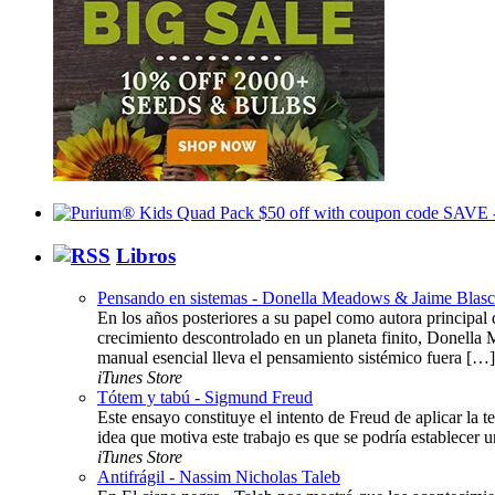
Libros
Pensando en sistemas - Donella Meadows & Jaime Blas
En los años posteriores a su papel como autora principal d
crecimiento descontrolado en un planeta finito, Donella 
manual esencial lleva el pensamiento sistémico fuera […]
iTunes Store
Tótem y tabú - Sigmund Freud
Este ensayo constituye el intento de Freud de aplicar la te
idea que motiva este trabajo es que se podría establecer u
iTunes Store
Antifrágil - Nassim Nicholas Taleb