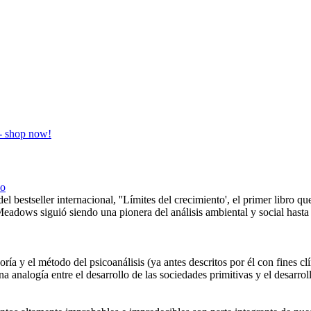
co
el bestseller internacional, ''Límites del crecimiento', el primer libro q
Meadows siguió siendo una pionera del análisis ambiental y social hast
oría y el método del psicoanálisis (ya antes descritos por él con fines cl
na analogía entre el desarrollo de las sociedades primitivas y el desarro