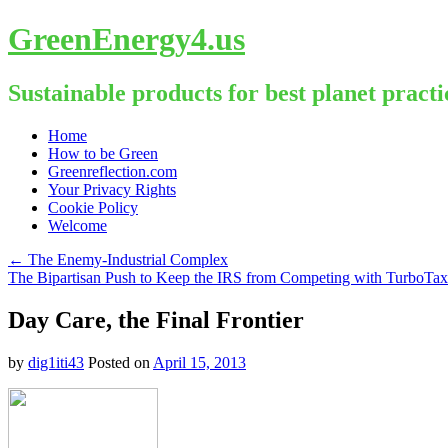
GreenEnergy4.us
Sustainable products for best planet practi
Skip
Home
to
How to be Green
content
Greenreflection.com
Your Privacy Rights
Cookie Policy
Welcome
←
The Enemy-Industrial Complex
The Bipartisan Push to Keep the IRS from Competing with TurboTa
Day Care, the Final Frontier
by
dig1iti43
Posted on
April 15, 2013