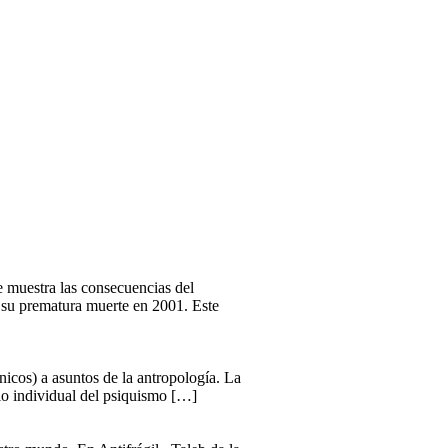
ue muestra las consecuencias del
a su prematura muerte en 2001. Este
ínicos) a asuntos de la antropología. La
llo individual del psiquismo […]