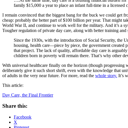
….At the same time, day care is a bruising financial burden for 
family $15,000 a year to place an infant full-time in a licensed 
I remain convinced that the biggest bang for the buck we could get f
cheap: probably the better part of $100 billion per year. That might t
World War II, and continue to work well for the military. And it’s a s
Tougher regulation of private day care, along with better training and 
Since the 1930s, with the introduction of Social Security, the 
housing, health care—piece by piece, the government created pro
that project. The lack of quality, affordable day care is arguably
children born in poverty will remain there. That’s why other dev
With universal healthcare finally on the horizon (though progressing with
deliberately give it such short shrift, even with the knowledge that un
of adults in the very near future. For more, read the
whole story.
It’s 
This article:
Day Care, the Final Frontier
Share this:
Facebook
X
Pinterest