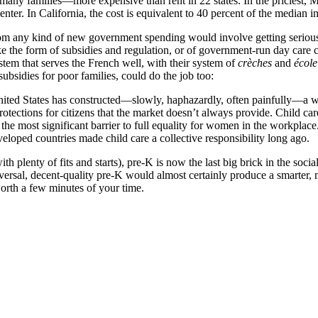
many families—more expensive than rent in 22 states. In the priciest, M
center. In California, the cost is equivalent to 40 percent of the median 
rom any kind of new government spending would involve getting serious
ake the form of subsidies and regulation, or of government-run day care 
ystem that serves the French well, with their system of
crèches
and
école
subsidies for poor families, could do the job too:
United States has constructed—slowly, haphazardly, often painfully—a we
tections for citizens that the market doesn’t always provide. Child care
 the most significant barrier to full equality for women in the workplace.
eloped countries made child care a collective responsibility long ago.
 plenty of fits and starts), pre-K is now the last big brick in the social
iversal, decent-quality pre-K would almost certainly produce a smarter, 
worth a few minutes of your time.