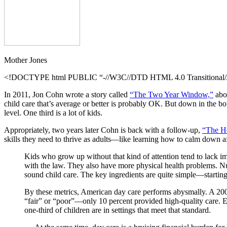
Mother Jones
<!DOCTYPE html PUBLIC “-//W3C//DTD HTML 4.0 Transitional//E
In 2011, Jon Cohn wrote a story called
“The Two Year Window,”
abou
child care that’s average or better is probably OK. But down in the b
level. One third is a lot of kids.
Appropriately, two years later Cohn is back with a follow-up,
“The He
skills they need to thrive as adults—like learning how to calm down a
Kids who grow up without that kind of attention tend to lack im
with the law. They also have more physical health problems. Nu
sound child care. The key ingredients are quite simple—starting
By these metrics, American day care performs abysmally. A 200
“fair” or “poor”—only 10 percent provided high-quality care. E
one-third of children are in settings that meet that standard.