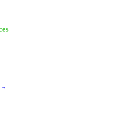
ces
x
→