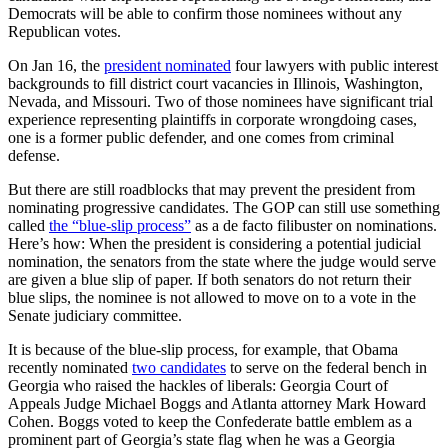
Democrats will be able to confirm those nominees without any
Republican votes.
On Jan 16, the
president nominated
four lawyers with public interest
backgrounds to fill district court vacancies in Illinois, Washington,
Nevada, and Missouri. Two of those nominees have significant trial
experience representing plaintiffs in corporate wrongdoing cases,
one is a former public defender, and one comes from criminal
defense.
But there are still roadblocks that may prevent the president from
nominating progressive candidates. The GOP can still use something
called
the “blue-slip process”
as a de facto filibuster on nominations.
Here’s how: When the president is considering a potential judicial
nomination, the senators from the state where the judge would serve
are given a blue slip of paper. If both senators do not return their
blue slips, the nominee is not allowed to move on to a vote in the
Senate judiciary committee.
It is because of the blue-slip process, for example, that Obama
recently nominated
two candidates
to serve on the federal bench in
Georgia who raised the hackles of liberals: Georgia Court of
Appeals Judge Michael Boggs and Atlanta attorney Mark Howard
Cohen. Boggs voted to keep the Confederate battle emblem as a
prominent part of Georgia’s state flag when he was a Georgia