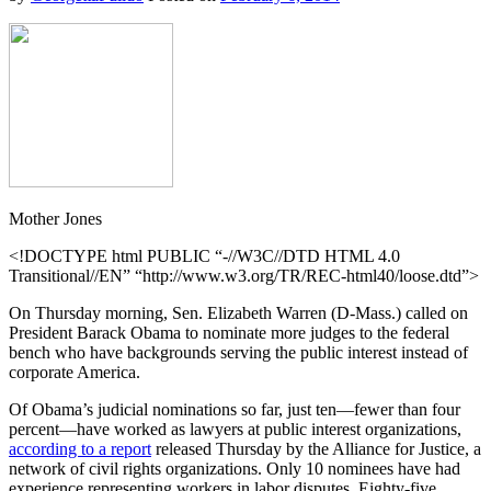
Mother Jones
<!DOCTYPE html PUBLIC “-//W3C//DTD HTML 4.0
Transitional//EN” “http://www.w3.org/TR/REC-html40/loose.dtd”>
On Thursday morning, Sen. Elizabeth Warren (D-Mass.) called on
President Barack Obama to nominate more judges to the federal
bench who have backgrounds serving the public interest instead of
corporate America.
Of Obama’s judicial nominations so far, just ten—fewer than four
percent—have worked as lawyers at public interest organizations,
according to a report
released Thursday by the Alliance for Justice, a
network of civil rights organizations. Only 10 nominees have had
experience representing workers in labor disputes. Eighty-five