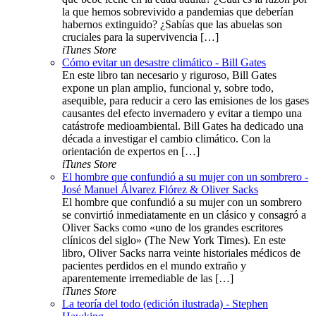
la que hemos sobrevivido a pandemias que deberían
habernos extinguido? ¿Sabías que las abuelas son
cruciales para la supervivencia […]
iTunes Store
Cómo evitar un desastre climático - Bill Gates
En este libro tan necesario y riguroso, Bill Gates
expone un plan amplio, funcional y, sobre todo,
asequible, para reducir a cero las emisiones de los gases
causantes del efecto invernadero y evitar a tiempo una
catástrofe medioambiental. Bill Gates ha dedicado una
década a investigar el cambio climático. Con la
orientación de expertos en […]
iTunes Store
El hombre que confundió a su mujer con un sombrero -
José Manuel Álvarez Flórez & Oliver Sacks
El hombre que confundió a su mujer con un sombrero
se convirtió inmediatamente en un clásico y consagró a
Oliver Sacks como «uno de los grandes escritores
clínicos del siglo» (The New York Times). En este
libro, Oliver Sacks narra veinte historiales médicos de
pacientes perdidos en el mundo extraño y
aparentemente irremediable de las […]
iTunes Store
La teoría del todo (edición ilustrada) - Stephen