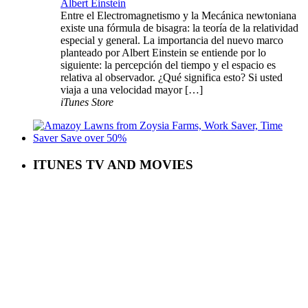
Albert Einstein
Entre el Electromagnetismo y la Mecánica newtoniana
existe una fórmula de bisagra: la teoría de la relatividad
especial y general. La importancia del nuevo marco
planteado por Albert Einstein se entiende por lo
siguiente: la percepción del tiempo y el espacio es
relativa al observador. ¿Qué significa esto? Si usted
viaja a una velocidad mayor […]
iTunes Store
ITUNES TV AND MOVIES