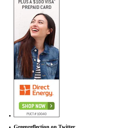
Greenreflection on Twitter