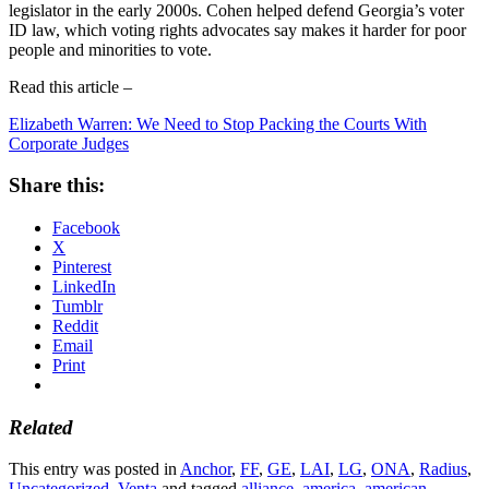
legislator in the early 2000s. Cohen helped defend Georgia’s voter
ID law, which voting rights advocates say makes it harder for poor
people and minorities to vote.
Read this article –
Elizabeth Warren: We Need to Stop Packing the Courts With
Corporate Judges
Share this:
Facebook
X
Pinterest
LinkedIn
Tumblr
Reddit
Email
Print
Related
This entry was posted in
Anchor
,
FF
,
GE
,
LAI
,
LG
,
ONA
,
Radius
,
Uncategorized
,
Venta
and tagged
alliance
,
america
,
american
,