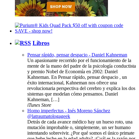
Libros
Pensar rápido, pensar despacio - Daniel Kahneman
Un apasionante recorrido por el funcionamiento de la
mente de la mano del padre de la psicología conductista
y premio Nobel de Economía en 2002: Daniel
Kahneman. En Pensar rápido, pensar despacio , un
éxito internacional, Kahneman nos ofrece una
revolucionaria perspectiva del cerebro y explica los dos
sistemas que modelan cómo pensamos. Daniel
Kahneman, […]
iTunes Store
Homo imperfectus - Inés Moreno Sánchez
@latraumatologageek
Detrás de cada avance médico hay un hueso roto, una
mutación improbable o, simplemente, un ser humano
intentando sobrevivir. ¿Por qué somos el único primate
que bebe leche en la edad adulta? ¿Cuál es la razón por