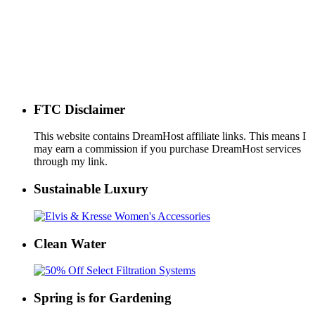
FTC Disclaimer
This website contains DreamHost affiliate links. This means I
may earn a commission if you purchase DreamHost services
through my link.
Sustainable Luxury
Clean Water
Spring is for Gardening