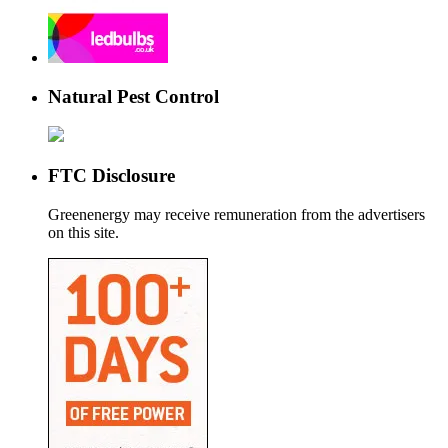
Natural Pest Control
FTC Disclosure
Greenenergy may receive remuneration from the advertisers
on this site.