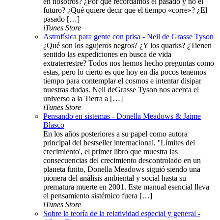
en nosotros? ¿Por qué recordamos el pasado y no el
futuro? ¿Qué quiere decir que el tiempo «corre»? ¿El
pasado […]
iTunes Store
Astrofísica para gente con prisa - Neil de Grasse Tyson
¿Qué son los agujeros negros? ¿Y los quarks? ¿Tienen
sentido las expediciones en busca de vida
extraterrestre? Todos nos hemos hecho preguntas como
estas, pero lo cierto es que hoy en día pocos tenemos
tiempo para contemplar el cosmos e intentar disipar
nuestras dudas. Neil deGrasse Tyson nos acerca el
universo a la Tierra a […]
iTunes Store
Pensando en sistemas - Donella Meadows & Jaime
Blasco
En los años posteriores a su papel como autora
principal del bestseller internacional, ''Límites del
crecimiento', el primer libro que muestra las
consecuencias del crecimiento descontrolado en un
planeta finito, Donella Meadows siguió siendo una
pionera del análisis ambiental y social hasta su
prematura muerte en 2001. Este manual esencial lleva
el pensamiento sistémico fuera […]
iTunes Store
Sobre la teoría de la relatividad especial y general -