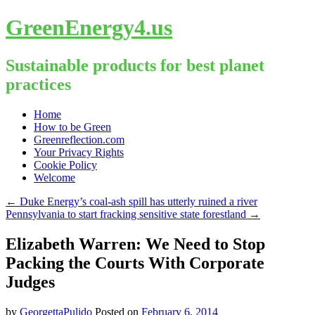
GreenEnergy4.us
Sustainable products for best planet
practices
Skip
Home
to
How to be Green
content
Greenreflection.com
Your Privacy Rights
Cookie Policy
Welcome
←
Duke Energy’s coal-ash spill has utterly ruined a river
Pennsylvania to start fracking sensitive state forestland
→
Elizabeth Warren: We Need to Stop
Packing the Courts With Corporate
Judges
by
GeorgettaPulido
Posted on
February 6, 2014