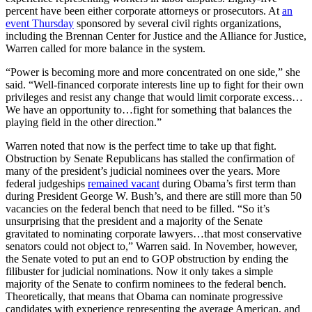
percent have been either corporate attorneys or prosecutors. At
an
event Thursday
sponsored by several civil rights organizations,
including the Brennan Center for Justice and the Alliance for Justice,
Warren called for more balance in the system.
“Power is becoming more and more concentrated on one side,” she
said. “Well-financed corporate interests line up to fight for their own
privileges and resist any change that would limit corporate excess…
We have an opportunity to…fight for something that balances the
playing field in the other direction.”
Warren noted that now is the perfect time to take up that fight.
Obstruction by Senate Republicans has stalled the confirmation of
many of the president’s judicial nominees over the years. More
federal judgeships
remained vacant
during Obama’s first term than
during President George W. Bush’s, and there are still more than 50
vacancies on the federal bench that need to be filled. “So it’s
unsurprising that the president and a majority of the Senate
gravitated to nominating corporate lawyers…that most conservative
senators could not object to,” Warren said. In November, however,
the Senate voted to put an end to GOP obstruction by ending the
filibuster for judicial nominations. Now it only takes a simple
majority of the Senate to confirm nominees to the federal bench.
Theoretically, that means that Obama can nominate progressive
candidates with experience representing the average American, and