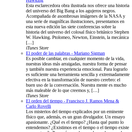
Hawking
Esta esclarecedora obra ilustrada nos ofrece una historia
del universo del Big Bang a los agujeros negros.
Acompañada de asombrosas imágenes de la NASA y
una serie de magníficas ilustraciones, presentamos en
esta nueva edición las siete conferencias sobre la
historia del universo del colosal físico británico Stephen
W. Hawking. Ptolomeo, Newton, Einstein, la mecánica
[…]
iTunes Store
El poder de las palabras - Mariano Sigman
Es posible cambiar, en cualquier momento de la vida,
nuestras ideas más arraigadas, nuestra forma de pensar
y también nuestra experiencia emocional. Para lograrlo
es suficiente una herramienta sencilla y extremadamente
efectiva en la transformación de nuestro cerebro: el
buen uso de la conversación. Nuestra mente es mucho
más maleable de lo que creemos y, […]
iTunes Store
El orden del tiempo - Francisco J. Ramos Mena &
Carlo Rovelli
Los misterios del tiempo explicados por un eminente
físico que, además, es un gran divulgador. Un ensayo
apasionante. ¿Qué es el tiempo? ¿Hasta qué punto lo
entendemos? ¿Existimos en el tiempo o el tiempo existe