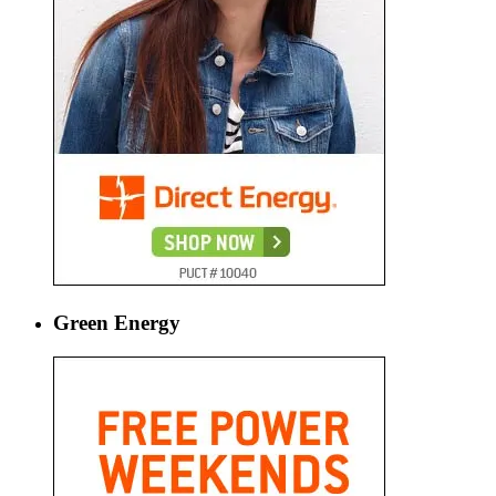
Green Energy