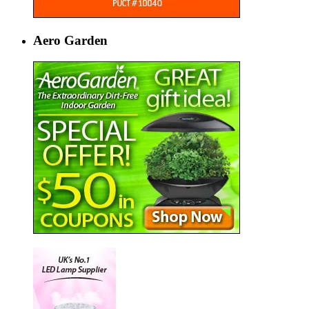
Aero Garden