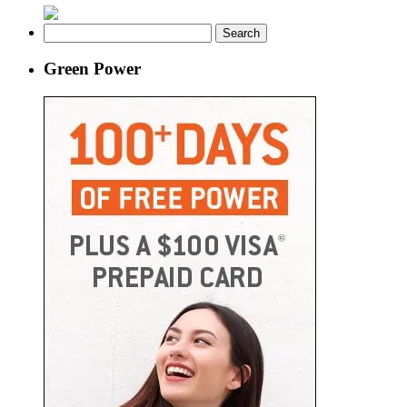
Search
for:
Green Power