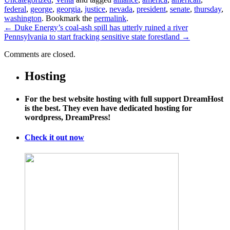
federal
,
george
,
georgia
,
justice
,
nevada
,
president
,
senate
,
thursday
,
washington
. Bookmark the
permalink
.
←
Duke Energy’s coal-ash spill has utterly ruined a river
Pennsylvania to start fracking sensitive state forestland
→
Comments are closed.
Hosting
For the best website hosting with full support DreamHost
is the best. They even have dedicated hosting for
wordpress, DreamPress!
Check it out now