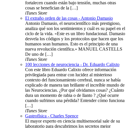
fortalecen cuando están bajo tensión, muchas otras
cosas se benefician de la […]
iTunes Store
El extraño orden de las cosas - Antonio Damasio
Antonio Damasio, el neurocientífico más prestigioso,
analiza qué son los sentimientos y cuál es su papel en el
ciclo de la vida. «Este es un libro fundacional. Damasio
desvela los códigos y los protocolos que hacen que los
humanos sean humanos. Esto es el principio de una
nueva revolución científica.» MANUEL CASTELLS
De uno de […]
iTunes Store
100 lecciones de neurociencia - Dr. Eduardo Calixto
Con este libro Eduardo Calixto ofrece información
privilegiada para entrar con lucidez al misterioso
contexto del funcionamiento cerebral, nunca se había
explicado de manera tan brillante el increíble mundo de
las Neurociencias. ¿Por qué olvidamos cosas? ¿Cuánto
dura un momento de rabia o de llanto ? ¿Qué ocurre
cuando sufrimos una pérdida? Entender cómo funciona
[…]
iTunes Store
Gastrofísica - Charles Spence
El mayor experto en ciencia multisensorial sale de su
laboratorio para descubrirnos los secretos mejor