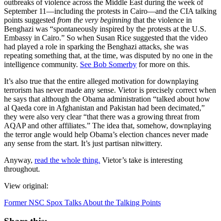
outbreaks of violence across the Middle East during the week of
September 11—including the protests in Cairo—and the CIA talking
points suggested
from the very beginning
that the violence in
Benghazi was “spontaneously inspired by the protests at the U.S.
Embassy in Cairo.” So when Susan Rice suggested that the video
had played a role in sparking the Benghazi attacks, she was
repeating something that, at the time, was disputed by no one in the
intelligence community.
See Bob Somerby
for more on this.
It’s also true that the entire alleged motivation for downplaying
terrorism has never made any sense. Vietor is precisely correct when
he says that although the Obama administration “talked about how
al Qaeda core in Afghanistan and Pakistan had been decimated,”
they were also very clear “that there was a growing threat from
AQAP and other affiliates.” The idea that, somehow, downplaying
the terror angle would help Obama’s election chances never made
any sense from the start. It’s just partisan nitwittery.
Anyway,
read the whole thing.
Vietor’s take is interesting
throughout.
View original:
Former NSC Spox Talks About the Talking Points