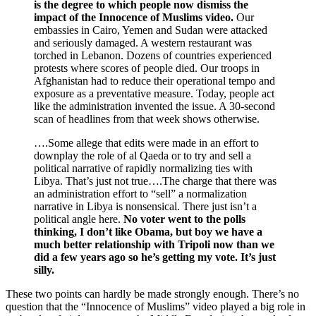
is the degree to which people now dismiss the
impact of the Innocence of Muslims video.
Our
embassies in Cairo, Yemen and Sudan were attacked
and seriously damaged. A western restaurant was
torched in Lebanon. Dozens of countries experienced
protests where scores of people died. Our troops in
Afghanistan had to reduce their operational tempo and
exposure as a preventative measure. Today, people act
like the administration invented the issue. A 30-second
scan of headlines from that week shows otherwise.
….Some allege that edits were made in an effort to
downplay the role of al Qaeda or to try and sell a
political narrative of rapidly normalizing ties with
Libya. That’s just not true….The charge that there was
an administration effort to “sell” a normalization
narrative in Libya is nonsensical. There just isn’t a
political angle here.
No voter went to the polls
thinking, I don’t like Obama, but boy we have a
much better relationship with Tripoli now than we
did a few years ago so he’s getting my vote. It’s just
silly.
These two points can hardly be made strongly enough. There’s no
question that the “Innocence of Muslims” video played a big role in