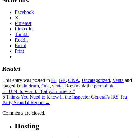
Share this:
Facebook
X
Pinterest
LinkedIn
Tumblr
Reddit
Email
Print
Related
This entry was posted in
FF
,
GE
,
ONA
,
Uncategorized
,
Venta
and
tagged
kevin drum
,
Ona
,
venta
. Bookmark the
permalink
.
←
U.N. to world: “Eat your insects.”
5 Things You Need to Know in the Inspector General’s IRS Tea
Party Scandal Report
→
Comments are closed.
Hosting