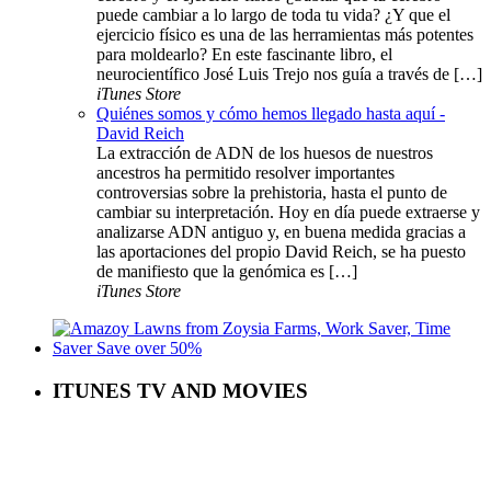
puede cambiar a lo largo de toda tu vida? ¿Y que el
ejercicio físico es una de las herramientas más potentes
para moldearlo? En este fascinante libro, el
neurocientífico José Luis Trejo nos guía a través de […]
iTunes Store
Quiénes somos y cómo hemos llegado hasta aquí -
David Reich
La extracción de ADN de los huesos de nuestros
ancestros ha permitido resolver importantes
controversias sobre la prehistoria, hasta el punto de
cambiar su interpretación. Hoy en día puede extraerse y
analizarse ADN antiguo y, en buena medida gracias a
las aportaciones del propio David Reich, se ha puesto
de manifiesto que la genómica es […]
iTunes Store
ITUNES TV AND MOVIES