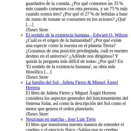
guardados de la comida. ¿Por qué comemos un 35 %
más cuando comemos con otra persona, y un 75 % más
cuando somos tres? ¿Por qué el 27 % de bebidas a base
de zumo de tomate se consumen en los aviones? ¿Qué
[…]
iTunes Store
El sentido de la existencia humana - Edward O. Wilson
¿Cuál es el origen de la humanidad? ¿Por qué existe
una especie como la nuestra en el planeta Tierra?
¿Gozamos de una posición privilegiada, cuál es nuestro
destino en el universo? ¿Adónde nos dirigimos? Y
quizás la pregunta más difícil de todas: ¿Por qué? En
'El sentido de la existencia humana', su obra más
filosófica […]
iTunes Store
La familia del Sol - Julieta Fierro & Miguel Ángel
Herrera
El libro de Julieta Fierro y Miguel Ángel Herrera
considera los aspectos generales del funcionamiento del
Sistema Solar, así como la descripción del Sol como el
motor que genera el orden planetario.
iTunes Store
Neuronas en marcha - Jose Luis Trejo
El libro que transforma nuestra manera de entender el
cerebro y el ejercicio físico ¿Sabías que tu cerebro