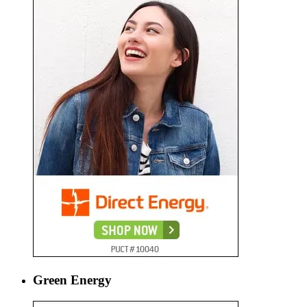
Green Energy