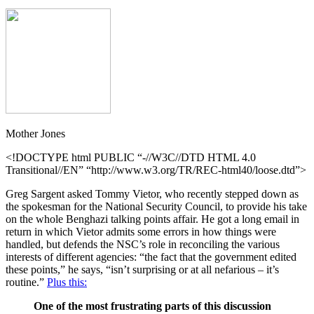
Mother Jones
<!DOCTYPE html PUBLIC “-//W3C//DTD HTML 4.0
Transitional//EN” “http://www.w3.org/TR/REC-html40/loose.dtd”>
Greg Sargent asked Tommy Vietor, who recently stepped down as
the spokesman for the National Security Council, to provide his take
on the whole Benghazi talking points affair. He got a long email in
return in which Vietor admits some errors in how things were
handled, but defends the NSC’s role in reconciling the various
interests of different agencies: “the fact that the government edited
these points,” he says, “isn’t surprising or at all nefarious – it’s
routine.”
Plus this:
One of the most frustrating parts of this discussion