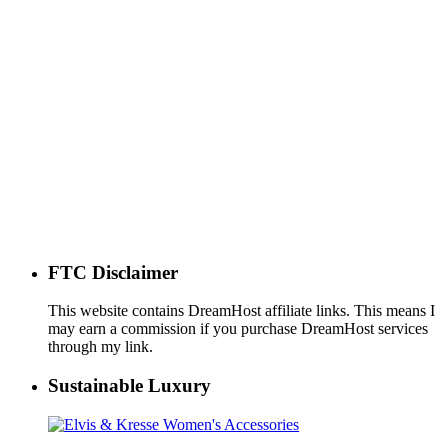
FTC Disclaimer
This website contains DreamHost affiliate links. This means I
may earn a commission if you purchase DreamHost services
through my link.
Sustainable Luxury