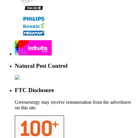
Natural Pest Control
FTC Disclosure
Greenenergy may receive remuneration from the advertisers
on this site.