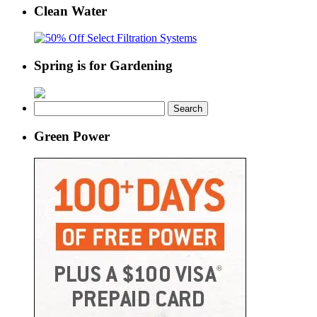
Clean Water
Spring is for Gardening
Search
for:
Green Power