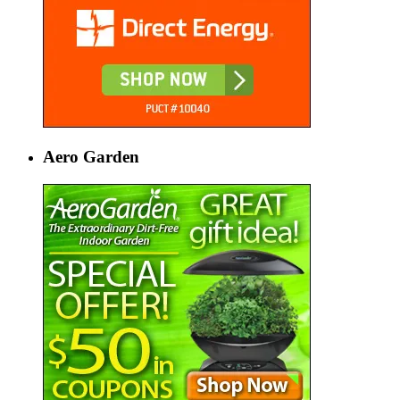
Aero Garden