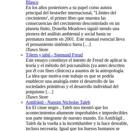
Blasco
En los años posteriores a su papel como autora
principal del bestseller internacional, ''Límites del
crecimiento', el primer libro que muestra las
consecuencias del crecimiento descontrolado en un
planeta finito, Donella Meadows siguió siendo una
pionera del análisis ambiental y social hasta su
prematura muerte en 2001. Este manual esencial lleva
el pensamiento sistémico fuera […]
iTunes Store
Tótem y tabú - Sigmund Freud
Este ensayo constituye el intento de Freud de aplicar la
teoría y el método del psicoanálisis (ya antes descritos
por él con fines clínicos) a asuntos de la antropología.
La idea que motiva este trabajo es que se podría
establecer una analogía entre el desarrollo de las
sociedades primitivas y el desarrollo individual del
psiquismo […]
iTunes Store
Antifrágil - Nassim Nicholas Taleb
En El cisne negro , Taleb nos mostró que los
acontecimientos altamente improbables e impredecibles
son parte integrante de nuestro mundo. En Antifrágil ,
Taleb da la vuelta a la incertidumbre y la hace deseable,
incluso necesaria. Igual que los huesos humanos se