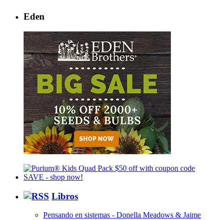
Eden
Libros
Pensando en sistemas - Donella Meadows & Jaime