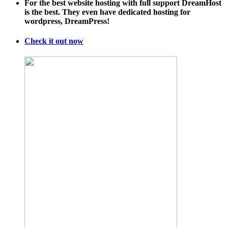
For the best website hosting with full support DreamHost
is the best. They even have dedicated hosting for
wordpress, DreamPress!
Check it out now