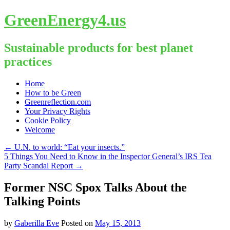
GreenEnergy4.us
Sustainable products for best planet
practices
Skip
Home
to
How to be Green
content
Greenreflection.com
Your Privacy Rights
Cookie Policy
Welcome
←
U.N. to world: “Eat your insects.”
5 Things You Need to Know in the Inspector General’s IRS Tea
Party Scandal Report
→
Former NSC Spox Talks About the
Talking Points
by
Gaberilla Eve
Posted on
May 15, 2013