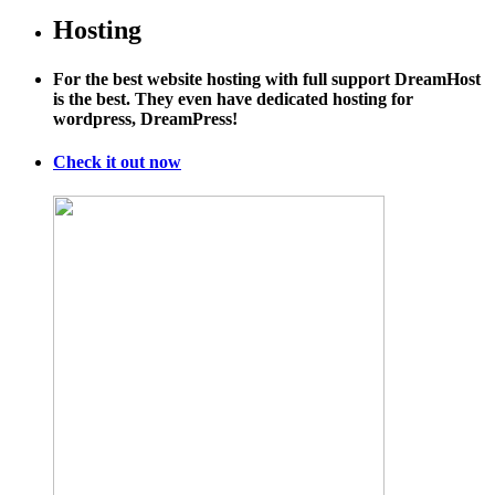
Hosting
For the best website hosting with full support DreamHost
is the best. They even have dedicated hosting for
wordpress, DreamPress!
Check it out now