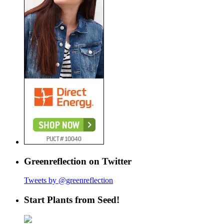
Greenreflection on Twitter
Tweets by @greenreflection
Start Plants from Seed!