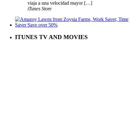
viaja a una velocidad mayor […]
iTunes Store
ITUNES TV AND MOVIES