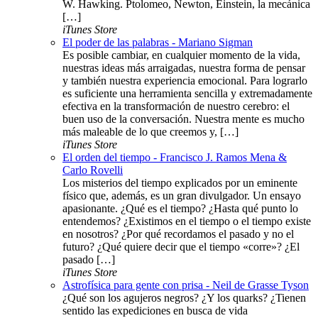
W. Hawking. Ptolomeo, Newton, Einstein, la mecánica
[…]
iTunes Store
El poder de las palabras - Mariano Sigman
Es posible cambiar, en cualquier momento de la vida,
nuestras ideas más arraigadas, nuestra forma de pensar
y también nuestra experiencia emocional. Para lograrlo
es suficiente una herramienta sencilla y extremadamente
efectiva en la transformación de nuestro cerebro: el
buen uso de la conversación. Nuestra mente es mucho
más maleable de lo que creemos y, […]
iTunes Store
El orden del tiempo - Francisco J. Ramos Mena &
Carlo Rovelli
Los misterios del tiempo explicados por un eminente
físico que, además, es un gran divulgador. Un ensayo
apasionante. ¿Qué es el tiempo? ¿Hasta qué punto lo
entendemos? ¿Existimos en el tiempo o el tiempo existe
en nosotros? ¿Por qué recordamos el pasado y no el
futuro? ¿Qué quiere decir que el tiempo «corre»? ¿El
pasado […]
iTunes Store
Astrofísica para gente con prisa - Neil de Grasse Tyson
¿Qué son los agujeros negros? ¿Y los quarks? ¿Tienen
sentido las expediciones en busca de vida