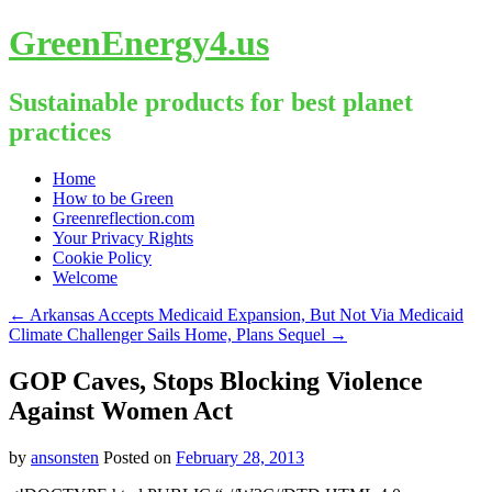
GreenEnergy4.us
Sustainable products for best planet
practices
Skip
Home
to
How to be Green
content
Greenreflection.com
Your Privacy Rights
Cookie Policy
Welcome
←
Arkansas Accepts Medicaid Expansion, But Not Via Medicaid
Climate Challenger Sails Home, Plans Sequel
→
GOP Caves, Stops Blocking Violence
Against Women Act
by
ansonsten
Posted on
February 28, 2013