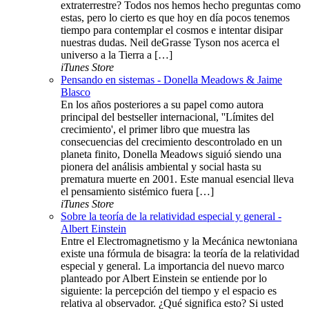
extraterrestre? Todos nos hemos hecho preguntas como
estas, pero lo cierto es que hoy en día pocos tenemos
tiempo para contemplar el cosmos e intentar disipar
nuestras dudas. Neil deGrasse Tyson nos acerca el
universo a la Tierra a […]
iTunes Store
Pensando en sistemas - Donella Meadows & Jaime
Blasco
En los años posteriores a su papel como autora
principal del bestseller internacional, ''Límites del
crecimiento', el primer libro que muestra las
consecuencias del crecimiento descontrolado en un
planeta finito, Donella Meadows siguió siendo una
pionera del análisis ambiental y social hasta su
prematura muerte en 2001. Este manual esencial lleva
el pensamiento sistémico fuera […]
iTunes Store
Sobre la teoría de la relatividad especial y general -
Albert Einstein
Entre el Electromagnetismo y la Mecánica newtoniana
existe una fórmula de bisagra: la teoría de la relatividad
especial y general. La importancia del nuevo marco
planteado por Albert Einstein se entiende por lo
siguiente: la percepción del tiempo y el espacio es
relativa al observador. ¿Qué significa esto? Si usted