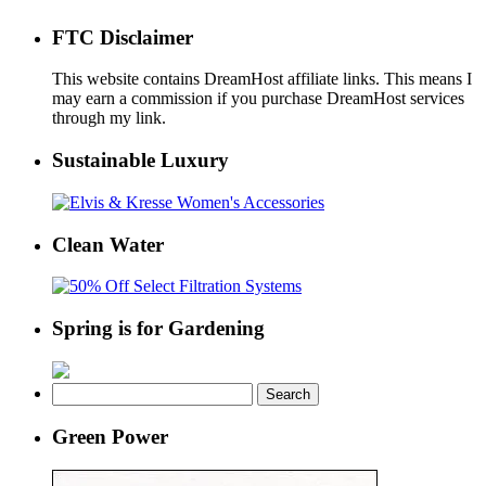
FTC Disclaimer
This website contains DreamHost affiliate links. This means I
may earn a commission if you purchase DreamHost services
through my link.
Sustainable Luxury
Clean Water
Spring is for Gardening
Search
for:
Green Power