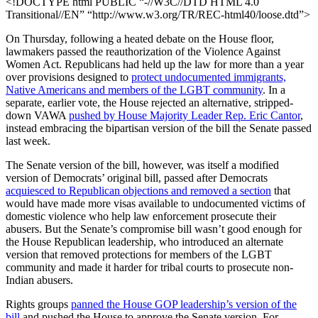
<!DOCTYPE html PUBLIC “-//W3C//DTD HTML 4.0
Transitional//EN” “http://www.w3.org/TR/REC-html40/loose.dtd”>
On Thursday, following a heated debate on the House floor,
lawmakers passed the reauthorization of the Violence Against
Women Act. Republicans had held up the law for more than a year
over provisions designed to
protect undocumented immigrants,
Native Americans and members of the LGBT community
. In a
separate, earlier vote, the House rejected an alternative, stripped-
down VAWA
pushed by House Majority Leader Rep. Eric Cantor
,
instead embracing the bipartisan version of the bill the Senate passed
last week.
The Senate version of the bill, however, was itself a modified
version of Democrats’ original bill, passed after Democrats
acquiesced to Republican objections and removed a section
that
would have made more visas available to undocumented victims of
domestic violence who help law enforcement prosecute their
abusers. But the Senate’s compromise bill wasn’t good enough for
the House Republican leadership, who introduced an alternate
version that removed protections for members of the LGBT
community and made it harder for tribal courts to prosecute non-
Indian abusers.
Rights groups
panned the House GOP leadership’s version of the
bill
and pushed the House to approve the Senate version. For