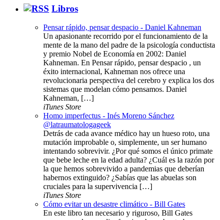
Libros
Pensar rápido, pensar despacio - Daniel Kahneman
Un apasionante recorrido por el funcionamiento de la
mente de la mano del padre de la psicología conductista
y premio Nobel de Economía en 2002: Daniel
Kahneman. En Pensar rápido, pensar despacio , un
éxito internacional, Kahneman nos ofrece una
revolucionaria perspectiva del cerebro y explica los dos
sistemas que modelan cómo pensamos. Daniel
Kahneman, […]
iTunes Store
Homo imperfectus - Inés Moreno Sánchez
@latraumatologageek
Detrás de cada avance médico hay un hueso roto, una
mutación improbable o, simplemente, un ser humano
intentando sobrevivir. ¿Por qué somos el único primate
que bebe leche en la edad adulta? ¿Cuál es la razón por
la que hemos sobrevivido a pandemias que deberían
habernos extinguido? ¿Sabías que las abuelas son
cruciales para la supervivencia […]
iTunes Store
Cómo evitar un desastre climático - Bill Gates
En este libro tan necesario y riguroso, Bill Gates