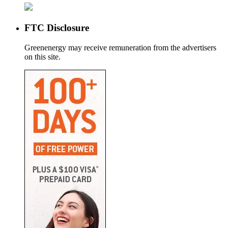
FTC Disclosure
Greenenergy may receive remuneration from the advertisers
on this site.