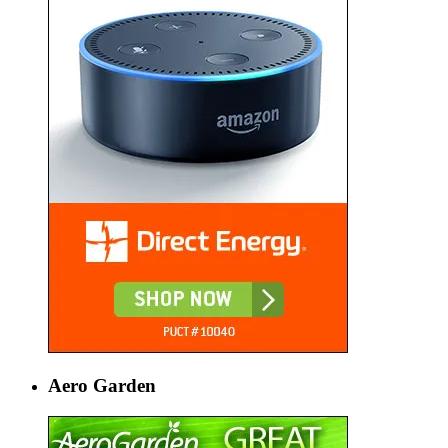
Aero Garden