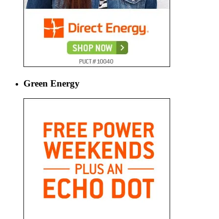
Green Energy