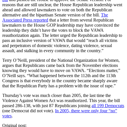
reasons that are still unclear, the House Republican leadership went
ahead and allowed lawmakers to vote on both the Republican
alternative and the bipartisan Senate version of the bill.
The
Associated Press reported
that a letter from several Republican
lawmakers to the House GOP leadership may have convinced the
leadership they didn’t have the votes to block the VAWA
reauthorization again. The letter urged the Republican leadership to
pass an inclusive version of VAWA that would “reach all victims
and perpetrators of domestic violence, dating violence, sexual
assault, and stalking in every community in the country.”
Terry O’Neill, president of the National Organization for Women,
argues that Republicans came back from the November elections
knowing they would have to move on VAWA. “Elections matter,”
O’Neill says. “What happened between the 112th and the 113th
Congress is that everybody in the country became sharply aware
that the Republican Party has a problem with the issue of rape.”
Thursday’s vote was much closer than 2005, the last time the
Violence Against Women Act was reauthorized. This year, the bill
passed 286-138, with just 87 Republicans joining
all 199 Democrats
(one Democrat did not vote).
In 2005, there were only four “no”
votes
.
Original post: