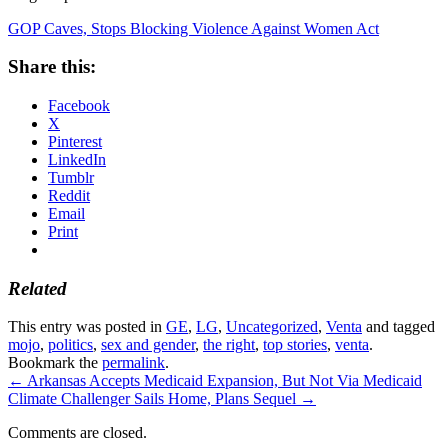
GOP Caves, Stops Blocking Violence Against Women Act
Share this:
Facebook
X
Pinterest
LinkedIn
Tumblr
Reddit
Email
Print
Related
This entry was posted in
GE
,
LG
,
Uncategorized
,
Venta
and tagged
mojo
,
politics
,
sex and gender
,
the right
,
top stories
,
venta
.
Bookmark the
permalink
.
←
Arkansas Accepts Medicaid Expansion, But Not Via Medicaid
Climate Challenger Sails Home, Plans Sequel
→
Comments are closed.