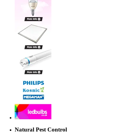
Natural Pest Control