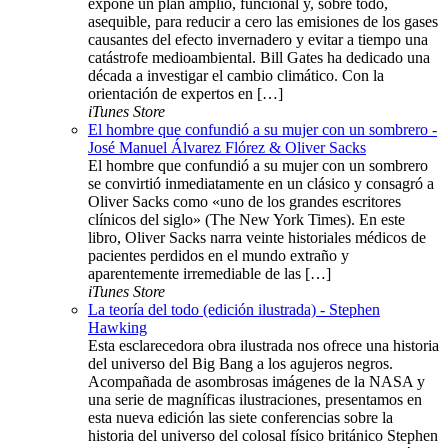
expone un plan amplio, funcional y, sobre todo,
asequible, para reducir a cero las emisiones de los gases
causantes del efecto invernadero y evitar a tiempo una
catástrofe medioambiental. Bill Gates ha dedicado una
década a investigar el cambio climático. Con la
orientación de expertos en […]
iTunes Store
El hombre que confundió a su mujer con un sombrero -
José Manuel Álvarez Flórez & Oliver Sacks
El hombre que confundió a su mujer con un sombrero
se convirtió inmediatamente en un clásico y consagró a
Oliver Sacks como «uno de los grandes escritores
clínicos del siglo» (The New York Times). En este
libro, Oliver Sacks narra veinte historiales médicos de
pacientes perdidos en el mundo extraño y
aparentemente irremediable de las […]
iTunes Store
La teoría del todo (edición ilustrada) - Stephen
Hawking
Esta esclarecedora obra ilustrada nos ofrece una historia
del universo del Big Bang a los agujeros negros.
Acompañada de asombrosas imágenes de la NASA y
una serie de magníficas ilustraciones, presentamos en
esta nueva edición las siete conferencias sobre la
historia del universo del colosal físico británico Stephen