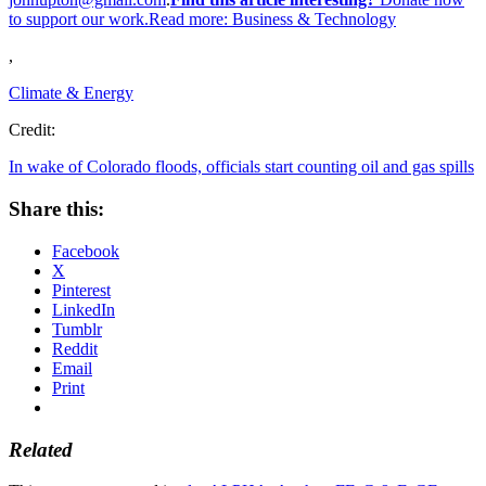
to support our work.Read more:
Business & Technology
,
Climate & Energy
Credit:
In wake of Colorado floods, officials start counting oil and gas spills
Share this:
Facebook
X
Pinterest
LinkedIn
Tumblr
Reddit
Email
Print
Related