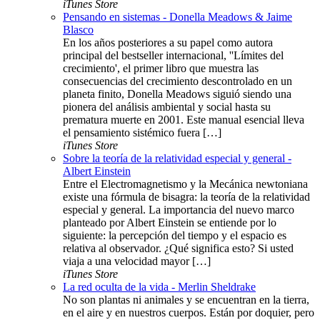
iTunes Store
Pensando en sistemas - Donella Meadows & Jaime
Blasco
En los años posteriores a su papel como autora
principal del bestseller internacional, ''Límites del
crecimiento', el primer libro que muestra las
consecuencias del crecimiento descontrolado en un
planeta finito, Donella Meadows siguió siendo una
pionera del análisis ambiental y social hasta su
prematura muerte en 2001. Este manual esencial lleva
el pensamiento sistémico fuera […]
iTunes Store
Sobre la teoría de la relatividad especial y general -
Albert Einstein
Entre el Electromagnetismo y la Mecánica newtoniana
existe una fórmula de bisagra: la teoría de la relatividad
especial y general. La importancia del nuevo marco
planteado por Albert Einstein se entiende por lo
siguiente: la percepción del tiempo y el espacio es
relativa al observador. ¿Qué significa esto? Si usted
viaja a una velocidad mayor […]
iTunes Store
La red oculta de la vida - Merlin Sheldrake
No son plantas ni animales y se encuentran en la tierra,
en el aire y en nuestros cuerpos. Están por doquier, pero