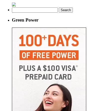
Search
for:
Green Power