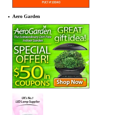
Aero Garden