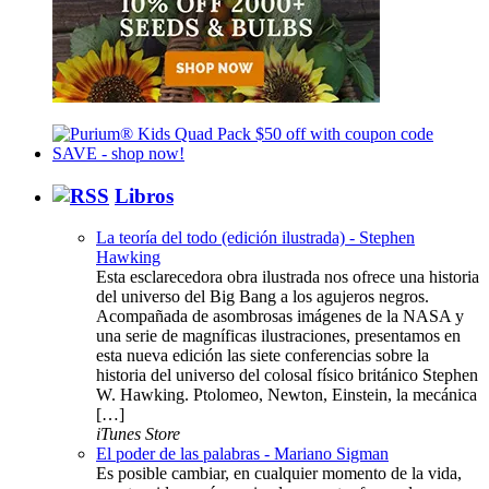
Libros
La teoría del todo (edición ilustrada) - Stephen
Hawking
Esta esclarecedora obra ilustrada nos ofrece una historia
del universo del Big Bang a los agujeros negros.
Acompañada de asombrosas imágenes de la NASA y
una serie de magníficas ilustraciones, presentamos en
esta nueva edición las siete conferencias sobre la
historia del universo del colosal físico británico Stephen
W. Hawking. Ptolomeo, Newton, Einstein, la mecánica
[…]
iTunes Store
El poder de las palabras - Mariano Sigman
Es posible cambiar, en cualquier momento de la vida,