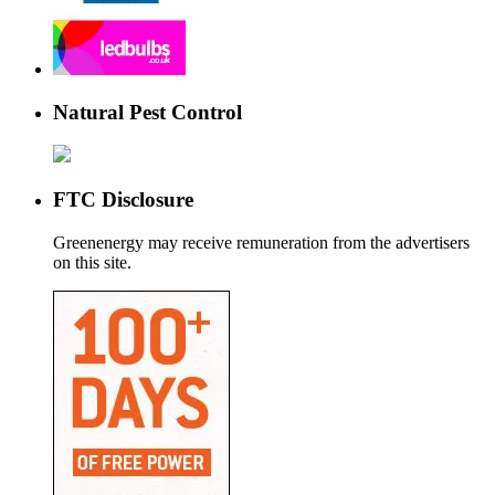
Natural Pest Control
FTC Disclosure
Greenenergy may receive remuneration from the advertisers
on this site.