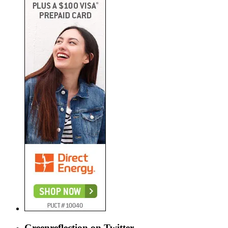
Greenreflection on Twitter