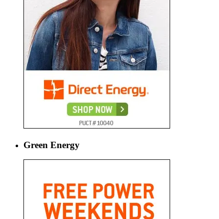
Green Energy