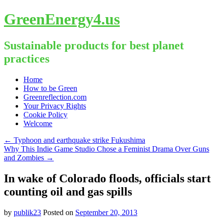
GreenEnergy4.us
Sustainable products for best planet
practices
Skip
Home
to
How to be Green
content
Greenreflection.com
Your Privacy Rights
Cookie Policy
Welcome
←
Typhoon and earthquake strike Fukushima
Why This Indie Game Studio Chose a Feminist Drama Over Guns
and Zombies
→
In wake of Colorado floods, officials start
counting oil and gas spills
by
publik23
Posted on
September 20, 2013