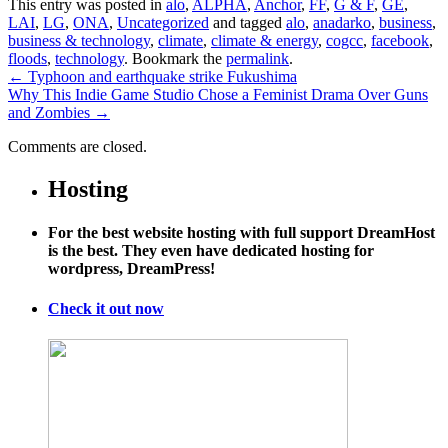
This entry was posted in
alo
,
ALPHA
,
Anchor
,
FF
,
G & F
,
GE
,
LAI
,
LG
,
ONA
,
Uncategorized
and tagged
alo
,
anadarko
,
business
,
business & technology
,
climate
,
climate & energy
,
cogcc
,
facebook
,
floods
,
technology
. Bookmark the
permalink
.
←
Typhoon and earthquake strike Fukushima
Why This Indie Game Studio Chose a Feminist Drama Over Guns
and Zombies
→
Comments are closed.
Hosting
For the best website hosting with full support DreamHost
is the best. They even have dedicated hosting for
wordpress, DreamPress!
Check it out now