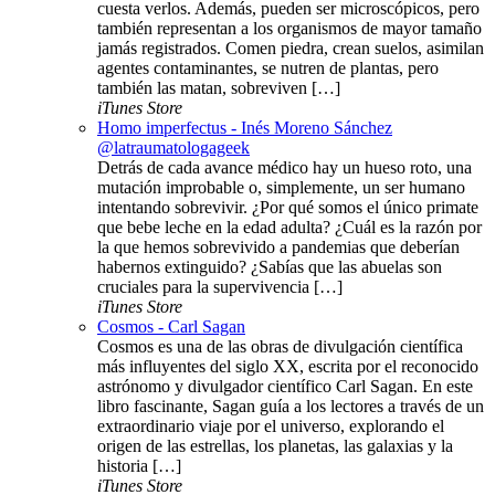
cuesta verlos. Además, pueden ser microscópicos, pero
también representan a los organismos de mayor tamaño
jamás registrados. Comen piedra, crean suelos, asimilan
agentes contaminantes, se nutren de plantas, pero
también las matan, sobreviven […]
iTunes Store
Homo imperfectus - Inés Moreno Sánchez
@latraumatologageek
Detrás de cada avance médico hay un hueso roto, una
mutación improbable o, simplemente, un ser humano
intentando sobrevivir. ¿Por qué somos el único primate
que bebe leche en la edad adulta? ¿Cuál es la razón por
la que hemos sobrevivido a pandemias que deberían
habernos extinguido? ¿Sabías que las abuelas son
cruciales para la supervivencia […]
iTunes Store
Cosmos - Carl Sagan
Cosmos es una de las obras de divulgación científica
más influyentes del siglo XX, escrita por el reconocido
astrónomo y divulgador científico Carl Sagan. En este
libro fascinante, Sagan guía a los lectores a través de un
extraordinario viaje por el universo, explorando el
origen de las estrellas, los planetas, las galaxias y la
historia […]
iTunes Store