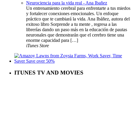
Neurociencia para la vida real - Ana Ibañez
Un entrenamiento cerebral para enfrentarte a tus miedos
y fortalecer conexiones emocionales. Un enfoque
práctico que te cambiará la vida. Ana Ibáñez, autora del
exitoso libro Sorprende a tu mente , regresa a las
librerías dando un paso más en la educación de pautas
neuronales que demostrarán que el cerebro tiene una
enorme capacidad para […]
iTunes Store
ITUNES TV AND MOVIES