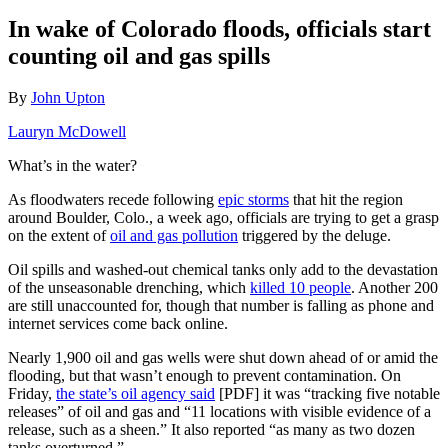
In wake of Colorado floods, officials start
counting oil and gas spills
By
John Upton
Lauryn McDowell
What’s in the water?
As floodwaters recede following
epic storms
that hit the region
around Boulder, Colo., a week ago, officials are trying to get a grasp
on the extent of
oil and gas pollution
triggered by the deluge.
Oil spills and washed-out chemical tanks only add to the devastation
of the unseasonable drenching, which
killed 10 people
. Another 200
are still unaccounted for, though that number is falling as phone and
internet services come back online.
Nearly 1,900 oil and gas wells were shut down ahead of or amid the
flooding, but that wasn’t enough to prevent contamination. On
Friday,
the state’s oil agency said
[PDF] it was “tracking five notable
releases” of oil and gas and “11 locations with visible evidence of a
release, such as a sheen.” It also reported “as many as two dozen
tanks overturned.”