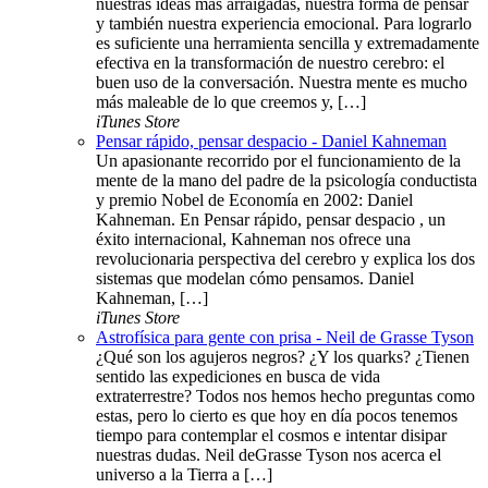
nuestras ideas más arraigadas, nuestra forma de pensar
y también nuestra experiencia emocional. Para lograrlo
es suficiente una herramienta sencilla y extremadamente
efectiva en la transformación de nuestro cerebro: el
buen uso de la conversación. Nuestra mente es mucho
más maleable de lo que creemos y, […]
iTunes Store
Pensar rápido, pensar despacio - Daniel Kahneman
Un apasionante recorrido por el funcionamiento de la
mente de la mano del padre de la psicología conductista
y premio Nobel de Economía en 2002: Daniel
Kahneman. En Pensar rápido, pensar despacio , un
éxito internacional, Kahneman nos ofrece una
revolucionaria perspectiva del cerebro y explica los dos
sistemas que modelan cómo pensamos. Daniel
Kahneman, […]
iTunes Store
Astrofísica para gente con prisa - Neil de Grasse Tyson
¿Qué son los agujeros negros? ¿Y los quarks? ¿Tienen
sentido las expediciones en busca de vida
extraterrestre? Todos nos hemos hecho preguntas como
estas, pero lo cierto es que hoy en día pocos tenemos
tiempo para contemplar el cosmos e intentar disipar
nuestras dudas. Neil deGrasse Tyson nos acerca el
universo a la Tierra a […]