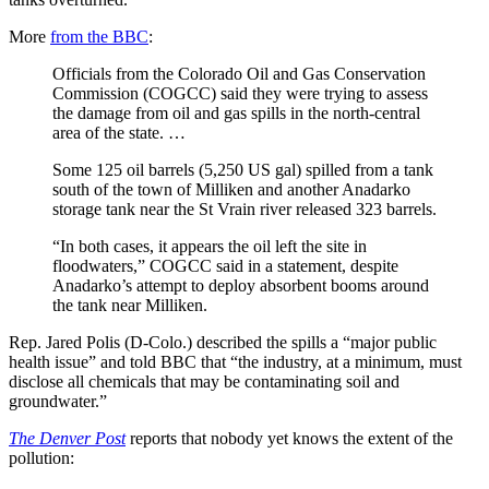
More
from the BBC
:
Officials from the Colorado Oil and Gas Conservation
Commission (COGCC) said they were trying to assess
the damage from oil and gas spills in the north-central
area of the state. …
Some 125 oil barrels (5,250 US gal) spilled from a tank
south of the town of Milliken and another Anadarko
storage tank near the St Vrain river released 323 barrels.
“In both cases, it appears the oil left the site in
floodwaters,” COGCC said in a statement, despite
Anadarko’s attempt to deploy absorbent booms around
the tank near Milliken.
Rep. Jared Polis (D-Colo.) described the spills a “major public
health issue” and told BBC that “the industry, at a minimum, must
disclose all chemicals that may be contaminating soil and
groundwater.”
The Denver Post
reports that nobody yet knows the extent of the
pollution: