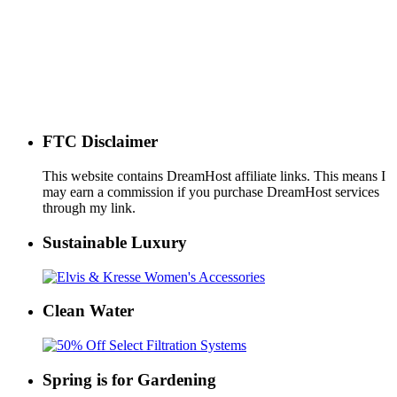
FTC Disclaimer
This website contains DreamHost affiliate links. This means I
may earn a commission if you purchase DreamHost services
through my link.
Sustainable Luxury
Clean Water
Spring is for Gardening