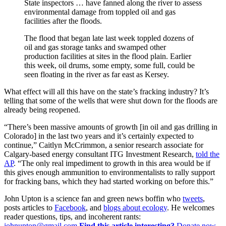
State inspectors … have fanned along the river to assess
environmental damage from toppled oil and gas
facilities after the floods.
The flood that began late last week toppled dozens of
oil and gas storage tanks and swamped other
production facilities at sites in the flood plain. Earlier
this week, oil drums, some empty, some full, could be
seen floating in the river as far east as Kersey.
What effect will all this have on the state’s fracking industry? It’s
telling that some of the wells that were shut down for the floods are
already being reopened.
“There’s been massive amounts of growth [in oil and gas drilling in
Colorado] in the last two years and it’s certainly expected to
continue,” Caitlyn McCrimmon, a senior research associate for
Calgary-based energy consultant ITG Investment Research,
told the
AP
. “The only real impediment to growth in this area would be if
this gives enough ammunition to environmentalists to rally support
for fracking bans, which they had started working on before this.”
John Upton is a science fan and green news boffin who
tweets
,
posts articles to
Facebook
, and
blogs about ecology
. He welcomes
reader questions, tips, and incoherent rants:
johnupton@gmail.com
.
Find this article interesting?
Donate now