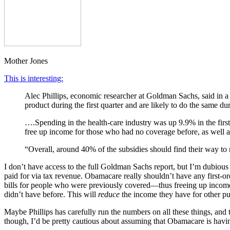
Mother Jones
This is interesting:
Alec Phillips, economic researcher at Goldman Sachs, said in a 
product during the first quarter and are likely to do the same du
….Spending in the health-care industry was up 9.9% in the first 
free up income for those who had no coverage before, as well a
“Overall, around 40% of the subsidies should find their way to
I don’t have access to the full Goldman Sachs report, but I’m dubious 
paid for via tax revenue. Obamacare really shouldn’t have any first-o
bills for people who were previously covered—thus freeing up income
didn’t have before. This will
reduce
the income they have for other pur
Maybe Phillips has carefully run the numbers on all these things, and 
though, I’d be pretty cautious about assuming that Obamacare is havi