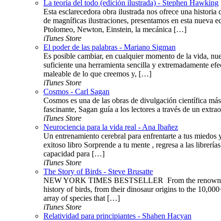
La teoría del todo (edición ilustrada) - Stephen Hawking
Esta esclarecedora obra ilustrada nos ofrece una histor
de magníficas ilustraciones, presentamos en esta nueva ed
Ptolomeo, Newton, Einstein, la mecánica […]
iTunes Store
El poder de las palabras - Mariano Sigman
Es posible cambiar, en cualquier momento de la vida, nue
suficiente una herramienta sencilla y extremadamente efe
maleable de lo que creemos y, […]
iTunes Store
Cosmos - Carl Sagan
Cosmos es una de las obras de divulgación científica más 
fascinante, Sagan guía a los lectores a través de un extraor
iTunes Store
Neurociencia para la vida real - Ana Ibañez
Un entrenamiento cerebral para enfrentarte a tus miedos 
exitoso libro Sorprende a tu mente , regresa a las libre
capacidad para […]
iTunes Store
The Story of Birds - Steve Brusatte
NEW YORK TIMES BESTSELLER ​​​ From the renowned pale
history of birds, from their dinosaur origins to the 10,000
array of species that […]
iTunes Store
Relatividad para principiantes - Shahen Hacyan