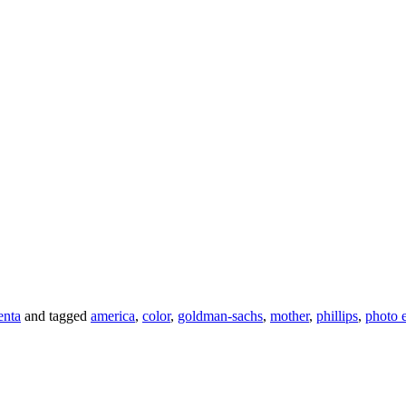
enta
and tagged
america
,
color
,
goldman-sachs
,
mother
,
phillips
,
photo 