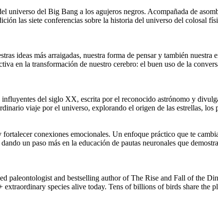
ia del universo del Big Bang a los agujeros negros. Acompañada de aso
ición las siete conferencias sobre la historia del universo del colosal 
stras ideas más arraigadas, nuestra forma de pensar y también nuestra e
ctiva en la transformación de nuestro cerebro: el buen uso de la conv
influyentes del siglo XX, escrita por el reconocido astrónomo y divulga
dinario viaje por el universo, explorando el origen de las estrellas, los p
y fortalecer conexiones emocionales. Un enfoque práctico que te cambia
rías dando un paso más en la educación de pautas neuronales que demostr
ontologist and bestselling author of The Rise and Fall of the Dino
+ extraordinary species alive today. Tens of billions of birds share the p