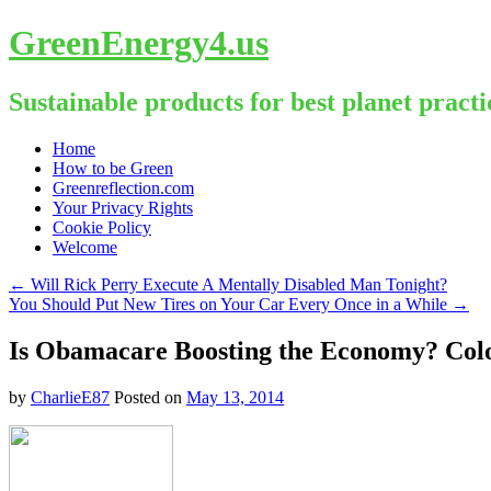
GreenEnergy4.us
Sustainable products for best planet practi
Skip
Home
to
How to be Green
content
Greenreflection.com
Your Privacy Rights
Cookie Policy
Welcome
←
Will Rick Perry Execute A Mentally Disabled Man Tonight?
You Should Put New Tires on Your Car Every Once in a While
→
Is Obamacare Boosting the Economy? Colo
by
CharlieE87
Posted on
May 13, 2014