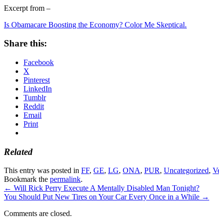
Excerpt from –
Is Obamacare Boosting the Economy? Color Me Skeptical.
Share this:
Facebook
X
Pinterest
LinkedIn
Tumblr
Reddit
Email
Print
Related
This entry was posted in
FF
,
GE
,
LG
,
ONA
,
PUR
,
Uncategorized
,
V
Bookmark the
permalink
.
←
Will Rick Perry Execute A Mentally Disabled Man Tonight?
You Should Put New Tires on Your Car Every Once in a While
→
Comments are closed.