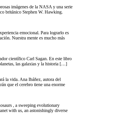
mbrosas imágenes de la NASA y una serie
físico británico Stephen W. Hawking.
xperiencia emocional. Para lograrlo es
ersación. Nuestra mente es mucho más
dor científico Carl Sagan. En este libro
lanetas, las galaxias y la historia […]
rá la vida. Ana Ibáñez, autora del
arán que el cerebro tiene una enorme
saurs , a sweeping evolutionary
lanet with us, an astonishingly diverse