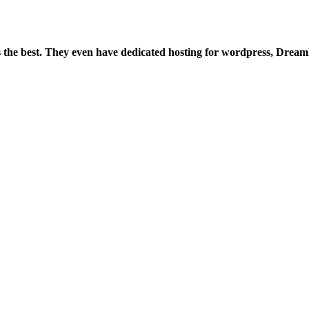
is the best. They even have dedicated hosting for wordpress, Drea