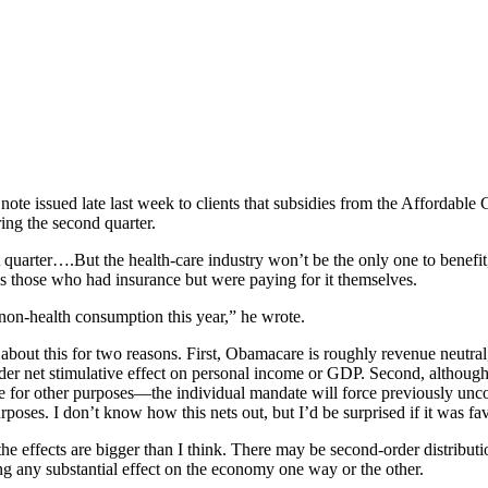
note issued late last week to clients that subsidies from the Affordable
ring the second quarter.
quarter….But the health-care industry won’t be the only one to benefit, 
s those who had insurance but were paying for it themselves.
 non-health consumption this year,” he wrote.
about this for two reasons. First, Obamacare is roughly revenue neutral
rder net stimulative effect on personal income or GDP. Second, although
 for other purposes—the individual mandate will force previously unc
poses. I don’t know how this nets out, but I’d be surprised if it was fav
the effects are bigger than I think. There may be second-order distribut
ng any substantial effect on the economy one way or the other.