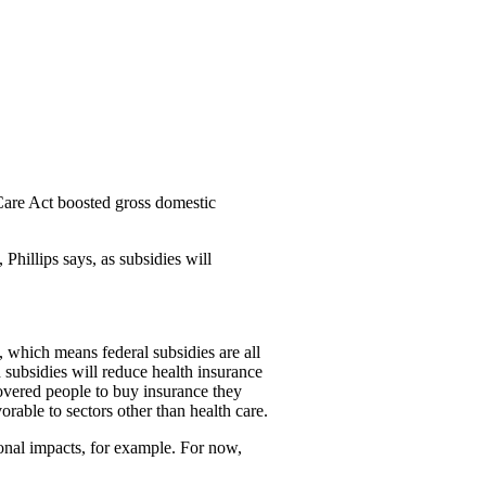
 Care Act boosted gross domestic
Phillips says, as subsidies will
, which means federal subsidies are all
 subsidies will reduce health insurance
overed people to buy insurance they
orable to sectors other than health care.
ional impacts, for example. For now,