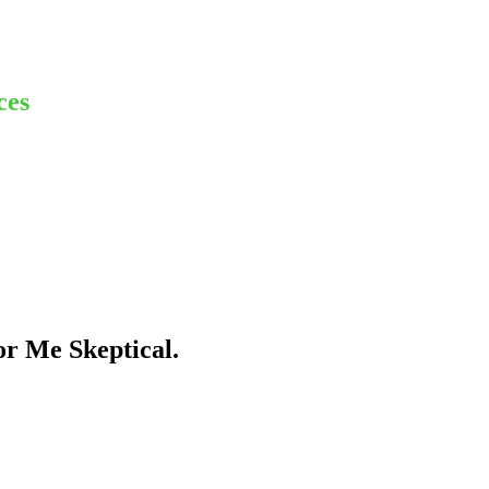
ces
r Me Skeptical.