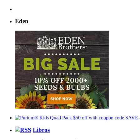
Eden
Libros