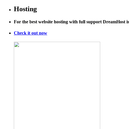
Hosting
For the best website hosting with full support DreamHost 
Check it out now