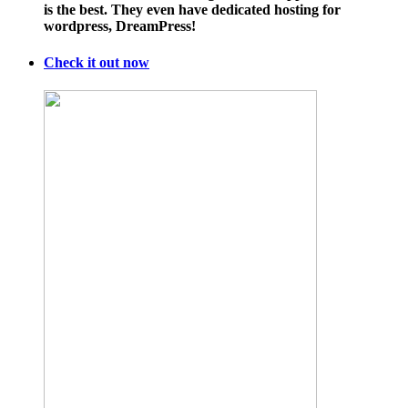
is the best. They even have dedicated hosting for
wordpress, DreamPress!
Check it out now