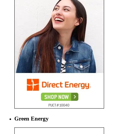
Green Energy