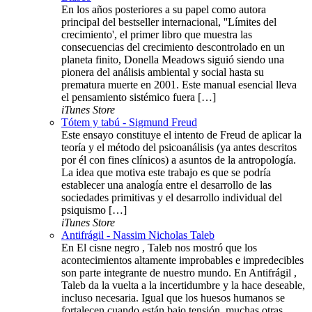
En los años posteriores a su papel como autora
principal del bestseller internacional, ''Límites del
crecimiento', el primer libro que muestra las
consecuencias del crecimiento descontrolado en un
planeta finito, Donella Meadows siguió siendo una
pionera del análisis ambiental y social hasta su
prematura muerte en 2001. Este manual esencial lleva
el pensamiento sistémico fuera […]
iTunes Store
Tótem y tabú - Sigmund Freud
Este ensayo constituye el intento de Freud de aplicar la
teoría y el método del psicoanálisis (ya antes descritos
por él con fines clínicos) a asuntos de la antropología.
La idea que motiva este trabajo es que se podría
establecer una analogía entre el desarrollo de las
sociedades primitivas y el desarrollo individual del
psiquismo […]
iTunes Store
Antifrágil - Nassim Nicholas Taleb
En El cisne negro , Taleb nos mostró que los
acontecimientos altamente improbables e impredecibles
son parte integrante de nuestro mundo. En Antifrágil ,
Taleb da la vuelta a la incertidumbre y la hace deseable,
incluso necesaria. Igual que los huesos humanos se
fortalecen cuando están bajo tensión, muchas otras