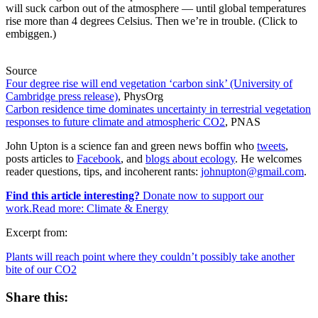
will suck carbon out of the atmosphere — until global temperatures
rise more than 4 degrees Celsius. Then we’re in trouble. (Click to
embiggen.)
Source
Four degree rise will end vegetation ‘carbon sink’ (University of
Cambridge press release)
, PhysOrg
Carbon residence time dominates uncertainty in terrestrial vegetation
responses to future climate and atmospheric CO2
, PNAS
John Upton is a science fan and green news boffin who
tweets
,
posts articles to
Facebook
, and
blogs about ecology
. He welcomes
reader questions, tips, and incoherent rants:
johnupton@gmail.com
.
Find this article interesting?
Donate now to support our
work.Read more:
Climate & Energy
Excerpt from:
Plants will reach point where they couldn’t possibly take another
bite of our CO2
Share this: