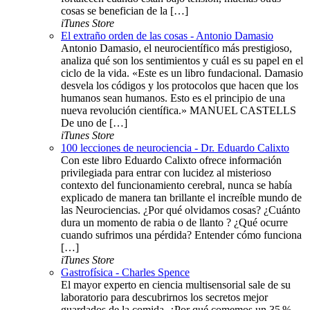
cosas se benefician de la […]
iTunes Store
El extraño orden de las cosas - Antonio Damasio
Antonio Damasio, el neurocientífico más prestigioso,
analiza qué son los sentimientos y cuál es su papel en el
ciclo de la vida. «Este es un libro fundacional. Damasio
desvela los códigos y los protocolos que hacen que los
humanos sean humanos. Esto es el principio de una
nueva revolución científica.» MANUEL CASTELLS
De uno de […]
iTunes Store
100 lecciones de neurociencia - Dr. Eduardo Calixto
Con este libro Eduardo Calixto ofrece información
privilegiada para entrar con lucidez al misterioso
contexto del funcionamiento cerebral, nunca se había
explicado de manera tan brillante el increíble mundo de
las Neurociencias. ¿Por qué olvidamos cosas? ¿Cuánto
dura un momento de rabia o de llanto ? ¿Qué ocurre
cuando sufrimos una pérdida? Entender cómo funciona
[…]
iTunes Store
Gastrofísica - Charles Spence
El mayor experto en ciencia multisensorial sale de su
laboratorio para descubrirnos los secretos mejor
guardados de la comida. ¿Por qué comemos un 35 %