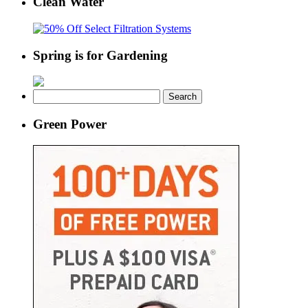
Clean Water
Spring is for Gardening
Search
for:
Green Power