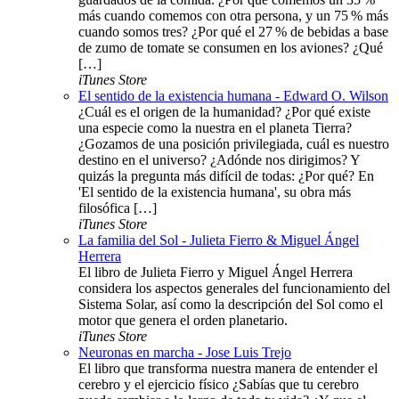
más cuando comemos con otra persona, y un 75 % más
cuando somos tres? ¿Por qué el 27 % de bebidas a base
de zumo de tomate se consumen en los aviones? ¿Qué
[…]
iTunes Store
El sentido de la existencia humana - Edward O. Wilson
¿Cuál es el origen de la humanidad? ¿Por qué existe
una especie como la nuestra en el planeta Tierra?
¿Gozamos de una posición privilegiada, cuál es nuestro
destino en el universo? ¿Adónde nos dirigimos? Y
quizás la pregunta más difícil de todas: ¿Por qué? En
'El sentido de la existencia humana', su obra más
filosófica […]
iTunes Store
La familia del Sol - Julieta Fierro & Miguel Ángel
Herrera
El libro de Julieta Fierro y Miguel Ángel Herrera
considera los aspectos generales del funcionamiento del
Sistema Solar, así como la descripción del Sol como el
motor que genera el orden planetario.
iTunes Store
Neuronas en marcha - Jose Luis Trejo
El libro que transforma nuestra manera de entender el
cerebro y el ejercicio físico ¿Sabías que tu cerebro