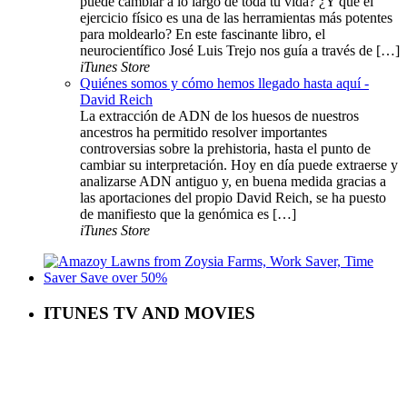
puede cambiar a lo largo de toda tu vida? ¿Y que el
ejercicio físico es una de las herramientas más potentes
para moldearlo? En este fascinante libro, el
neurocientífico José Luis Trejo nos guía a través de […]
iTunes Store
Quiénes somos y cómo hemos llegado hasta aquí -
David Reich
La extracción de ADN de los huesos de nuestros
ancestros ha permitido resolver importantes
controversias sobre la prehistoria, hasta el punto de
cambiar su interpretación. Hoy en día puede extraerse y
analizarse ADN antiguo y, en buena medida gracias a
las aportaciones del propio David Reich, se ha puesto
de manifiesto que la genómica es […]
iTunes Store
ITUNES TV AND MOVIES