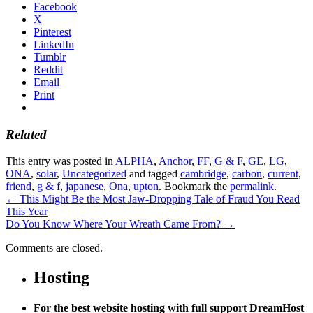
Facebook
X
Pinterest
LinkedIn
Tumblr
Reddit
Email
Print
Related
This entry was posted in
ALPHA
,
Anchor
,
FF
,
G & F
,
GE
,
LG
,
ONA
,
solar
,
Uncategorized
and tagged
cambridge
,
carbon
,
current
,
friend
,
g & f
,
japanese
,
Ona
,
upton
. Bookmark the
permalink
.
←
This Might Be the Most Jaw-Dropping Tale of Fraud You Read
This Year
Do You Know Where Your Wreath Came From?
→
Comments are closed.
Hosting
For the best website hosting with full support DreamHost