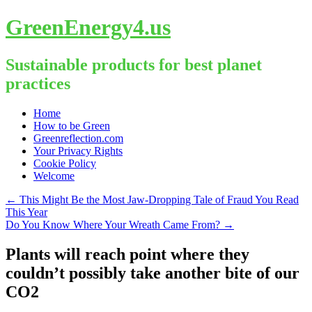
GreenEnergy4.us
Sustainable products for best planet
practices
Skip
Home
to
How to be Green
content
Greenreflection.com
Your Privacy Rights
Cookie Policy
Welcome
←
This Might Be the Most Jaw-Dropping Tale of Fraud You Read
This Year
Do You Know Where Your Wreath Came From?
→
Plants will reach point where they
couldn’t possibly take another bite of our
CO2