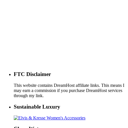
FTC Disclaimer
This website contains DreamHost affiliate links. This means I
may earn a commission if you purchase DreamHost services
through my link.
Sustainable Luxury