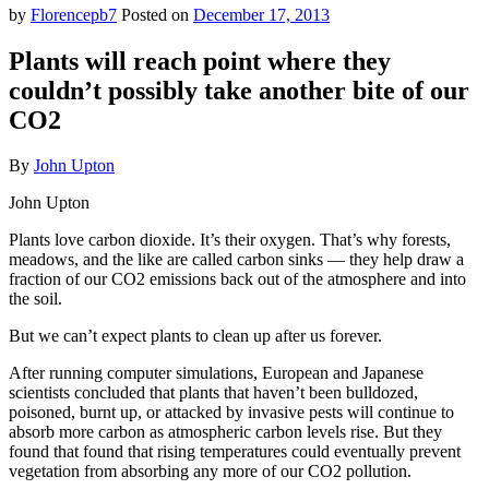
by
Florencepb7
Posted on
December 17, 2013
Plants will reach point where they
couldn’t possibly take another bite of our
CO2
By
John Upton
John Upton
Plants love carbon dioxide. It’s their oxygen. That’s why forests,
meadows, and the like are called carbon sinks — they help draw a
fraction of our CO2 emissions back out of the atmosphere and into
the soil.
But we can’t expect plants to clean up after us forever.
After running computer simulations, European and Japanese
scientists concluded that plants that haven’t been bulldozed,
poisoned, burnt up, or attacked by invasive pests will continue to
absorb more carbon as atmospheric carbon levels rise. But they
found that found that rising temperatures could eventually prevent
vegetation from absorbing any more of our CO2 pollution.