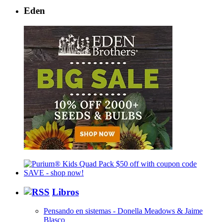
Eden
Libros
Pensando en sistemas - Donella Meadows & Jaime
Blasco