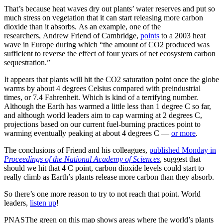
That’s because heat waves dry out plants’ water reserves and put so
much stress on vegetation that it can start releasing more carbon
dioxide than it absorbs. As an example, one of the
researchers, Andrew Friend of Cambridge,
points
to a 2003 heat
wave in Europe during which “the amount of CO2 produced was
sufficient to reverse the effect of four years of net ecosystem carbon
sequestration.”
It appears that plants will hit the CO2 saturation point once the globe
warms by about 4 degrees Celsius compared with preindustrial
times, or 7.4 Fahrenheit. Which is kind of a terrifying number.
Although the Earth has warmed a little less than 1 degree C so far,
and although world leaders aim to cap warming at 2 degrees C,
projections based on our current fuel-burning practices point to
warming eventually peaking at about 4 degrees C —
or more
.
The conclusions of Friend and his colleagues,
published Monday in
Proceedings of the National Academy of Sciences
, suggest that
should we hit that 4 C point, carbon dioxide levels could start to
really climb as Earth’s plants release more carbon than they absorb.
So there’s one more reason to try to not reach that point. World
leaders,
listen up
!
PNASThe green on this map shows areas where the world’s plants