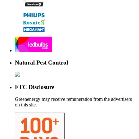
Natural Pest Control
FTC Disclosure
Greenenergy may receive remuneration from the advertisers
on this site.