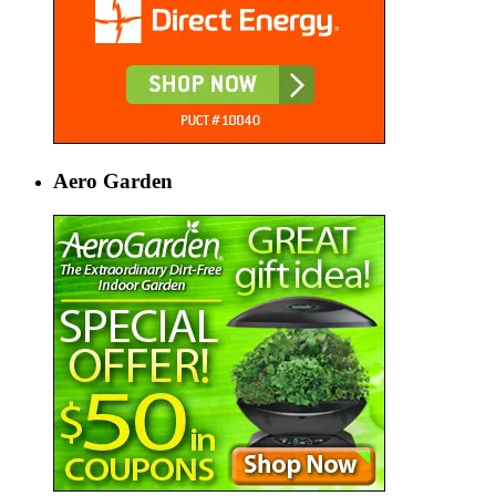
Aero Garden