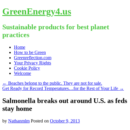
GreenEnergy4.us
Sustainable products for best planet
practices
Skip
Home
to
How to be Green
content
Greenreflection.com
Your Privacy Rights
Cookie Policy
Welcome
←
Beaches belong to the public. They are not for sale.
Get Ready for Record Temperatures…for the Rest of Your Life
→
Salmonella breaks out around U.S. as feds
stay home
by
Nathanmlm
Posted on
October 9, 2013