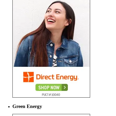
Green Energy