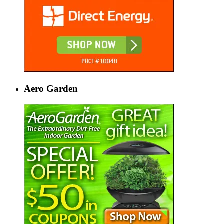
Aero Garden