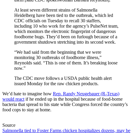
At least seven different strains of Salmonella
Heidelberg have been tied to the outbreak, which led
CDC officials on Tuesday to recall 30 staffers,
including 10 who work for the agency’s PulseNet team,
which monitors the electronic fingerprint of dangerous
foodborne bugs. They’d been on furlough because of a
government shutdown stretching into its second week.
“We had said from the beginning that we were
monitoring 30 outbreaks of foodborne illness,”
Reynolds said. “This is one of them. It’s breaking loose
now.”
The CDC move follows a USDA public health alert
issued Monday for the raw chicken products.
We’d hate to imagine how
Rep. Randy Neugebauer (R-Texas)
would react
if he ended up in the hospital because of food-borne
bacteria that spread to his state while Congress forced the country’s
food cops to stay at home.
Source
Salmonella tied to Foster Farms chicken hospitalizes dozens, may be