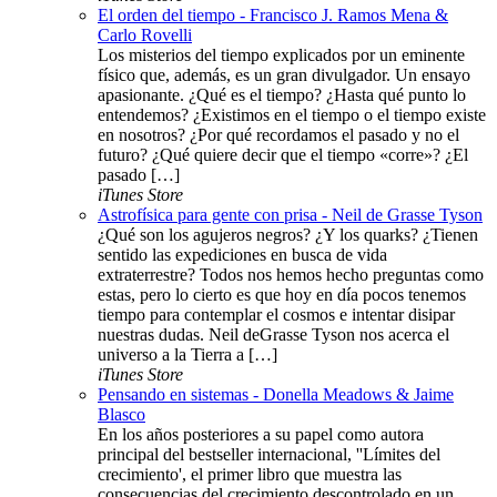
El orden del tiempo - Francisco J. Ramos Mena &
Carlo Rovelli
Los misterios del tiempo explicados por un eminente
físico que, además, es un gran divulgador. Un ensayo
apasionante. ¿Qué es el tiempo? ¿Hasta qué punto lo
entendemos? ¿Existimos en el tiempo o el tiempo existe
en nosotros? ¿Por qué recordamos el pasado y no el
futuro? ¿Qué quiere decir que el tiempo «corre»? ¿El
pasado […]
iTunes Store
Astrofísica para gente con prisa - Neil de Grasse Tyson
¿Qué son los agujeros negros? ¿Y los quarks? ¿Tienen
sentido las expediciones en busca de vida
extraterrestre? Todos nos hemos hecho preguntas como
estas, pero lo cierto es que hoy en día pocos tenemos
tiempo para contemplar el cosmos e intentar disipar
nuestras dudas. Neil deGrasse Tyson nos acerca el
universo a la Tierra a […]
iTunes Store
Pensando en sistemas - Donella Meadows & Jaime
Blasco
En los años posteriores a su papel como autora
principal del bestseller internacional, ''Límites del
crecimiento', el primer libro que muestra las
consecuencias del crecimiento descontrolado en un