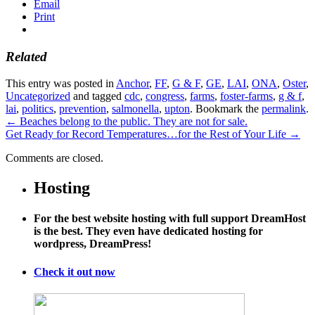
Email
Print
Related
This entry was posted in
Anchor
,
FF
,
G & F
,
GE
,
LAI
,
ONA
,
Oster
,
Uncategorized
and tagged
cdc
,
congress
,
farms
,
foster-farms
,
g & f
,
lai
,
politics
,
prevention
,
salmonella
,
upton
. Bookmark the
permalink
.
←
Beaches belong to the public. They are not for sale.
Get Ready for Record Temperatures…for the Rest of Your Life
→
Comments are closed.
Hosting
For the best website hosting with full support DreamHost
is the best. They even have dedicated hosting for
wordpress, DreamPress!
Check it out now