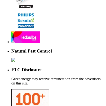
Natural Pest Control
FTC Disclosure
Greenenergy may receive remuneration from the advertisers
on this site.