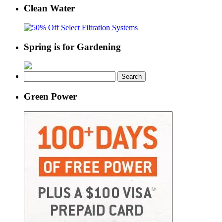
Clean Water
Spring is for Gardening
Search
for:
Green Power