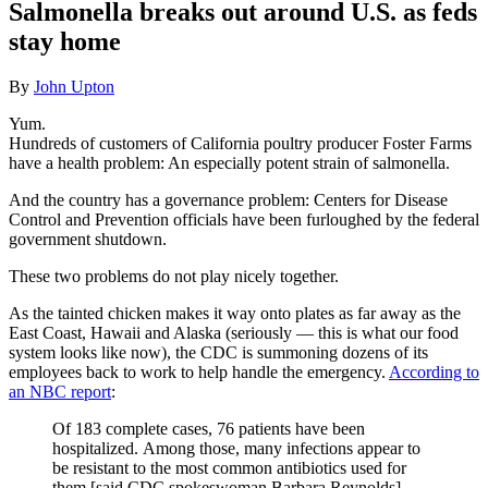
Salmonella breaks out around U.S. as feds
stay home
By
John Upton
Yum.
Hundreds of customers of California poultry producer Foster Farms
have a health problem: An especially potent strain of salmonella.
And the country has a governance problem: Centers for Disease
Control and Prevention officials have been furloughed by the federal
government shutdown.
These two problems do not play nicely together.
As the tainted chicken makes it way onto plates as far away as the
East Coast, Hawaii and Alaska (seriously — this is what our food
system looks like now), the CDC is summoning dozens of its
employees back to work to help handle the emergency.
According to
an NBC report
:
Of 183 complete cases, 76 patients have been
hospitalized. Among those, many infections appear to
be resistant to the most common antibiotics used for
them [said CDC spokeswoman Barbara Reynolds].