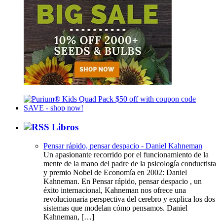
Libros
Pensar rápido, pensar despacio - Daniel Kahneman
Un apasionante recorrido por el funcionamiento de la
mente de la mano del padre de la psicología conductista
y premio Nobel de Economía en 2002: Daniel
Kahneman. En Pensar rápido, pensar despacio , un
éxito internacional, Kahneman nos ofrece una
revolucionaria perspectiva del cerebro y explica los dos
sistemas que modelan cómo pensamos. Daniel
Kahneman, […]