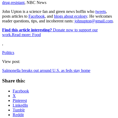
drug-resistant
, NBC News
John Upton is a science fan and green news boffin who
tweets
,
posts articles to
Facebook
, and
blogs about ecology
. He welcomes
reader questions, tips, and incoherent rants:
johnupton@gmail.com
.
Find this article interesting?
Donate now to support our
work.Read more:
Food
,
Politics
View post:
Salmonella breaks out around U.S. as feds stay home
Share this:
Facebook
X
Pinterest
LinkedIn
Tumblr
Reddit