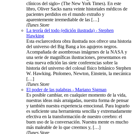
clínicos del siglo» (The New York Times). En este
libro, Oliver Sacks narra veinte historiales médicos de
pacientes perdidos en el mundo extraño y
aparentemente irremediable de las […]
iTunes Store
La teoría del todo (edición ilustrada) - Stephen
Hawking
Esta esclarecedora obra ilustrada nos ofrece una historia
del universo del Big Bang a los agujeros negros.
Acompañada de asombrosas imágenes de la NASA y
una serie de magníficas ilustraciones, presentamos en
esta nueva edición las siete conferencias sobre la
historia del universo del colosal físico británico Stephen
W. Hawking. Ptolomeo, Newton, Einstein, la mecánica
[…]
iTunes Store
El poder de las palabras - Mariano Sigman
Es posible cambiar, en cualquier momento de la vida,
nuestras ideas más arraigadas, nuestra forma de pensar
y también nuestra experiencia emocional. Para lograrlo
es suficiente una herramienta sencilla y extremadamente
efectiva en la transformación de nuestro cerebro: el
buen uso de la conversación. Nuestra mente es mucho
más maleable de lo que creemos y, […]
iTunes Store