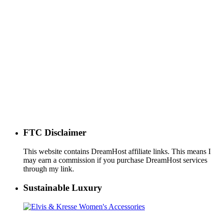
FTC Disclaimer
This website contains DreamHost affiliate links. This means I
may earn a commission if you purchase DreamHost services
through my link.
Sustainable Luxury