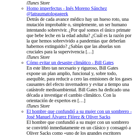
iTunes Store
Homo imperfectus - Inés Moreno Sánchez
@latraumatologageek
Detrás de cada avance médico hay un hueso roto, una
mutación improbable o, simplemente, un ser humano
intentando sobrevivir. ¿Por qué somos el único primate
que bebe leche en la edad adulta? ¿Cuál es la razón por
la que hemos sobrevivido a pandemias que deberían
habernos extinguido? ¿Sabías que las abuelas son
cruciales para la supervivencia […]
iTunes Store
Cómo evitar un desastre climático - Bill Gates
En este libro tan necesario y riguroso, Bill Gates
expone un plan amplio, funcional y, sobre todo,
asequible, para reducir a cero las emisiones de los gases
causantes del efecto invernadero y evitar a tiempo una
catástrofe medioambiental. Bill Gates ha dedicado una
década a investigar el cambio climático. Con la
orientación de expertos en […]
iTunes Store
El hombre que confundió a su mujer con un sombrero -
José Manuel Álvarez Flórez & Oliver Sacks
El hombre que confundió a su mujer con un sombrero
se convirtió inmediatamente en un clásico y consagró a
Oliver Sacks como «uno de los grandes escritores