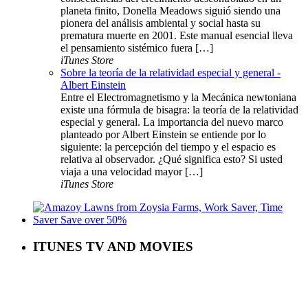
planeta finito, Donella Meadows siguió siendo una
pionera del análisis ambiental y social hasta su
prematura muerte en 2001. Este manual esencial lleva
el pensamiento sistémico fuera […]
iTunes Store
Sobre la teoría de la relatividad especial y general -
Albert Einstein
Entre el Electromagnetismo y la Mecánica newtoniana
existe una fórmula de bisagra: la teoría de la relatividad
especial y general. La importancia del nuevo marco
planteado por Albert Einstein se entiende por lo
siguiente: la percepción del tiempo y el espacio es
relativa al observador. ¿Qué significa esto? Si usted
viaja a una velocidad mayor […]
iTunes Store
ITUNES TV AND MOVIES