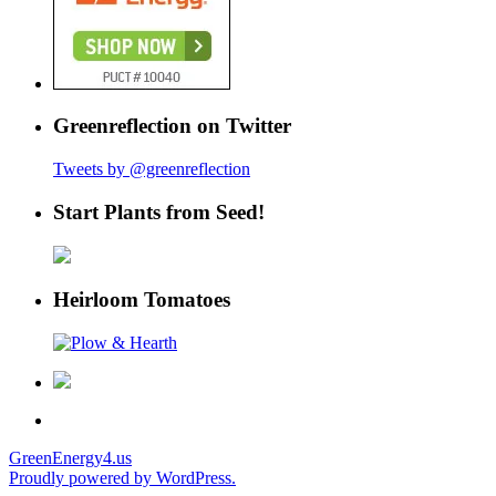
Greenreflection on Twitter
Tweets by @greenreflection
Start Plants from Seed!
Heirloom Tomatoes
GreenEnergy4.us
Proudly powered by WordPress.