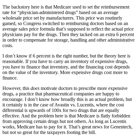
The backstory here is that Medicare used to set the reimbursement
rate for “physician-administered drugs” based on an average
wholesale price set by manufacturers. This price was routinely
gamed, so Congress switched to reimbursing doctors based on an
average sales price formula that’s supposed to reflect the actual price
physicians pay for the drugs. Then they tacked on an extra 6 percent
in order to compensate for storage, handling and other administrative
costs.
I don’t know if 6 percent is the right number, but the theory here is
reasonable. If you have to carry an inventory of expensive drugs,
you have to finance that inventory, and the financing cost depends
on the value of the inventory. More expensive drugs cost more to
finance.
However, this
does
motivate doctors to prescribe more expensive
drugs, a practice that pharmaceutical companies are happy to
encourage. I don’t know how broadly this is an actual problem, but
it certainly is in the case of Avastin vs. Lucentis, where the cost
differential is upwards of 100x for two drugs that are equally
effective. And the problem here is that Medicare is flatly forbidden
from approving certain drugs but not others. As long as Lucentis
works, Medicare has to pay for it. That’s great news for Genentech,
but not so great for the taxpayers footing the bill.