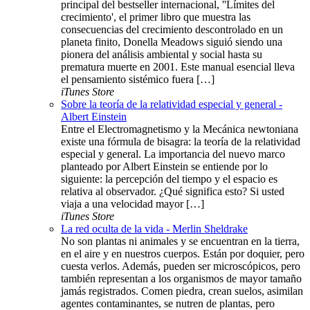
principal del bestseller internacional, ''Límites del
crecimiento', el primer libro que muestra las
consecuencias del crecimiento descontrolado en un
planeta finito, Donella Meadows siguió siendo una
pionera del análisis ambiental y social hasta su
prematura muerte en 2001. Este manual esencial lleva
el pensamiento sistémico fuera […]
iTunes Store
Sobre la teoría de la relatividad especial y general -
Albert Einstein
Entre el Electromagnetismo y la Mecánica newtoniana
existe una fórmula de bisagra: la teoría de la relatividad
especial y general. La importancia del nuevo marco
planteado por Albert Einstein se entiende por lo
siguiente: la percepción del tiempo y el espacio es
relativa al observador. ¿Qué significa esto? Si usted
viaja a una velocidad mayor […]
iTunes Store
La red oculta de la vida - Merlin Sheldrake
No son plantas ni animales y se encuentran en la tierra,
en el aire y en nuestros cuerpos. Están por doquier, pero
cuesta verlos. Además, pueden ser microscópicos, pero
también representan a los organismos de mayor tamaño
jamás registrados. Comen piedra, crean suelos, asimilan
agentes contaminantes, se nutren de plantas, pero