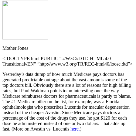
Mother Jones
<!DOCTYPE html PUBLIC “-//W3C//DTD HTML 4.0
Transitional//EN” “http://www.w3.org/TR/REC-html40/loose.dtd”>
Yesterday’s data dump of how much Medicare pays doctors has
generated predictable outrage about the vast amounts some of the
top doctors bill. Obviously there are a lot of reasons for high billing
rates, but Paul Waldman points to an interesting one: the way
Medicare reimburses doctors for pharmaceuticals is partly to blame.
The #1 Medicare biller on the list, for example, was a Florida
ophthalmologist who prescribes Lucentis for macular degeneration
instead of the cheaper Avastin. Since Medicare pays doctors a
percentage of the cost of the drugs they use, he got $120 for each
dose he administered instead of one or two dollars. That adds up
fast. (More on Avastin vs. Lucentis
here.
)