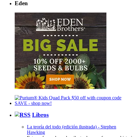
Eden
Libros
La teoría del todo (edición ilustrada) - Stephen
Hawking