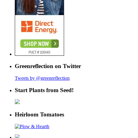
Greenreflection on Twitter
Tweets by @greenreflection
Start Plants from Seed!
Heirloom Tomatoes