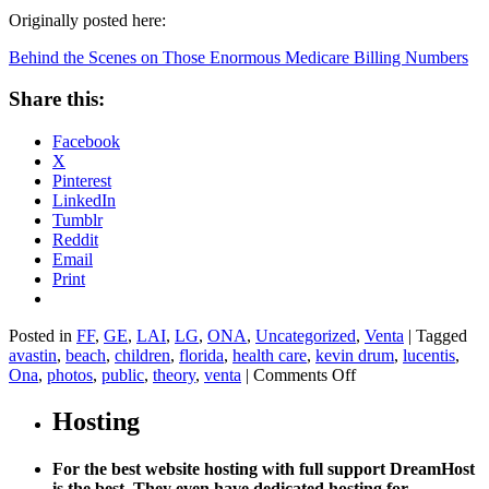
Originally posted here:
Behind the Scenes on Those Enormous Medicare Billing Numbers
Share this:
Facebook
X
Pinterest
LinkedIn
Tumblr
Reddit
Email
Print
Posted in
FF
,
GE
,
LAI
,
LG
,
ONA
,
Uncategorized
,
Venta
|
Tagged
avastin
,
beach
,
children
,
florida
,
health care
,
kevin drum
,
lucentis
,
on
Ona
,
photos
,
public
,
theory
,
venta
|
Comments Off
Behind
the
Hosting
Scenes
on
For the best website hosting with full support DreamHost
Those
is the best. They even have dedicated hosting for