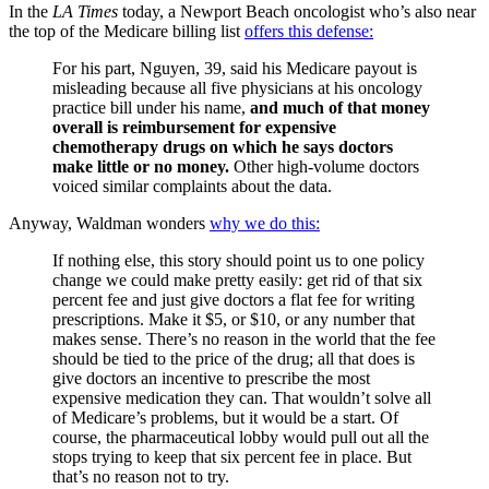
In the
LA Times
today, a Newport Beach oncologist who’s also near
the top of the Medicare billing list
offers this defense:
For his part, Nguyen, 39, said his Medicare payout is
misleading because all five physicians at his oncology
practice bill under his name,
and much of that money
overall is reimbursement for expensive
chemotherapy drugs on which he says doctors
make little or no money.
Other high-volume doctors
voiced similar complaints about the data.
Anyway, Waldman wonders
why we do this:
If nothing else, this story should point us to one policy
change we could make pretty easily: get rid of that six
percent fee and just give doctors a flat fee for writing
prescriptions. Make it $5, or $10, or any number that
makes sense. There’s no reason in the world that the fee
should be tied to the price of the drug; all that does is
give doctors an incentive to prescribe the most
expensive medication they can. That wouldn’t solve all
of Medicare’s problems, but it would be a start. Of
course, the pharmaceutical lobby would pull out all the
stops trying to keep that six percent fee in place. But
that’s no reason not to try.