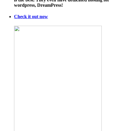
Enormous
wordpress, DreamPress!
Medicare
Billing
Numbers
Check it out now