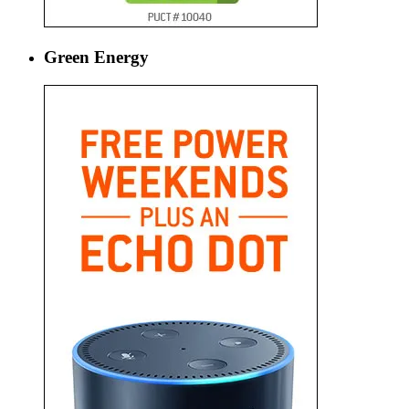
Green Energy