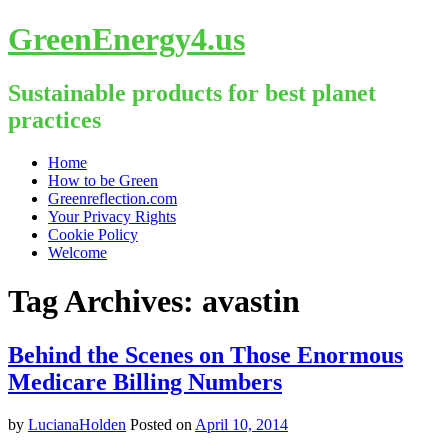
GreenEnergy4.us
Sustainable products for best planet
practices
Skip
Home
to
How to be Green
content
Greenreflection.com
Your Privacy Rights
Cookie Policy
Welcome
Tag Archives:
avastin
Behind the Scenes on Those Enormous
Medicare Billing Numbers
by
LucianaHolden
Posted on
April 10, 2014