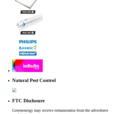
Natural Pest Control
FTC Disclosure
Greenenergy may receive remuneration from the advertisers