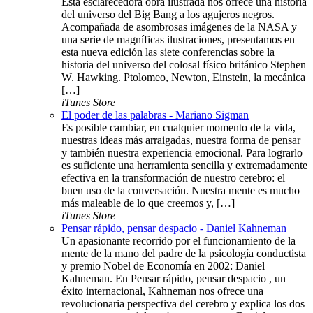
Esta esclarecedora obra ilustrada nos ofrece una historia
del universo del Big Bang a los agujeros negros.
Acompañada de asombrosas imágenes de la NASA y
una serie de magníficas ilustraciones, presentamos en
esta nueva edición las siete conferencias sobre la
historia del universo del colosal físico británico Stephen
W. Hawking. Ptolomeo, Newton, Einstein, la mecánica
[…]
iTunes Store
El poder de las palabras - Mariano Sigman
Es posible cambiar, en cualquier momento de la vida,
nuestras ideas más arraigadas, nuestra forma de pensar
y también nuestra experiencia emocional. Para lograrlo
es suficiente una herramienta sencilla y extremadamente
efectiva en la transformación de nuestro cerebro: el
buen uso de la conversación. Nuestra mente es mucho
más maleable de lo que creemos y, […]
iTunes Store
Pensar rápido, pensar despacio - Daniel Kahneman
Un apasionante recorrido por el funcionamiento de la
mente de la mano del padre de la psicología conductista
y premio Nobel de Economía en 2002: Daniel
Kahneman. En Pensar rápido, pensar despacio , un
éxito internacional, Kahneman nos ofrece una
revolucionaria perspectiva del cerebro y explica los dos