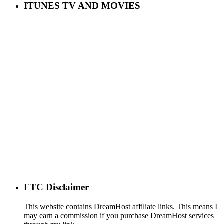
ITUNES TV AND MOVIES
FTC Disclaimer
This website contains DreamHost affiliate links. This means I
may earn a commission if you purchase DreamHost services