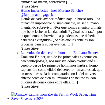
también las matan, sobreviven […]
iTunes Store
Homo imperfectus - Inés Moreno Sánchez
@latraumatologageek
Detrás de cada avance médico hay un hueso roto, una
mutación improbable o, simplemente, un ser humano
intentando sobrevivir. ¿Por qué somos el único primate
que bebe leche en la edad adulta? ¿Cuál es la razón por
la que hemos sobrevivido a pandemias que deberían
habernos extinguido? ¿Sabías que las abuelas son
cruciales para la supervivencia […]
iTunes Store
La evolución del cerebro humano - Emiliano Bruner
Emiliano Bruner, uno de los principales expertos en
paleoantropología, nos muestra cómo evolucionó el
cerebro desde los primeros homininos hasta el homo
sapiens. La complejidad del cerebro humano es tal, que
en ocasiones se la ha comparado con la del universo
entero: cerca de cien mil millones de neuronas, con
billones de conexiones entre ellas. […]
iTunes Store