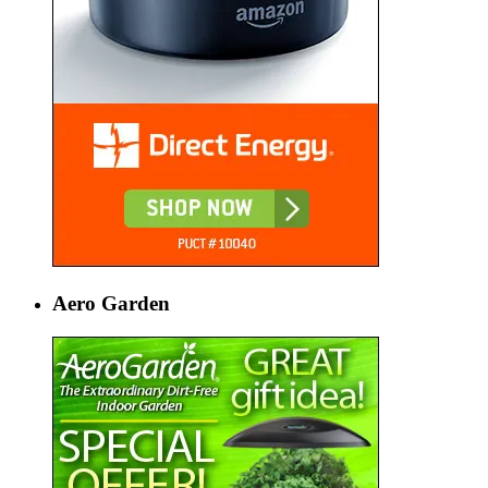
Aero Garden