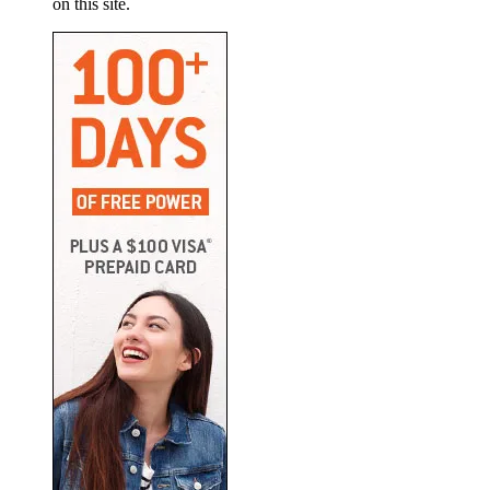
on this site.