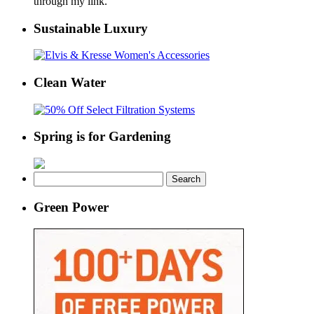
through my link.
Sustainable Luxury
Clean Water
Spring is for Gardening
Search
for:
Green Power