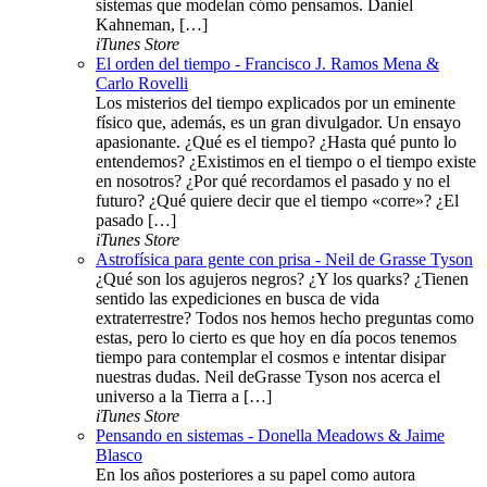
sistemas que modelan cómo pensamos. Daniel
Kahneman, […]
iTunes Store
El orden del tiempo - Francisco J. Ramos Mena &
Carlo Rovelli
Los misterios del tiempo explicados por un eminente
físico que, además, es un gran divulgador. Un ensayo
apasionante. ¿Qué es el tiempo? ¿Hasta qué punto lo
entendemos? ¿Existimos en el tiempo o el tiempo existe
en nosotros? ¿Por qué recordamos el pasado y no el
futuro? ¿Qué quiere decir que el tiempo «corre»? ¿El
pasado […]
iTunes Store
Astrofísica para gente con prisa - Neil de Grasse Tyson
¿Qué son los agujeros negros? ¿Y los quarks? ¿Tienen
sentido las expediciones en busca de vida
extraterrestre? Todos nos hemos hecho preguntas como
estas, pero lo cierto es que hoy en día pocos tenemos
tiempo para contemplar el cosmos e intentar disipar
nuestras dudas. Neil deGrasse Tyson nos acerca el
universo a la Tierra a […]
iTunes Store
Pensando en sistemas - Donella Meadows & Jaime
Blasco
En los años posteriores a su papel como autora