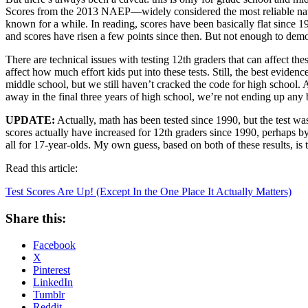
Scores from the 2013 NAEP—widely considered the most reliable na
known for a while. In reading, scores have been basically flat since 1
and scores have risen a few points since then. But not enough to demo
There are technical issues with testing 12th graders that can affect th
affect how much effort kids put into these tests. Still, the best evide
middle school, but we still haven’t cracked the code for high school. And
away in the final three years of high school, we’re not ending up any b
UPDATE:
Actually, math has been tested since 1990, but the test wa
scores actually have increased for 12th graders since 1990, perhaps by
all for 17-year-olds. My own guess, based on both of these results, is 
Read this article:
Test Scores Are Up! (Except In the One Place It Actually Matters)
Share this:
Facebook
X
Pinterest
LinkedIn
Tumblr
Reddit