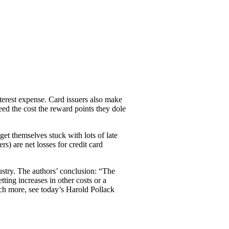
terest expense. Card issuers also make
eed the cost the reward points they dole
get themselves stuck with lots of late
s) are net losses for credit card
ustry. The authors’ conclusion: “The
ting increases in other costs or a
h more, see today’s Harold Pollack