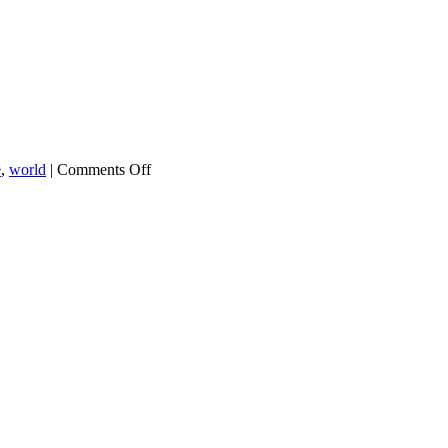
on
e
,
world
|
Comments Off
Chart
of
the
Day:
World
Trade
Is
Down
2%
This
Year