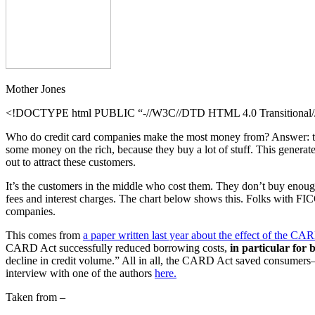
Mother Jones
<!DOCTYPE html PUBLIC “-//W3C//DTD HTML 4.0 Transitional//E
Who do credit card companies make the most money from? Answer: the p
some money on the rich, because they buy a lot of stuff. This generate
out to attract these customers.
It’s the customers in the middle who cost them. They don’t buy enough 
fees and interest charges. The chart below shows this. Folks with FICO
companies.
This comes from
a paper written last year about the effect of the CA
CARD Act successfully reduced borrowing costs,
in particular for
decline in credit volume.” All in all, the CARD Act saved consumer
interview with one of the authors
here.
Taken from –