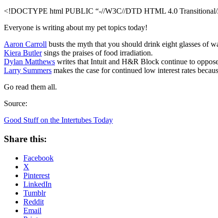
<!DOCTYPE html PUBLIC “-//W3C//DTD HTML 4.0 Transitional//E
Everyone is writing about my pet topics today!
Aaron Carroll
busts the myth that you should drink eight glasses of w
Kiera Butler
sings the praises of food irradiation.
Dylan Matthews
writes that Intuit and H&R Block continue to oppose a
Larry Summers
makes the case for continued low interest rates becau
Go read them all.
Source:
Good Stuff on the Intertubes Today
Share this:
Facebook
X
Pinterest
LinkedIn
Tumblr
Reddit
Email