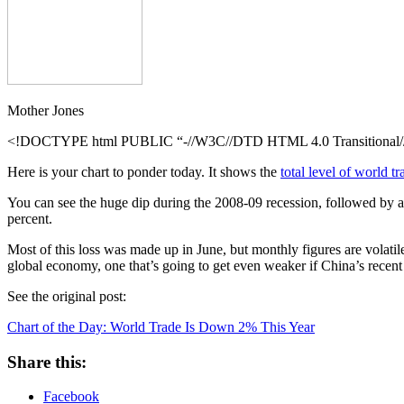
Year
Mother Jones
<!DOCTYPE html PUBLIC “-//W3C//DTD HTML 4.0 Transitional//E
Here is your chart to ponder today. It shows the
total level of world tr
You can see the huge dip during the 2008-09 recession, followed by a s
percent.
Most of this loss was made up in June, but monthly figures are volatile 
global economy, one that’s going to get even weaker if China’s recent
See the original post:
Chart of the Day: World Trade Is Down 2% This Year
Share this:
Facebook