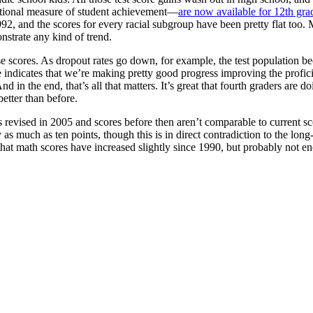
tional measure of student achievement—
are now available for 12th gra
992, and the scores for every racial subgroup have been pretty flat too.
nstrate any kind of trend.
ese scores. As dropout rates go down, for example, the test population be
nce indicates that we’re making pretty good progress improving the profi
 in the end, that’s all that matters. It’s great that fourth graders are do
etter than before.
s revised in 2005 and scores before then aren’t comparable to current s
 as much as ten points, though this is in direct contradiction to the l
that math scores have increased slightly since 1990, but probably not en