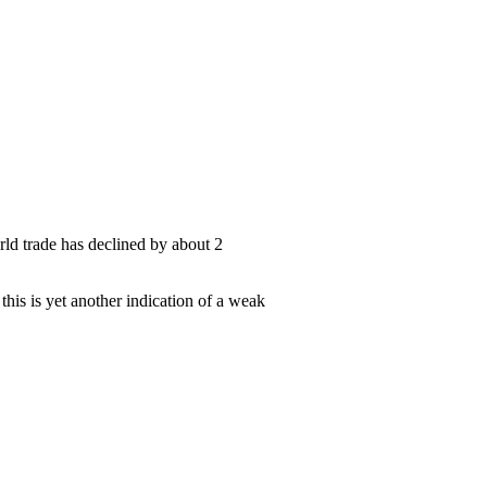
rld trade has declined by about 2
 this is yet another indication of a weak