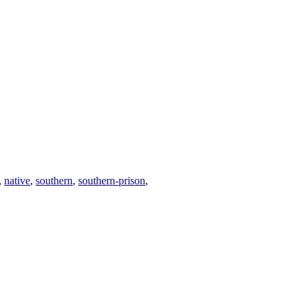
,
native
,
southern
,
southern-prison
,