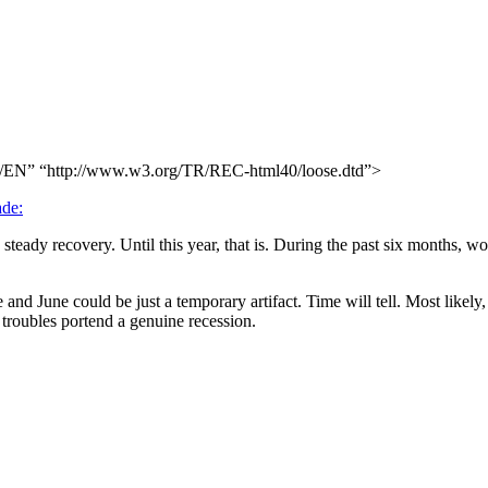
N” “http://www.w3.org/TR/REC-html40/loose.dtd”>
ade:
teady recovery. Until this year, that is. During the past six months, wo
and June could be just a temporary artifact. Time will tell. Most likely,
 troubles portend a genuine recession.