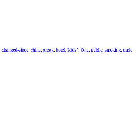
,
changed-since
,
china
,
gregg
,
hotel
,
Kids"
,
Ona
,
public
,
smoking
,
trad