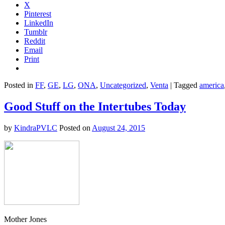
X
Pinterest
LinkedIn
Tumblr
Reddit
Email
Print
Posted in
FF
,
GE
,
LG
,
ONA
,
Uncategorized
,
Venta
|
Tagged
america
Good Stuff on the Intertubes Today
by
KindraPVLC
Posted on
August 24, 2015
Mother Jones