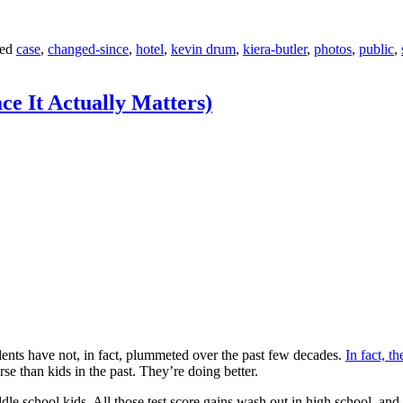
ed
case
,
changed-since
,
hotel
,
kevin drum
,
kiera-butler
,
photos
,
public
,
ce It Actually Matters)
udents have not, in fact, plummeted over the past few decades.
In fact, th
e than kids in the past. They’re doing better.
dle school kids. All those test score gains wash out in high school, and t