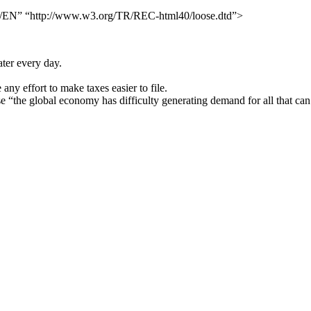
N” “http://www.w3.org/TR/REC-html40/loose.dtd”>
ater every day.
ny effort to make taxes easier to file.
se “the global economy has difficulty generating demand for all that ca