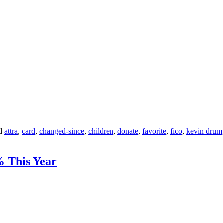
d
attra
,
card
,
changed-since
,
children
,
donate
,
favorite
,
fico
,
kevin drum
% This Year