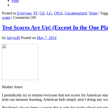
Print
Posted in
Everyone
,
FF
,
GE
,
LG
,
ONA
,
Uncategorized
,
Venta
|
Tagg
on
water
|
Comments Off
Good
Stuff
Test Scores Are Up! (Except In the One Pla
on
the
by
julyye49
Posted on
May 7, 2014
Intertubes
Today
Mother Jones
I periodically try to remind everyone that test scores for American st
tests can measure learning, American kids simply aren’t doing any wors
But there’s always been a caveat: this is only for grade school and mid