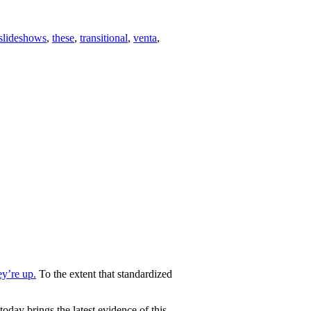
slideshows
,
these
,
transitional
,
venta
,
ey’re up.
To the extent that standardized
oday brings the latest evidence of this.