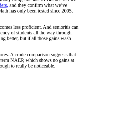
ders,
and they confirm what we’ve
 Math has only been tested since 2005,
comes less proficient. And senioritis can
ciency of students all the way through
ing better, but if all those gains wash
cores. A crude comparison suggests that
ong-term NAEP, which shows no gains at
ough to really be noticeable.