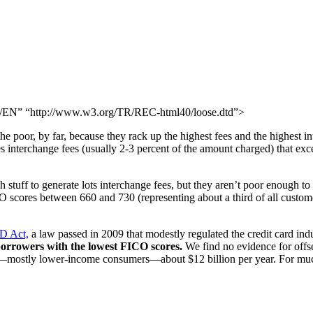
N” “http://www.w3.org/TR/REC-html40/loose.dtd”>
oor, by far, because they rack up the highest fees and the highest in
s interchange fees (usually 2-3 percent of the amount charged) that exc
stuff to generate lots interchange fees, but they aren’t poor enough to 
 scores between 660 and 730 (representing about a third of all customer
RD Act,
a law passed in 2009 that modestly regulated the credit card ind
 borrowers with the lowest FICO scores.
We find no evidence for offset
s—mostly lower-income consumers—about $12 billion per year. For muc