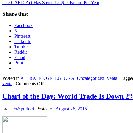
The CARD Act Has Saved Us $12 Billion Per Year
Share this:
Facebook
X
Pinterest
LinkedIn
Tumblr
Reddit
Email
Print
Posted in
ATTRA
,
FF
,
GE
,
LG
,
ONA
,
Uncategorized
,
Venta
|
Tagge
on
venta
|
Comments Off
The
CARD
Chart of the Day: World Trade Is Down 2
Act
Has
by
LucySpurlock
Posted on
August 26, 2015
Saved
Us
$12
Billion
Per