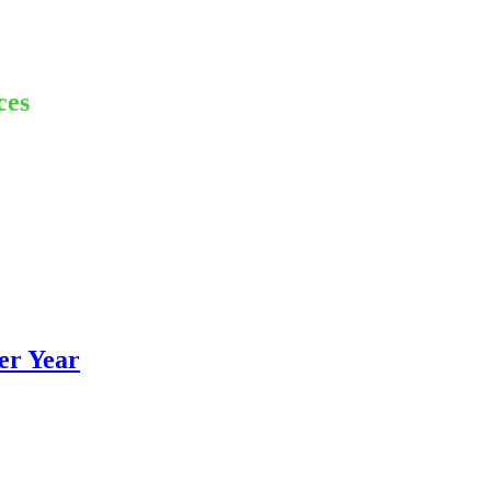
ces
er Year