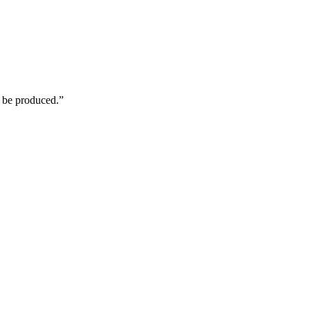
n be produced.”