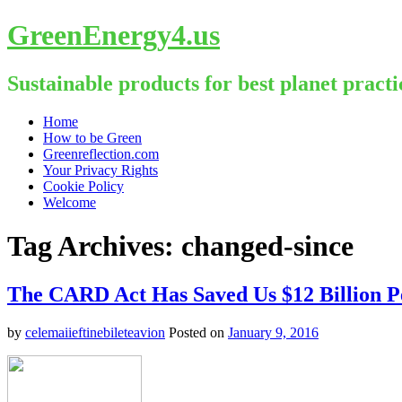
GreenEnergy4.us
Sustainable products for best planet practi
Skip
Home
to
How to be Green
content
Greenreflection.com
Your Privacy Rights
Cookie Policy
Welcome
Tag Archives:
changed-since
The CARD Act Has Saved Us $12 Billion P
by
celemaiieftinebileteavion
Posted on
January 9, 2016