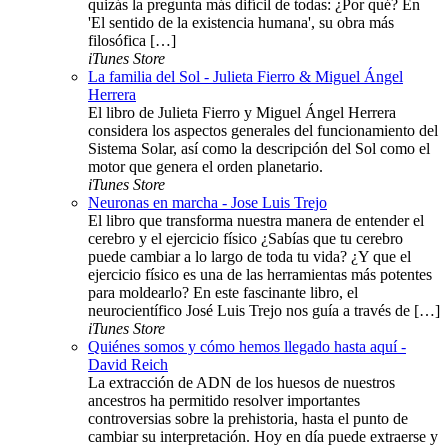
quizás la pregunta más difícil de todas: ¿Por qué? En
'El sentido de la existencia humana', su obra más
filosófica […]
iTunes Store
La familia del Sol - Julieta Fierro & Miguel Ángel
Herrera
El libro de Julieta Fierro y Miguel Ángel Herrera
considera los aspectos generales del funcionamiento del
Sistema Solar, así como la descripción del Sol como el
motor que genera el orden planetario.
iTunes Store
Neuronas en marcha - Jose Luis Trejo
El libro que transforma nuestra manera de entender el
cerebro y el ejercicio físico ¿Sabías que tu cerebro
puede cambiar a lo largo de toda tu vida? ¿Y que el
ejercicio físico es una de las herramientas más potentes
para moldearlo? En este fascinante libro, el
neurocientífico José Luis Trejo nos guía a través de […]
iTunes Store
Quiénes somos y cómo hemos llegado hasta aquí -
David Reich
La extracción de ADN de los huesos de nuestros
ancestros ha permitido resolver importantes
controversias sobre la prehistoria, hasta el punto de
cambiar su interpretación. Hoy en día puede extraerse y