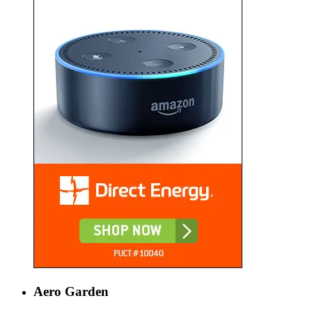
Aero Garden