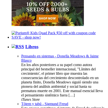
Libros
Pensando en sistemas - Donella Meadows & Jaime
Blasco
En los años posteriores a su papel como autora
principal del bestseller internacional, ''Límites del
crecimiento', el primer libro que muestra las
consecuencias del crecimiento descontrolado en un
planeta finito, Donella Meadows siguió siendo una
pionera del análisis ambiental y social hasta su
prematura muerte en 2001. Este manual esencial lleva
el pensamiento sistémico fuera […]
iTunes Store
Tótem y tabú - Sigmund Freud