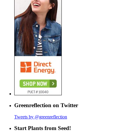
Greenreflection on Twitter
Tweets by @greenreflection
Start Plants from Seed!