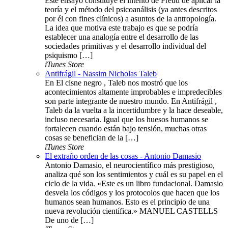
Este ensayo constituye el intento de Freud de aplicar la
teoría y el método del psicoanálisis (ya antes descritos
por él con fines clínicos) a asuntos de la antropología.
La idea que motiva este trabajo es que se podría
establecer una analogía entre el desarrollo de las
sociedades primitivas y el desarrollo individual del
psiquismo […]
iTunes Store
Antifrágil - Nassim Nicholas Taleb
En El cisne negro , Taleb nos mostró que los
acontecimientos altamente improbables e impredecibles
son parte integrante de nuestro mundo. En Antifrágil ,
Taleb da la vuelta a la incertidumbre y la hace deseable,
incluso necesaria. Igual que los huesos humanos se
fortalecen cuando están bajo tensión, muchas otras
cosas se benefician de la […]
iTunes Store
El extraño orden de las cosas - Antonio Damasio
Antonio Damasio, el neurocientífico más prestigioso,
analiza qué son los sentimientos y cuál es su papel en el
ciclo de la vida. «Este es un libro fundacional. Damasio
desvela los códigos y los protocolos que hacen que los
humanos sean humanos. Esto es el principio de una
nueva revolución científica.» MANUEL CASTELLS
De uno de […]