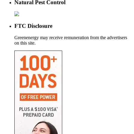
Natural Pest Control
FTC Disclosure
Greenenergy may receive remuneration from the advertisers
on this site.