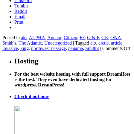
LinkedIn
Tumblr
Reddit
Email
Print
Posted in
alo
,
ALPHA
,
Anchor
,
Citizen
,
FF
,
G & F
,
GE
,
ONA
,
Smith's
,
The Atlantic
,
Uncategorized
|
Tagged
alo
,
arctic
,
article
,
o
invasive
,
king
,
northwest-passage
,
panama
,
Smith's
|
Comments Off
H
th
Hosting
m
Ar
For the best website hosting with full support DreamHost
c
is the best. They even have dedicated hosting for
s
wordpress, DreamPress!
in
sp
fa
Check it out now
a
w