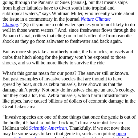
going through the Panama or Suez [canals], but that means ships
from higher latitudes have to divert south into tropical and
subtropical waters,” says Whitman Miller, who recently wrote about
the issue in a commentary in the journal
Nature Climate
Change
. “[S]o if you are a cold water species you’re not likely to do
well in those warm waters.” And, since freshwater flows through the
Panama Canal, critters that cling on to hulls often die from osmotic
shock as they go from saltwater to freshwater and back again.
But as more ships take a northerly route, the barnacles, mussels and
crabs that hitch along for the journey won’t be exposed to those
shocks, and so will be more likely to survive the ride.
What’s this gonna mean for our ports? The answer still unknown.
But past examples of invasive species that are thought to have
spread by boat, such as zebra mussels, have shown us that the
damage ain’t pretty. Not only do invasives change an area’s ecology,
but they cost a lot, too. Zebra mussels, which harm infrastructure
like pipes, have caused billions of dollars of economic damage in the
Great Lakes area.
“Invasive species are one of those things that once the genie is out of
the bottle, it’s hard to put her back in,” climate scientist Jessica
Hellman told
Scientific American
. Thankfully, if we act now there
may be some ways to keep that genie in, such as requiring
open