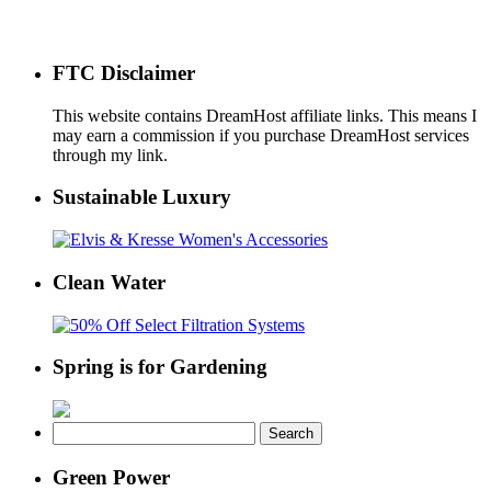
FTC Disclaimer
This website contains DreamHost affiliate links. This means I
may earn a commission if you purchase DreamHost services
through my link.
Sustainable Luxury
Clean Water
Spring is for Gardening
Search
for:
Green Power