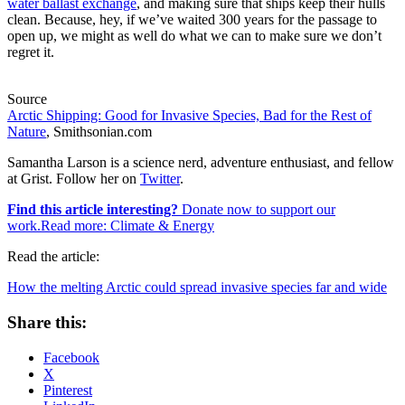
water ballast exchange
, and making sure that ships keep their hulls
clean. Because, hey, if we’ve waited 300 years for the passage to
open up, we might as well do what we can to make sure we don’t
regret it.
Source
Arctic Shipping: Good for Invasive Species, Bad for the Rest of
Nature
, Smithsonian.com
Samantha Larson is a science nerd, adventure enthusiast, and fellow
at Grist. Follow her on
Twitter
.
Find this article interesting?
Donate now to support our
work.Read more:
Climate & Energy
Read the article:
How the melting Arctic could spread invasive species far and wide
Share this:
Facebook
X
Pinterest