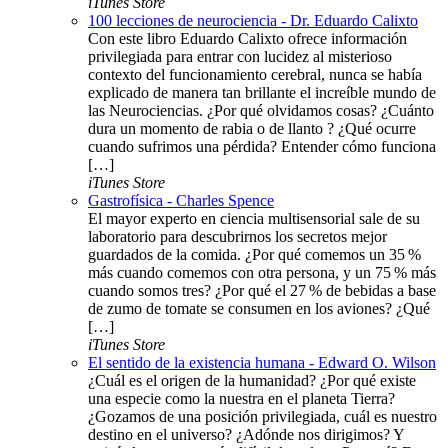
iTunes Store
100 lecciones de neurociencia - Dr. Eduardo Calixto
Con este libro Eduardo Calixto ofrece información
privilegiada para entrar con lucidez al misterioso
contexto del funcionamiento cerebral, nunca se había
explicado de manera tan brillante el increíble mundo de
las Neurociencias. ¿Por qué olvidamos cosas? ¿Cuánto
dura un momento de rabia o de llanto ? ¿Qué ocurre
cuando sufrimos una pérdida? Entender cómo funciona
[…]
iTunes Store
Gastrofísica - Charles Spence
El mayor experto en ciencia multisensorial sale de su
laboratorio para descubrirnos los secretos mejor
guardados de la comida. ¿Por qué comemos un 35 %
más cuando comemos con otra persona, y un 75 % más
cuando somos tres? ¿Por qué el 27 % de bebidas a base
de zumo de tomate se consumen en los aviones? ¿Qué
[…]
iTunes Store
El sentido de la existencia humana - Edward O. Wilson
¿Cuál es el origen de la humanidad? ¿Por qué existe
una especie como la nuestra en el planeta Tierra?
¿Gozamos de una posición privilegiada, cuál es nuestro
destino en el universo? ¿Adónde nos dirigimos? Y