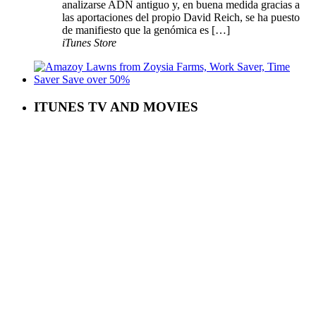
analizarse ADN antiguo y, en buena medida gracias a
las aportaciones del propio David Reich, se ha puesto
de manifiesto que la genómica es […]
iTunes Store
ITUNES TV AND MOVIES