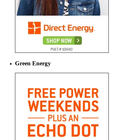
Green Energy