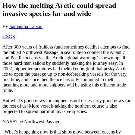
How the melting Arctic could spread
invasive species far and wide
By
Samantha Larson
USGS
After 300 years of fruitless (and sometimes deadly) attempts to find
the fabled Northwest Passage, a sea route to connect the Atlantic
and Pacific oceans via the Arctic, global warming’s shown up all
those hard-man sailors by suddenly making the journey easy. In
2007, higher temperatures had melted enough of that pesky Arctic
ice to open the passage up to non-icebreaking vessels for the very
first time, and since then the ice has only continued to melt —
meaning more and more shippers will be using this efficient trade
route.
But what’s good news for shippers is not necessarily good news for
the rest of us: More vessels taking the northern course is also
projected to spread harmful invasive species.
NASAThe Northwest Passage
“What’s happening now is that ships move between oceans by