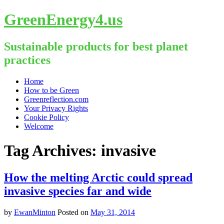
GreenEnergy4.us
Sustainable products for best planet
practices
Skip
Home
to
How to be Green
content
Greenreflection.com
Your Privacy Rights
Cookie Policy
Welcome
Tag Archives:
invasive
How the melting Arctic could spread
invasive species far and wide
by
EwanMinton
Posted on
May 31, 2014