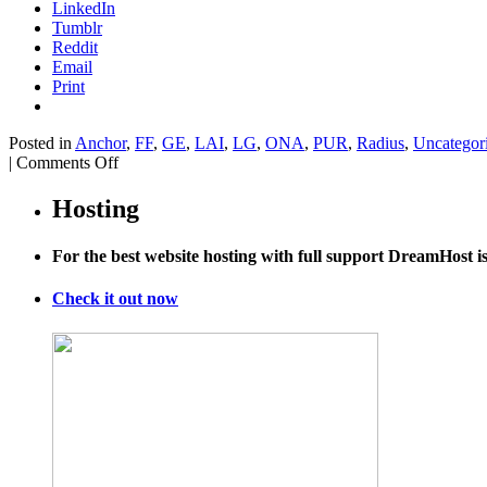
LinkedIn
Tumblr
Reddit
Email
Print
Posted in
Anchor
,
FF
,
GE
,
LAI
,
LG
,
ONA
,
PUR
,
Radius
,
Uncategor
on
|
Comments Off
Inside
the
Hosting
AIDS
Conference
For the best website hosting with full support DreamHost 
Reeling
From
Losses
Check it out now
Aboard
MH17