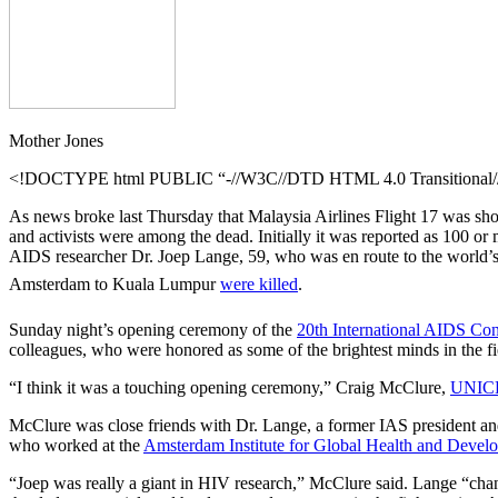
Mother Jones
<!DOCTYPE html PUBLIC “-//W3C//DTD HTML 4.0 Transitional//E
As news broke last Thursday that Malaysia Airlines Flight 17 was sho
and activists were among the dead. Initially it was reported as 100 o
AIDS researcher Dr. Joep Lange, 59, who was en route to the world’s 
Amsterdam to Kuala Lumpur
were killed
.
Sunday night’s opening ceremony of the
20th International AIDS Co
colleagues, who were honored as some of the brightest minds in the f
“I think it was a touching opening ceremony,” Craig McClure,
UNICE
McClure was close friends with Dr. Lange, a former IAS president an
who worked at the
Amsterdam Institute for Global Health and Devel
“Joep was really a giant in HIV research,” McClure said. Lange “chang