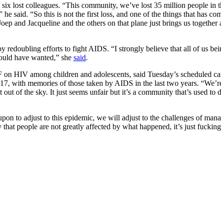
 six lost colleagues. “This community, we’ve lost 35 million people in
 he said. “So this is not the first loss, and one of the things that has co
f Joep and Jacqueline and the others on that plane just brings us togeth
 redoubling efforts to fight AIDS. “I strongly believe that all of us be
would have wanted,” she
said
.
n HIV among children and adolescents, said Tuesday’s scheduled cand
17, with memories of those taken by AIDS in the last two years. “We’r
 of the sky. It just seems unfair but it’s a community that’s used to de
n to adjust to this epidemic, we will adjust to the challenges of manag
say that people are not greatly affected by what happened, it’s just fuckin