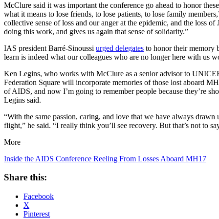
McClure said it was important the conference go ahead to honor these
what it means to lose friends, to lose patients, to lose family members,”
collective sense of loss and our anger at the epidemic, and the loss o
doing this work, and gives us again that sense of solidarity.”
IAS president Barré-Sinoussi
urged delegates
to honor their memory by
learn is indeed what our colleagues who are no longer here with us 
Ken Legins, who works with McClure as a senior advisor to UNICEF o
Federation Square will incorporate memories of those lost aboard MH
of AIDS, and now I’m going to remember people because they’re shot out
Legins said.
“With the same passion, caring, and love that we have always drawn upo
flight,” he said. “I really think you’ll see recovery. But that’s not to 
More –
Inside the AIDS Conference Reeling From Losses Aboard MH17
Share this:
Facebook
X
Pinterest