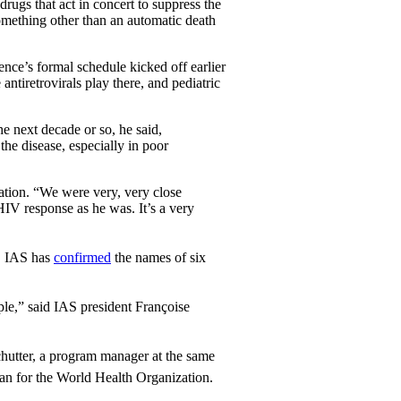
drugs that act in concert to suppress the
omething other than an automatic death
nce’s formal schedule kicked off earlier
ntiretrovirals play there, and pediatric
e next decade or so, he said,
the disease, especially in poor
ation. “We were very, very close
IV response as he was. It’s a very
. IAS has
confirmed
the names of six
ple,” said IAS president Françoise
chutter, a program manager at the same
n for the World Health Organization.