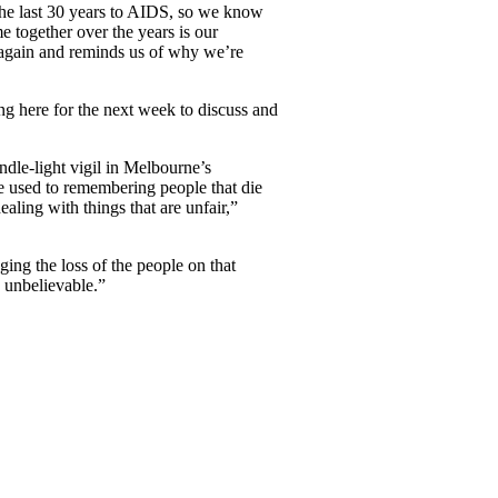
 the last 30 years to AIDS, so we know
me together over the years is our
er again and reminds us of why we’re
ing here for the next week to discuss and
le-light vigil in Melbourne’s
e used to remembering people that die
aling with things that are unfair,”
ing the loss of the people on that
g unbelievable.”