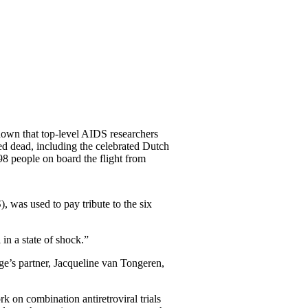
nown that top-level AIDS researchers
ed dead, including the celebrated Dutch
98 people on board the flight from
), was used to pay tribute to the six
 in a state of shock.”
e’s partner, Jacqueline van Tongeren,
k on combination antiretroviral trials