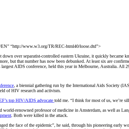
N” “http://www.w3.org/TR/REC-html40/loose.dtd”>
t down over separatist-controlled eastern Ukraine, it quickly became k
r more, but that number has now been debunked. At least six are confirm
largest AIDS conference, held this year in Melbourne, Australia. All 2
nference
, a biennial gathering run by the International Aids Society (IAS
ield of HIV research and activism.
F’s top HIV/AIDS advocate
told me. “I think for most of us, we’re sill
d world-renowned professor of medicine in Amsterdam, as well as Lang
opment
. Both were killed in the attack.
ed the face of the epidemic”, he said, through his pioneering early wor