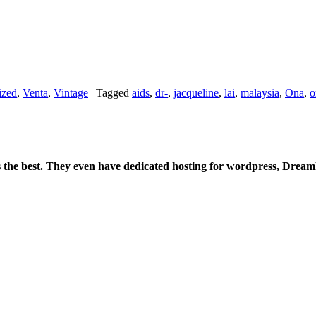
ized
,
Venta
,
Vintage
|
Tagged
aids
,
dr-
,
jacqueline
,
lai
,
malaysia
,
Ona
,
o
is the best. They even have dedicated hosting for wordpress, Drea