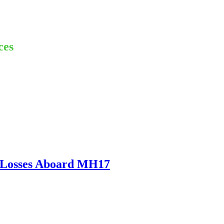
ces
m Losses Aboard MH17