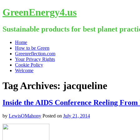
GreenEnergy4.us
Sustainable products for best planet practi
Skip
Home
to
How to be Green
content
Greenreflection.com
Your Privacy Rights
Cookie Policy
Welcome
Tag Archives:
jacqueline
Inside the AIDS Conference Reeling Fro
by
LewisOMahony
Posted on
July 21, 2014