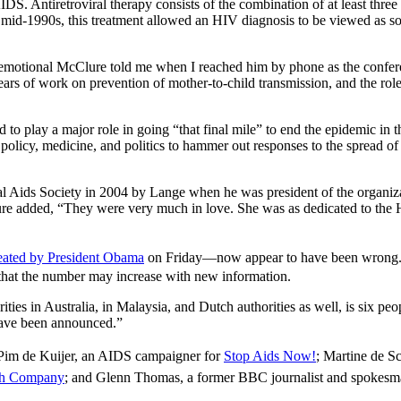
DS. Antiretroviral therapy consists of the combination of at least three 
he mid-1990s, this treatment allowed an HIV diagnosis to be viewed as s
y emotional McClure told me when I reached him by phone as the confere
ars of work on prevention of mother-to-child transmission, and the role a
o play a major role in going “that final mile” to end the epidemic in th
 policy, medicine, and politics to hammer out responses to the spread of 
al Aids Society in 2004 by Lange when he was president of the organiz
re added, “They were very much in love. She was as dedicated to the H
eated by President Obama
on Friday—now appear to have been wrong
 that the number may increase with new information.
es in Australia, in Malaysia, and Dutch authorities as well, is six peo
 have been announced.”
 Pim de Kuijer, an AIDS campaigner for
Stop Aids Now!
; Martine de S
th Company
; and Glenn Thomas, a former BBC journalist and spokesma