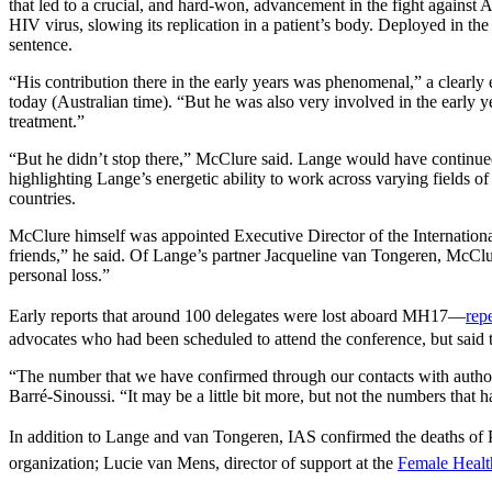
that led to a crucial, and hard-won, advancement in the fight against AI
HIV virus, slowing its replication in a patient’s body. Deployed in t
sentence.
“His contribution there in the early years was phenomenal,” a clearl
today (Australian time). “But he was also very involved in the early ye
treatment.”
“But he didn’t stop there,” McClure said. Lange would have continued t
highlighting Lange’s energetic ability to work across varying fields of
countries.
McClure himself was appointed Executive Director of the Internation
friends,” he said. Of Lange’s partner Jacqueline van Tongeren, McClu
personal loss.”
Early reports that around 100 delegates were lost aboard MH17—
rep
advocates who had been scheduled to attend the conference, but said
“The number that we have confirmed through our contacts with authoriti
Barré-Sinoussi. “It may be a little bit more, but not the numbers that
In addition to Lange and van Tongeren, IAS confirmed the deaths of
organization; Lucie van Mens, director of support at the
Female Heal