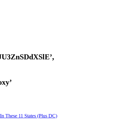
JU3ZnSDdXSlE’,
oxy’
 These 11 States (Plus DC)