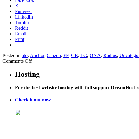
Facebook
X
Pinterest
LinkedIn
Tumblr
Reddit
Email
Print
Posted in
alo
,
Anchor
,
Citizen
,
FF
,
GE
,
LG
,
ONA
,
Radius
,
Uncatego
on
Comments Off
The
Supreme
Hosting
Court’s
McCutcheon
For the best website hosting with full support DreamHost 
Decision
Nuked
Campaign
Check it out now
Laws
In
These
11
States
(Plus
DC)