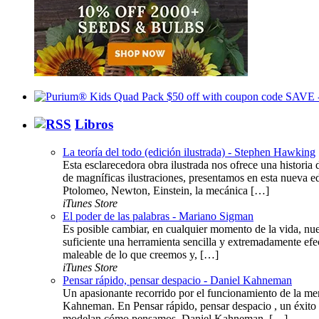
Libros
La teoría del todo (edición ilustrada) - Stephen Hawking
Esta esclarecedora obra ilustrada nos ofrece una histor
de magníficas ilustraciones, presentamos en esta nueva ed
Ptolomeo, Newton, Einstein, la mecánica […]
iTunes Store
El poder de las palabras - Mariano Sigman
Es posible cambiar, en cualquier momento de la vida, nue
suficiente una herramienta sencilla y extremadamente efe
maleable de lo que creemos y, […]
iTunes Store
Pensar rápido, pensar despacio - Daniel Kahneman
Un apasionante recorrido por el funcionamiento de la me
Kahneman. En Pensar rápido, pensar despacio , un éxito 
modelan cómo pensamos. Daniel Kahneman, […]