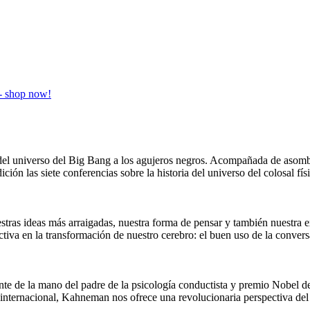
ia del universo del Big Bang a los agujeros negros. Acompañada de aso
ición las siete conferencias sobre la historia del universo del colosal 
stras ideas más arraigadas, nuestra forma de pensar y también nuestra e
ctiva en la transformación de nuestro cerebro: el buen uso de la conv
nte de la mano del padre de la psicología conductista y premio Nobel
internacional, Kahneman nos ofrece una revolucionaria perspectiva del 