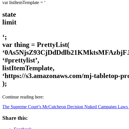
var listItemTemplate = ‘
state
limit
‘;
var thing = PrettyList(
‘0As5NjsZ93CjDdDdlb21KMktsMFAzbjF
‘#prettylist’,
listItemTemplate,
‘https://s3.amazonaws.com/mj-tabletop-pr
);
Continue reading here:
The Supreme Court’s McCutcheon Decision Nuked Campaign Laws In
Share this: