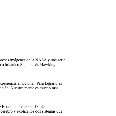
mbrosas imágenes de la NASA y una serie
físico británico Stephen W. Hawking.
xperiencia emocional. Para lograrlo es
ersación. Nuestra mente es mucho más
 de Economía en 2002: Daniel
cerebro y explica los dos sistemas que