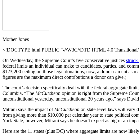
Mother Jones
<!DOCTYPE html PUBLIC “-//W3C//DTD HTML 4.0 Transitional//E
On Wednesday, the Supreme Court’s five conservative justices
struc
federal limits an individual can make to candidates, parties, and comm
$123,200 ceiling on those legal donations; now, a donor can cut as m
figures are the maximum direct contributions a donor can give.)
The court’s decision specifically dealt with the federal aggregate limit
Columbia. “The
McCutcheon
opinion is right from the Supreme Court 
unconstitutional yesterday, unconstitutional 20 years ago,” says David
Mitrani says the impact of
McCutcheon
on state-level laws will vary 
from giving more than $10,000 per calendar year to state political co
York State, however, Mitrani says he doesn’t expect as big of an impac
Here are the 11 states (plus DC) where aggregate limits are now likel