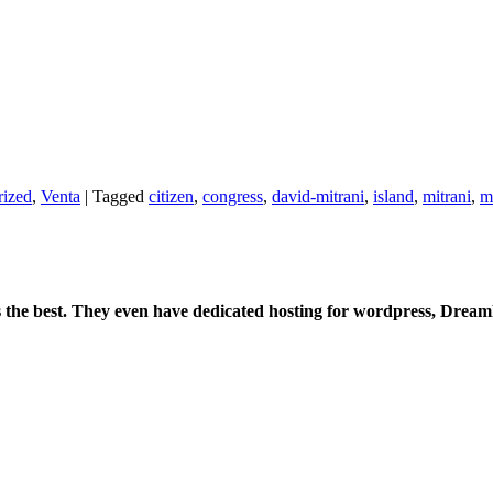
rized
,
Venta
|
Tagged
citizen
,
congress
,
david-mitrani
,
island
,
mitrani
,
m
is the best. They even have dedicated hosting for wordpress, Drea