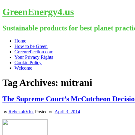
GreenEnergy4.us
Sustainable products for best planet practi
Skip
Home
to
How to be Green
content
Greenreflection.com
Your Privacy Rights
Cookie Policy
Welcome
Tag Archives:
mitrani
The Supreme Court’s McCutcheon Decisio
by
RebekahVhk
Posted on
April 3, 2014