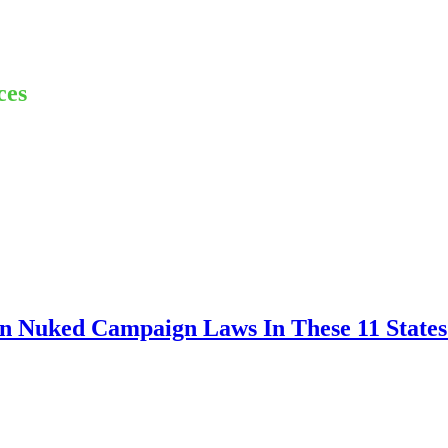
ces
n Nuked Campaign Laws In These 11 States