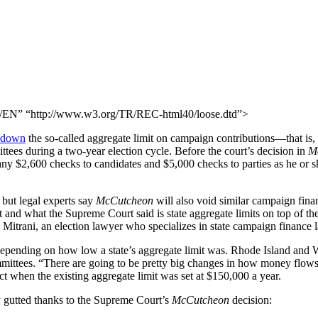
N” “http://www.w3.org/TR/REC-html40/loose.dtd”>
k down
the so-called aggregate limit on campaign contributions—that is, 
ittees during a two-year election cycle. Before the court’s decision in
M
any $2,600 checks to candidates and $5,000 checks to parties as he or
, but legal experts say
McCutcheon
will also void similar campaign finan
and what the Supreme Court said is state aggregate limits on top of the 
 Mitrani, an election lawyer who specializes in state campaign finance 
depending on how low a state’s aggregate limit was. Rhode Island and W
mmittees. “There are going to be pretty big changes in how money flows 
t when the existing aggregate limit was set at $150,000 a year.
y gutted thanks to the Supreme Court’s
McCutcheon
decision: