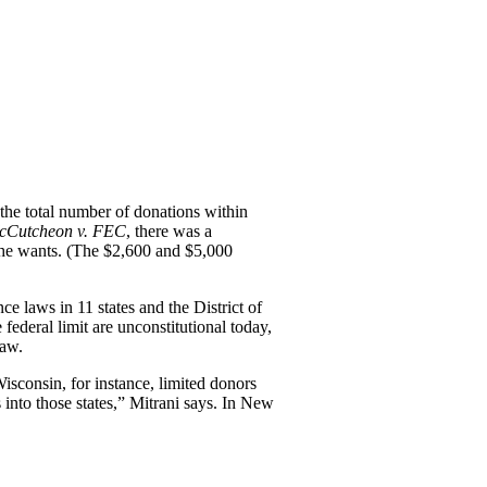
the total number of donations within
cCutcheon v. FEC
, there was a
 she wants. (The $2,600 and $5,000
ce laws in 11 states and the District of
federal limit are unconstitutional today,
law.
isconsin, for instance, limited donors
into those states,” Mitrani says. In New