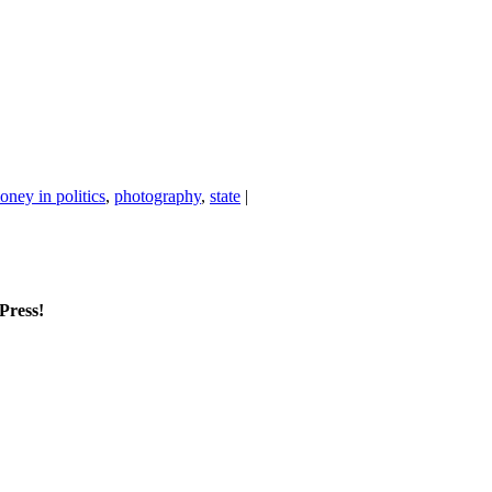
oney in politics
,
photography
,
state
|
mPress!