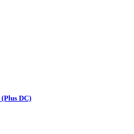
 (Plus DC)