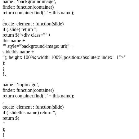
name : ‘backgroundimage’,
finder: function(container)
return container.find(‘.’ + this.name);
,
create_element : function(slide)
if (!slide) return ”;
return $(‘<div class=”‘ +
this.name +
‘” style=”background-image: url(” +
slidethis.name +
”); height: 100%; width: 100%;position:absolute;z-index: -1″>’
);
}
},
name : ‘topimage’,
finder: function(container)
return container.find(‘.’ + this.name);
,
create_element : function(slide)
if (!slidethis.name) return ”;
return $(
”
);
}