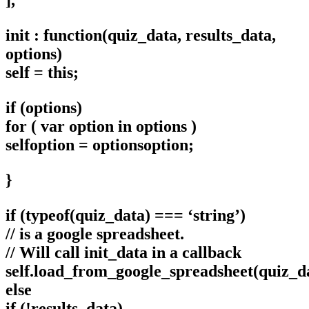
],
init : function(quiz_data, results_data,
options)
self = this;
if (options)
for ( var option in options )
selfoption = optionsoption;
}
if (typeof(quiz_data) === ‘string’)
// is a google spreadsheet.
// Will call init_data in a callback
self.load_from_google_spreadsheet(quiz_d
else
if (!results_data)