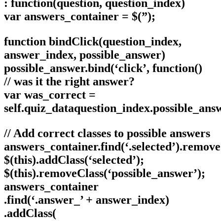
: function(question, question_index)
var answers_container = $(”);
function bindClick(question_index,
answer_index, possible_answer)
possible_answer.bind(‘click’, function()
// was it the right answer?
var was_correct =
self.quiz_dataquestion_index.possible_ans
// Add correct classes to possible answers
answers_container.find(‘.selected’).remove
$(this).addClass(‘selected’);
$(this).removeClass(‘possible_answer’);
answers_container
.find(‘.answer_’ + answer_index)
.addClass(