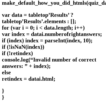
make_default_how_you_did_htmls(quiz_dat
var data = tabletop’Results’ ?
tabletop’Results’.elements : [];
for (var i = 0; i < data.length; i++)
var index = datai.numberofrightanswers;
if (index) index = parseInt(index, 10);
if (!isNaN(index))
if (!retindex)
console.log(“Invalid number of correct
answers: ” + index);
else
retindex = datai.html;
}
}