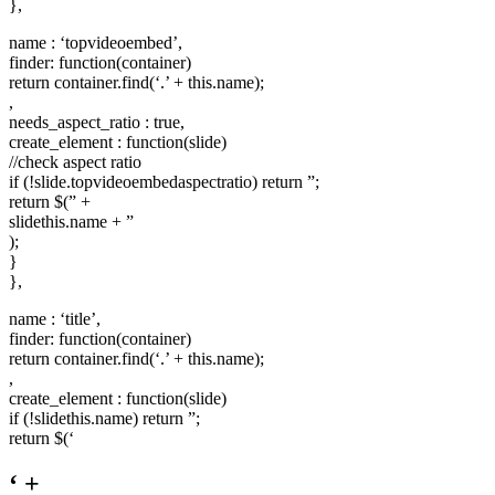
},
name : ‘topvideoembed’,
finder: function(container)
return container.find(‘.’ + this.name);
,
needs_aspect_ratio : true,
create_element : function(slide)
//check aspect ratio
if (!slide.topvideoembedaspectratio) return ”;
return $(” +
slidethis.name + ”
);
}
},
name : ‘title’,
finder: function(container)
return container.find(‘.’ + this.name);
,
create_element : function(slide)
if (!slidethis.name) return ”;
return $(‘
‘ +