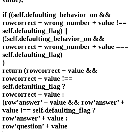
if ((self.defaulting_behavior_on &&
rowcorrect + wrong_number + value !==
self.defaulting_flag) ||
(!self.defaulting_behavior_on &&
rowcorrect + wrong_number + value ===
self.defaulting_flag)
)
return (rowcorrect + value &&
rowcorrect + value !==
self.defaulting_flag ?
rowcorrect + value :
(row’answer’ + value && row’answer’ +
value !== self.defaulting_flag ?
row’answer’ + value :
row’question’ + value