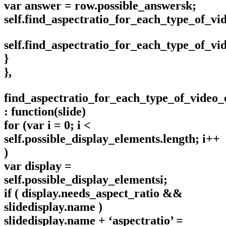
var answer = row.possible_answersk;
self.find_aspectratio_for_each_type_of_v
self.find_aspectratio_for_each_type_of_v
}
},
find_aspectratio_for_each_type_of_video
: function(slide)
for (var i = 0; i <
self.possible_display_elements.length; i++
)
var display =
self.possible_display_elementsi;
if ( display.needs_aspect_ratio &&
slidedisplay.name )
slidedisplay.name + ‘aspectratio’ =