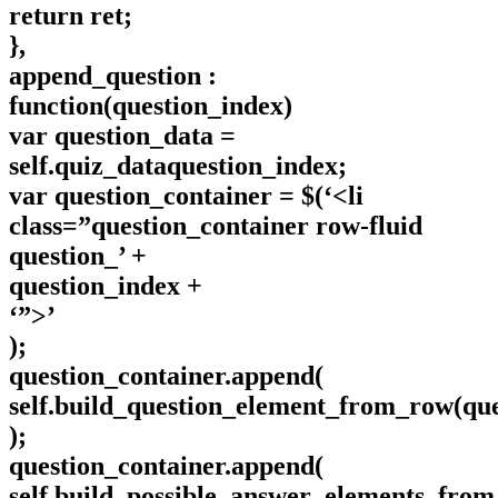
return ret;
},
append_question :
function(question_index)
var question_data =
self.quiz_dataquestion_index;
var question_container = $(‘<li
class=”question_container row-fluid
question_’ +
question_index +
‘”>’
);
question_container.append(
self.build_question_element_from_row(que
);
question_container.append(
self.build_possible_answer_elements_from