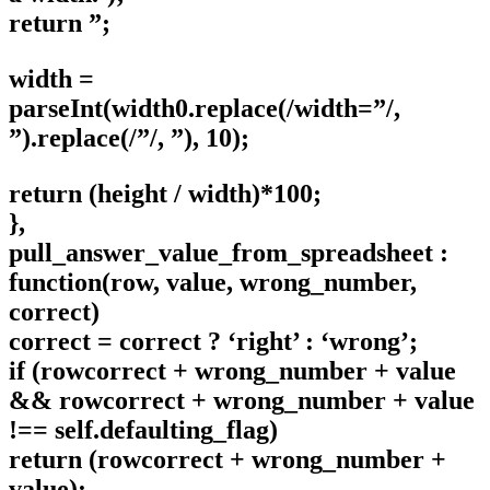
return ”;
width =
parseInt(width0.replace(/width=”/,
”).replace(/”/, ”), 10);
return (height / width)*100;
},
pull_answer_value_from_spreadsheet :
function(row, value, wrong_number,
correct)
correct = correct ? ‘right’ : ‘wrong’;
if (rowcorrect + wrong_number + value
&& rowcorrect + wrong_number + value
!== self.defaulting_flag)
return (rowcorrect + wrong_number +
value);