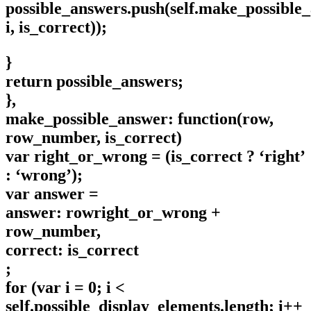
possible_answers.push(self.make_possible
i, is_correct));
}
return possible_answers;
},
make_possible_answer: function(row,
row_number, is_correct)
var right_or_wrong = (is_correct ? ‘right’
: ‘wrong’);
var answer =
answer: rowright_or_wrong +
row_number,
correct: is_correct
;
for (var i = 0; i <
self.possible_display_elements.length; i++