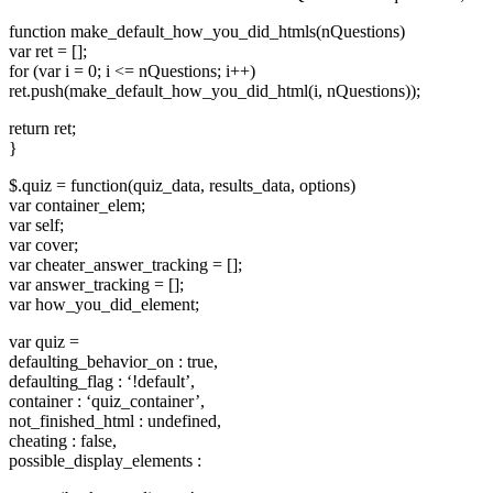
function make_default_how_you_did_htmls(nQuestions)
var ret = [];
for (var i = 0; i <= nQuestions; i++)
ret.push(make_default_how_you_did_html(i, nQuestions));
return ret;
}
$.quiz = function(quiz_data, results_data, options)
var container_elem;
var self;
var cover;
var cheater_answer_tracking = [];
var answer_tracking = [];
var how_you_did_element;
var quiz =
defaulting_behavior_on : true,
defaulting_flag : ‘!default’,
container : ‘quiz_container’,
not_finished_html : undefined,
cheating : false,
possible_display_elements :