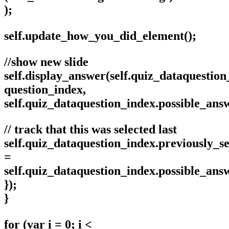
);
self.update_how_you_did_element();
//show new slide
self.display_answer(self.quiz_dataquestion
question_index,
self.quiz_dataquestion_index.possible_an
// track that this was selected last
self.quiz_dataquestion_index.previously_se
=
self.quiz_dataquestion_index.possible_an
});
}
for (var i = 0; i <