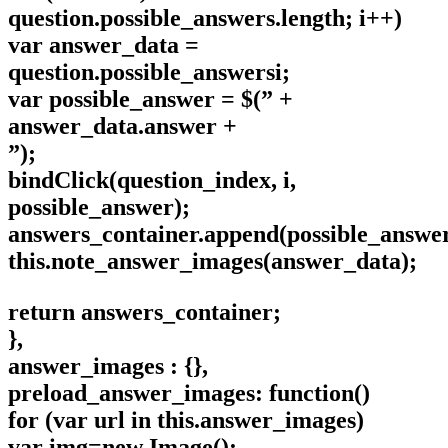
question.possible_answers.length; i++)
var answer_data =
question.possible_answersi;
var possible_answer = $(” +
answer_data.answer +
”);
bindClick(question_index, i,
possible_answer);
answers_container.append(possible_answer
this.note_answer_images(answer_data);
return answers_container;
},
answer_images : {},
preload_answer_images: function()
for (var url in this.answer_images)
var img=new Image();