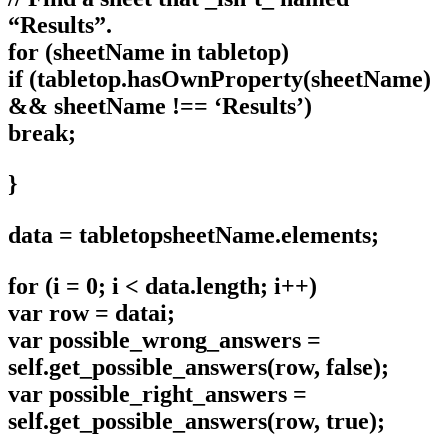
“Results”.
for (sheetName in tabletop)
if (tabletop.hasOwnProperty(sheetName)
&& sheetName !== ‘Results’)
break;
}
data = tabletopsheetName.elements;
for (i = 0; i < data.length; i++)
var row = datai;
var possible_wrong_answers =
self.get_possible_answers(row, false);
var possible_right_answers =
self.get_possible_answers(row, true);