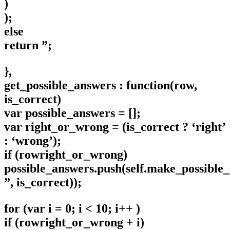
)
);
else
return ”;
},
get_possible_answers : function(row,
is_correct)
var possible_answers = [];
var right_or_wrong = (is_correct ? ‘right’
: ‘wrong’);
if (rowright_or_wrong)
possible_answers.push(self.make_possible
”, is_correct));
for (var i = 0; i < 10; i++ )
if (rowright_or_wrong + i)