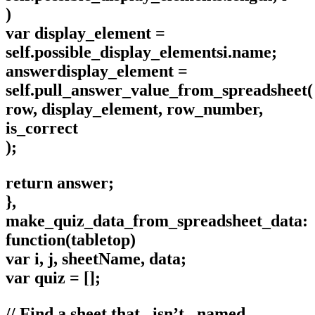
)
var display_element =
self.possible_display_elementsi.name;
answerdisplay_element =
self.pull_answer_value_from_spreadsheet(
row, display_element, row_number,
is_correct
);
return answer;
},
make_quiz_data_from_spreadsheet_data:
function(tabletop)
var i, j, sheetName, data;
var quiz = [];
// Find a sheet that _isn’t_ named