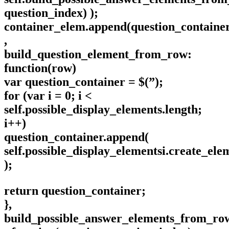
question_index) );
container_elem.append(question_container
,
build_question_element_from_row:
function(row)
var question_container = $(”);
for (var i = 0; i <
self.possible_display_elements.length;
i++)
question_container.append(
self.possible_display_elementsi.create_ele
);
return question_container;
},
build_possible_answer_elements_from_ro