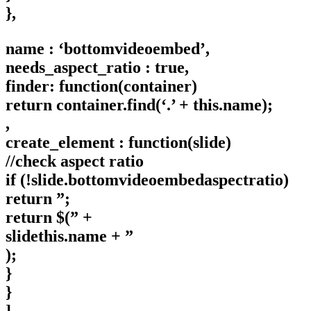
},
name : ‘bottomvideoembed’,
needs_aspect_ratio : true,
finder: function(container)
return container.find(‘.’ + this.name);
,
create_element : function(slide)
//check aspect ratio
if (!slide.bottomvideoembedaspectratio)
return ”;
return $(” +
slidethis.name + ”
);
}
}