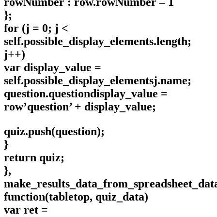
rowNumber : row.rowNumber – 1
};
for (j = 0; j <
self.possible_display_elements.length;
j++)
var display_value =
self.possible_display_elementsj.name;
question.questiondisplay_value =
row’question’ + display_value;
quiz.push(question);
}
return quiz;
},
make_results_data_from_spreadsheet_dat
function(tabletop, quiz_data)
var ret =