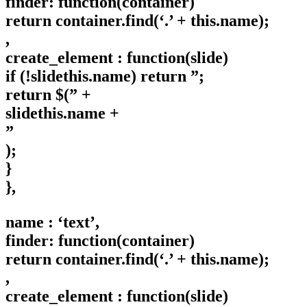
finder: function(container)
return container.find(‘.’ + this.name);
,
create_element : function(slide)
if (!slidethis.name) return ”;
return $(” +
slidethis.name +
”
);
}
},
name : ‘text’,
finder: function(container)
return container.find(‘.’ + this.name);
,
create_element : function(slide)