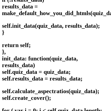
results_data =
make_default_how_you_did_htmls(quiz_dat
self.init_data(quiz_data, results_data);
}
return self;
},
init_data: function(quiz_data,
results_data)
self.quiz_data = quiz_data;
self.results_data = results_data;
self.calculate_aspectratios(quiz_data);
self.create_cover();
for ( var i = 0; i < self.quiz_data.length;