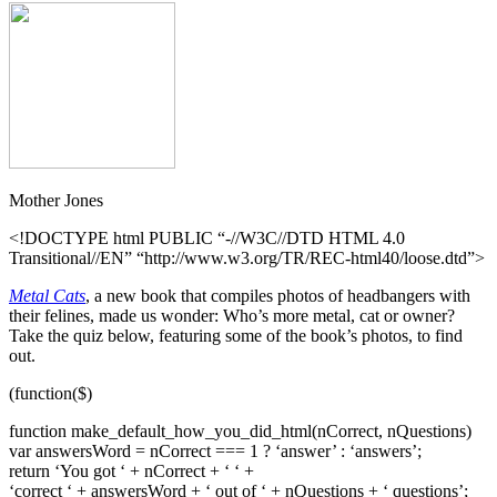
Mother Jones
<!DOCTYPE html PUBLIC “-//W3C//DTD HTML 4.0
Transitional//EN” “http://www.w3.org/TR/REC-html40/loose.dtd”>
Metal Cats
, a new book that compiles photos of headbangers with
their felines, made us wonder: Who’s more metal, cat or owner?
Take the quiz below, featuring some of the book’s photos, to find
out.
(function($)
function make_default_how_you_did_html(nCorrect, nQuestions)
var answersWord = nCorrect === 1 ? ‘answer’ : ‘answers’;
return ‘You got ‘ + nCorrect + ‘ ‘ +
‘correct ‘ + answersWord + ‘ out of ‘ + nQuestions + ‘ questions’;