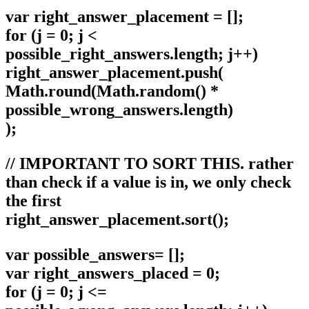
var right_answer_placement = [];
for (j = 0; j <
possible_right_answers.length; j++)
right_answer_placement.push(
Math.round(Math.random() *
possible_wrong_answers.length)
);
// IMPORTANT TO SORT THIS. rather
than check if a value is in, we only check
the first
right_answer_placement.sort();
var possible_answers= [];
var right_answers_placed = 0;
for (j = 0; j <=