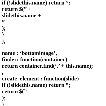
if (!slidethis.name) return ”;
return $(” +
slidethis.name +
”
);
}
},
name : ‘bottomimage’,
finder: function(container)
return container.find(‘.’ + this.name);
,
create_element : function(slide)
if (!slidethis.name) return ”;
return $(”
);
}