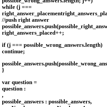
possible_wrong_answers.length; j++)
while (j ===
right_answer_placementright_answers_pl
//push right answer
possible_answers.push(possible_right_ans
right_answers_placed++;
if (j === possible_wrong_answers.length)
continue;
possible_answers.push(possible_wrong_ans
}
var question =
question :
,
possible_answers : possible_answers,