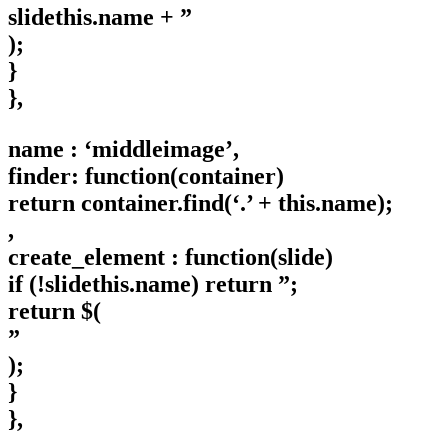
slidethis.name + ”
);
}
},
name : ‘middleimage’,
finder: function(container)
return container.find(‘.’ + this.name);
,
create_element : function(slide)
if (!slidethis.name) return ”;
return $(
”
);
}
},