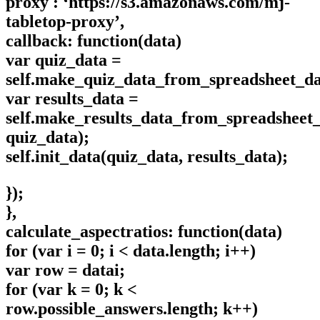
proxy : ‘https://s3.amazonaws.com/mj-
tabletop-proxy’,
callback: function(data)
var quiz_data =
self.make_quiz_data_from_spreadsheet_da
var results_data =
self.make_results_data_from_spreadsheet_
quiz_data);
self.init_data(quiz_data, results_data);
});
},
calculate_aspectratios: function(data)
for (var i = 0; i < data.length; i++)
var row = datai;
for (var k = 0; k <
row.possible_answers.length; k++)