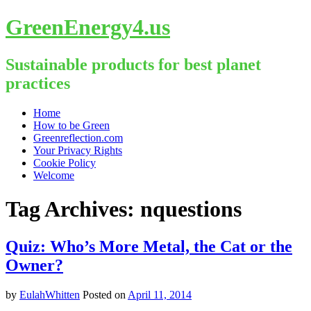
GreenEnergy4.us
Sustainable products for best planet
practices
Skip
Home
to
How to be Green
content
Greenreflection.com
Your Privacy Rights
Cookie Policy
Welcome
Tag Archives:
nquestions
Quiz: Who’s More Metal, the Cat or the
Owner?
by
EulahWhitten
Posted on
April 11, 2014