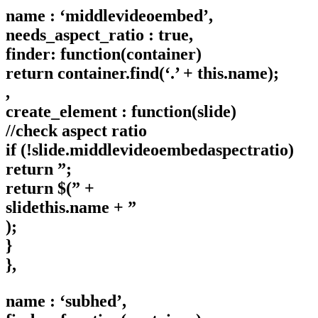
name : ‘middlevideoembed’,
needs_aspect_ratio : true,
finder: function(container)
return container.find(‘.’ + this.name);
,
create_element : function(slide)
//check aspect ratio
if (!slide.middlevideoembedaspectratio)
return ”;
return $(” +
slidethis.name + ”
);
}
},
name : ‘subhed’,