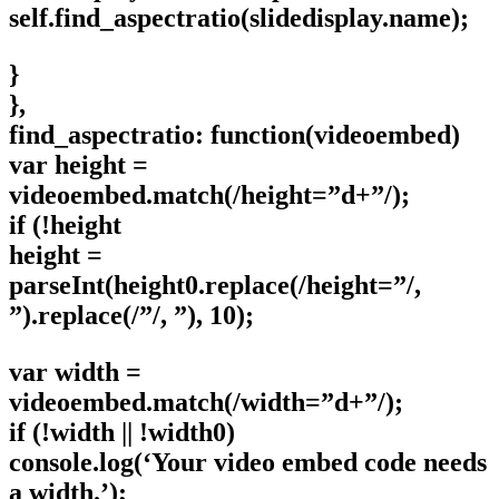
self.find_aspectratio(slidedisplay.name);
}
},
find_aspectratio: function(videoembed)
var height =
videoembed.match(/height=”d+”/);
if (!height
height =
parseInt(height0.replace(/height=”/,
”).replace(/”/, ”), 10);
var width =
videoembed.match(/width=”d+”/);
if (!width || !width0)
console.log(‘Your video embed code needs
a width.’);