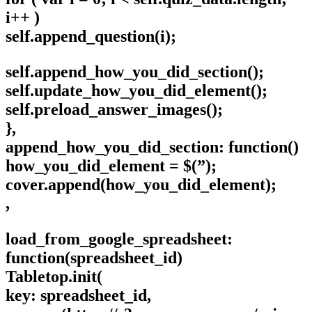
i++ )
self.append_question(i);
self.append_how_you_did_section();
self.update_how_you_did_element();
self.preload_answer_images();
},
append_how_you_did_section: function()
how_you_did_element = $(”);
cover.append(how_you_did_element);
,
load_from_google_spreadsheet:
function(spreadsheet_id)
Tabletop.init(
key: spreadsheet_id,