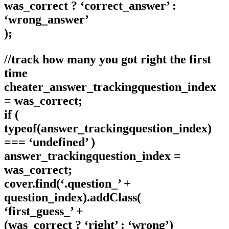
was_correct ? ‘correct_answer’ :
‘wrong_answer’
);
//track how many you got right the first
time
cheater_answer_trackingquestion_index
= was_correct;
if (
typeof(answer_trackingquestion_index)
=== ‘undefined’ )
answer_trackingquestion_index =
was_correct;
cover.find(‘.question_’ +
question_index).addClass(
‘first_guess_’ +
(was_correct ? ‘right’ : ‘wrong’)