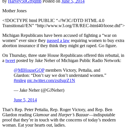
by
Harvey50Gffjqmb
Posted on
June 5, 2014
Mother Jones
<!DOCTYPE html PUBLIC “-//W3C//DTD HTML 4.0
Transitional//EN” “http://www.w3.org/TR/REC-html40/loose.dtd”>
Michigan Republicans have been accused of fighting a “war on
women” ever since they
passed a law
requiring women to buy extra
abortion insurance if they think they might get raped. Go figure.
On Thursday, three state House Republicans offered this rebuttal, in
a
tweet
posted by Jake Neher of Michigan Public Radio Network:
@MIHouseGOP
members Victory, Pettalia, and
Glardon: “Don’t say we don’t understand women.”
#mileg
pic.twitter.com/zsifsqrZ1N
— Jake Neher (@GJNeher)
June 5, 2014
That’s Rep. Peter Pettalia, Rep. Roger Victory, and Rep. Ben
Glardon reading
Glamour
and
Harper’s Bazaar
—indisputable
proof that they’re in touch with the concerns of today’s modern
woman. Eat your hearts out, ladies.