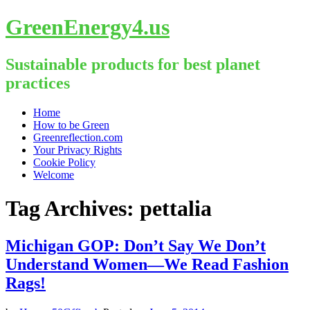
GreenEnergy4.us
Sustainable products for best planet
practices
Skip
Home
to
How to be Green
content
Greenreflection.com
Your Privacy Rights
Cookie Policy
Welcome
Tag Archives:
pettalia
Michigan GOP: Don’t Say We Don’t
Understand Women—We Read Fashion
Rags!