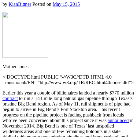
by
KianBittner
Posted on
May 15, 2015
Mother Jones
<!DOCTYPE html PUBLIC “-//W3C//DTD HTML 4.0
Transitional//EN” “http://www.w3.org/TR/REC-html40/loose.dtd”>
Earlier this year a couple of billionaires landed a nearly $770 million
contract
to run a 143-mile-long natural gas pipeline through Texas’s
pristine Big Bend region. As of May 11, rail shipments of pipe had
begun to arrive in Big Bend’s Fort Stockton area. This recent
progress on the pipeline project is fueling pushback from locals
who’ve been concerned about this project since it was
announced
in
November 2014. Big Bend is one of Texas’ last unspoiled
wilderness areas and one of few remaining holdouts in a state
riddled with energy transmission pipelines and large-scale oil and