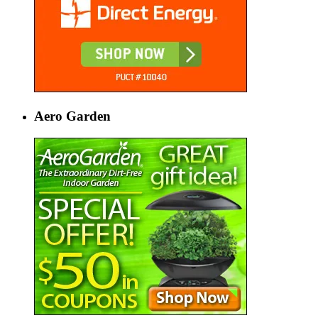
Aero Garden