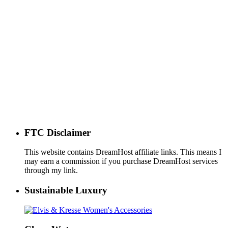
FTC Disclaimer
This website contains DreamHost affiliate links. This means I
may earn a commission if you purchase DreamHost services
through my link.
Sustainable Luxury