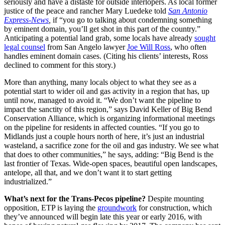
seriously and have a distaste for outside interlopers. As local former
justice of the peace and rancher Mary Luedeke told
San Antonio
Express-News
,
if “you go to talking about condemning something
by eminent domain, you’ll get shot in this part of the country.”
Anticipating a potential land grab, some locals have already
sought
legal counsel
from San Angelo lawyer
Joe Will Ross
, who often
handles eminent domain cases. (Citing his clients’ interests, Ross
declined to comment for this story.)
More than anything, many locals object to what they see as a
potential start to wider oil and gas activity in a region that has, up
until now, managed to avoid it. “We don’t want the pipeline to
impact the sanctity of this region,” says David Keller of Big Bend
Conservation Alliance, which is organizing informational meetings
on the pipeline for residents in affected counties. “If you go to
Midlands just a couple hours north of here, it’s just an industrial
wasteland, a sacrifice zone for the oil and gas industry. We see what
that does to other communities,” he says, adding: “Big Bend is the
last frontier of Texas. Wide-open spaces, beautiful open landscapes,
antelope, all that, and we don’t want it to start getting
industrialized.”
What’s next for the Trans-Pecos pipeline?
Despite mounting
opposition, ETP is laying the
groundwork
for construction, which
they’ve announced will begin late this year or early 2016, with