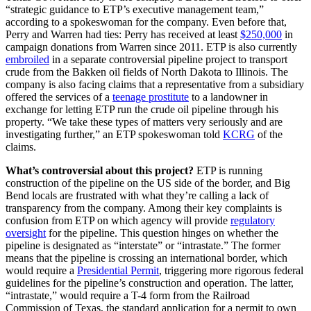
“strategic guidance to ETP’s executive management team,”
according to a spokeswoman for the company. Even before that,
Perry and Warren had ties: Perry has received at least
$250,000
in
campaign donations from Warren since 2011. ETP is also currently
embroiled
in a separate controversial pipeline project to transport
crude from the Bakken oil fields of North Dakota to Illinois. The
company is also facing claims that a representative from a subsidiary
offered the services of a
teenage prostitute
to a landowner in
exchange for letting ETP run the crude oil pipeline through his
property. “We take these types of matters very seriously and are
investigating further,” an ETP spokeswoman told
KCRG
of the
claims.
What’s controversial about this project?
ETP is running
construction of the pipeline on the US side of the border, and Big
Bend locals are frustrated with what they’re calling a lack of
transparency from the company. Among their key complaints is
confusion from ETP on which agency will provide
regulatory
oversight
for the pipeline. This question hinges on whether the
pipeline is designated as “interstate” or “intrastate.” The former
means that the pipeline is crossing an international border, which
would require a
Presidential Permit
, triggering more rigorous federal
guidelines for the pipeline’s construction and operation. The latter,
“intrastate,” would require a T-4 form from the Railroad
Commission of Texas, the standard application for a permit to own