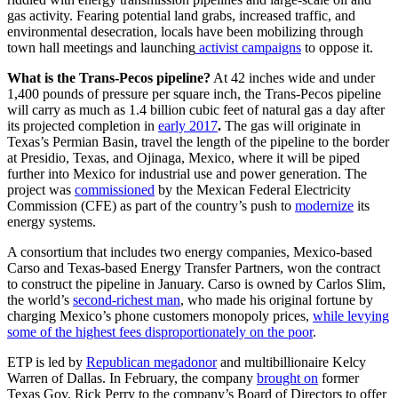
gas activity. Fearing potential land grabs, increased traffic, and
environmental desecration, locals have been mobilizing through
town hall meetings and launching
activist campaigns
to oppose it.
What is the Trans-Pecos pipeline?
At 42 inches wide and under
1,400 pounds of pressure per square inch, the Trans-Pecos pipeline
will carry as much as 1.4 billion cubic feet of natural gas a day after
its projected completion in
early 2017
.
The gas will originate in
Texas’s Permian Basin, travel the length of the pipeline to the border
at Presidio, Texas, and Ojinaga, Mexico, where it will be piped
further into Mexico for industrial use and power generation. The
project was
commissioned
by the Mexican Federal Electricity
Commission (CFE) as part of the country’s push to
modernize
its
energy systems.
A consortium that includes two energy companies, Mexico-based
Carso and Texas-based Energy Transfer Partners, won the contract
to construct the pipeline in January. Carso is owned by Carlos Slim,
the world’s
second-richest man
, who made his original fortune by
charging Mexico’s phone customers monopoly prices,
while levying
some of the highest fees disproportionately on the poor
.
ETP is led by
Republican megadonor
and multibillionaire Kelcy
Warren of Dallas. In February, the company
brought on
former
Texas Gov. Rick Perry to the company’s Board of Directors to offer