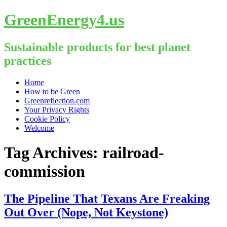
GreenEnergy4.us
Sustainable products for best planet
practices
Skip
Home
to
How to be Green
content
Greenreflection.com
Your Privacy Rights
Cookie Policy
Welcome
Tag Archives:
railroad-
commission
The Pipeline That Texans Are Freaking
Out Over (Nope, Not Keystone)