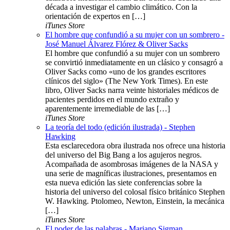
década a investigar el cambio climático. Con la
orientación de expertos en […]
iTunes Store
El hombre que confundió a su mujer con un sombrero -
José Manuel Álvarez Flórez & Oliver Sacks
El hombre que confundió a su mujer con un sombrero
se convirtió inmediatamente en un clásico y consagró a
Oliver Sacks como «uno de los grandes escritores
clínicos del siglo» (The New York Times). En este
libro, Oliver Sacks narra veinte historiales médicos de
pacientes perdidos en el mundo extraño y
aparentemente irremediable de las […]
iTunes Store
La teoría del todo (edición ilustrada) - Stephen
Hawking
Esta esclarecedora obra ilustrada nos ofrece una historia
del universo del Big Bang a los agujeros negros.
Acompañada de asombrosas imágenes de la NASA y
una serie de magníficas ilustraciones, presentamos en
esta nueva edición las siete conferencias sobre la
historia del universo del colosal físico británico Stephen
W. Hawking. Ptolomeo, Newton, Einstein, la mecánica
[…]
iTunes Store
El poder de las palabras - Mariano Sigman