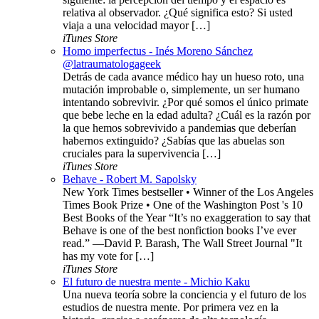
relativa al observador. ¿Qué significa esto? Si usted
viaja a una velocidad mayor […]
iTunes Store
Homo imperfectus - Inés Moreno Sánchez
@latraumatologageek
Detrás de cada avance médico hay un hueso roto, una
mutación improbable o, simplemente, un ser humano
intentando sobrevivir. ¿Por qué somos el único primate
que bebe leche en la edad adulta? ¿Cuál es la razón por
la que hemos sobrevivido a pandemias que deberían
habernos extinguido? ¿Sabías que las abuelas son
cruciales para la supervivencia […]
iTunes Store
Behave - Robert M. Sapolsky
New York Times bestseller • Winner of the Los Angeles
Times Book Prize • One of the Washington Post 's 10
Best Books of the Year “It’s no exaggeration to say that
Behave is one of the best nonfiction books I’ve ever
read.” —David P. Barash, The Wall Street Journal "It
has my vote for […]
iTunes Store
El futuro de nuestra mente - Michio Kaku
Una nueva teoría sobre la conciencia y el futuro de los
estudios de nuestra mente. Por primera vez en la