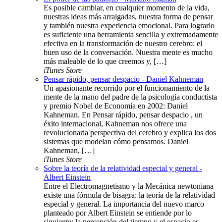
Es posible cambiar, en cualquier momento de la vida,
nuestras ideas más arraigadas, nuestra forma de pensar
y también nuestra experiencia emocional. Para lograrlo
es suficiente una herramienta sencilla y extremadamente
efectiva en la transformación de nuestro cerebro: el
buen uso de la conversación. Nuestra mente es mucho
más maleable de lo que creemos y, […]
iTunes Store
Pensar rápido, pensar despacio - Daniel Kahneman
Un apasionante recorrido por el funcionamiento de la
mente de la mano del padre de la psicología conductista
y premio Nobel de Economía en 2002: Daniel
Kahneman. En Pensar rápido, pensar despacio , un
éxito internacional, Kahneman nos ofrece una
revolucionaria perspectiva del cerebro y explica los dos
sistemas que modelan cómo pensamos. Daniel
Kahneman, […]
iTunes Store
Sobre la teoría de la relatividad especial y general -
Albert Einstein
Entre el Electromagnetismo y la Mecánica newtoniana
existe una fórmula de bisagra: la teoría de la relatividad
especial y general. La importancia del nuevo marco
planteado por Albert Einstein se entiende por lo
siguiente: la percepción del tiempo y el espacio es