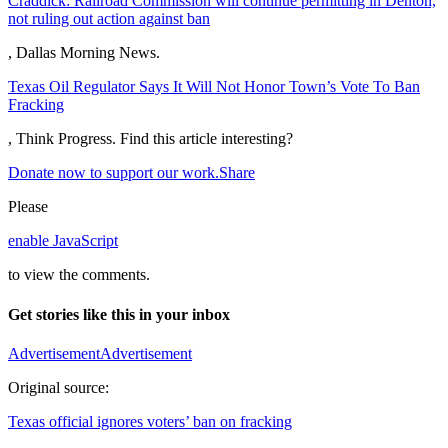
Craddick: Railroad Commission will continue permitting in Denton,
not ruling out action against ban
, Dallas Morning News.
Texas Oil Regulator Says It Will Not Honor Town’s Vote To Ban
Fracking
, Think Progress.
Find this article interesting?
Donate now to support our work.
Share
Please
enable JavaScript
to view the comments.
Get stories like this in your inbox
Advertisement
Advertisement
Original source:
Texas official ignores voters’ ban on fracking