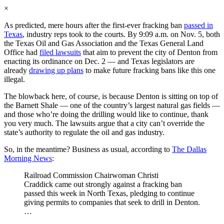
×
As predicted, mere hours after the first-ever fracking ban
passed in
Texas
, industry reps took to the courts. By 9:09 a.m. on Nov. 5, both
the Texas Oil and Gas Association and the Texas General Land
Office had
filed lawsuits
that aim to prevent the city of Denton from
enacting its ordinance on Dec. 2 — and Texas legislators are
already
drawing up plans
to make future fracking bans like this one
illegal.
The blowback here, of course, is because Denton is sitting on top of
the Barnett Shale — one of the country’s largest natural gas fields —
and those who’re doing the drilling would like to continue, thank
you very much. The lawsuits argue that a city can’t override the
state’s authority to regulate the oil and gas industry.
So, in the meantime? Business as usual, according to
The Dallas
Morning News
:
Railroad Commission Chairwoman Christi
Craddick came out strongly against a fracking ban
passed this week in North Texas, pledging to continue
giving permits to companies that seek to drill in Denton.
…