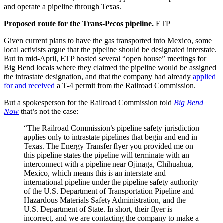
and operate a pipeline through Texas.
Proposed route for the Trans-Pecos pipeline.
ETP
Given current plans to have the gas transported into Mexico, some
local activists argue that the pipeline should be designated interstate.
But in mid-April, ETP hosted several “open house” meetings for
Big Bend locals where they claimed the pipeline would be assigned
the intrastate designation, and that the company had already
applied
for and received
a T-4 permit from the Railroad Commission.
But a spokesperson for the Railroad Commission told
Big Bend
Now
that’s not the case:
“The Railroad Commission’s pipeline safety jurisdiction
applies only to intrastate pipelines that begin and end in
Texas. The Energy Transfer flyer you provided me on
this pipeline states the pipeline will terminate with an
interconnect with a pipeline near Ojinaga, Chihuahua,
Mexico, which means this is an interstate and
international pipeline under the pipeline safety authority
of the U.S. Department of Transportation
Pipeline and
Hazardous Materials Safety Administration, and the
U.S. Department of State. In short, their flyer is
incorrect, and we are contacting the company to make a