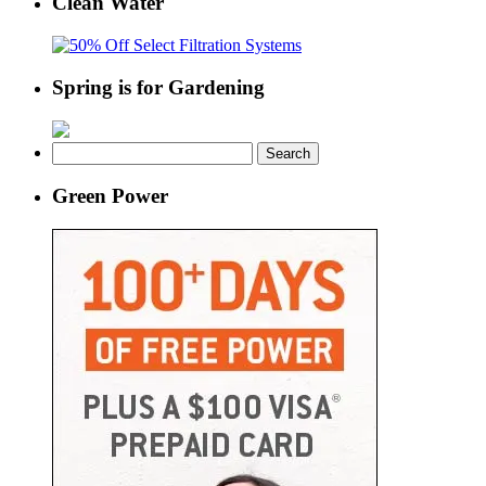
Clean Water
Spring is for Gardening
Search
for:
Green Power