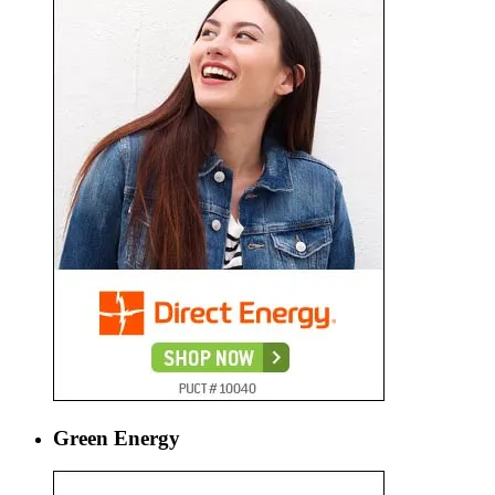
Green Energy