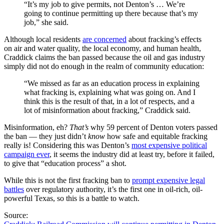
“It’s my job to give permits, not Denton’s … We’re
going to continue permitting up there because that’s my
job,” she said.
Although local residents
are concerned
about fracking’s effects
on air and water quality, the local economy, and human health,
Craddick claims the ban passed because the oil and gas industry
simply did not do enough in the realm of community education:
“We missed as far as an education process in explaining
what fracking is, explaining what was going on. And I
think this is the result of that, in a lot of respects, and a
lot of misinformation about fracking,” Craddick said.
Misinformation, eh?
That’s
why 59 percent of Denton voters passed
the ban — they just didn’t
know
how safe and equitable fracking
really is! Considering this was Denton’s
most expensive political
campaign ever
, it seems the industry did at least try, before it failed,
to give that “education process” a shot.
While this is not the first fracking ban to
prompt expensive legal
battles
over regulatory authority, it’s the first one in oil-rich, oil-
powerful Texas, so this is a battle to watch.
Source: