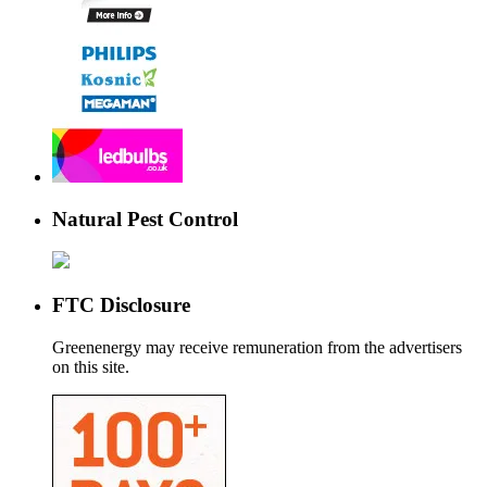
Natural Pest Control
FTC Disclosure
Greenenergy may receive remuneration from the advertisers
on this site.