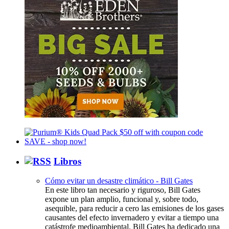
Libros
Cómo evitar un desastre climático - Bill Gates
En este libro tan necesario y riguroso, Bill Gates
expone un plan amplio, funcional y, sobre todo,
asequible, para reducir a cero las emisiones de los gases
causantes del efecto invernadero y evitar a tiempo una
catástrofe medioambiental. Bill Gates ha dedicado una