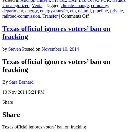
Posted in
Anchor
,
Citizen
,
FF
,
GE
,
LAI
,
LG
,
ONA
,
PUR
,
Radius
,
Uncategorized
,
Venta
|
Tagged
climate-change
,
company
,
department
,
energy
,
energy-transfer
,
etp
,
natural
,
pipeline
,
private
,
on
railroad-commission
,
Transfer
|
Comments Off
The
Pipeline
Texas official ignores voters’ ban on
That
fracking
Texans
Are
Freaking
by
Steven
Posted on
November 10, 2014
Out
Over
Texas official ignores voters’ ban on
(Nope,
fracking
Not
Keystone)
By
Sara Bernard
10 Nov 2014 5:21 PM
Share
Share
Texas official ignores voters’ ban on fracking