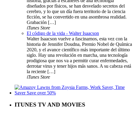
historia, gracias a escáneres de alta tecnología
diseñados por físicos, se han desvelado secretos del
cerebro, y lo que un día fuera territorio de la ciencia
ficción, se ha convertido en una asombrosa realidad.
Grabación […]
iTunes Store
El código de la vida - Walter Isaacson
Walter Isaacson vuelve a fascinarnos, esta vez con la
historia de Jennifer Doudna, Premio Nobel de Química
2020, y el avance científico más importante del último
siglo. Hay una revolución en marcha, una tecnología
prodigiosa que nos va a permitir curar enfermedades,
derrotar virus y tener hijos más sanos. A su cabeza está
la reciente […]
iTunes Store
ITUNES TV AND MOVIES