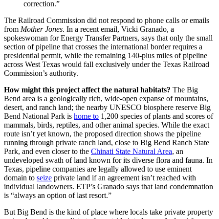
correction.”
The Railroad Commission did not respond to phone calls or emails
from
Mother Jones
. In a recent email, Vicki Granado, a
spokeswoman for Energy Transfer Partners, says that only the small
section of pipeline that crosses the international border requires a
presidential permit, while the remaining 140-plus miles of pipeline
across West Texas would fall exclusively under the Texas Railroad
Commission’s authority.
How might this project affect the natural habitats?
The Big
Bend area is a geologically rich, wide-open expanse of mountains,
desert, and ranch land; the nearby UNESCO biosphere reserve Big
Bend National Park is
home to
1,200 species of plants and scores of
mammals, birds, reptiles, and other animal species. While the exact
route isn’t yet known, the proposed direction shows the pipeline
running through private ranch land, close to Big Bend Ranch State
Park, and even closer to the
Chinati State Natural Area
, an
undeveloped swath of land known for its diverse flora and fauna. In
Texas, pipeline companies are legally allowed to use eminent
domain to
seize
private land if an agreement isn’t reached with
individual landowners. ETP’s Granado says that land condemnation
is “always an option of last resort.”
But Big Bend is the kind of place where locals take private property