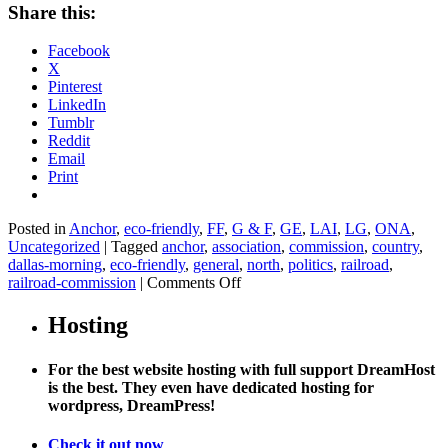
Share this:
Facebook
X
Pinterest
LinkedIn
Tumblr
Reddit
Email
Print
Posted in
Anchor
,
eco-friendly
,
FF
,
G & F
,
GE
,
LAI
,
LG
,
ONA
,
Uncategorized
|
Tagged
anchor
,
association
,
commission
,
country
,
dallas-morning
,
eco-friendly
,
general
,
north
,
politics
,
railroad
,
on
railroad-commission
|
Comments Off
Texas
official
Hosting
ignores
voters’
For the best website hosting with full support DreamHost
ban
is the best. They even have dedicated hosting for
on
wordpress, DreamPress!
fracking
Check it out now