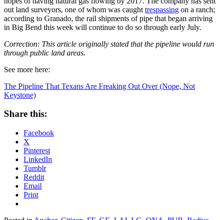
hopes of having natural gas flowing by 2017. The company has sent
out land surveyors, one of whom was caught
trespassing
on a ranch;
according to Granado, the rail shipments of pipe that began arriving
in Big Bend this week will continue to do so through early July.
Correction: This article originally stated that the pipeline would run
through public land areas.
See more here:
The Pipeline That Texans Are Freaking Out Over (Nope, Not
Keystone)
Share this:
Facebook
X
Pinterest
LinkedIn
Tumblr
Reddit
Email
Print