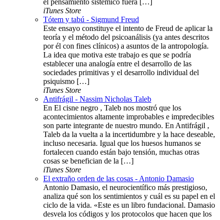
el pensamiento sistémico fuera […]
iTunes Store
Tótem y tabú - Sigmund Freud
Este ensayo constituye el intento de Freud de aplicar la
teoría y el método del psicoanálisis (ya antes descritos
por él con fines clínicos) a asuntos de la antropología.
La idea que motiva este trabajo es que se podría
establecer una analogía entre el desarrollo de las
sociedades primitivas y el desarrollo individual del
psiquismo […]
iTunes Store
Antifrágil - Nassim Nicholas Taleb
En El cisne negro , Taleb nos mostró que los
acontecimientos altamente improbables e impredecibles
son parte integrante de nuestro mundo. En Antifrágil ,
Taleb da la vuelta a la incertidumbre y la hace deseable,
incluso necesaria. Igual que los huesos humanos se
fortalecen cuando están bajo tensión, muchas otras
cosas se benefician de la […]
iTunes Store
El extraño orden de las cosas - Antonio Damasio
Antonio Damasio, el neurocientífico más prestigioso,
analiza qué son los sentimientos y cuál es su papel en el
ciclo de la vida. «Este es un libro fundacional. Damasio
desvela los códigos y los protocolos que hacen que los