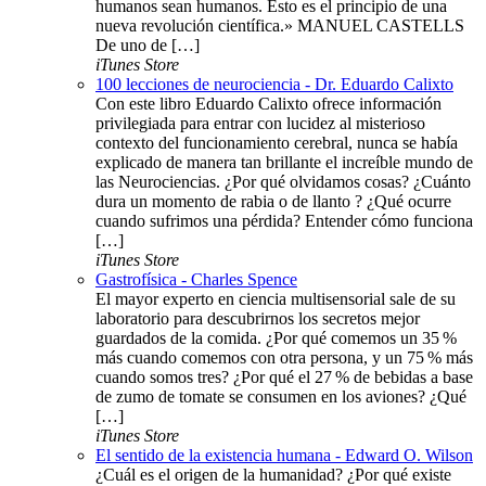
humanos sean humanos. Esto es el principio de una
nueva revolución científica.» MANUEL CASTELLS
De uno de […]
iTunes Store
100 lecciones de neurociencia - Dr. Eduardo Calixto
Con este libro Eduardo Calixto ofrece información
privilegiada para entrar con lucidez al misterioso
contexto del funcionamiento cerebral, nunca se había
explicado de manera tan brillante el increíble mundo de
las Neurociencias. ¿Por qué olvidamos cosas? ¿Cuánto
dura un momento de rabia o de llanto ? ¿Qué ocurre
cuando sufrimos una pérdida? Entender cómo funciona
[…]
iTunes Store
Gastrofísica - Charles Spence
El mayor experto en ciencia multisensorial sale de su
laboratorio para descubrirnos los secretos mejor
guardados de la comida. ¿Por qué comemos un 35 %
más cuando comemos con otra persona, y un 75 % más
cuando somos tres? ¿Por qué el 27 % de bebidas a base
de zumo de tomate se consumen en los aviones? ¿Qué
[…]
iTunes Store
El sentido de la existencia humana - Edward O. Wilson
¿Cuál es el origen de la humanidad? ¿Por qué existe