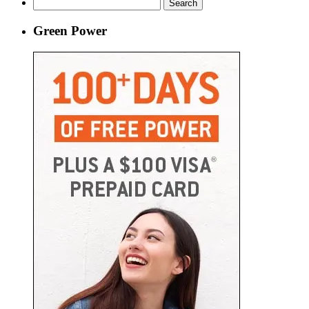
Search
for:
Green Power