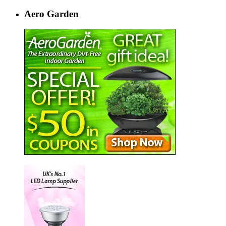
Aero Garden