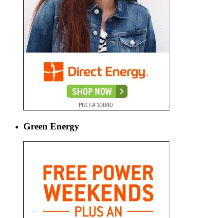
Green Energy