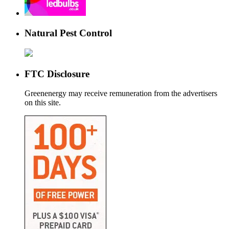
Natural Pest Control
FTC Disclosure
Greenenergy may receive remuneration from the advertisers
on this site.