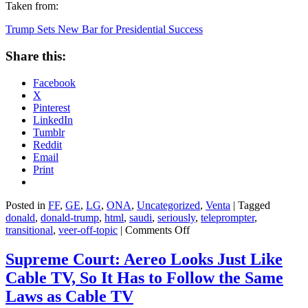
Taken from:
Trump Sets New Bar for Presidential Success
Share this:
Facebook
X
Pinterest
LinkedIn
Tumblr
Reddit
Email
Print
Posted in
FF
,
GE
,
LG
,
ONA
,
Uncategorized
,
Venta
|
Tagged
donald
,
donald-trump
,
html
,
saudi
,
seriously
,
teleprompter
,
on
transitional
,
veer-off-topic
|
Comments Off
Trump
Sets
Supreme Court: Aereo Looks Just Like
New
Cable TV, So It Has to Follow the Same
Bar
for
Laws as Cable TV
Presidential