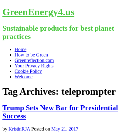
GreenEnergy4.us
Sustainable products for best planet
practices
Skip
Home
to
How to be Green
content
Greenreflection.com
Your Privacy Rights
Cookie Policy
Welcome
Tag Archives:
teleprompter
Trump Sets New Bar for Presidential
Success
by
KristinRJA
Posted on
May 21, 2017