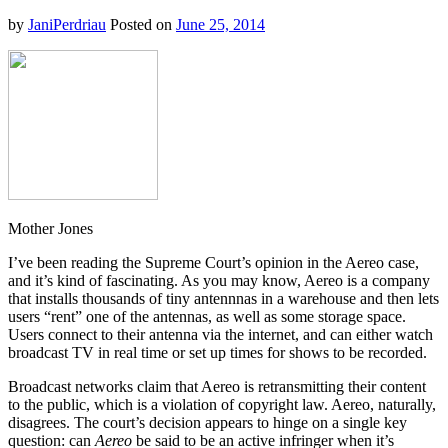
Success
by
JaniPerdriau
Posted on
June 25, 2014
Mother Jones
I’ve been reading the Supreme Court’s opinion in the Aereo case,
and it’s kind of fascinating. As you may know, Aereo is a company
that installs thousands of tiny antennnas in a warehouse and then lets
users “rent” one of the antennas, as well as some storage space.
Users connect to their antenna via the internet, and can either watch
broadcast TV in real time or set up times for shows to be recorded.
Broadcast networks claim that Aereo is retransmitting their content
to the public, which is a violation of copyright law. Aereo, naturally,
disagrees. The court’s decision appears to hinge on a single key
question: can
Aereo
be said to be an active infringer when it’s