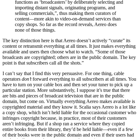
functions as ‘broadcasters’ by deliberately selecting and
importing distant signals, originating programs, and
selling commercials,”, thus making them curators of
content—more akin to video-on-demand services than
copy shops. So far as the record reveals, Aereo does
none of those things.
The key distinction here is that Aereo doesn’t actively “curate” its
content or retransmit everything at all times. It just makes everything
available and users then choose what to watch. “Some of those
broadcasts are copyrighted; others are in the public domain. The key
point is that subscribers call all the shots.”
I can’t say that I find this very persuasive. For one thing, cable
operators
don’t
forward everything to all subscribers at all times. You
have to turn on your cable box and then set your tuner to pick up a
particular station. More substantively, I suppose it’s true that there
are bits and pieces of broadcast television that are in the public
domain, but come on. Virtually everything Aereo makes available is
copyrighted material and they know it. Scalia says Aereo is a lot like
a copy shop, which isn’t held liable for the occasional customer who
infringes copyright because, in practice, most of their customers
aren’t infringing. But if a shop ran a service where they copied
entire books from their library, they’d be held liable—even if a few
of their books were in the public domain and even if their users had