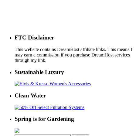
FTC Disclaimer
This website contains DreamHost affiliate links. This means I
may earn a commission if you purchase DreamHost services
through my link.
Sustainable Luxury
Clean Water
Spring is for Gardening