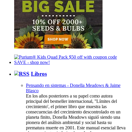
Libros
Pensando en sistemas - Donella Meadows & Jaime
Blasco
En los años posteriores a su papel como autora
principal del bestseller internacional, ''Límites del
crecimiento', el primer libro que muestra las
consecuencias del crecimiento descontrolado en un
planeta finito, Donella Meadows siguió siendo una
pionera del análisis ambiental y social hasta su
prematura muerte en 2001. Este manual esencial lleva