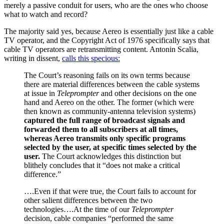
merely a passive conduit for users, who are the ones who choose
what to watch and record?
The majority said yes, because Aereo is essentially just like a cable
TV operator, and the Copyright Act of 1976 specifically says that
cable TV operators are retransmitting content. Antonin Scalia,
writing in dissent,
calls this specious:
The Court’s reasoning fails on its own terms because
there are material differences between the cable systems
at issue in
Teleprompter
and other decisions on the one
hand and Aereo on the other. The former (which were
then known as community-antenna television systems)
captured the full range of broadcast signals and
forwarded them to all subscribers at all times,
whereas Aereo transmits only specific programs
selected by the user, at specific times selected by the
user.
The Court acknowledges this distinction but
blithely concludes that it “does not make a critical
difference.”
….Even if that were true, the Court fails to account for
other salient differences between the two
technologies….At the time of our
Teleprompter
decision, cable companies “performed the same