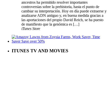
ancestros ha permitido resolver importantes
controversias sobre la prehistoria, hasta el punto de
cambiar su interpretación. Hoy en día puede extraerse y
analizarse ADN antiguo y, en buena medida gracias a
las aportaciones del propio David Reich, se ha puesto
de manifiesto que la genómica es […]
iTunes Store
ITUNES TV AND MOVIES