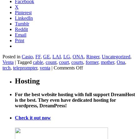
Facebook
X
Pinterest
LinkedIn
Tumblr
Reddit
Email
Print
Posted in
Casio
,
FF
,
GE
,
LAI
,
LG
,
ONA
,
Ringer
,
Uncategorized
,
Venta
|
Tagged
cable
,
count
,
court
,
courts
,
former
,
mother
,
Ona
,
on
tech
,
teleprompter
,
venta
|
Comments Off
Supreme
Court:
Hosting
Aereo
Looks
For the best website hosting with full support DreamHost
Just
is the best. They even have dedicated hosting for
Like
wordpress, DreamPress!
Cable
TV,
So
Check it out now
It
Has
to