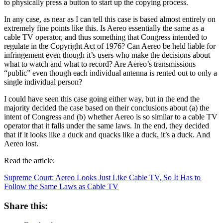
to physically press a button to start up the copying process.
In any case, as near as I can tell this case is based almost entirely on
extremely fine points like this. Is Aereo essentially the same as a
cable TV operator, and thus something that Congress intended to
regulate in the Copyright Act of 1976? Can Aereo be held liable for
infringement even though it’s users who make the decisions about
what to watch and what to record? Are Aereo’s transmissions
“public” even though each individual antenna is rented out to only a
single individual person?
I could have seen this case going either way, but in the end the
majority decided the case based on their conclusions about (a) the
intent of Congress and (b) whether Aereo is so similar to a cable TV
operator that it falls under the same laws. In the end, they decided
that if it looks like a duck and quacks like a duck, it’s a duck. And
Aereo lost.
Read the article:
Supreme Court: Aereo Looks Just Like Cable TV, So It Has to
Follow the Same Laws as Cable TV
Share this: