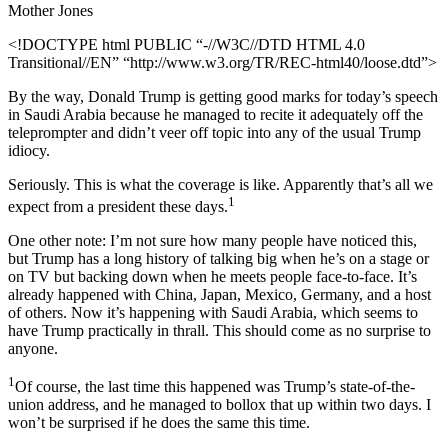
Mother Jones
<!DOCTYPE html PUBLIC “-//W3C//DTD HTML 4.0
Transitional//EN” “http://www.w3.org/TR/REC-html40/loose.dtd”>
By the way, Donald Trump is getting good marks for today’s speech
in Saudi Arabia because he managed to recite it adequately off the
teleprompter and didn’t veer off topic into any of the usual Trump
idiocy.
Seriously. This is what the coverage is like. Apparently that’s all we
1
expect from a president these days.
One other note: I’m not sure how many people have noticed this,
but Trump has a long history of talking big when he’s on a stage or
on TV but backing down when he meets people face-to-face. It’s
already happened with China, Japan, Mexico, Germany, and a host
of others. Now it’s happening with Saudi Arabia, which seems to
have Trump practically in thrall. This should come as no surprise to
anyone.
1
Of course, the last time this happened was Trump’s state-of-the-
union address, and he managed to bollox that up within two days. I
won’t be surprised if he does the same this time.