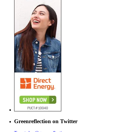
Greenreflection on Twitter