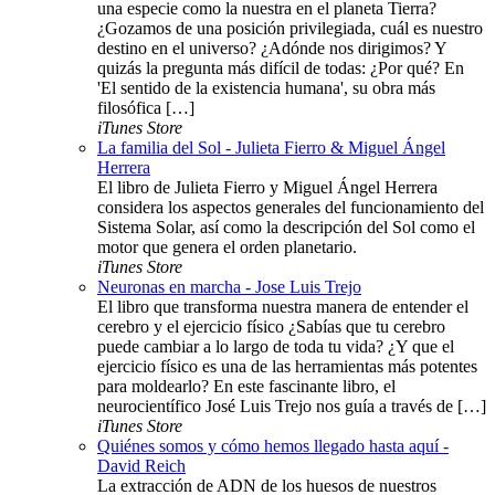
una especie como la nuestra en el planeta Tierra?
¿Gozamos de una posición privilegiada, cuál es nuestro
destino en el universo? ¿Adónde nos dirigimos? Y
quizás la pregunta más difícil de todas: ¿Por qué? En
'El sentido de la existencia humana', su obra más
filosófica […]
iTunes Store
La familia del Sol - Julieta Fierro & Miguel Ángel
Herrera
El libro de Julieta Fierro y Miguel Ángel Herrera
considera los aspectos generales del funcionamiento del
Sistema Solar, así como la descripción del Sol como el
motor que genera el orden planetario.
iTunes Store
Neuronas en marcha - Jose Luis Trejo
El libro que transforma nuestra manera de entender el
cerebro y el ejercicio físico ¿Sabías que tu cerebro
puede cambiar a lo largo de toda tu vida? ¿Y que el
ejercicio físico es una de las herramientas más potentes
para moldearlo? En este fascinante libro, el
neurocientífico José Luis Trejo nos guía a través de […]
iTunes Store
Quiénes somos y cómo hemos llegado hasta aquí -
David Reich
La extracción de ADN de los huesos de nuestros