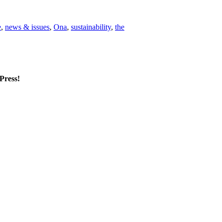
e
,
news & issues
,
Ona
,
sustainability
,
the
mPress!