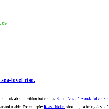
ces
sea-level rise.
d to think about anything but politics.
Samin Nosrat’s wonderful cookb
ear and usable. For example:
Roast chicken
should get a hearty dose of 