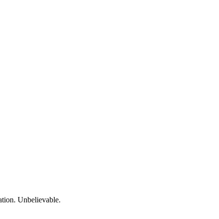
ation. Unbelievable.