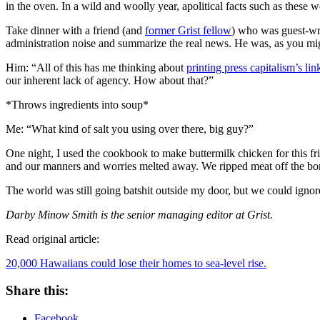
in the oven. In a wild and woolly year, apolitical facts such as these
Take dinner with a friend (and
former Grist fellow
) who was guest-wri
administration noise and summarize the real news. He was, as you migh
Him: “All of this has me thinking about
printing press capitalism’s lin
our inherent lack of agency. How about that?”
*Throws ingredients into soup*
Me: “What kind of salt you using over there, big guy?”
One night, I used the cookbook to make buttermilk chicken for this frie
and our manners and worries melted away. We ripped meat off the bone
The world was still going batshit outside my door, but we could ignore 
Darby Minow Smith is the senior managing editor at Grist.
Read original article:
20,000 Hawaiians could lose their homes to sea-level rise.
Share this:
Facebook