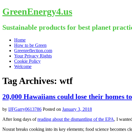
GreenEnergy4.us
Sustainable products for best planet practi
Skip
Home
to
How to be Green
content
Greenreflection.com
Your Privacy Rights
Cookie Policy
Welcome
Tag Archives:
wtf
20,000 Hawaiians could lose their homes to 
by
IJFGarry0613786
Posted on
January 3, 2018
After long days of
reading about the dismantling of the EPA
, I wante
Nosrat breaks cooking into its key elements; food science becomes cl