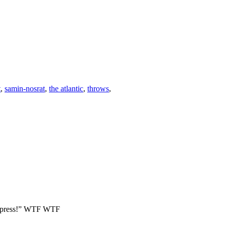
t
,
samin-nosrat
,
the atlantic
,
throws
,
our press!” WTF WTF