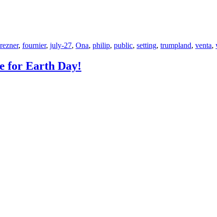
rezner
,
fournier
,
july-27
,
Ona
,
philip
,
public
,
setting
,
trumpland
,
venta
,
e for Earth Day!