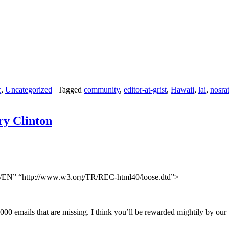
c
,
Uncategorized
|
Tagged
community
,
editor-at-grist
,
Hawaii
,
lai
,
nosra
ry Clinton
N” “http://www.w3.org/TR/REC-html40/loose.dtd”>
33,000 emails that are missing. I think you’ll be rewarded mightily by 