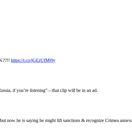
K??!!
https://t.co/jGErUfMj9y
ussia, if you’re listening”—that clip will be in an ad.
 but now he is saying he might lift sanctions & recognize Crimea annex