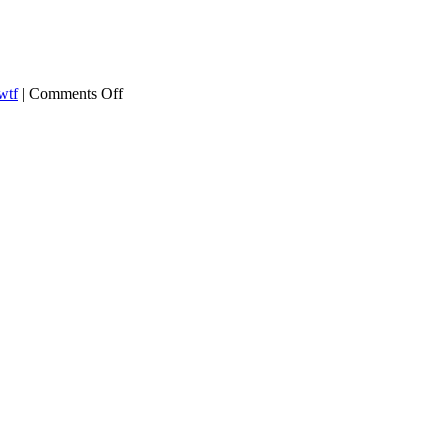
on
wtf
|
Comments Off
Trump
asks
Russia
For
Help
Beating
Hillary
Clinton