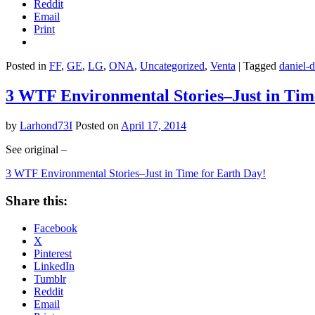
Reddit
Email
Print
Posted in
FF
,
GE
,
LG
,
ONA
,
Uncategorized
,
Venta
|
Tagged
daniel-d
3 WTF Environmental Stories–Just in Tim
by
Larhond73I
Posted on
April 17, 2014
See original –
3 WTF Environmental Stories–Just in Time for Earth Day!
Share this:
Facebook
X
Pinterest
LinkedIn
Tumblr
Reddit
Email