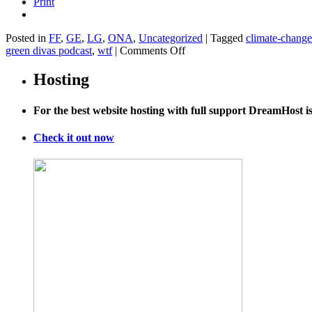
Print
Posted in
FF
,
GE
,
LG
,
ONA
,
Uncategorized
|
Tagged
climate-change
on
green divas podcast
,
wtf
|
Comments Off
3
WTF
Hosting
Environmental
Stories–
For the best website hosting with full support DreamHost 
Just
in
Time
Check it out now
for
Earth
Day!