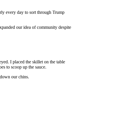
rly every day to sort through Trump
expanded our idea of community despite
ed. I placed the skillet on the table
oes to scoop up the sauce.
d down our chins.