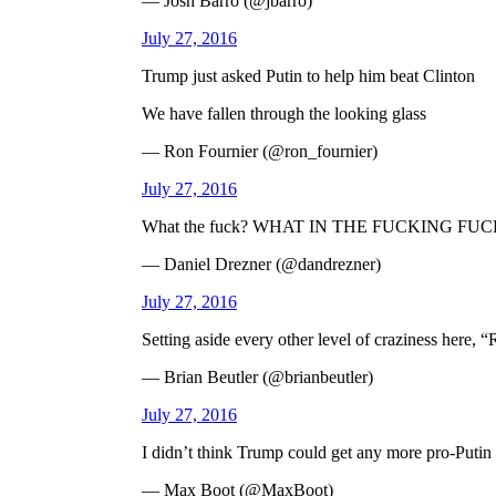
— Josh Barro (@jbarro)
July 27, 2016
Trump just asked Putin to help him beat Clinton
We have fallen through the looking glass
— Ron Fournier (@ron_fournier)
July 27, 2016
What the fuck? WHAT IN THE FUCKING FUC
— Daniel Drezner (@dandrezner)
July 27, 2016
Setting aside every other level of craziness here, “R
— Brian Beutler (@brianbeutler)
July 27, 2016
I didn’t think Trump could get any more pro-Putin
— Max Boot (@MaxBoot)