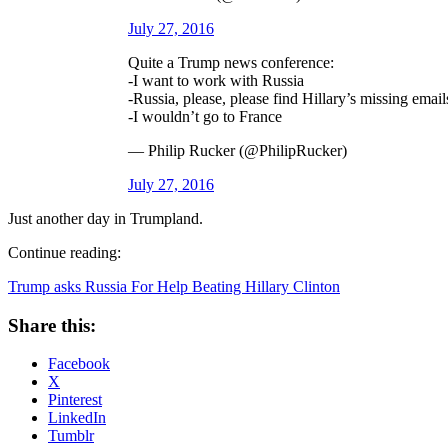
July 27, 2016
Quite a Trump news conference:
-I want to work with Russia
-Russia, please, please find Hillary’s missing email
-I wouldn’t go to France
— Philip Rucker (@PhilipRucker)
July 27, 2016
Just another day in Trumpland.
Continue reading:
Trump asks Russia For Help Beating Hillary Clinton
Share this:
Facebook
X
Pinterest
LinkedIn
Tumblr