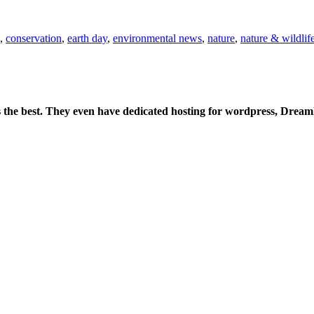
,
conservation
,
earth day
,
environmental news
,
nature
,
nature & wildlif
is the best. They even have dedicated hosting for wordpress, Drea