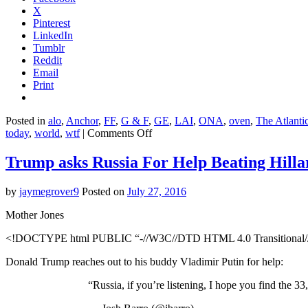
X
Pinterest
LinkedIn
Tumblr
Reddit
Email
Print
Posted in
alo
,
Anchor
,
FF
,
G & F
,
GE
,
LAI
,
ONA
,
oven
,
The Atlanti
on
today
,
world
,
wtf
|
Comments Off
20,000
Hawaiians
Trump asks Russia For Help Beating Hilla
could
lose
by
jaymegrover9
Posted on
July 27, 2016
their
homes
Mother Jones
to
sea-
<!DOCTYPE html PUBLIC “-//W3C//DTD HTML 4.0 Transitional//E
level
rise.
Donald Trump reaches out to his buddy Vladimir Putin for help:
“Russia, if you’re listening, I hope you find the 