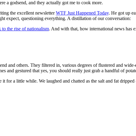
 were a godsend, and they actually got me to cook more.
ting the excellent newsletter
WTF Just Happened Today
. He got up ea
t expect, questioning everything. A distillation of our conversation:
k to the rise of nationalism
. And with that, how international news has 
nd and others. They filtered in, various degrees of flustered and wide-ey
s and gestured that yes, you should really just grab a handful of potat
it for a little while. We laughed and chatted as the salt and fat drippe