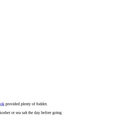
ook
provided plenty of fodder.
kosher or sea salt the day before going